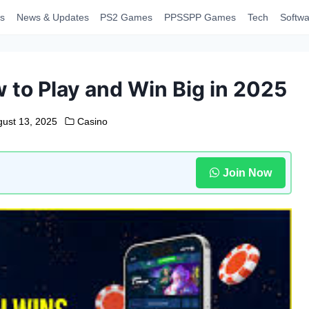
s
News & Updates
PS2 Games
PPSSPP Games
Tech
Softwa
to Play and Win Big in 2025
gust 13, 2025
Casino
Join Now