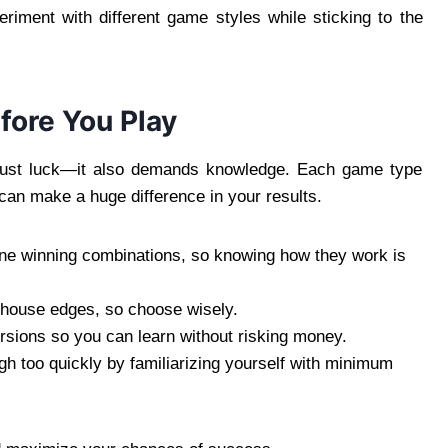
iment with different game styles while sticking to the
fore You Play
 just luck—it also demands knowledge. Each game type
can make a huge difference in your results.
mine winning combinations, so knowing how they work is
 house edges, so choose wisely.
sions so you can learn without risking money.
igh too quickly by familiarizing yourself with minimum