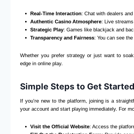
Real-Time Interaction
: Chat with dealers and 
Authentic Casino Atmosphere
: Live streams 
Strategic Play
: Games like blackjack and bacc
Transparency and Fairness
: You can see the 
Whether you prefer strategy or just want to soak
edge in online play.
Simple Steps to Get Starte
If you’re new to the platform, joining is a straig
your account and start playing immediately. For m
Visit the Official Website
: Access the platfo