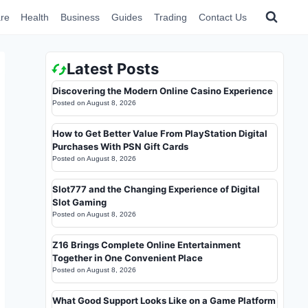
re
Health
Business
Guides
Trading
Contact Us
Latest Posts
Discovering the Modern Online Casino Experience
Posted on
August 8, 2026
How to Get Better Value From PlayStation Digital
Purchases With PSN Gift Cards
Posted on
August 8, 2026
Slot777 and the Changing Experience of Digital
Slot Gaming
Posted on
August 8, 2026
Z16 Brings Complete Online Entertainment
Together in One Convenient Place
Posted on
August 8, 2026
What Good Support Looks Like on a Game Platform