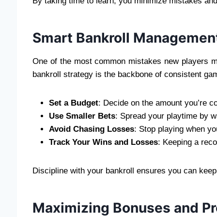
By taking time to learn, you minimize mistakes a
Smart Bankroll Management
One of the most common mistakes new players make
bankroll strategy is the backbone of consistent g
Set a Budget
: Decide on the amount you’re co
Use Smaller Bets
: Spread your playtime by w
Avoid Chasing Losses
: Stop playing when you
Track Your Wins and Losses
: Keeping a reco
Discipline with your bankroll ensures you can keep 
Maximizing Bonuses and P