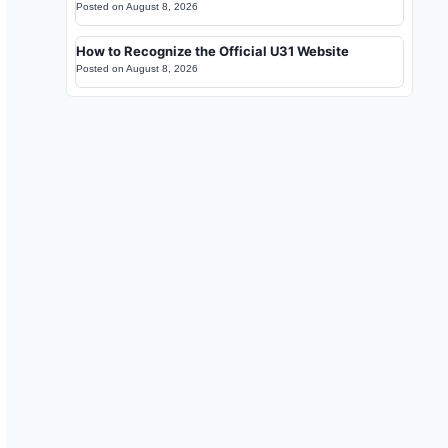
Posted on
August 8, 2026
How to Recognize the Official U31 Website
Posted on
August 8, 2026