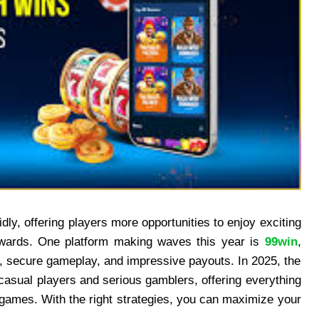
dly, offering players more opportunities to enjoy exciting
rewards. One platform making waves this year is
99win
,
, secure gameplay, and impressive payouts. In 2025, the
 casual players and serious gamblers, offering everything
 games. With the right strategies, you can maximize your