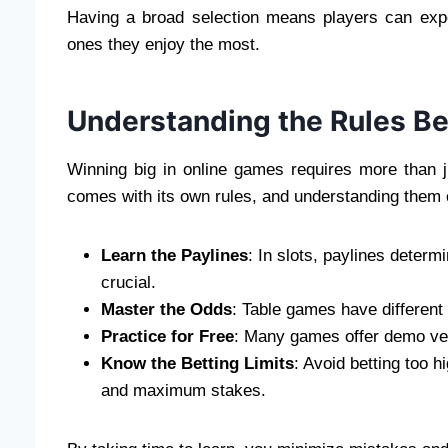
Having a broad selection means players can exper
ones they enjoy the most.
Understanding the Rules Be
Winning big in online games requires more than
comes with its own rules, and understanding them 
Learn the Paylines
: In slots, paylines deter
crucial.
Master the Odds
: Table games have different
Practice for Free
: Many games offer demo ver
Know the Betting Limits
: Avoid betting too h
and maximum stakes.