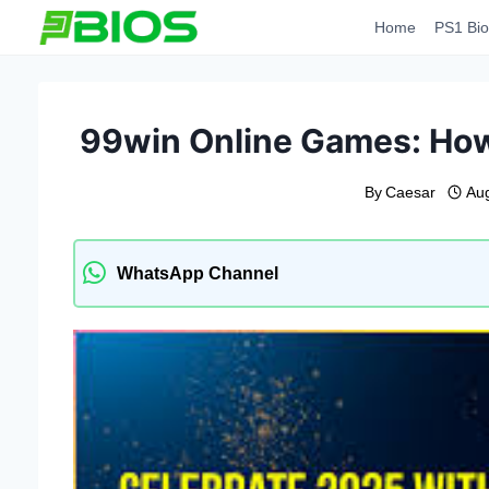
Skip
Home
PS1 Bio
to
content
99win Online Games: How 
By
Caesar
Au
WhatsApp Channel