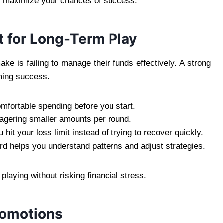
nd maximize your chances of success.
 for Long-Term Play
 is failing to manage their funds effectively. A strong
aming success.
mfortable spending before you start.
agering smaller amounts per round.
 hit your loss limit instead of trying to recover quickly.
rd helps you understand patterns and adjust strategies.
playing without risking financial stress.
romotions