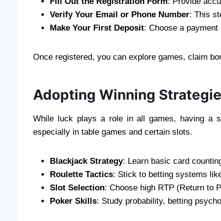
Fill Out the Registration Form
: Provide accu
Verify Your Email or Phone Number
: This s
Make Your First Deposit
: Choose a payment 
Once registered, you can explore games, claim bon
Adopting Winning Strategie
While luck plays a role in all games, having a s
especially in table games and certain slots.
Blackjack Strategy
: Learn basic card countin
Roulette Tactics
: Stick to betting systems lik
Slot Selection
: Choose high RTP (Return to Pl
Poker Skills
: Study probability, betting psych