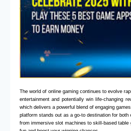
The world of online gaming continues to evolve rapi
entertainment and potentially win life-changing 
which delivers a powerful blend of engaging games
platform stands out as a go-to destination for both
from immersive slot machines to skill-based table
fun and boost your winning chances.