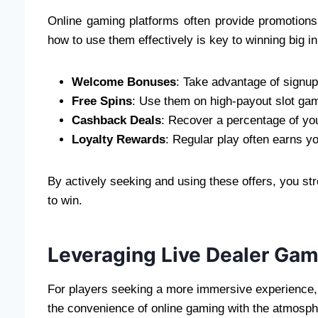
Online gaming platforms often provide promotions 
how to use them effectively is key to winning big i
Welcome Bonuses
: Take advantage of signup 
Free Spins
: Use them on high-payout slot gam
Cashback Deals
: Recover a percentage of you
Loyalty Rewards
: Regular play often earns y
By actively seeking and using these offers, you s
to win.
Leveraging Live Dealer Ga
For players seeking a more immersive experience, 
the convenience of online gaming with the atmosph