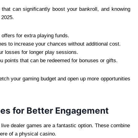
that can significantly boost your bankroll, and knowing
n 2025.
offers for extra playing funds.
es to increase your chances without additional cost.
r losses for longer play sessions.
ou points that can be redeemed for bonuses or gifts.
tretch your gaming budget and open up more opportunities
mes for Better Engagement
live dealer games are a fantastic option. These combine
ere of a physical casino.