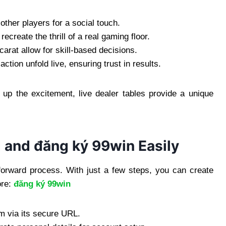
other players for a social touch.
recreate the thrill of a real gaming floor.
arat allow for skill-based decisions.
action unfold live, ensuring trust in results.
 up the excitement, live dealer tables provide a unique
d and đăng ký 99win Easily
htforward process. With just a few steps, you can create
ore:
đăng ký 99win
rm via its secure URL.