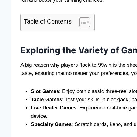
Table of Contents
Exploring the Variety of Ga
A big reason why players flock to 99win is the shee
taste, ensuring that no matter your preferences, you
Slot Games
: Enjoy both classic three-reel sl
Table Games
: Test your skills in blackjack, b
Live Dealer Games
: Experience real-time gam
device.
Specialty Games
: Scratch cards, keno, and u