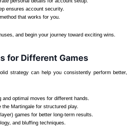
rate personal details for account setup.
tep ensures account security.
method that works for you.
uses, and begin your journey toward exciting wins.
s for Different Games
olid strategy can help you consistently perform better,
g and optimal moves for different hands.
e the Martingale for structured play.
ayer) games for better long-term results.
ology, and bluffing techniques.