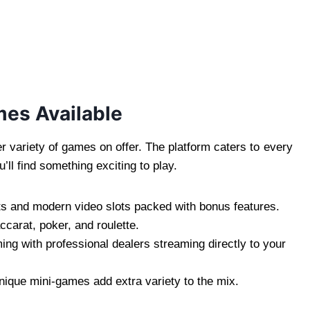
mes Available
r variety of games on offer. The platform caters to every
’ll find something exciting to play.
ots and modern video slots packed with bonus features.
accarat, poker, and roulette.
ing with professional dealers streaming directly to your
nique mini-games add extra variety to the mix.