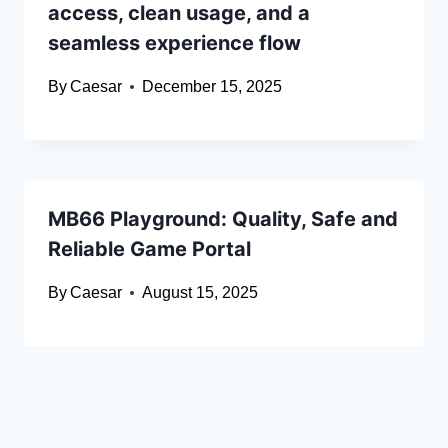
access, clean usage, and a
seamless experience flow
By
Caesar
December 15, 2025
MB66 Playground: Quality, Safe and
Reliable Game Portal
By
Caesar
August 15, 2025