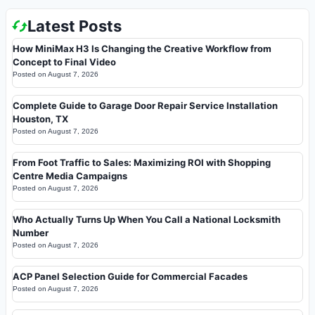
Latest Posts
How MiniMax H3 Is Changing the Creative Workflow from
Concept to Final Video
Posted on
August 7, 2026
Complete Guide to Garage Door Repair Service Installation
Houston, TX
Posted on
August 7, 2026
From Foot Traffic to Sales: Maximizing ROI with Shopping
Centre Media Campaigns
Posted on
August 7, 2026
Who Actually Turns Up When You Call a National Locksmith
Number
Posted on
August 7, 2026
ACP Panel Selection Guide for Commercial Facades
Posted on
August 7, 2026