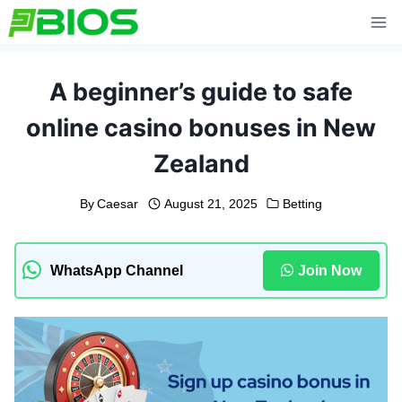
Skip
to
content
A beginner’s guide to safe
online casino bonuses in New
Zealand
By
Caesar
August 21, 2025
Betting
WhatsApp Channel
Join Now