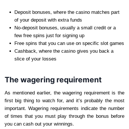
Deposit bonuses, where the casino matches part
of your deposit with extra funds
No-deposit bonuses, usually a small credit or a
few free spins just for signing up
Free spins that you can use on specific slot games
Cashback, where the casino gives you back a
slice of your losses
The wagering requirement
As mentioned earlier, the wagering requirement is the
first big thing to watch for, and it’s probably the most
important. Wagering requirements indicate the number
of times that you must play through the bonus before
you can cash out your winnings.