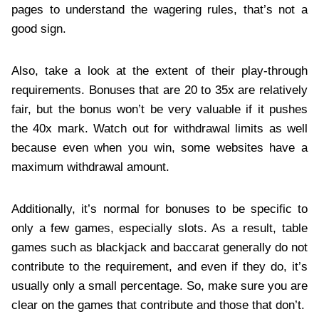
pages to understand the wagering rules, that’s not a
good sign.
Also, take a look at the extent of their play-through
requirements. Bonuses that are 20 to 35x are relatively
fair, but the bonus won’t be very valuable if it pushes
the 40x mark. Watch out for withdrawal limits as well
because even when you win, some websites have a
maximum withdrawal amount.
Additionally, it’s normal for bonuses to be specific to
only a few games, especially slots. As a result, table
games such as blackjack and baccarat generally do not
contribute to the requirement, and even if they do, it’s
usually only a small percentage. So, make sure you are
clear on the games that contribute and those that don’t.