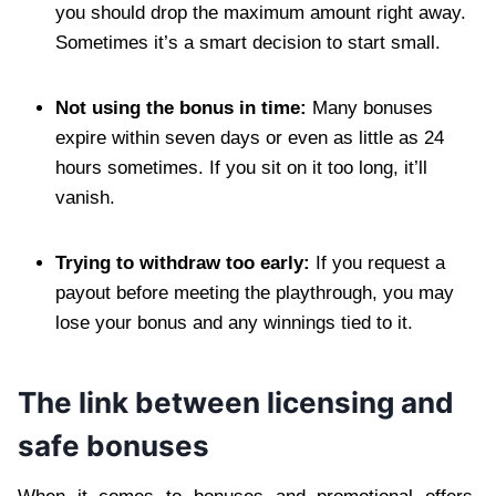
you should drop the maximum amount right away.
Sometimes it’s a smart decision to start small.
Not using the bonus in time:
Many bonuses
expire within seven days or even as little as 24
hours sometimes. If you sit on it too long, it’ll
vanish.
Trying to withdraw too early:
If you request a
payout before meeting the playthrough, you may
lose your bonus and any winnings tied to it.
The link between licensing and
safe bonuses