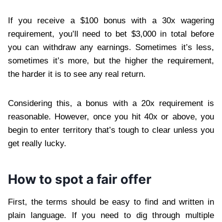
If you receive a $100 bonus with a 30x wagering
requirement, you’ll need to bet $3,000 in total before
you can withdraw any earnings. Sometimes it’s less,
sometimes it’s more, but the higher the requirement,
the harder it is to see any real return.
Considering this, a bonus with a 20x requirement is
reasonable. However, once you hit 40x or above, you
begin to enter territory that’s tough to clear unless you
get really lucky.
How to spot a fair offer
First, the terms should be easy to find and written in
plain language. If you need to dig through multiple