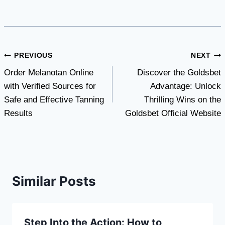
Post
PREVIOUS
NEXT
Order Melanotan Online
Discover the Goldsbet
navigation
with Verified Sources for
Advantage: Unlock
Safe and Effective Tanning
Thrilling Wins on the
Results
Goldsbet Official Website
Similar Posts
Step Into the Action: How to