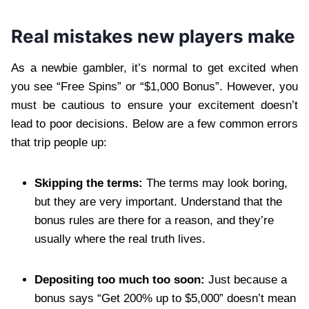
Real mistakes new players make
As a newbie gambler, it’s normal to get excited when
you see “Free Spins” or “$1,000 Bonus”. However, you
must be cautious to ensure your excitement doesn’t
lead to poor decisions. Below are a few common errors
that trip people up:
Skipping the terms:
The terms may look boring,
but they are very important. Understand that the
bonus rules are there for a reason, and they’re
usually where the real truth lives.
Depositing too much too soon:
Just because a
bonus says “Get 200% up to $5,000” doesn’t mean