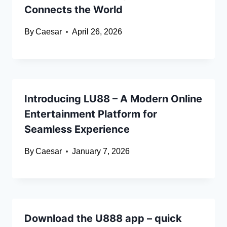
Connects the World
By
Caesar
April 26, 2026
Introducing LU88 – A Modern Online
Entertainment Platform for
Seamless Experience
By
Caesar
January 7, 2026
Download the U888 app – quick