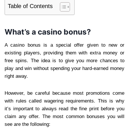
Table of Contents
What’s a casino bonus?
A casino bonus is a special offer given to new or
existing players, providing them with extra money or
free spins. The idea is to give you more chances to
play and win without spending your hard-earned money
right away.
However, be careful because most promotions come
with rules called wagering requirements. This is why
it’s important to always read the fine print before you
claim any offer. The most common bonuses you will
see are the following: