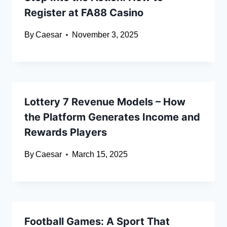
Register at FA88 Casino
By
Caesar
November 3, 2025
Lottery 7 Revenue Models – How
the Platform Generates Income and
Rewards Players
By
Caesar
March 15, 2025
Football Games: A Sport That