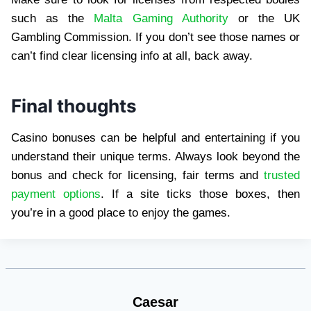
such as the
Malta Gaming Authority
or the UK
Gambling Commission. If you don’t see those names or
can’t find clear licensing info at all, back away.
Final thoughts
Casino bonuses can be helpful and entertaining if you
understand their unique terms. Always look beyond the
bonus and check for licensing, fair terms and
trusted
payment options
. If a site ticks those boxes, then
you’re in a good place to enjoy the games.
Caesar