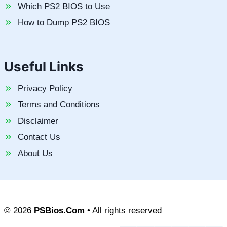
Which PS2 BIOS to Use
How to Dump PS2 BIOS
Useful Links
Privacy Policy
Terms and Conditions
Disclaimer
Contact Us
About Us
© 2026
PSBios.Com
• All rights reserved