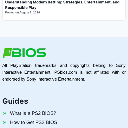
Understanding Modern Betting: Strategies, Entertainment, and
Responsible Play
Posted on
August 7, 2026
All PlayStation trademarks and copyrights belong to Sony
Interactive Entertainment. PSbios.com is not affiliated with or
endorsed by Sony Interactive Entertainment.
Guides
What is a PS2 BIOS?
How to Get PS2 BIOS