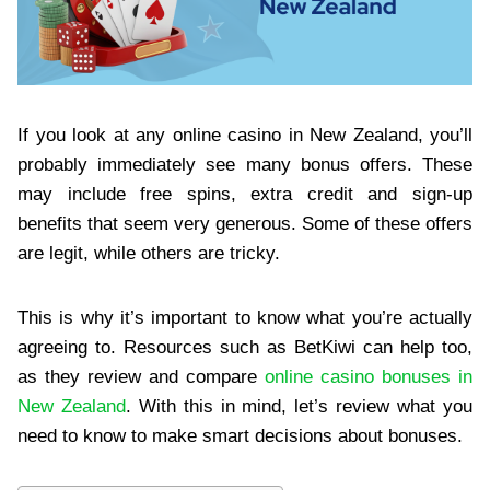
If you look at any online casino in New Zealand, you’ll
probably immediately see many bonus offers. These
may include free spins, extra credit and sign-up
benefits that seem very generous. Some of these offers
are legit, while others are tricky.
This is why it’s important to know what you’re actually
agreeing to. Resources such as BetKiwi can help too,
as they review and compare
online casino bonuses in
New Zealand
. With this in mind, let’s review what you
need to know to make smart decisions about bonuses.