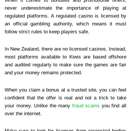
When it comes to bonuses and promotional offers,
never underestimate the importance of playing at
regulated platforms. A regulated casino is licensed by
an official gambling authority, which means it must
follow strict rules to keep players safe.
In New Zealand, there are no licensed casinos. Instead,
most platforms available to Kiwis are based offshore
and audited regularly to make sure the games are fair
and your money remains protected.
When you claim a bonus at a trusted site, you can feel
confident that the offer is real and not a trick to take
your money. Unlike the many
fraud scams
you find all
over the internet.
Make sure to look for licenses from respected bodies