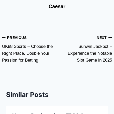
Caesar
Post
PREVIOUS
NEXT
UK88 Sports – Choose the
Sunwin Jackpot –
navigation
Right Place, Double Your
Experience the Notable
Passion for Betting
Slot Game in 2025
Similar Posts