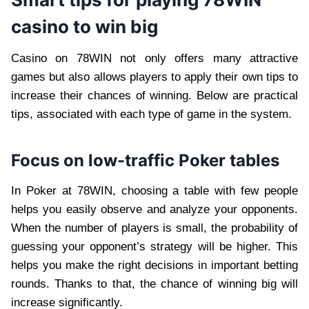
casino to win big
Casino on 78WIN not only offers many attractive
games but also allows players to apply their own tips to
increase their chances of winning. Below are practical
tips, associated with each type of game in the system.
Focus on low-traffic Poker tables
In Poker at 78WIN, choosing a table with few people
helps you easily observe and analyze your opponents.
When the number of players is small, the probability of
guessing your opponent’s strategy will be higher. This
helps you make the right decisions in important betting
rounds. Thanks to that, the chance of winning big will
increase significantly.