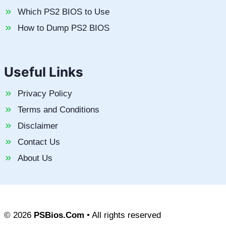
Which PS2 BIOS to Use
How to Dump PS2 BIOS
Useful Links
Privacy Policy
Terms and Conditions
Disclaimer
Contact Us
About Us
© 2026
PSBios.Com
• All rights reserved