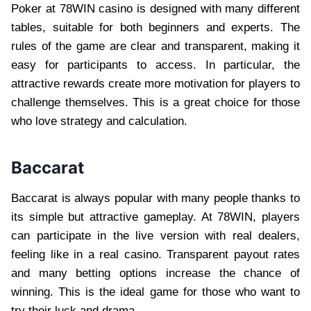
Poker at 78WIN casino is designed with many different
tables, suitable for both beginners and experts. The
rules of the game are clear and transparent, making it
easy for participants to access. In particular, the
attractive rewards create more motivation for players to
challenge themselves. This is a great choice for those
who love strategy and calculation.
Baccarat
Baccarat is always popular with many people thanks to
its simple but attractive gameplay. At 78WIN, players
can participate in the live version with real dealers,
feeling like in a real casino. Transparent payout rates
and many betting options increase the chance of
winning. This is the ideal game for those who want to
try their luck and drama.