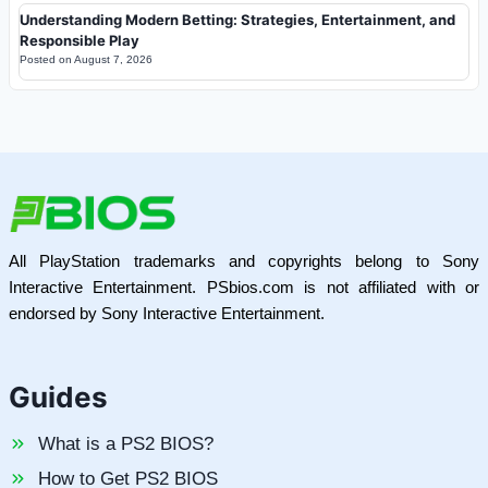
Understanding Modern Betting: Strategies, Entertainment, and
Responsible Play
Posted on
August 7, 2026
All PlayStation trademarks and copyrights belong to Sony
Interactive Entertainment. PSbios.com is not affiliated with or
endorsed by Sony Interactive Entertainment.
Guides
What is a PS2 BIOS?
How to Get PS2 BIOS