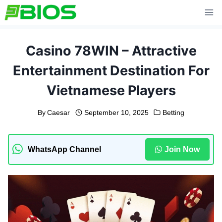
Skip
to
content
Casino 78WIN – Attractive
Entertainment Destination For
Vietnamese Players
By
Caesar
September 10, 2025
Betting
WhatsApp Channel
Join Now