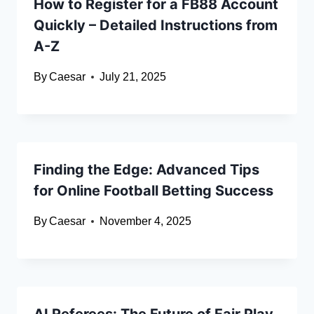
How to Register for a FB88 Account
Quickly – Detailed Instructions from
A-Z
By
Caesar
July 21, 2025
Finding the Edge: Advanced Tips
for Online Football Betting Success
By
Caesar
November 4, 2025