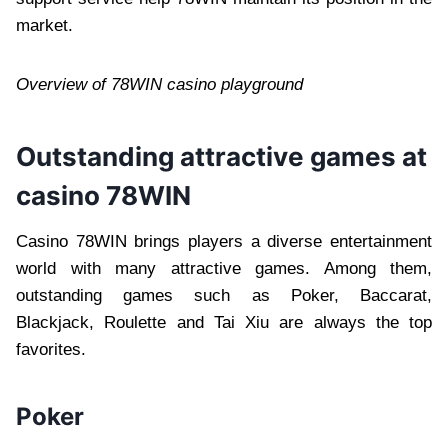
market.
Overview of 78WIN casino playground
Outstanding attractive games at
casino 78WIN
Casino 78WIN brings players a diverse entertainment
world with many attractive games. Among them,
outstanding games such as Poker, Baccarat,
Blackjack, Roulette and Tai Xiu are always the top
favorites.
Poker