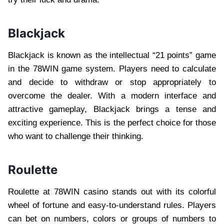
Blackjack
Blackjack is known as the intellectual “21 points” game
in the 78WIN game system. Players need to calculate
and decide to withdraw or stop appropriately to
overcome the dealer. With a modern interface and
attractive gameplay, Blackjack brings a tense and
exciting experience. This is the perfect choice for those
who want to challenge their thinking.
Roulette
Roulette at 78WIN casino stands out with its colorful
wheel of fortune and easy-to-understand rules. Players
can bet on numbers, colors or groups of numbers to