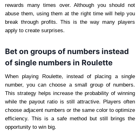
rewards many times over. Although you should not
abuse them, using them at the right time will help you
break through profits. This is the way many players
apply to create surprises.
Bet on groups of numbers instead
of single numbers in Roulette
When playing Roulette, instead of placing a single
number, you can choose a small group of numbers.
This strategy helps increase the probability of winning
while the payout ratio is still attractive. Players often
choose adjacent numbers or the same color to optimize
efficiency. This is a safe method but still brings the
opportunity to win big.