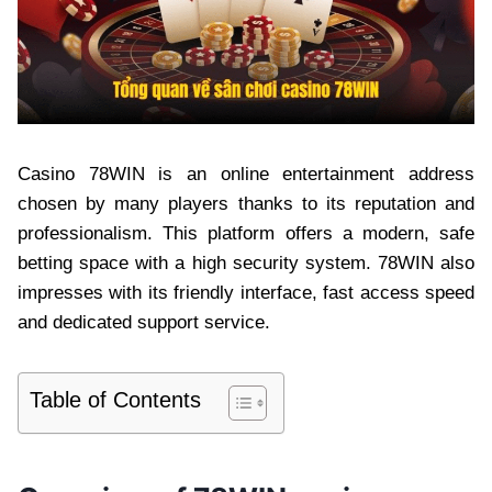
Casino 78WIN is an online entertainment address
chosen by many players thanks to its reputation and
professionalism. This platform offers a modern, safe
betting space with a high security system. 78WIN also
impresses with its friendly interface, fast access speed
and dedicated support service.
Table of Contents