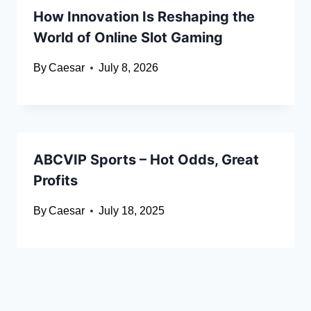
How Innovation Is Reshaping the
World of Online Slot Gaming
By
Caesar
July 8, 2026
ABCVIP Sports – Hot Odds, Great
Profits
By
Caesar
July 18, 2025