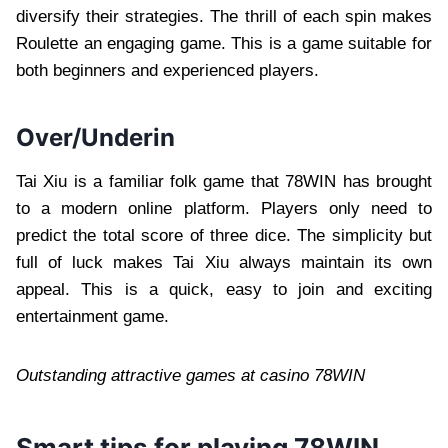
diversify their strategies. The thrill of each spin makes
Roulette an engaging game. This is a game suitable for
both beginners and experienced players.
Over/Underin
Tai Xiu is a familiar folk game that 78WIN has brought
to a modern online platform. Players only need to
predict the total score of three dice. The simplicity but
full of luck makes Tai Xiu always maintain its own
appeal. This is a quick, easy to join and exciting
entertainment game.
Outstanding attractive games at casino 78WIN
Smart tips for playing 78WIN