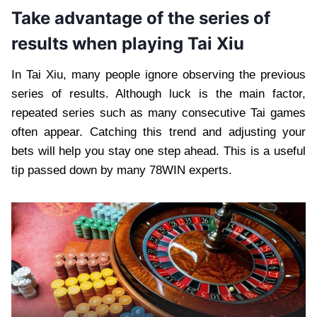
Take advantage of the series of
results when playing Tai Xiu
In Tai Xiu, many people ignore observing the previous
series of results. Although luck is the main factor,
repeated series such as many consecutive Tai games
often appear. Catching this trend and adjusting your
bets will help you stay one step ahead. This is a useful
tip passed down by many 78WIN experts.