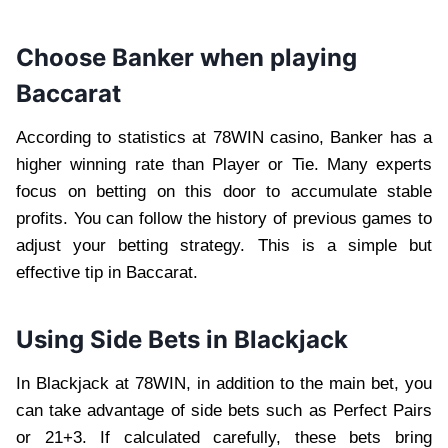
Choose Banker when playing
Baccarat
According to statistics at 78WIN casino, Banker has a
higher winning rate than Player or Tie. Many experts
focus on betting on this door to accumulate stable
profits. You can follow the history of previous games to
adjust your betting strategy. This is a simple but
effective tip in Baccarat.
Using Side Bets in Blackjack
In Blackjack at 78WIN, in addition to the main bet, you
can take advantage of side bets such as Perfect Pairs
or 21+3. If calculated carefully, these bets bring