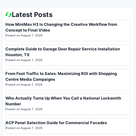
Latest Posts
How MiniMax H3 Is Changing the Creative Workflow from
Concept to Final Video
Posted on
August 7, 2026
Complete Guide to Garage Door Repair Service Installation
Houston, TX
Posted on
August 7, 2026
From Foot Traffic to Sales: Maximizing ROI with Shopping
Centre Media Campaigns
Posted on
August 7, 2026
Who Actually Turns Up When You Call a National Locksmith
Number
Posted on
August 7, 2026
ACP Panel Selection Guide for Commercial Facades
Posted on
August 7, 2026