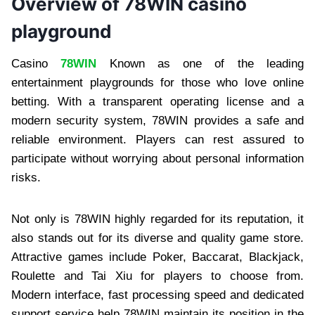
Overview of 78WIN casino
playground
Casino
78WIN
Known as one of the leading
entertainment playgrounds for those who love online
betting. With a transparent operating license and a
modern security system, 78WIN provides a safe and
reliable environment. Players can rest assured to
participate without worrying about personal information
risks.
Not only is 78WIN highly regarded for its reputation, it
also stands out for its diverse and quality game store.
Attractive games include Poker, Baccarat, Blackjack,
Roulette and Tai Xiu for players to choose from.
Modern interface, fast processing speed and dedicated
support service help 78WIN maintain its position in the