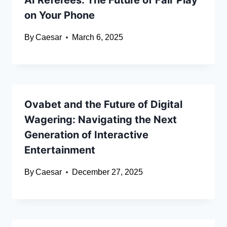
AI Referees: The Future of Fair Play
on Your Phone
By
Caesar
March 6, 2025
Ovabet and the Future of Digital
Wagering: Navigating the Next
Generation of Interactive
Entertainment
By
Caesar
December 27, 2025