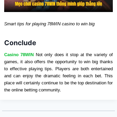
Smart tips for playing 78WIN casino to win big
Conclude
Casino 78WIN
Not only does it stop at the variety of
games, it also offers the opportunity to win big thanks
to effective playing tips. Players are both entertained
and can enjoy the dramatic feeling in each bet. This
place will certainly continue to be the top destination for
the online betting community.