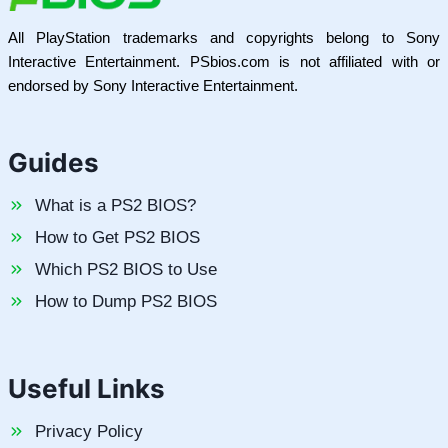
All PlayStation trademarks and copyrights belong to Sony
Interactive Entertainment. PSbios.com is not affiliated with or
endorsed by Sony Interactive Entertainment.
Guides
What is a PS2 BIOS?
How to Get PS2 BIOS
Which PS2 BIOS to Use
How to Dump PS2 BIOS
Useful Links
Privacy Policy