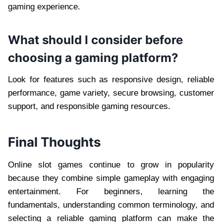
gaming experience.
What should I consider before
choosing a gaming platform?
Look for features such as responsive design, reliable
performance, game variety, secure browsing, customer
support, and responsible gaming resources.
Final Thoughts
Online slot games continue to grow in popularity
because they combine simple gameplay with engaging
entertainment. For beginners, learning the
fundamentals, understanding common terminology, and
selecting a reliable gaming platform can make the