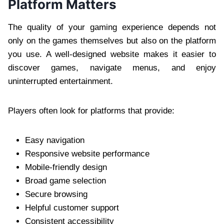
Platform Matters
The quality of your gaming experience depends not
only on the games themselves but also on the platform
you use. A well-designed website makes it easier to
discover games, navigate menus, and enjoy
uninterrupted entertainment.
Players often look for platforms that provide:
Easy navigation
Responsive website performance
Mobile-friendly design
Broad game selection
Secure browsing
Helpful customer support
Consistent accessibility