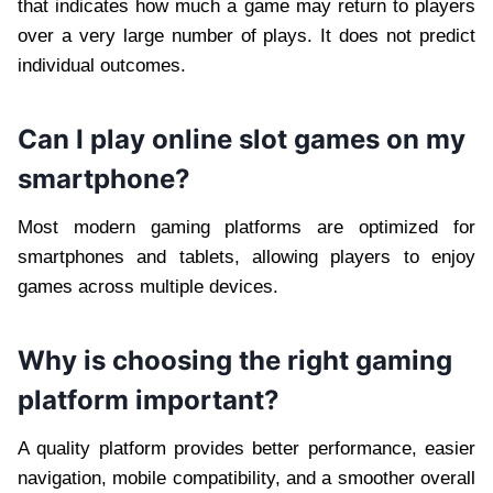
that indicates how much a game may return to players
over a very large number of plays. It does not predict
individual outcomes.
Can I play online slot games on my
smartphone?
Most modern gaming platforms are optimized for
smartphones and tablets, allowing players to enjoy
games across multiple devices.
Why is choosing the right gaming
platform important?
A quality platform provides better performance, easier
navigation, mobile compatibility, and a smoother overall