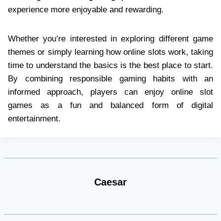
experience more enjoyable and rewarding.
Whether you’re interested in exploring different game
themes or simply learning how online slots work, taking
time to understand the basics is the best place to start.
By combining responsible gaming habits with an
informed approach, players can enjoy online slot
games as a fun and balanced form of digital
entertainment.
Caesar