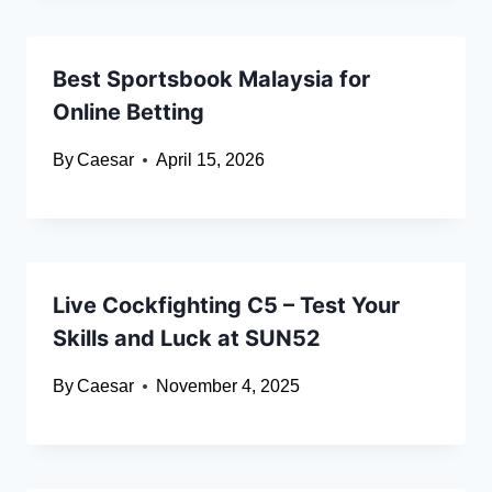
Best Sportsbook Malaysia for
Online Betting
By
Caesar
April 15, 2026
Live Cockfighting C5 – Test Your
Skills and Luck at SUN52
By
Caesar
November 4, 2025