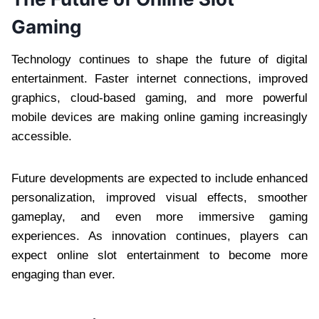
Gaming
Technology continues to shape the future of digital
entertainment. Faster internet connections, improved
graphics, cloud-based gaming, and more powerful
mobile devices are making online gaming increasingly
accessible.
Future developments are expected to include enhanced
personalization, improved visual effects, smoother
gameplay, and even more immersive gaming
experiences. As innovation continues, players can
expect online slot entertainment to become more
engaging than ever.