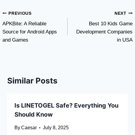
Post
PREVIOUS
NEXT
APKBite: A Reliable
Best 10 Kids Game
navigation
Source for Android Apps
Development Companies
and Games
in USA
Similar Posts
Is LINETOGEL Safe? Everything You
Should Know
By
Caesar
July 8, 2025