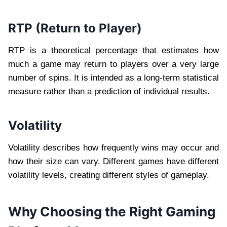
RTP (Return to Player)
RTP is a theoretical percentage that estimates how
much a game may return to players over a very large
number of spins. It is intended as a long-term statistical
measure rather than a prediction of individual results.
Volatility
Volatility describes how frequently wins may occur and
how their size can vary. Different games have different
volatility levels, creating different styles of gameplay.
Why Choosing the Right Gaming