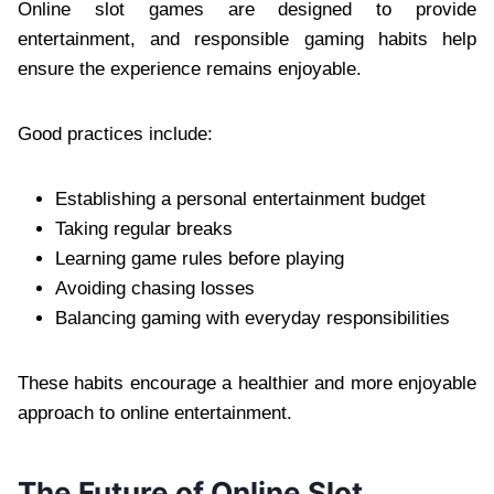
Online slot games are designed to provide
entertainment, and responsible gaming habits help
ensure the experience remains enjoyable.
Good practices include:
Establishing a personal entertainment budget
Taking regular breaks
Learning game rules before playing
Avoiding chasing losses
Balancing gaming with everyday responsibilities
These habits encourage a healthier and more enjoyable
approach to online entertainment.
The Future of Online Slot