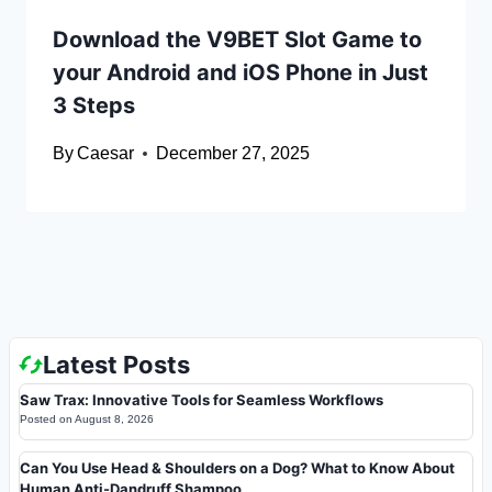
Download the V9BET Slot Game to
your Android and iOS Phone in Just
3 Steps
By
Caesar
December 27, 2025
Latest Posts
Saw Trax: Innovative Tools for Seamless Workflows
Posted on
August 8, 2026
Can You Use Head & Shoulders on a Dog? What to Know About
Human Anti-Dandruff Shampoo