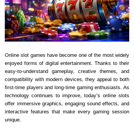
Online slot games have become one of the most widely
enjoyed forms of digital entertainment. Thanks to their
easy-to-understand gameplay, creative themes, and
compatibility with modern devices, they appeal to both
first-time players and long-time gaming enthusiasts. As
technology continues to improve, today’s online slots
offer immersive graphics, engaging sound effects, and
interactive features that make every gaming session
unique.