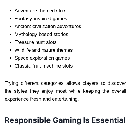
Adventure-themed slots
Fantasy-inspired games
Ancient civilization adventures
Mythology-based stories
Treasure hunt slots
Wildlife and nature themes
Space exploration games
Classic fruit machine slots
Trying different categories allows players to discover
the styles they enjoy most while keeping the overall
experience fresh and entertaining.
Responsible Gaming Is Essential