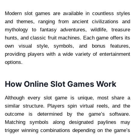
Modern slot games are available in countless styles
and themes, ranging from ancient civilizations and
mythology to fantasy adventures, wildlife, treasure
hunts, and classic fruit machines. Each game offers its
own visual style, symbols, and bonus features,
providing players with a wide variety of entertainment
options.
How Online Slot Games Work
Although every slot game is unique, most share a
similar structure. Players spin virtual reels, and the
outcome is determined by the game’s software.
Matching symbols along designated paylines may
trigger winning combinations depending on the game’s