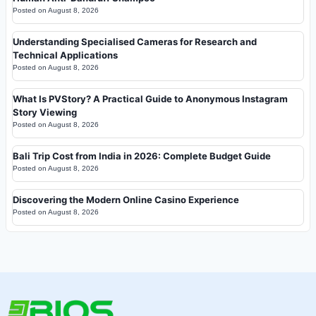
Posted on
August 8, 2026
Understanding Specialised Cameras for Research and
Technical Applications
Posted on
August 8, 2026
What Is PVStory? A Practical Guide to Anonymous Instagram
Story Viewing
Posted on
August 8, 2026
Bali Trip Cost from India in 2026: Complete Budget Guide
Posted on
August 8, 2026
Discovering the Modern Online Casino Experience
Posted on
August 8, 2026