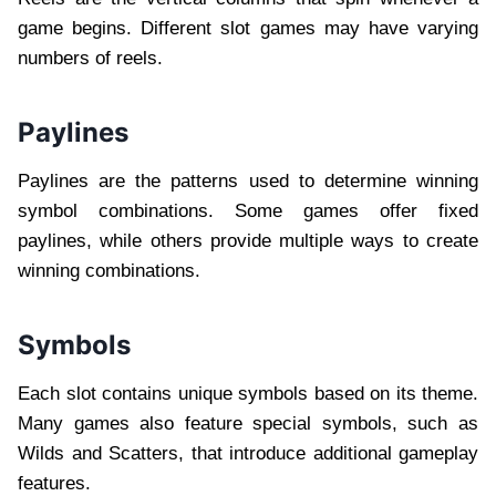
game begins. Different slot games may have varying
numbers of reels.
Paylines
Paylines are the patterns used to determine winning
symbol combinations. Some games offer fixed
paylines, while others provide multiple ways to create
winning combinations.
Symbols
Each slot contains unique symbols based on its theme.
Many games also feature special symbols, such as
Wilds and Scatters, that introduce additional gameplay
features.