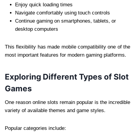
Enjoy quick loading times
Navigate comfortably using touch controls
Continue gaming on smartphones, tablets, or
desktop computers
This flexibility has made mobile compatibility one of the
most important features for modern gaming platforms.
Exploring Different Types of Slot
Games
One reason online slots remain popular is the incredible
variety of available themes and game styles.
Popular categories include: