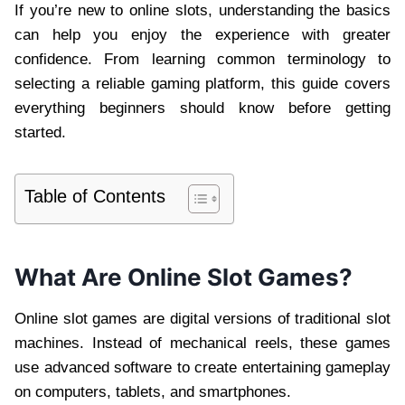
If you’re new to online slots, understanding the basics
can help you enjoy the experience with greater
confidence. From learning common terminology to
selecting a reliable gaming platform, this guide covers
everything beginners should know before getting
started.
Table of Contents
What Are Online Slot Games?
Online slot games are digital versions of traditional slot
machines. Instead of mechanical reels, these games
use advanced software to create entertaining gameplay
on computers, tablets, and smartphones.