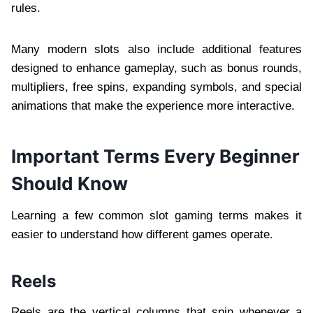
rules.
Many modern slots also include additional features
designed to enhance gameplay, such as bonus rounds,
multipliers, free spins, expanding symbols, and special
animations that make the experience more interactive.
Important Terms Every Beginner
Should Know
Learning a few common slot gaming terms makes it
easier to understand how different games operate.
Reels
Reels are the vertical columns that spin whenever a