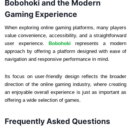
Bobohoki and the Modern
Gaming Experience
When exploring online gaming platforms, many players
value convenience, accessibility, and a straightforward
user experience.
Bobohoki
represents a modern
approach by offering a platform designed with ease of
navigation and responsive performance in mind.
Its focus on user-friendly design reflects the broader
direction of the online gaming industry, where creating
an enjoyable overall experience is just as important as
offering a wide selection of games.
Frequently Asked Questions