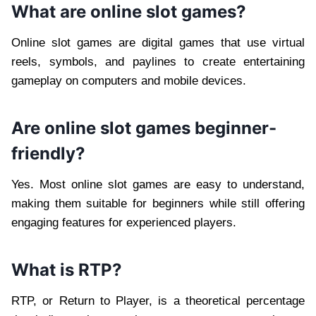
What are online slot games?
Online slot games are digital games that use virtual
reels, symbols, and paylines to create entertaining
gameplay on computers and mobile devices.
Are online slot games beginner-
friendly?
Yes. Most online slot games are easy to understand,
making them suitable for beginners while still offering
engaging features for experienced players.
What is RTP?
RTP, or Return to Player, is a theoretical percentage