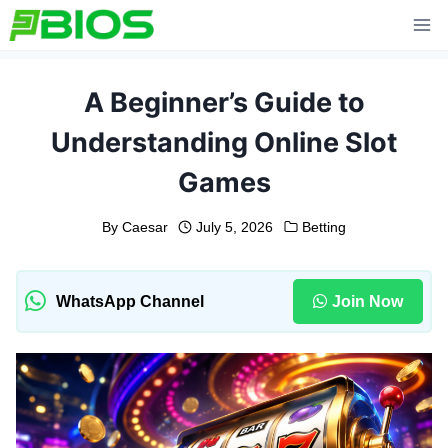
Skip
to
content
A Beginner’s Guide to
Understanding Online Slot
Games
By
Caesar
July 5, 2026
Betting
WhatsApp Channel
Join Now