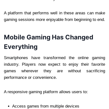
A platform that performs well in these areas can make
gaming sessions more enjoyable from beginning to end.
Mobile Gaming Has Changed
Everything
Smartphones have transformed the online gaming
industry. Players now expect to enjoy their favorite
games wherever they are without sacrificing
performance or convenience.
A responsive gaming platform allows users to:
Access games from multiple devices