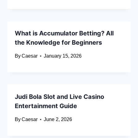
What is Accumulator Betting? All
the Knowledge for Beginners
By
Caesar
January 15, 2026
Judi Bola Slot and Live Casino
Entertainment Guide
By
Caesar
June 2, 2026