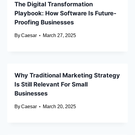
The Digital Transformation
Playbook: How Software Is Future-
Proofing Businesses
By
Caesar
March 27, 2025
Why Traditional Marketing Strategy
Is Still Relevant For Small
Businesses
By
Caesar
March 20, 2025