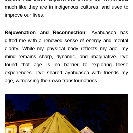
much like they are in indigenous cultures, and used to
improve our lives.
Rejuvenation and Reconnection:
Ayahuasca has
gifted me with a renewed sense of energy and mental
clarity. While my physical body reflects my age, my
mind remains sharp, dynamic, and imaginative. I’ve
found that age is no barrier to exploring these
experiences. I’ve shared ayahuasca with friends my
age, witnessing their own transformations.