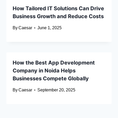
How Tailored IT Solutions Can Drive
Business Growth and Reduce Costs
By
Caesar
June 1, 2025
How the Best App Development
Company in Noida Helps
Businesses Compete Globally
By
Caesar
September 20, 2025