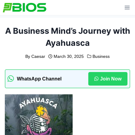
Skip
to
content
A Business Mind’s Journey with
Ayahuasca
By
Caesar
March 30, 2025
Business
WhatsApp Channel
Join Now