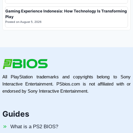
Gaming Experience Indonesia: How Technology Is Transforming
Play
Posted on
August 5, 2026
All PlayStation trademarks and copyrights belong to Sony
Interactive Entertainment. PSbios.com is not affiliated with or
endorsed by Sony Interactive Entertainment.
Guides
What is a PS2 BIOS?