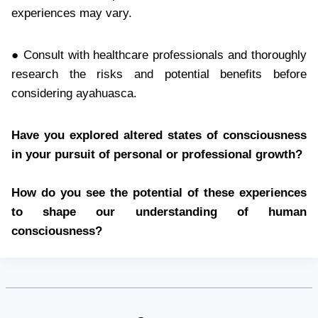
experiences may vary.
● Consult with healthcare professionals and thoroughly
research the risks and potential benefits before
considering ayahuasca.
Have you explored altered states of consciousness
in your pursuit of personal or professional growth?
How do you see the potential of these experiences
to shape our understanding of human
consciousness?