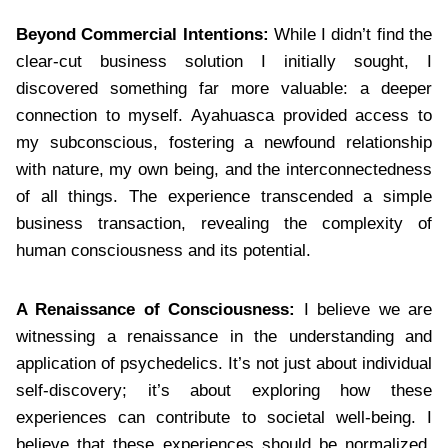
Beyond Commercial Intentions:
While I didn’t find the
clear-cut business solution I initially sought, I
discovered something far more valuable: a deeper
connection to myself. Ayahuasca provided access to
my subconscious, fostering a newfound relationship
with nature, my own being, and the interconnectedness
of all things. The experience transcended a simple
business transaction, revealing the complexity of
human consciousness and its potential.
A Renaissance of Consciousness:
I believe we are
witnessing a renaissance in the understanding and
application of psychedelics. It’s not just about individual
self-discovery; it’s about exploring how these
experiences can contribute to societal well-being. I
believe that these experiences should be normalized,