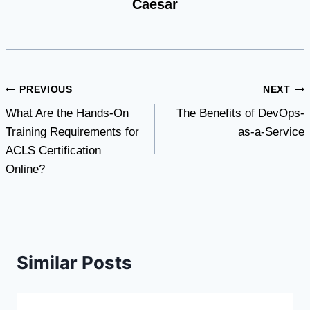
Caesar
Post
PREVIOUS
NEXT
What Are the Hands-On
The Benefits of DevOps-
navigation
Training Requirements for
as-a-Service
ACLS Certification
Online?
Similar Posts