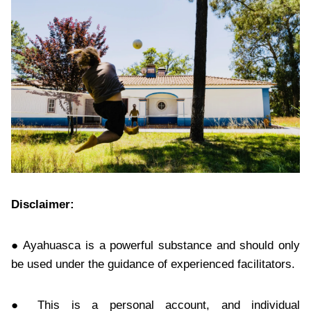
Disclaimer:
● Ayahuasca is a powerful substance and should only
be used under the guidance of experienced facilitators.
● This is a personal account, and individual