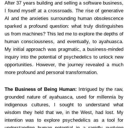
After 37 years building and selling a software business,
I found myself at a crossroads. The rise of generative
AI and the anxieties surrounding human obsolescence
sparked a profound question: what truly distinguishes
us from machines? This led me to explore the depths of
human consciousness, and eventually, to ayahuasca.
My initial approach was pragmatic, a business-minded
inquiry into the potential of psychedelics to unlock new
opportunities. However, the journey revealed a much
more profound and personal transformation.
The Business of Being Human:
Intrigued by the raw,
grounded nature of ayahuasca, used for millennia by
indigenous cultures, I sought to understand what
wisdom they held that we, in the West, had lost. My
intention was to explore psychedelics as a tool for
understanding human potential in a rapidly evolving