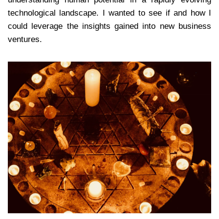
technological landscape. I wanted to see if and how I
could leverage the insights gained into new business
ventures.