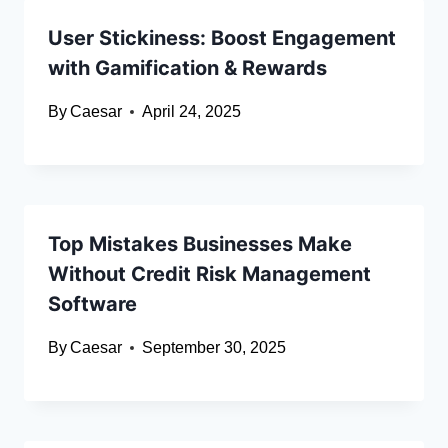
User Stickiness: Boost Engagement
with Gamification & Rewards
By
Caesar
April 24, 2025
Top Mistakes Businesses Make
Without Credit Risk Management
Software
By
Caesar
September 30, 2025