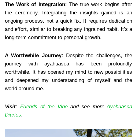
The Work of Integration:
The true work begins after
the ceremony. Integrating the insights gained is an
ongoing process, not a quick fix. It requires dedication
and effort, similar to breaking any ingrained habit. It’s a
long-term commitment to personal growth.
A Worthwhile Journey:
Despite the challenges, the
journey with ayahuasca has been profoundly
worthwhile. It has opened my mind to new possibilities
and deepened my understanding of myself and the
world around me.
Visit:
Friends of the Vine
and see more
Ayahuasca
Diaries
.