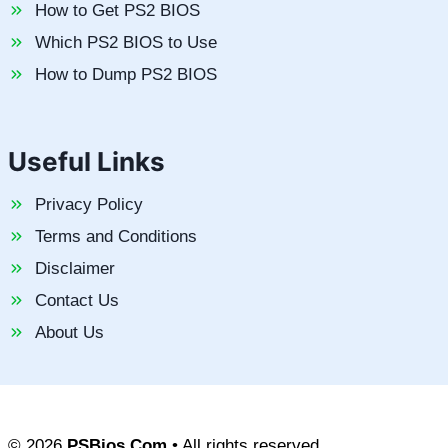
How to Get PS2 BIOS
Which PS2 BIOS to Use
How to Dump PS2 BIOS
Useful Links
Privacy Policy
Terms and Conditions
Disclaimer
Contact Us
About Us
© 2026
PSBios.Com
• All rights reserved