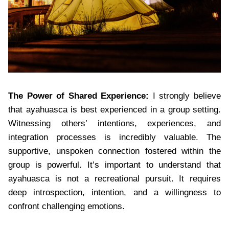
The Power of Shared Experience:
I strongly believe
that ayahuasca is best experienced in a group setting.
Witnessing others’ intentions, experiences, and
integration processes is incredibly valuable. The
supportive, unspoken connection fostered within the
group is powerful. It’s important to understand that
ayahuasca is not a recreational pursuit. It requires
deep introspection, intention, and a willingness to
confront challenging emotions.