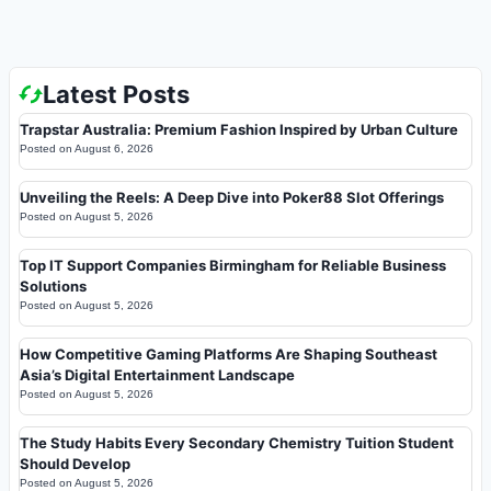
Latest Posts
Trapstar Australia: Premium Fashion Inspired by Urban Culture
Posted on
August 6, 2026
Unveiling the Reels: A Deep Dive into Poker88 Slot Offerings
Posted on
August 5, 2026
Top IT Support Companies Birmingham for Reliable Business
Solutions
Posted on
August 5, 2026
How Competitive Gaming Platforms Are Shaping Southeast
Asia’s Digital Entertainment Landscape
Posted on
August 5, 2026
The Study Habits Every Secondary Chemistry Tuition Student
Should Develop
Posted on
August 5, 2026