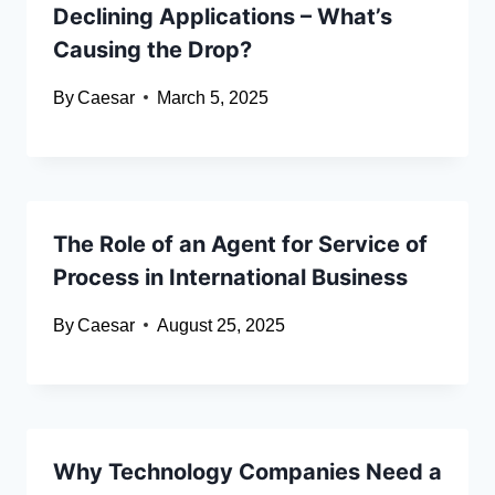
Declining Applications – What’s
Causing the Drop?
By
Caesar
March 5, 2025
The Role of an Agent for Service of
Process in International Business
By
Caesar
August 25, 2025
Why Technology Companies Need a