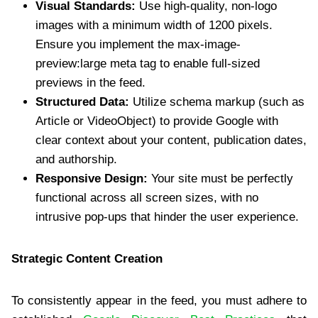
Visual Standards:
Use high-quality, non-logo
images with a minimum width of 1200 pixels.
Ensure you implement the max-image-
preview:large meta tag to enable full-sized
previews in the feed.
Structured Data:
Utilize schema markup (such as
Article or VideoObject) to provide Google with
clear context about your content, publication dates,
and authorship.
Responsive Design:
Your site must be perfectly
functional across all screen sizes, with no
intrusive pop-ups that hinder the user experience.
Strategic Content Creation
To consistently appear in the feed, you must adhere to