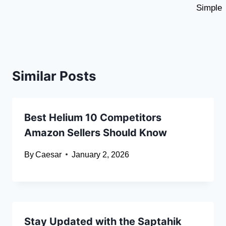
Simple
Similar Posts
Best Helium 10 Competitors
Amazon Sellers Should Know
By
Caesar
January 2, 2026
Stay Updated with the Saptahik