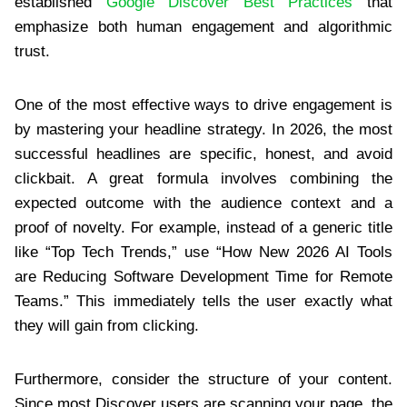
established
Google Discover Best Practices
that
emphasize both human engagement and algorithmic
trust.
One of the most effective ways to drive engagement is
by mastering your headline strategy. In 2026, the most
successful headlines are specific, honest, and avoid
clickbait. A great formula involves combining the
expected outcome with the audience context and a
proof of novelty. For example, instead of a generic title
like “Top Tech Trends,” use “How New 2026 AI Tools
are Reducing Software Development Time for Remote
Teams.” This immediately tells the user exactly what
they will gain from clicking.
Furthermore, consider the structure of your content.
Since most Discover users are scanning your page, the