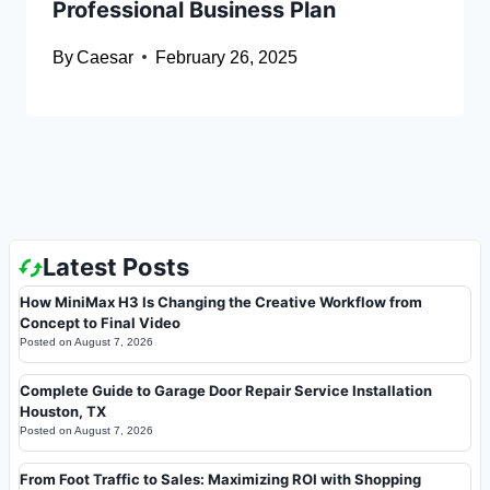
Professional Business Plan
By
Caesar
February 26, 2025
Latest Posts
How MiniMax H3 Is Changing the Creative Workflow from
Concept to Final Video
Posted on
August 7, 2026
Complete Guide to Garage Door Repair Service Installation
Houston, TX
Posted on
August 7, 2026
From Foot Traffic to Sales: Maximizing ROI with Shopping