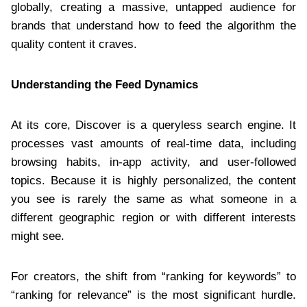
globally, creating a massive, untapped audience for
brands that understand how to feed the algorithm the
quality content it craves.
Understanding the Feed Dynamics
At its core, Discover is a queryless search engine. It
processes vast amounts of real-time data, including
browsing habits, in-app activity, and user-followed
topics. Because it is highly personalized, the content
you see is rarely the same as what someone in a
different geographic region or with different interests
might see.
For creators, the shift from “ranking for keywords” to
“ranking for relevance” is the most significant hurdle.