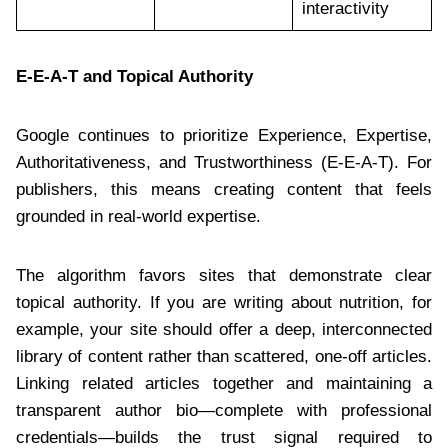
interactivity
E-E-A-T and Topical Authority
Google continues to prioritize Experience, Expertise,
Authoritativeness, and Trustworthiness (E-E-A-T). For
publishers, this means creating content that feels
grounded in real-world expertise.
The algorithm favors sites that demonstrate clear
topical authority. If you are writing about nutrition, for
example, your site should offer a deep, interconnected
library of content rather than scattered, one-off articles.
Linking related articles together and maintaining a
transparent author bio—complete with professional
credentials—builds the trust signal required to