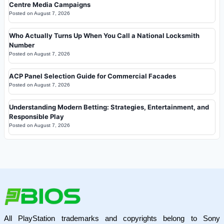
Centre Media Campaigns
Posted on
August 7, 2026
Who Actually Turns Up When You Call a National Locksmith
Number
Posted on
August 7, 2026
ACP Panel Selection Guide for Commercial Facades
Posted on
August 7, 2026
Understanding Modern Betting: Strategies, Entertainment, and
Responsible Play
Posted on
August 7, 2026
All PlayStation trademarks and copyrights belong to Sony