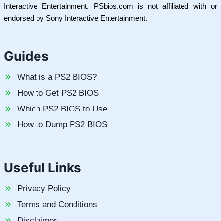
Interactive Entertainment. PSbios.com is not affiliated with or
endorsed by Sony Interactive Entertainment.
Guides
What is a PS2 BIOS?
How to Get PS2 BIOS
Which PS2 BIOS to Use
How to Dump PS2 BIOS
Useful Links
Privacy Policy
Terms and Conditions
Disclaimer