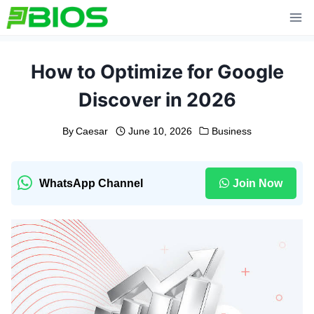
Skip
to
content
How to Optimize for Google
Discover in 2026
By
Caesar
June 10, 2026
Business
WhatsApp Channel
Join Now