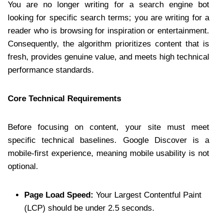
You are no longer writing for a search engine bot
looking for specific search terms; you are writing for a
reader who is browsing for inspiration or entertainment.
Consequently, the algorithm prioritizes content that is
fresh, provides genuine value, and meets high technical
performance standards.
Core Technical Requirements
Before focusing on content, your site must meet
specific technical baselines. Google Discover is a
mobile-first experience, meaning mobile usability is not
optional.
Page Load Speed:
Your Largest Contentful Paint
(LCP) should be under 2.5 seconds.