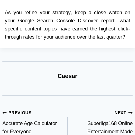
As you refine your strategy, keep a close watch on
your Google Search Console Discover report—what
specific content topics have earned the highest click-
through rates for your audience over the last quarter?
Caesar
Post
PREVIOUS
NEXT
Accurate Age Calculator
Superliga168 Online
navigation
for Everyone
Entertainment Made