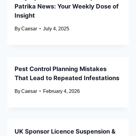
Patrika News: Your Weekly Dose of
Insight
By
Caesar
July 4, 2025
Pest Control Planning Mistakes
That Lead to Repeated Infestations
By
Caesar
February 4, 2026
UK Sponsor Licence Suspension &