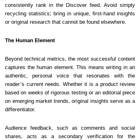
consistently rank in the Discover feed. Avoid simply
recycling statistics; bring in unique, first-hand insights
or original research that cannot be found elsewhere.
The Human Element
Beyond technical metrics, the most successful content
captures the human element. This means writing in an
authentic, personal voice that resonates with the
reader’s current needs. Whether it is a product review
based on weeks of rigorous testing or an editorial piece
on emerging market trends, original insights serve as a
differentiator.
Audience feedback, such as comments and social
shares, acts as a secondary verification for the