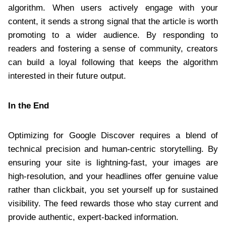
algorithm. When users actively engage with your
content, it sends a strong signal that the article is worth
promoting to a wider audience. By responding to
readers and fostering a sense of community, creators
can build a loyal following that keeps the algorithm
interested in their future output.
In the End
Optimizing for Google Discover requires a blend of
technical precision and human-centric storytelling. By
ensuring your site is lightning-fast, your images are
high-resolution, and your headlines offer genuine value
rather than clickbait, you set yourself up for sustained
visibility. The feed rewards those who stay current and
provide authentic, expert-backed information.