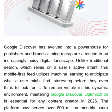
Google Discover has evolved into a powerhouse for
publishers and brands aiming to capture attention in an
increasingly noisy digital landscape. Unlike traditional
search, which relies on a user’s active intent, this
mobile-first feed utilizes machine learning to anticipate
what a user might find interesting before they even
think to look for it. To remain visible in this dynamic
environment, mastering
Google Discover Optimization
is essential for any content creator in 2026. The
platform now serves over 800 million monthly users