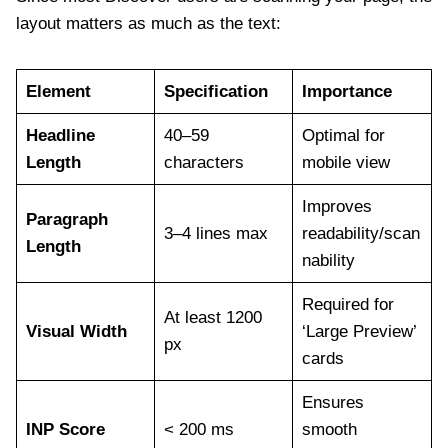
layout matters as much as the text:
Element
Specification
Importance
Headline
40–59
Optimal for
Length
characters
mobile view
Improves
Paragraph
3–4 lines max
readability/scan
Length
nability
Required for
At least 1200
Visual Width
‘Large Preview’
px
cards
Ensures
INP Score
< 200 ms
smooth