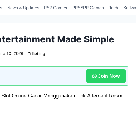
s
News & Updates
PS2 Games
PPSSPP Games
Tech
Softwa
ntertainment Made Simple
ne 10, 2026
Betting
Join Now