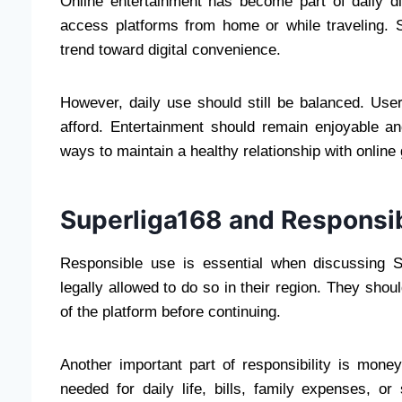
Online entertainment has become part of daily dig
access platforms from home or while traveling. 
trend toward digital convenience.
However, daily use should still be balanced. Us
afford. Entertainment should remain enjoyable and
ways to maintain a healthy relationship with online
Superliga168 and Responsi
Responsible use is essential when discussing Su
legally allowed to do so in their region. They sh
of the platform before continuing.
Another important part of responsibility is mon
needed for daily life, bills, family expenses, 