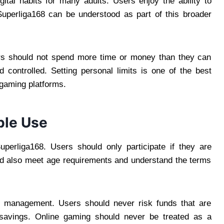
ital habits for many adults. Users enjoy the ability to
Superliga168 can be understood as part of this broader
ers should not spend more time or money than they can
 controlled. Setting personal limits is one of the best
 gaming platforms.
ble Use
perliga168. Users should only participate if they are
ould also meet age requirements and understand the terms
ey management. Users should never risk funds that are
or savings. Online gaming should never be treated as a