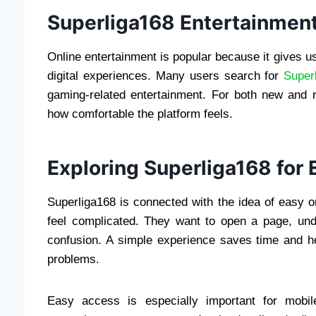
Superliga168 Entertainmen
Online entertainment is popular because it gives u
digital experiences. Many users search for
Superl
gaming-related entertainment. For both new and r
how comfortable the platform feels.
Exploring Superliga168 for
Superliga168 is connected with the idea of easy o
feel complicated. They want to open a page, und
confusion. A simple experience saves time and he
problems.
Easy access is especially important for mobi