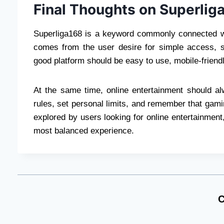
Final Thoughts on Superlig
Superliga168 is a keyword commonly connected wit
comes from the user desire for simple access, s
good platform should be easy to use, mobile-friendly
At the same time, online entertainment should al
rules, set personal limits, and remember that ga
explored by users looking for online entertainment
most balanced experience.
C