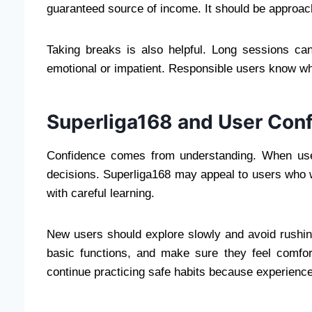
guaranteed source of income. It should be approach
Taking breaks is also helpful. Long sessions ca
emotional or impatient. Responsible users know w
Superliga168 and User Con
Confidence comes from understanding. When use
decisions. Superliga168 may appeal to users who w
with careful learning.
New users should explore slowly and avoid rushin
basic functions, and make sure they feel comfort
continue practicing safe habits because experienc