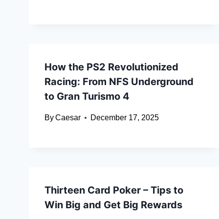
How the PS2 Revolutionized
Racing: From NFS Underground
to Gran Turismo 4
By
Caesar
December 17, 2025
Thirteen Card Poker – Tips to
Win Big and Get Big Rewards