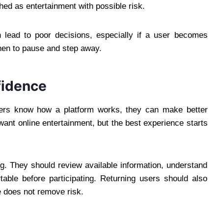
ed as entertainment with possible risk.
n lead to poor decisions, especially if a user becomes
hen to pause and step away.
fidence
rs know how a platform works, they can make better
ant online entertainment, but the best experience starts
g. They should review available information, understand
able before participating. Returning users should also
e does not remove risk.