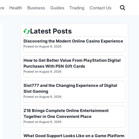
re
Health
Business
Guides
Trading
Contact Us
Latest Posts
Discovering the Modern Online Casino Experience
Posted on
August 8, 2026
How to Get Better Value From PlayStation Digital
Purchases With PSN Gift Cards
Posted on
August 8, 2026
Slot777 and the Changing Experience of Digital
Slot Gaming
Posted on
August 8, 2026
Z16 Brings Complete Online Entertainment
Together in One Convenient Place
Posted on
August 8, 2026
What Good Support Looks Like on a Game Platform