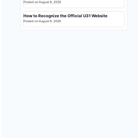
Posted on
August 8, 2026
How to Recognize the Official U31 Website
Posted on
August 8, 2026