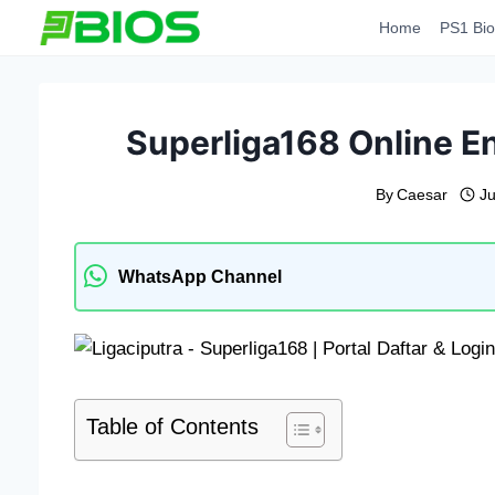
Skip
Home
PS1 Bio
to
content
Superliga168 Online E
By
Caesar
Ju
WhatsApp Channel
Table of Contents