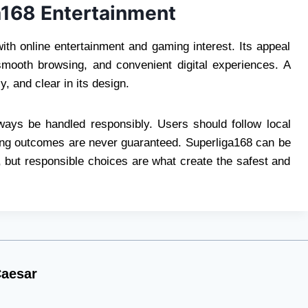
a168 Entertainment
h online entertainment and gaming interest. Its appeal
mooth browsing, and convenient digital experiences. A
, and clear in its design.
ways be handled responsibly. Users should follow local
ming outcomes are never guaranteed. Superliga168 can be
, but responsible choices are what create the safest and
aesar