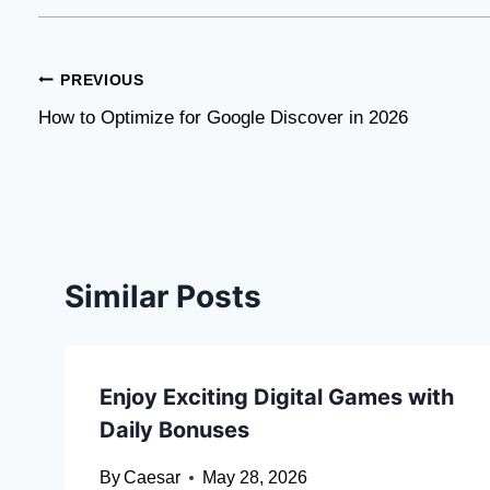
Post
PREVIOUS
How to Optimize for Google Discover in 2026
navigation
Similar Posts
Enjoy Exciting Digital Games with
Daily Bonuses
By
Caesar
May 28, 2026