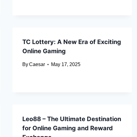
TC Lottery: A New Era of Exciting
Online Gaming
By
Caesar
May 17, 2025
Leo88 – The Ultimate Destination
for Online Gaming and Reward