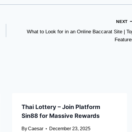
NEXT
What to Look for in an Online Baccarat Site | To
Feature
Thai Lottery – Join Platform
Sin88 for Massive Rewards
By
Caesar
December 23, 2025