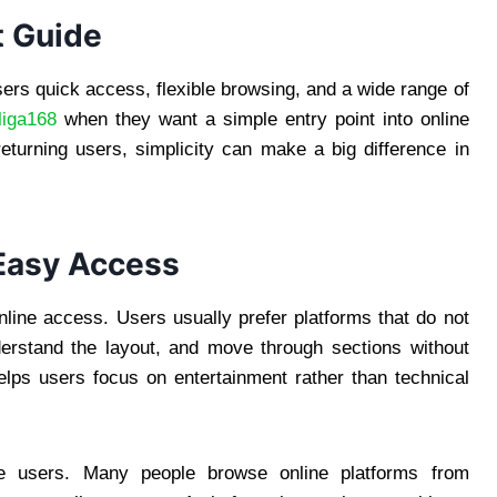
t Guide
sers quick access, flexible browsing, and a wide range of
iga168
when they want a simple entry point into online
eturning users, simplicity can make a big difference in
 Easy Access
nline access. Users usually prefer platforms that do not
erstand the layout, and move through sections without
lps users focus on entertainment rather than technical
le users. Many people browse online platforms from