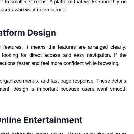
t to smaller screens. A platform that works smoothly on
r users who want convenience.
atform Design
features. It means the features are arranged clearly.
ooking for direct access and easy navigation. If the
sections faster and feel more confident while browsing.
, organized menus, and fast page response. These details
inment, design is important because users want smooth
Online Entertainment