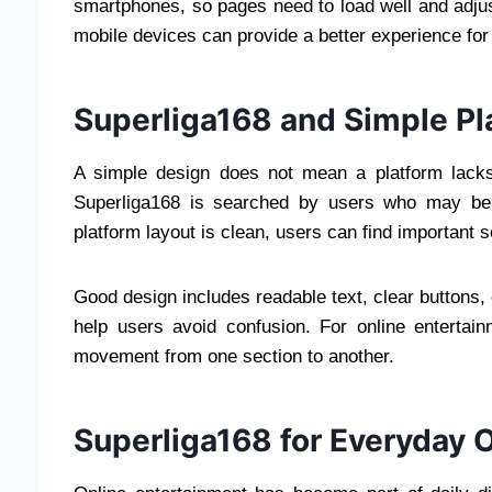
smartphones, so pages need to load well and adjus
mobile devices can provide a better experience fo
Superliga168 and Simple Pl
A simple design does not mean a platform lacks 
Superliga168 is searched by users who may be l
platform layout is clean, users can find important 
Good design includes readable text, clear buttons
help users avoid confusion. For online enterta
movement from one section to another.
Superliga168 for Everyday 