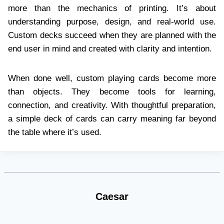
more than the mechanics of printing. It’s about
understanding purpose, design, and real-world use.
Custom decks succeed when they are planned with the
end user in mind and created with clarity and intention.
When done well, custom playing cards become more
than objects. They become tools for learning,
connection, and creativity. With thoughtful preparation,
a simple deck of cards can carry meaning far beyond
the table where it’s used.
Caesar