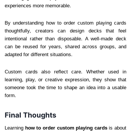
experiences more memorable.
By understanding how to order custom playing cards
thoughtfully, creators can design decks that feel
intentional rather than disposable. A well-made deck
can be reused for years, shared across groups, and
adapted for different situations.
Custom cards also reflect care. Whether used in
learning, play, or creative expression, they show that
someone took the time to shape an idea into a usable
form.
Final Thoughts
Learning
how to order custom playing cards
is about