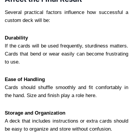
Several practical factors influence how successful a
custom deck will be:
Durability
If the cards will be used frequently, sturdiness matters.
Cards that bend or wear easily can become frustrating
to use.
Ease of Handling
Cards should shuffle smoothly and fit comfortably in
the hand. Size and finish play a role here.
Storage and Organization
A deck that includes instructions or extra cards should
be easy to organize and store without confusion.