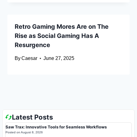
Retro Gaming Mores Are on The
Rise as Social Gaming Has A
Resurgence
By
Caesar
June 27, 2025
Latest Posts
Saw Trax: Innovative Tools for Seamless Workflows
Posted on
August 8, 2026