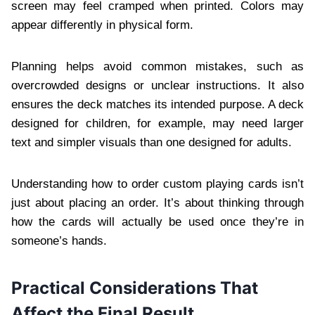
screen may feel cramped when printed. Colors may
appear differently in physical form.
Planning helps avoid common mistakes, such as
overcrowded designs or unclear instructions. It also
ensures the deck matches its intended purpose. A deck
designed for children, for example, may need larger
text and simpler visuals than one designed for adults.
Understanding how to order custom playing cards isn’t
just about placing an order. It’s about thinking through
how the cards will actually be used once they’re in
someone’s hands.
Practical Considerations That
Affect the Final Result