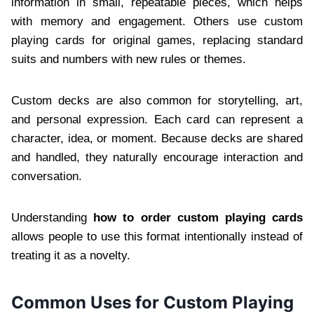
information in small, repeatable pieces, which helps
with memory and engagement. Others use custom
playing cards for original games, replacing standard
suits and numbers with new rules or themes.
Custom decks are also common for storytelling, art,
and personal expression. Each card can represent a
character, idea, or moment. Because decks are shared
and handled, they naturally encourage interaction and
conversation.
Understanding
how to order custom playing cards
allows people to use this format intentionally instead of
treating it as a novelty.
Common Uses for Custom Playing