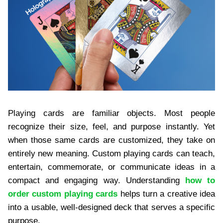
Playing cards are familiar objects. Most people
recognize their size, feel, and purpose instantly. Yet
when those same cards are customized, they take on
entirely new meaning. Custom playing cards can teach,
entertain, commemorate, or communicate ideas in a
compact and engaging way. Understanding
how to
order custom playing cards
helps turn a creative idea
into a usable, well-designed deck that serves a specific
purpose.