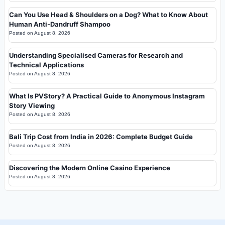
Can You Use Head & Shoulders on a Dog? What to Know About
Human Anti-Dandruff Shampoo
Posted on
August 8, 2026
Understanding Specialised Cameras for Research and
Technical Applications
Posted on
August 8, 2026
What Is PVStory? A Practical Guide to Anonymous Instagram
Story Viewing
Posted on
August 8, 2026
Bali Trip Cost from India in 2026: Complete Budget Guide
Posted on
August 8, 2026
Discovering the Modern Online Casino Experience
Posted on
August 8, 2026