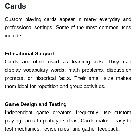
Cards
Custom playing cards appear in many everyday and
professional settings. Some of the most common uses
include:
Educational Support
Cards are often used as learning aids. They can
display vocabulary words, math problems, discussion
prompts, or historical facts. Their small size makes
them ideal for repetition and group activities.
Game Design and Testing
Independent game creators frequently use custom
playing cards to prototype ideas. Cards make it easy to
test mechanics, revise rules, and gather feedback.