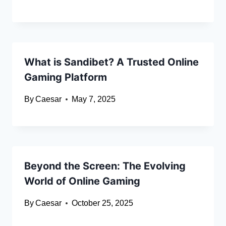
What is Sandibet? A Trusted Online
Gaming Platform
By
Caesar
May 7, 2025
Beyond the Screen: The Evolving
World of Online Gaming
By
Caesar
October 25, 2025