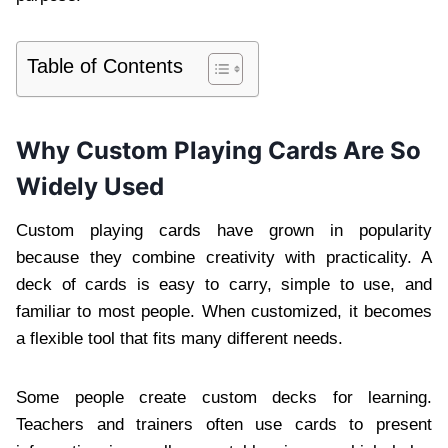
Table of Contents
Why Custom Playing Cards Are So
Widely Used
Custom playing cards have grown in popularity
because they combine creativity with practicality. A
deck of cards is easy to carry, simple to use, and
familiar to most people. When customized, it becomes
a flexible tool that fits many different needs.
Some people create custom decks for learning.
Teachers and trainers often use cards to present