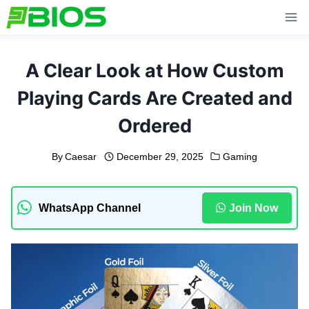
Skip
to
content
A Clear Look at How Custom
Playing Cards Are Created and
Ordered
By
Caesar
December 29, 2025
Gaming
WhatsApp Channel
Join Now