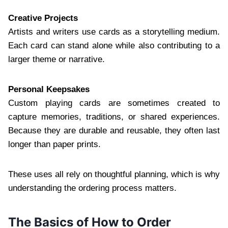
Creative Projects
Artists and writers use cards as a storytelling medium.
Each card can stand alone while also contributing to a
larger theme or narrative.
Personal Keepsakes
Custom playing cards are sometimes created to
capture memories, traditions, or shared experiences.
Because they are durable and reusable, they often last
longer than paper prints.
These uses all rely on thoughtful planning, which is why
understanding the ordering process matters.
The Basics of How to Order