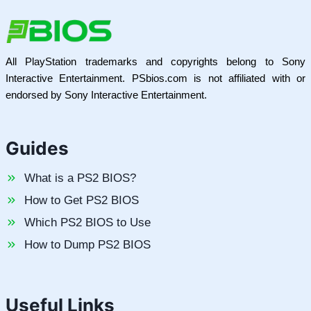
All PlayStation trademarks and copyrights belong to Sony
Interactive Entertainment. PSbios.com is not affiliated with or
endorsed by Sony Interactive Entertainment.
Guides
What is a PS2 BIOS?
How to Get PS2 BIOS
Which PS2 BIOS to Use
How to Dump PS2 BIOS
Useful Links