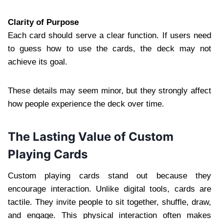
Clarity of Purpose
Each card should serve a clear function. If users need
to guess how to use the cards, the deck may not
achieve its goal.
These details may seem minor, but they strongly affect
how people experience the deck over time.
The Lasting Value of Custom
Playing Cards
Custom playing cards stand out because they
encourage interaction. Unlike digital tools, cards are
tactile. They invite people to sit together, shuffle, draw,
and engage. This physical interaction often makes