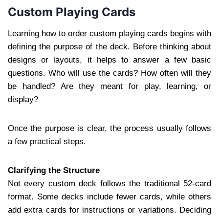
Custom Playing Cards
Learning how to order custom playing cards begins with
defining the purpose of the deck. Before thinking about
designs or layouts, it helps to answer a few basic
questions. Who will use the cards? How often will they
be handled? Are they meant for play, learning, or
display?
Once the purpose is clear, the process usually follows
a few practical steps.
Clarifying the Structure
Not every custom deck follows the traditional 52-card
format. Some decks include fewer cards, while others
add extra cards for instructions or variations. Deciding