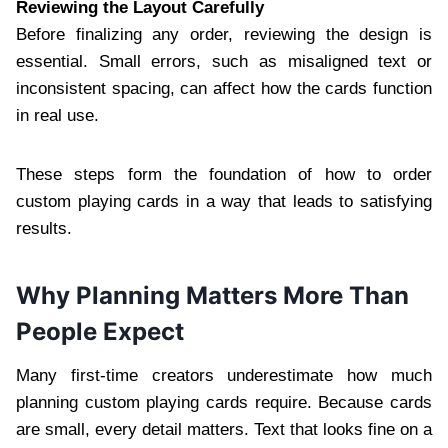
Reviewing the Layout Carefully
Before finalizing any order, reviewing the design is
essential. Small errors, such as misaligned text or
inconsistent spacing, can affect how the cards function
in real use.
These steps form the foundation of how to order
custom playing cards in a way that leads to satisfying
results.
Why Planning Matters More Than
People Expect
Many first-time creators underestimate how much
planning custom playing cards require. Because cards
are small, every detail matters. Text that looks fine on a