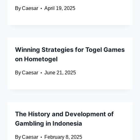
By
Caesar
April 19, 2025
Winning Strategies for Togel Games
on Hometogel
By
Caesar
June 21, 2025
The History and Development of
Gambling in Indonesia
By
Caesar
February 8, 2025