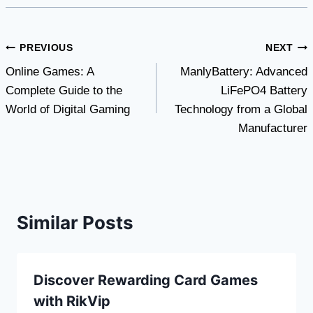
Post
PREVIOUS
NEXT
Online Games: A
ManlyBattery: Advanced
navigation
Complete Guide to the
LiFePO4 Battery
World of Digital Gaming
Technology from a Global
Manufacturer
Similar Posts
Discover Rewarding Card Games
with RikVip