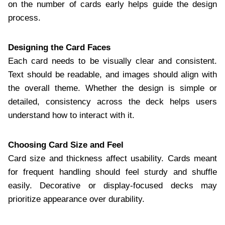
on the number of cards early helps guide the design
process.
Designing the Card Faces
Each card needs to be visually clear and consistent.
Text should be readable, and images should align with
the overall theme. Whether the design is simple or
detailed, consistency across the deck helps users
understand how to interact with it.
Choosing Card Size and Feel
Card size and thickness affect usability. Cards meant
for frequent handling should feel sturdy and shuffle
easily. Decorative or display-focused decks may
prioritize appearance over durability.