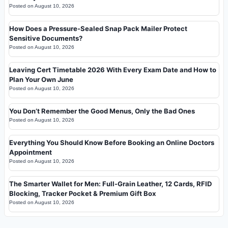
Posted on
August 10, 2026
How Does a Pressure-Sealed Snap Pack Mailer Protect
Sensitive Documents?
Posted on
August 10, 2026
Leaving Cert Timetable 2026 With Every Exam Date and How to
Plan Your Own June
Posted on
August 10, 2026
You Don’t Remember the Good Menus, Only the Bad Ones
Posted on
August 10, 2026
Everything You Should Know Before Booking an Online Doctors
Appointment
Posted on
August 10, 2026
The Smarter Wallet for Men: Full-Grain Leather, 12 Cards, RFID
Blocking, Tracker Pocket & Premium Gift Box
Posted on
August 10, 2026