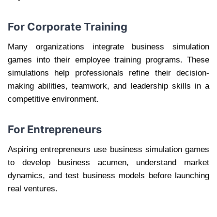
For Corporate Training
Many organizations integrate business simulation
games into their employee training programs. These
simulations help professionals refine their decision-
making abilities, teamwork, and leadership skills in a
competitive environment.
For Entrepreneurs
Aspiring entrepreneurs use business simulation games
to develop business acumen, understand market
dynamics, and test business models before launching
real ventures.