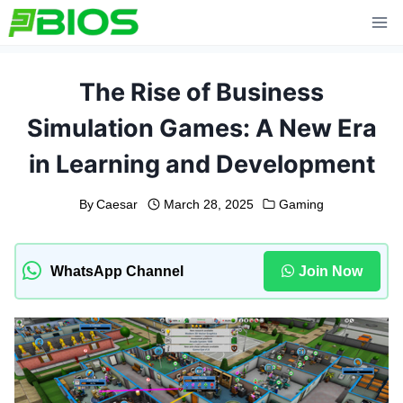
Skip
to
content
The Rise of Business
Simulation Games: A New Era
in Learning and Development
By
Caesar
March 28, 2025
Gaming
WhatsApp Channel
Join Now