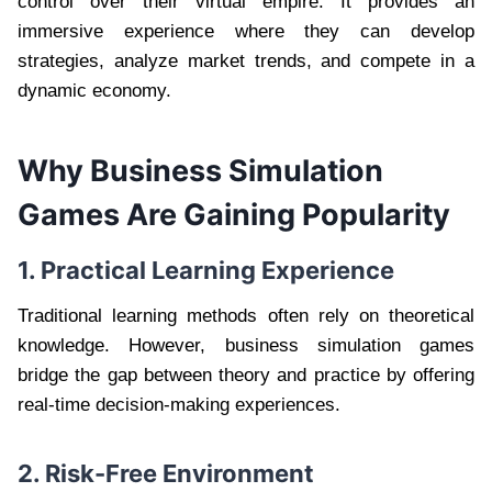
control over their virtual empire. It provides an
immersive experience where they can develop
strategies, analyze market trends, and compete in a
dynamic economy.
Why Business Simulation
Games Are Gaining Popularity
1. Practical Learning Experience
Traditional learning methods often rely on theoretical
knowledge. However, business simulation games
bridge the gap between theory and practice by offering
real-time decision-making experiences.
2. Risk-Free Environment