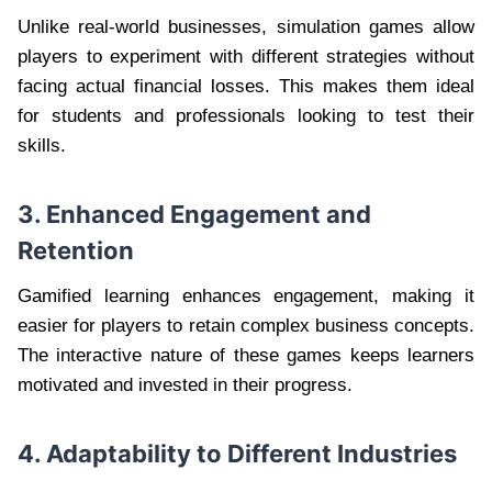
Unlike real-world businesses, simulation games allow
players to experiment with different strategies without
facing actual financial losses. This makes them ideal
for students and professionals looking to test their
skills.
3. Enhanced Engagement and
Retention
Gamified learning enhances engagement, making it
easier for players to retain complex business concepts.
The interactive nature of these games keeps learners
motivated and invested in their progress.
4. Adaptability to Different Industries