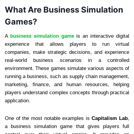
What Are Business Simulation
Games?
A
business simulation game
is an interactive digital
experience that allows players to run virtual
companies, make strategic decisions, and experience
real-world business scenarios in a controlled
environment. These games simulate various aspects of
running a business, such as supply chain management,
marketing, finance, and human resources, helping
players understand complex concepts through practical
application.
One of the most notable examples is
Capitalism Lab
,
a business simulation game that gives players full