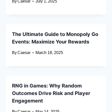
By
Caesar
July 1, 2025
The Ultimate Guide to Monopoly Go
Events: Maximize Your Rewards
By
Caesar
March 18, 2025
RNG in Games: Why Random
Outcomes Drive Risk and Player
Engagement
By
Caesar
May 14, 2025