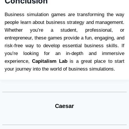
Conclusion
Business simulation games are transforming the way
people learn about business strategy and management.
Whether you’re a student, professional, or
entrepreneur, these games provide a fun, engaging, and
risk-free way to develop essential business skills. If
you’re looking for an in-depth and immersive
experience,
Capitalism Lab
is a great place to start
your journey into the world of business simulations.
Caesar