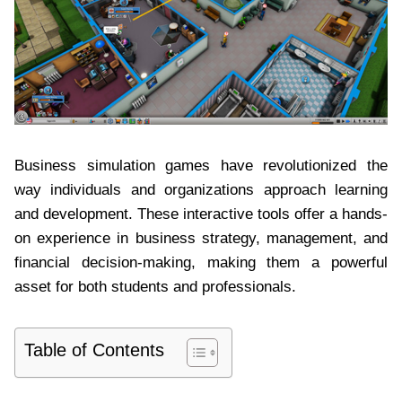
Business simulation games have revolutionized the
way individuals and organizations approach learning
and development. These interactive tools offer a hands-
on experience in business strategy, management, and
financial decision-making, making them a powerful
asset for both students and professionals.
Table of Contents