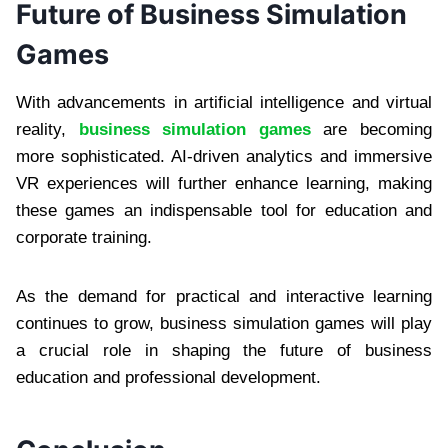
Future of Business Simulation
Games
With advancements in artificial intelligence and virtual
reality,
business simulation games
are becoming
more sophisticated. AI-driven analytics and immersive
VR experiences will further enhance learning, making
these games an indispensable tool for education and
corporate training.
As the demand for practical and interactive learning
continues to grow, business simulation games will play
a crucial role in shaping the future of business
education and professional development.