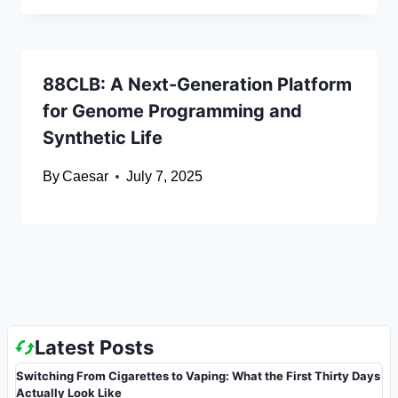
88CLB: A Next-Generation Platform
for Genome Programming and
Synthetic Life
By
Caesar
July 7, 2025
Latest Posts
Switching From Cigarettes to Vaping: What the First Thirty Days
Actually Look Like