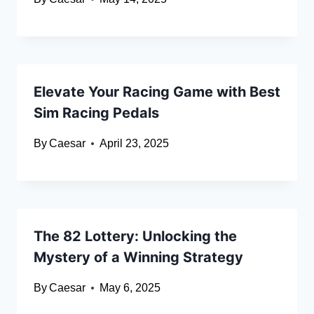
Elevate Your Racing Game with Best
Sim Racing Pedals
By
Caesar
April 23, 2025
The 82 Lottery: Unlocking the
Mystery of a Winning Strategy
By
Caesar
May 6, 2025