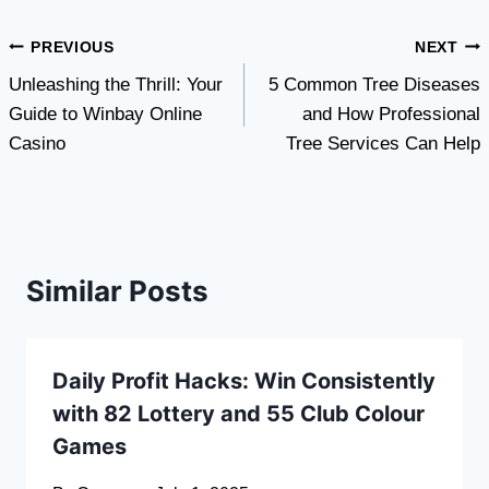
Post
PREVIOUS
NEXT
Unleashing the Thrill: Your
5 Common Tree Diseases
navigation
Guide to Winbay Online
and How Professional
Casino
Tree Services Can Help
Similar Posts
Daily Profit Hacks: Win Consistently
with 82 Lottery and 55 Club Colour
Games