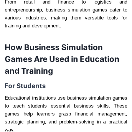
From retail and finance to logistics and
entrepreneurship, business simulation games cater to
various industries, making them versatile tools for
training and development.
How Business Simulation
Games Are Used in Education
and Training
For Students
Educational institutions use business simulation games
to teach students essential business skills. These
games help learners grasp financial management,
strategic planning, and problem-solving in a practical
way.