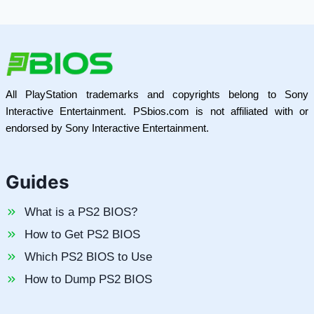
All PlayStation trademarks and copyrights belong to Sony
Interactive Entertainment. PSbios.com is not affiliated with or
endorsed by Sony Interactive Entertainment.
Guides
What is a PS2 BIOS?
How to Get PS2 BIOS
Which PS2 BIOS to Use
How to Dump PS2 BIOS