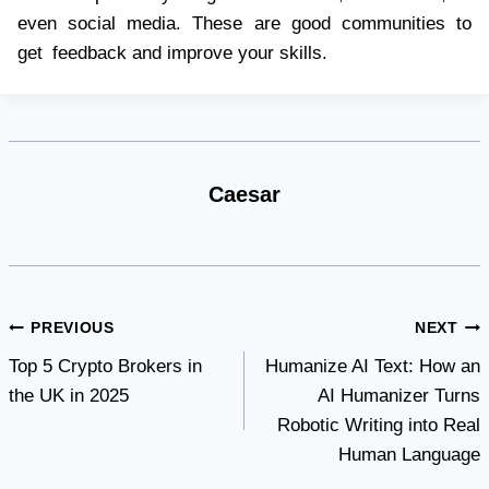
even social media. These are good communities to
get feedback and improve your skills.
Caesar
Post
PREVIOUS
NEXT
Top 5 Crypto Brokers in
Humanize AI Text: How an
navigation
the UK in 2025
AI Humanizer Turns
Robotic Writing into Real
Human Language