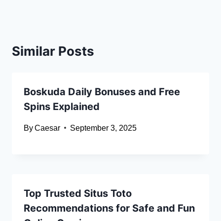
Similar Posts
Boskuda Daily Bonuses and Free
Spins Explained
By
Caesar
September 3, 2025
Top Trusted Situs Toto
Recommendations for Safe and Fun