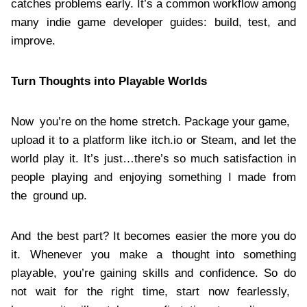
catches problems early. It’s a common workflow among
many indie game developer guides: build, test, and
improve.
Turn Thoughts into Playable Worlds
Now you’re on the home stretch. Package your game,
upload it to a platform like itch.io or Steam, and let the
world play it. It’s just…there’s so much satisfaction in
people playing and enjoying something I made from
the ground up.
And the best part? It becomes easier the more you do
it. Whenever you make a thought into something
playable, you’re gaining skills and confidence. So do
not wait for the right time, start now fearlessly,