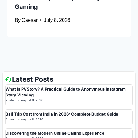
Gaming
By
Caesar
July 8, 2026
Latest Posts
What Is PVStory? A Practical Guide to Anonymous Instagram
Story Viewing
Posted on
August 8, 2026
Bali Trip Cost from India in 2026: Complete Budget Guide
Posted on
August 8, 2026
Discovering the Modern Online Casino Experience