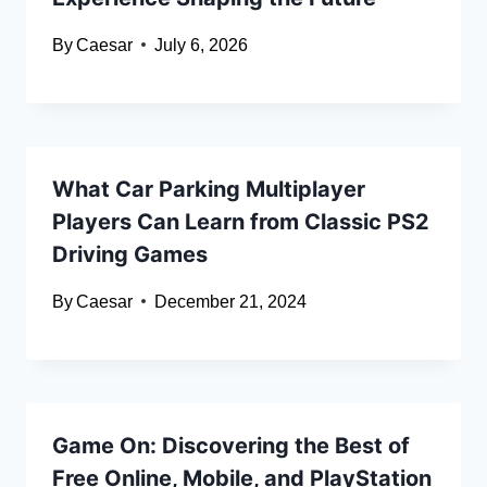
By
Caesar
July 6, 2026
What Car Parking Multiplayer
Players Can Learn from Classic PS2
Driving Games
By
Caesar
December 21, 2024
Game On: Discovering the Best of
Free Online, Mobile, and PlayStation