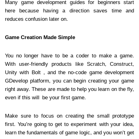
Many game development guides for beginners start
here because having a direction saves time and
reduces confusion later on.
Game Creation Made Simple
You no longer have to be a coder to make a game.
With user-friendly products like Scratch, Construct,
Unity with Bolt , and the no-code game development
GDevelop platform, you can begin creating your game
right away. These are made to help you learn on the fly,
even if this will be your first game.
Make sure to focus on creating the small prototype
first. You’re going to get to experiment with your idea,
learn the fundamentals of game logic, and you won’t get