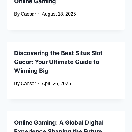
Online Gaming
By
Caesar
August 18, 2025
Discovering the Best Situs Slot
Gacor: Your Ultimate Guide to
Winning Big
By
Caesar
April 26, 2025
Online Gaming: A Global Digital
Experience Shaping the Future