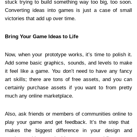
stuck trying to build something way too big, too soon.
Converting ideas into games is just a case of small
victories that add up over time.
Bring Your Game Ideas to Life
Now, when your prototype works, it’s time to polish it.
Add some basic graphics, sounds, and levels to make
it feel like a game. You don’t need to have any fancy
art skills; there are tons of free assets, and you can
certainly purchase assets if you want to from pretty
much any online marketplace.
Also, ask friends or members of communities online to
play your game and get feedback. It’s the step that
makes the biggest difference in your design and