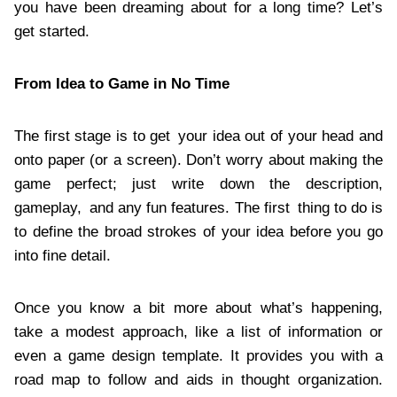
you have been dreaming about for a long time? Let’s
get started.
From Idea to Game in No Time
The first stage is to get your idea out of your head and
onto paper (or a screen). Don’t worry about making the
game perfect; just write down the description,
gameplay, and any fun features. The first thing to do is
to define the broad strokes of your idea before you go
into fine detail.
Once you know a bit more about what’s happening,
take a modest approach, like a list of information or
even a game design template. It provides you with a
road map to follow and aids in thought organization.