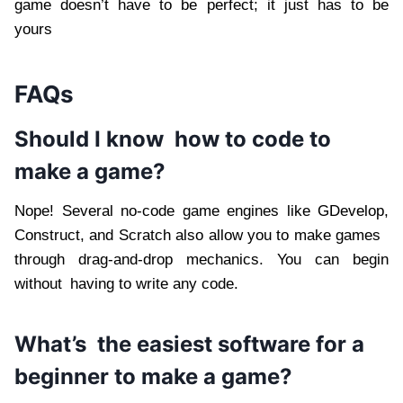
game doesn’t have to be perfect; it just has to be
yours
FAQs
Should I know how to code to
make a game?
Nope! Several no-code game engines like GDevelop,
Construct, and Scratch also allow you to make games
through drag-and-drop mechanics. You can begin
without having to write any code.
What’s the easiest software for a
beginner to make a game?