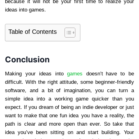
because it will not be your first time to realize your
ideas into games.
Table of Contents
Conclusion
Making your ideas into
games
doesn’t have to be
difficult. With the right attitude, some beginner-friendly
software, and a bit of imagination, you can turn a
simple idea into a working game quicker than you
expect. If you dream of being an indie developer or just
want to make that one fun idea you have a reality, the
path is clear and more open than ever. So take that
idea you’ve been sitting on and start building. Your