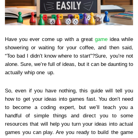
Have you ever come up with a great
game
idea while
showering or waiting for your coffee, and then said,
“Too bad I didn’t know where to start”?Sure, you’re not
alone. Sure, we’re full of ideas, but it can be daunting to
actually whip one up.
So, even if you have nothing, this guide will tell you
how to get your ideas into games fast. You don’t need
to become a coding expert, but we’ll teach you a
handful of simple things and direct you to some
resources that will help you turn your ideas into actual
games you can play. Are you ready to build the game