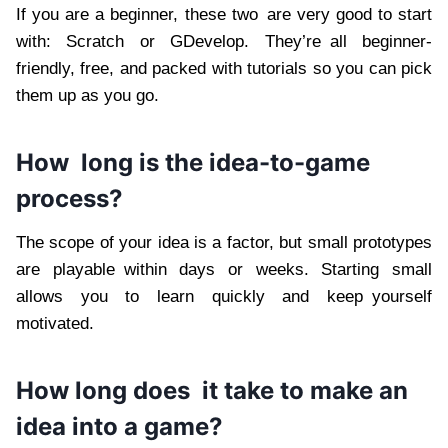
If you are a beginner, these two are very good to start
with: Scratch or GDevelop. They’re all beginner-
friendly, free, and packed with tutorials so you can pick
them up as you go.
How long is the idea-to-game
process?
The scope of your idea is a factor, but small prototypes
are playable within days or weeks. Starting small
allows you to learn quickly and keep yourself
motivated.
How long does it take to make an
idea into a game?