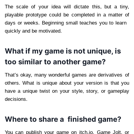
The scale of your idea will dictate this, but a tiny,
playable prototype could be completed in a matter of
days or weeks. Beginning small teaches you to learn
quickly and be motivated.
What if my game is not unique, is
too similar to another game?
That’s okay, many wonderful games are derivatives of
others. What is unique about your version is that you
have a unique twist on your style, story, or gameplay
decisions.
Where to share a finished game?
You can publish your game on itch.io, Game Jolt, or