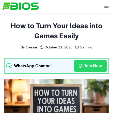
Skip
to
content
How to Turn Your Ideas into
Games Easily
By
Caesar
October 21, 2025
Gaming
WhatsApp Channel
Join Now