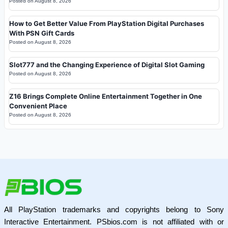
Posted on
August 8, 2026
How to Get Better Value From PlayStation Digital Purchases
With PSN Gift Cards
Posted on
August 8, 2026
Slot777 and the Changing Experience of Digital Slot Gaming
Posted on
August 8, 2026
Z16 Brings Complete Online Entertainment Together in One
Convenient Place
Posted on
August 8, 2026
All PlayStation trademarks and copyrights belong to Sony
Interactive Entertainment. PSbios.com is not affiliated with or