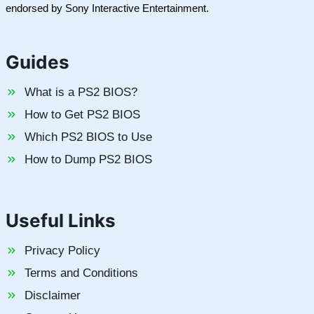
endorsed by Sony Interactive Entertainment.
Guides
What is a PS2 BIOS?
How to Get PS2 BIOS
Which PS2 BIOS to Use
How to Dump PS2 BIOS
Useful Links
Privacy Policy
Terms and Conditions
Disclaimer