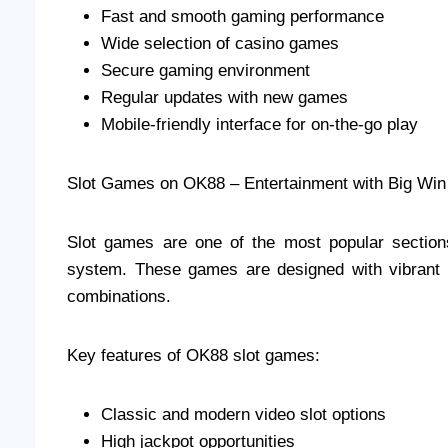
Fast and smooth gaming performance
Wide selection of casino games
Secure gaming environment
Regular updates with new games
Mobile-friendly interface for on-the-go play
Slot Games on OK88 – Entertainment with Big Win 
Slot games are one of the most popular section
system. These games are designed with vibrant g
combinations.
Key features of OK88 slot games:
Classic and modern video slot options
High jackpot opportunities