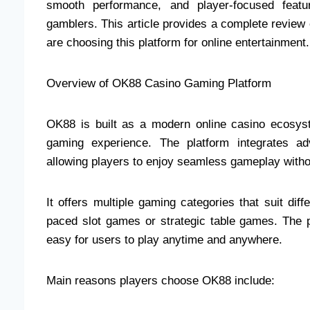
smooth performance, and player-focused featu
gamblers. This article provides a complete revie
are choosing this platform for online entertainment.
Overview of OK88 Casino Gaming Platform
OK88 is built as a modern online casino ecosyst
gaming experience. The platform integrates ad
allowing players to enjoy seamless gameplay witho
It offers multiple gaming categories that suit di
paced slot games or strategic table games. The p
easy for users to play anytime and anywhere.
Main reasons players choose OK88 include: