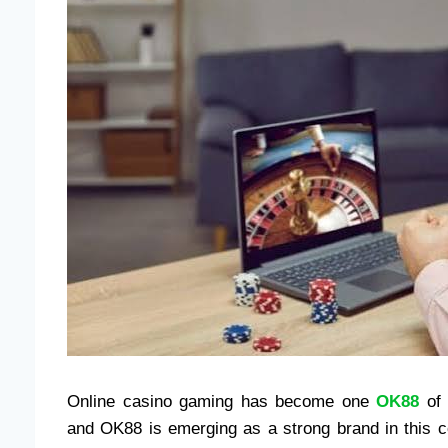
Online casino gaming has become one
OK88
of 
and OK88 is emerging as a strong brand in this c