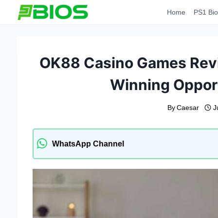
Skip
Home
PS1 Bio
to
content
OK88 Casino Games Revie
Winning Opport
By
Caesar
J
WhatsApp Channel