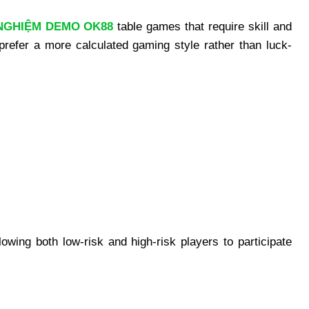
NGHIỆM DEMO OK88
table games that require skill and
prefer a more calculated gaming style rather than luck-
owing both low-risk and high-risk players to participate