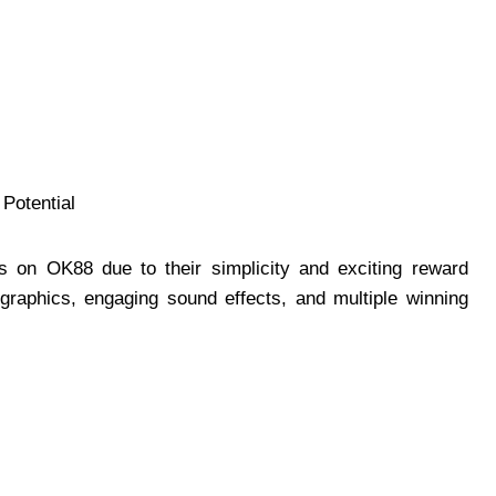
Potential
s on OK88 due to their simplicity and exciting reward
raphics, engaging sound effects, and multiple winning