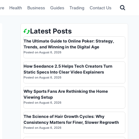
re
Health
Business
Guides
Trading
Contact Us
Latest Posts
The Ultimate Guide to Online Poker: Strategy,
Trends, and Winning in the Digital Age
Posted on
August 6, 2026
How Seedance 2.5 Helps Tech Creators Turn
Static Specs Into Clear Video Explainers
Posted on
August 6, 2026
Why Sports Fans Are Rethinking the Home
Viewing Setup
Posted on
August 6, 2026
The Science of Hair Growth Cycles: Why
Consistency Matters for Finer, Slower Regrowth
Posted on
August 6, 2026