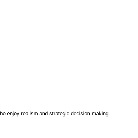
ho enjoy realism and strategic decision-making.