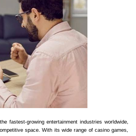
the fastest-growing entertainment industries worldwide,
ompetitive space. With its wide range of casino games,