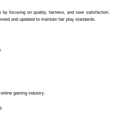
s by focusing on quality, fairness, and user satisfaction.
ested and updated to maintain fair play standards.
s
online gaming industry.
8