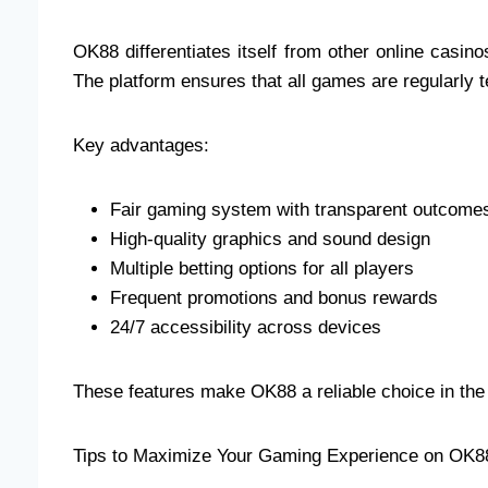
OK88 differentiates itself from other online casino
The platform ensures that all games are regularly t
Key advantages:
Fair gaming system with transparent outcome
High-quality graphics and sound design
Multiple betting options for all players
Frequent promotions and bonus rewards
24/7 accessibility across devices
These features make OK88 a reliable choice in the 
Tips to Maximize Your Gaming Experience on OK8