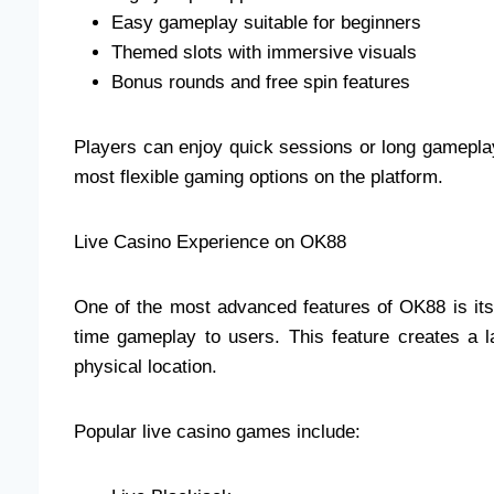
Easy gameplay suitable for beginners
Themed slots with immersive visuals
Bonus rounds and free spin features
Players can enjoy quick sessions or long gameplay
most flexible gaming options on the platform.
Live Casino Experience on OK88
One of the most advanced features of OK88 is its 
time gameplay to users. This feature creates a l
physical location.
Popular live casino games include: