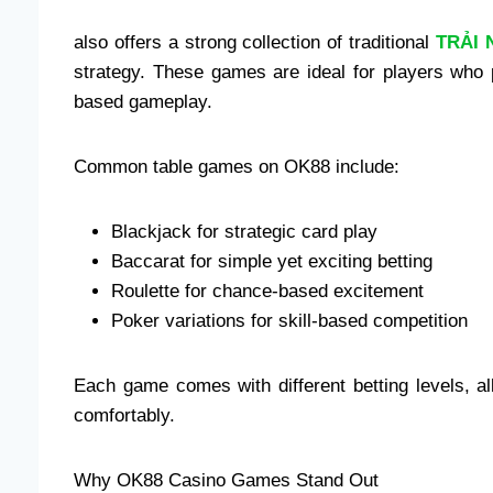
also offers a strong collection of traditional
TRẢI 
strategy. These games are ideal for players who 
based gameplay.
Common table games on OK88 include:
Blackjack for strategic card play
Baccarat for simple yet exciting betting
Roulette for chance-based excitement
Poker variations for skill-based competition
Each game comes with different betting levels, all
comfortably.
Why OK88 Casino Games Stand Out