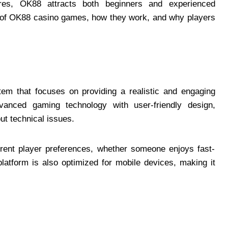
res, OK88 attracts both beginners and experienced
w of OK88 casino games, how they work, and why players
em that focuses on providing a realistic and engaging
vanced gaming technology with user-friendly design,
ut technical issues.
fferent player preferences, whether someone enjoys fast-
latform is also optimized for mobile devices, making it