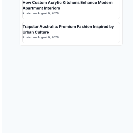
How Custom Acrylic Kitchens Enhance Modern
Apartment Interiors
Posted on
August 6, 2026
Trapstar Australia: Premium Fashion Inspired by
Urban Culture
Posted on
August 6, 2026