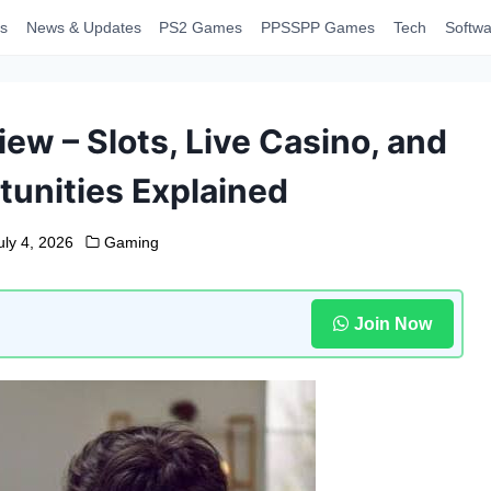
s
News & Updates
PS2 Games
PPSSPP Games
Tech
Softwa
w – Slots, Live Casino, and
unities Explained
uly 4, 2026
Gaming
Join Now