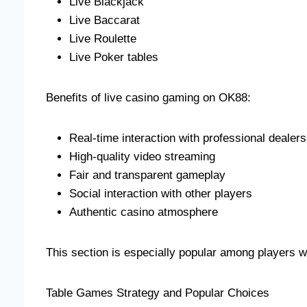
Live Blackjack
Live Baccarat
Live Roulette
Live Poker tables
Benefits of live casino gaming on OK88:
Real-time interaction with professional dealers
High-quality video streaming
Fair and transparent gameplay
Social interaction with other players
Authentic casino atmosphere
This section is especially popular among players w
Table Games Strategy and Popular Choices