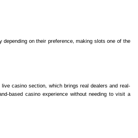
 depending on their preference, making slots one of the
live casino section, which brings real dealers and real-
and-based casino experience without needing to visit a