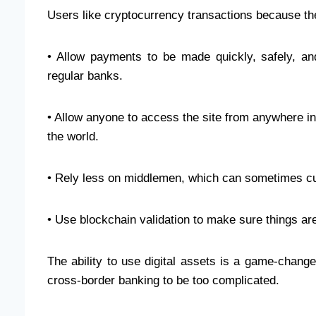
Users like cryptocurrency transactions because th
• Allow payments to be made quickly, safely, an
regular banks.
• Allow anyone to access the site from anywhere i
the world.
• Rely less on middlemen, which can sometimes cut
• Use blockchain validation to make sure things are
The ability to use digital assets is a game-changer
cross-border banking to be too complicated.