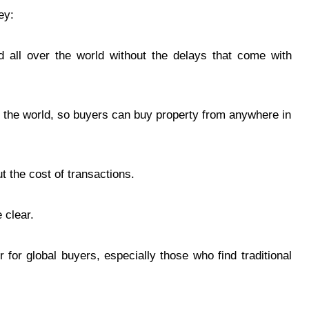
ey:
d all over the world without the delays that come with
n the world, so buyers can buy property from anywhere in
 the cost of transactions.
 clear.
 for global buyers, especially those who find traditional