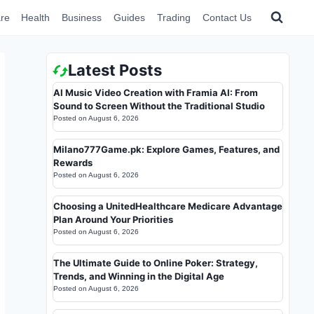
re
Health
Business
Guides
Trading
Contact Us
Latest Posts
AI Music Video Creation with Framia AI: From
Sound to Screen Without the Traditional Studio
Posted on
August 6, 2026
Milano777Game.pk: Explore Games, Features, and
Rewards
Posted on
August 6, 2026
Choosing a UnitedHealthcare Medicare Advantage
Plan Around Your Priorities
Posted on
August 6, 2026
The Ultimate Guide to Online Poker: Strategy,
Trends, and Winning in the Digital Age
Posted on
August 6, 2026