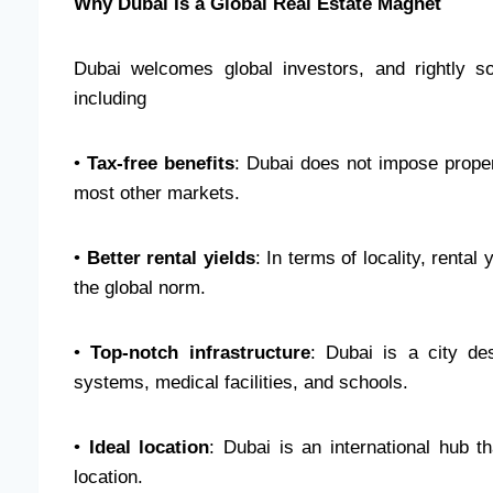
Why Dubai Is a Global Real Estate Magnet
Dubai welcomes global investors, and rightly s
including
•
Tax-free benefits
: Dubai does not impose proper
most other markets.
•
Better rental yields
: In terms of locality, renta
the global norm.
•
Top-notch infrastructure
: Dubai is a city des
systems, medical facilities, and schools.
•
Ideal location
: Dubai is an international hub t
location.