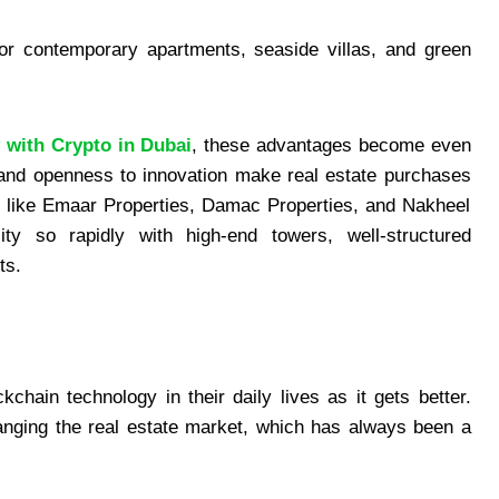
for contemporary apartments, seaside villas, and green
 with Crypto in Dubai
, these advantages become even
 and openness to innovation make real estate purchases
s like Emaar Properties, Damac Properties, and Nakheel
y so rapidly with high-end towers, well-structured
ts.
chain technology in their daily lives as it gets better.
hanging the real estate market, which has always been a