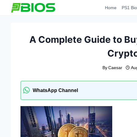
Skip
Home
PS1 Bio
to
content
A Complete Guide to Buy
Crypt
By
Caesar
Au
WhatsApp Channel