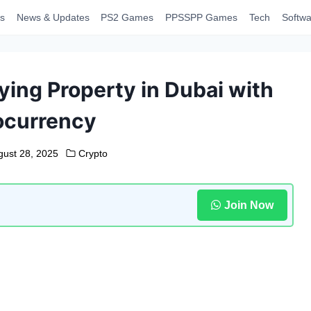
s
News & Updates
PS2 Games
PPSSPP Games
Tech
Softwa
ing Property in Dubai with
ocurrency
gust 28, 2025
Crypto
Join Now