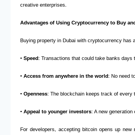
creative enterprises.
Advantages of Using Cryptocurrency to Buy and
Buying property in Dubai with cryptocurrency has a 
•
Speed
: Transactions that could take banks days 
•
Access from anywhere in the world
: No need t
•
Openness
: The blockchain keeps track of every 
•
Appeal to younger investors
: A new generation 
For developers, accepting bitcoin opens up new m