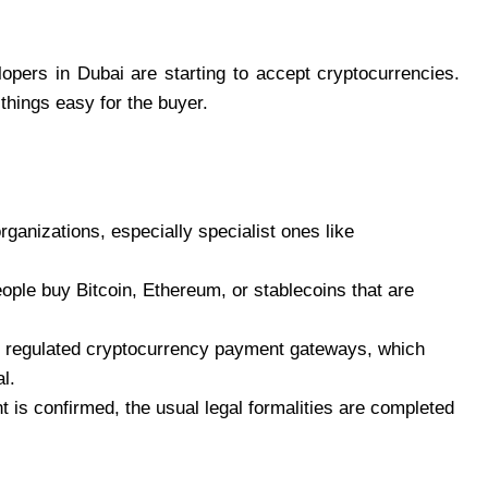
opers in Dubai are starting to accept cryptocurrencies.
things easy for the buyer.
anizations, especially specialist ones like
eople buy Bitcoin, Ethereum, or stablecoins that are
 regulated cryptocurrency payment gateways, which
l.
 is confirmed, the usual legal formalities are completed