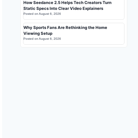
How Seedance 2.5 Helps Tech Creators Turn
Static Specs Into Clear Video Explainers
Posted on
August 6, 2026
Why Sports Fans Are Rethinking the Home
Viewing Setup
Posted on
August 6, 2026