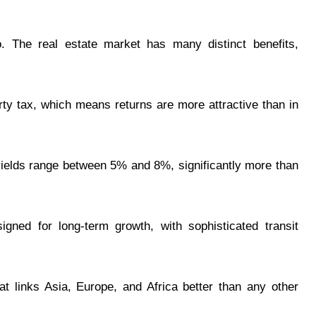
o. The real estate market has many distinct benefits,
ty tax, which means returns are more attractive than in
l yields range between 5% and 8%, significantly more than
igned for long-term growth, with sophisticated transit
hat links Asia, Europe, and Africa better than any other