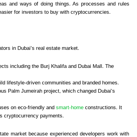
eas and ways of doing things. As processes and rules
asier for investors to buy with cryptocurrencies.
tors in Dubai’s real estate market.
cts including the Burj Khalifa and Dubai Mall. The
ild lifestyle-driven communities and branded homes.
ous Palm Jumeirah project, which changed Dubai’s
uses on eco-friendly and
smart-home
constructions. It
ts cryptocurrency payments.
estate market because experienced developers work with