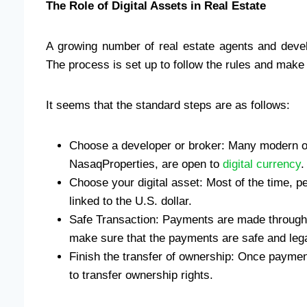
The Role of Digital Assets in Real Estate
A growing number of real estate agents and devel
The process is set up to follow the rules and make 
It seems that the standard steps are as follows:
Choose a developer or broker: Many modern org
NasaqProperties, are open to
digital currency
.
Choose your digital asset: Most of the time, p
linked to the U.S. dollar.
Safe Transaction: Payments are made through
make sure that the payments are safe and lega
Finish the transfer of ownership: Once payment
to transfer ownership rights.