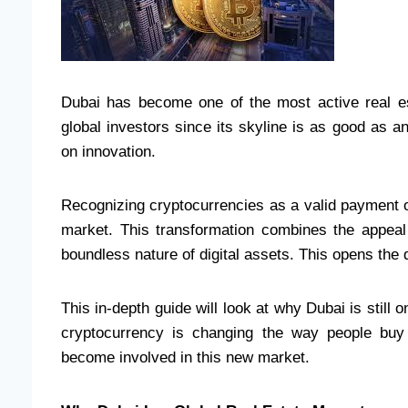
Dubai has become one of the most active real es
global investors since its skyline is as good as an
on innovation.
Recognizing cryptocurrencies as a valid payment op
market. This transformation combines the appeal o
boundless nature of digital assets. This opens the
This in-depth guide will look at why Dubai is still 
cryptocurrency is changing the way people buy
become involved in this new market.