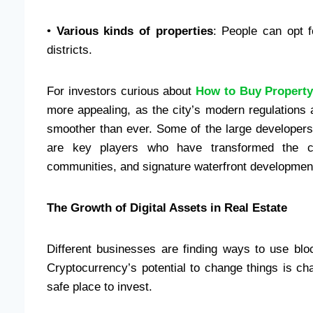
•
Various kinds of properties
: People can opt 
districts.
For investors curious about
How to Buy Property
more appealing, as the city’s modern regulations
smoother than ever. Some of the large developer
are key players who have transformed the cit
communities, and signature waterfront developmen
The Growth of Digital Assets in Real Estate
Different businesses are finding ways to use block
Cryptocurrency’s potential to change things is c
safe place to invest.