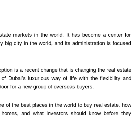
tate markets in the world. It has become a center for
y big city in the world, and its administration is focused
tion is a recent change that is changing the real estate
f Dubai’s luxurious way of life with the flexibility and
 door for a new group of overseas buyers.
one of the best places in the world to buy real estate, how
 homes, and what investors should know before they