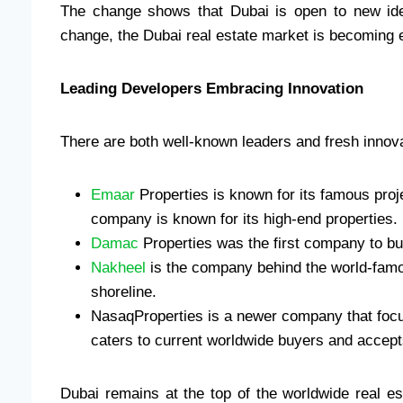
The change shows that Dubai is open to new id
change, the Dubai real estate market is becoming e
Leading Developers Embracing Innovation
There are both well-known leaders and fresh innova
Emaar
Properties is known for its famous proje
company is known for its high-end properties.
Damac
Properties was the first company to bu
Nakheel
is the company behind the world-fam
shoreline.
NasaqProperties is a newer company that foc
caters to current worldwide buyers and accep
Dubai remains at the top of the worldwide real 