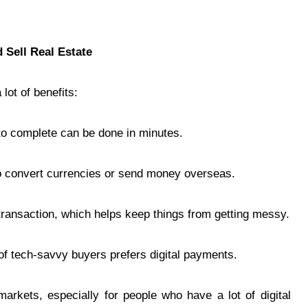
 Sell Real Estate
lot of benefits:
to complete can be done in minutes.
o convert currencies or send money overseas.
transaction, which helps keep things from getting messy.
of tech-savvy buyers prefers digital payments.
arkets, especially for people who have a lot of digital