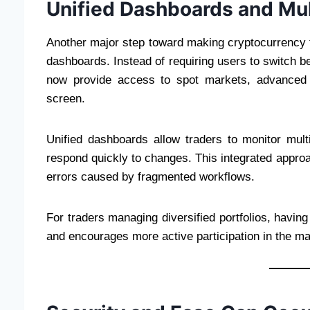
Unified Dashboards and Mu
Another major step toward making cryptocurrency tra
dashboards. Instead of requiring users to switch 
now provide access to spot markets, advanced 
screen.
Unified dashboards allow traders to monitor mul
respond quickly to changes. This integrated approa
errors caused by fragmented workflows.
For traders managing diversified portfolios, havin
and encourages more active participation in the ma