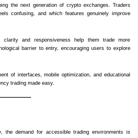
ping the next generation of crypto exchanges. Traders
eels confusing, and which features genuinely improve
g clarity and responsiveness help them trade more
ological barrier to entry, encouraging users to explore
ent of interfaces, mobile optimization, and educational
rency trading made easy.
y, the demand for accessible trading environments is