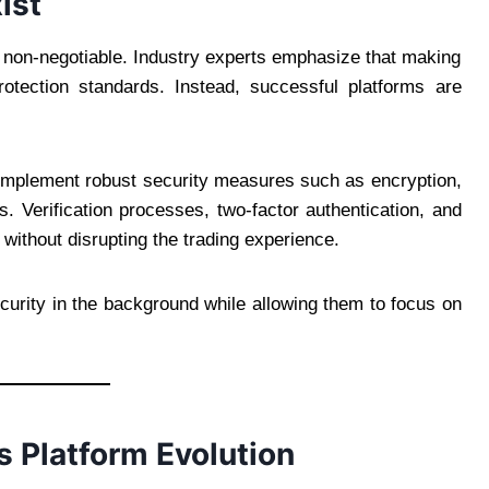
ist
s non-negotiable. Industry experts emphasize that making
otection standards. Instead, successful platforms are
o implement robust security measures such as encryption,
s. Verification processes, two-factor authentication, and
without disrupting the trading experience.
curity in the background while allowing them to focus on
 Platform Evolution