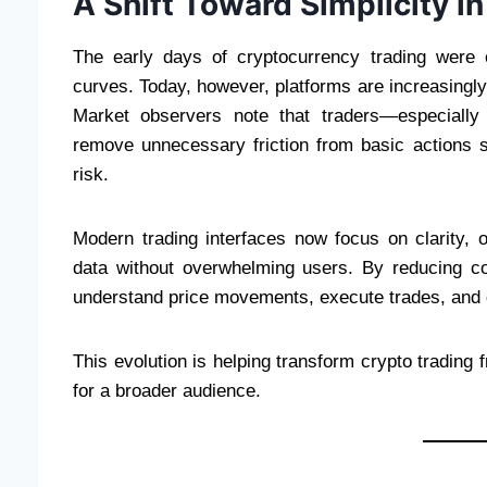
A Shift Toward Simplicity i
The early days of cryptocurrency trading were o
curves. Today, however, platforms are increasingly 
Market observers note that traders—especially
remove unnecessary friction from basic actions s
risk.
Modern trading interfaces now focus on clarity, 
data without overwhelming users. By reducing co
understand price movements, execute trades, and d
This evolution is helping transform crypto trading f
for a broader audience.