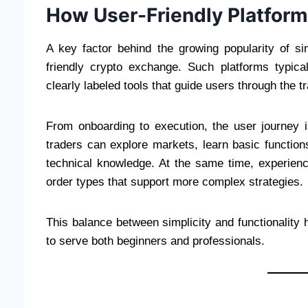
How User-Friendly Platform
A key factor behind the growing popularity of s
friendly crypto exchange. Such platforms typical
clearly labeled tools that guide users through the t
From onboarding to execution, the user journey is
traders can explore markets, learn basic functions
technical knowledge. At the same time, experienc
order types that support more complex strategies.
This balance between simplicity and functionality 
to serve both beginners and professionals.