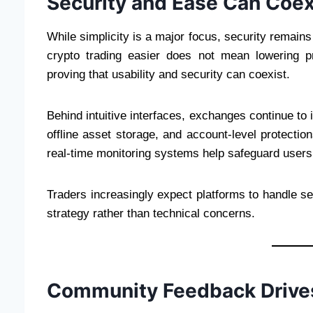
Security and Ease Can Coex
While simplicity is a major focus, security remain
crypto trading easier does not mean lowering pr
proving that usability and security can coexist.
Behind intuitive interfaces, exchanges continue t
offline asset storage, and account-level protection
real-time monitoring systems help safeguard users 
Traders increasingly expect platforms to handle se
strategy rather than technical concerns.
Community Feedback Drives