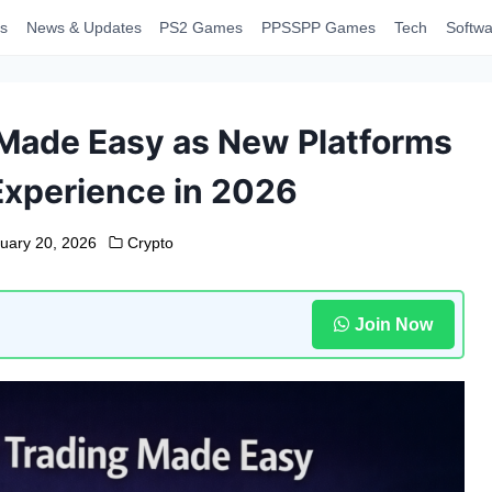
s
News & Updates
PS2 Games
PPSSPP Games
Tech
Softwa
Made Easy as New Platforms
Experience in 2026
uary 20, 2026
Crypto
Join Now