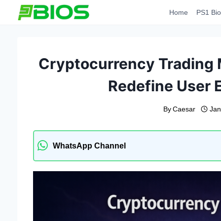
Skip
Home
PS1 Bio
to
content
Cryptocurrency Trading 
Redefine User 
By
Caesar
Jan
WhatsApp Channel