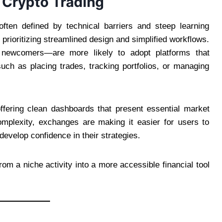
n Crypto Trading
ften defined by technical barriers and steep learning
prioritizing streamlined design and simplified workflows.
 newcomers—are more likely to adopt platforms that
uch as placing trades, tracking portfolios, or managing
offering clean dashboards that present essential market
mplexity, exchanges are making it easier for users to
evelop confidence in their strategies.
rom a niche activity into a more accessible financial tool