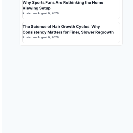
Why Sports Fans Are Rethinking the Home
Viewing Setup
Posted on
August 6, 2026
The Science of Hair Growth Cycles: Why
Consistency Matters for Finer, Slower Regrowth
Posted on
August 6, 2026