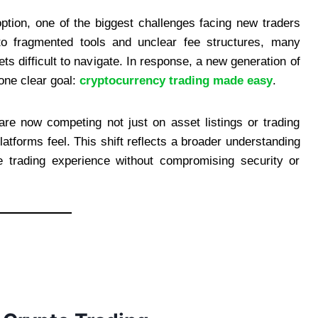
ption, one of the biggest challenges facing new traders
to fragmented tools and unclear fee structures, many
ts difficult to navigate. In response, a new generation of
one clear goal:
cryptocurrency trading made easy
.
re now competing not just on asset listings or trading
latforms feel. This shift reflects a broader understanding
e trading experience without compromising security or