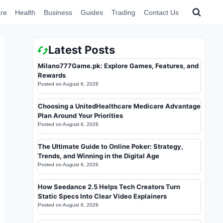
re
Health
Business
Guides
Trading
Contact Us
Latest Posts
Milano777Game.pk: Explore Games, Features, and
Rewards
Posted on
August 6, 2026
Choosing a UnitedHealthcare Medicare Advantage
Plan Around Your Priorities
Posted on
August 6, 2026
The Ultimate Guide to Online Poker: Strategy,
Trends, and Winning in the Digital Age
Posted on
August 6, 2026
How Seedance 2.5 Helps Tech Creators Turn
Static Specs Into Clear Video Explainers
Posted on
August 6, 2026