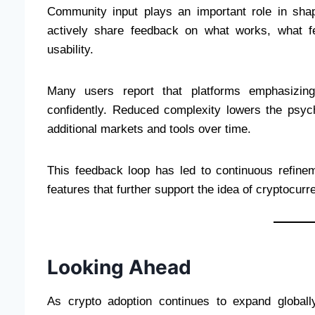
Community input plays an important role in sha
actively share feedback on what works, what f
usability.
Many users report that platforms emphasizin
confidently. Reduced complexity lowers the psych
additional markets and tools over time.
This feedback loop has led to continuous refinem
features that further support the idea of cryptocur
Looking Ahead
As crypto adoption continues to expand globall