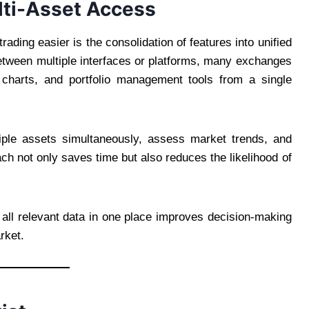
lti-Asset Access
ding easier is the consolidation of features into unified
between multiple interfaces or platforms, many exchanges
charts, and portfolio management tools from a single
tiple assets simultaneously, assess market trends, and
ch not only saves time but also reduces the likelihood of
g all relevant data in one place improves decision-making
rket.