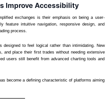
s Improve Accessibility
implified exchanges is their emphasis on being a user-
ly feature intuitive navigation, responsive design, and
rading process.
 designed to feel logical rather than intimidating. New
, and place their first trades without needing extensive
ed users still benefit from advanced charting tools and
has become a defining characteristic of platforms aiming