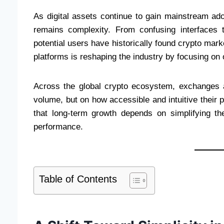
As digital assets continue to gain mainstream ado
remains complexity. From confusing interfaces 
potential users have historically found crypto marke
platforms is reshaping the industry by focusing on 
Across the global crypto ecosystem, exchanges a
volume, but on how accessible and intuitive their p
that long-term growth depends on simplifying th
performance.
Table of Contents