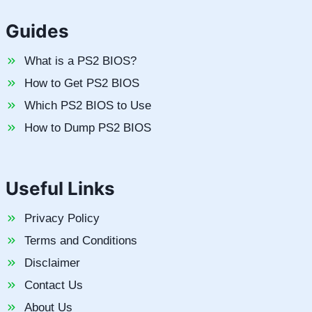
Guides
What is a PS2 BIOS?
How to Get PS2 BIOS
Which PS2 BIOS to Use
How to Dump PS2 BIOS
Useful Links
Privacy Policy
Terms and Conditions
Disclaimer
Contact Us
About Us