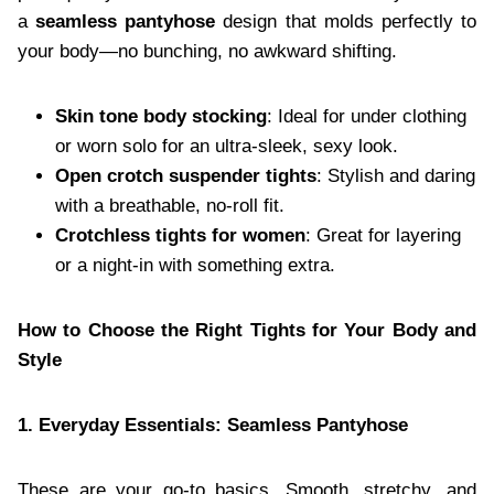
a
seamless pantyhose
design that molds perfectly to
your body—no bunching, no awkward shifting.
Skin tone body stocking
: Ideal for under clothing
or worn solo for an ultra-sleek, sexy look.
Open crotch suspender tights
: Stylish and daring
with a breathable, no-roll fit.
Crotchless tights for women
: Great for layering
or a night-in with something extra.
How to Choose the Right Tights for Your Body and
Style
1. Everyday Essentials: Seamless Pantyhose
These are your go-to basics. Smooth, stretchy, and