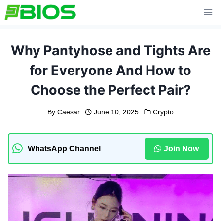
Skip
to
content
Why Pantyhose and Tights Are
for Everyone And How to
Choose the Perfect Pair?
By
Caesar
June 10, 2025
Crypto
WhatsApp Channel
Join Now