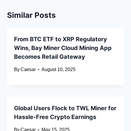
Similar Posts
From BTC ETF to XRP Regulatory
Wins, Bay Miner Cloud Mining App
Becomes Retail Gateway
By
Caesar
August 10, 2025
Global Users Flock to TWL Miner for
Hassle-Free Crypto Earnings
By
Caesar
May 15, 2025