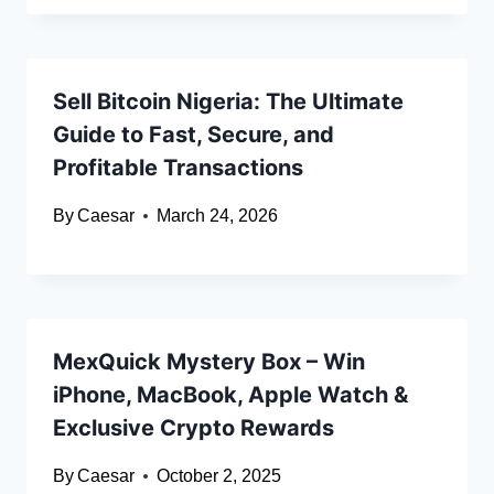
Sell Bitcoin Nigeria: The Ultimate
Guide to Fast, Secure, and
Profitable Transactions
By
Caesar
March 24, 2026
MexQuick Mystery Box – Win
iPhone, MacBook, Apple Watch &
Exclusive Crypto Rewards
By
Caesar
October 2, 2025