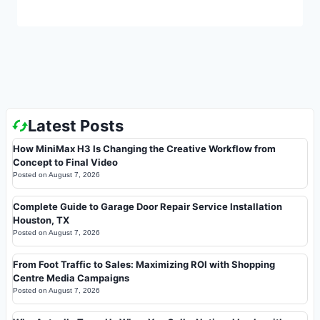
Latest Posts
How MiniMax H3 Is Changing the Creative Workflow from
Concept to Final Video
Posted on
August 7, 2026
Complete Guide to Garage Door Repair Service Installation
Houston, TX
Posted on
August 7, 2026
From Foot Traffic to Sales: Maximizing ROI with Shopping
Centre Media Campaigns
Posted on
August 7, 2026