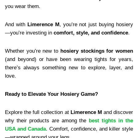
you wear them.
And with
Limerence M
, you’re not just buying hosiery
—you’re investing in
comfort, style, and confidence
.
Whether you’re new to
hosiery stockings for women
(and beyond) or have been wearing tights for years,
there’s always something new to explore, layer, and
love.
Ready to Elevate Your Hosiery Game?
Explore the full collection at
Limerence M
and discover
why their products are among the
best tights in the
USA and Canada
. Comfort, confidence, and killer style
—wrapped around your legs.