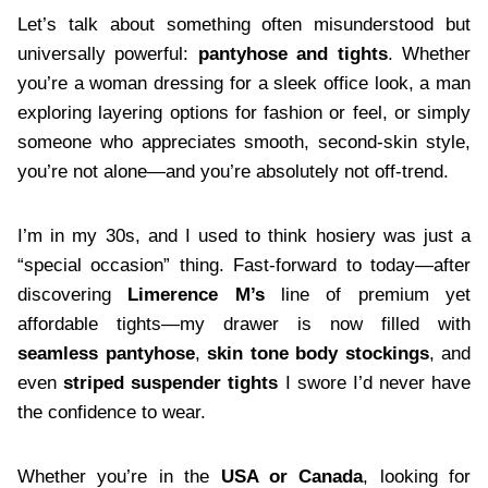
Let’s talk about something often misunderstood but
universally powerful:
pantyhose and tights
. Whether
you’re a woman dressing for a sleek office look, a man
exploring layering options for fashion or feel, or simply
someone who appreciates smooth, second-skin style,
you’re not alone—and you’re absolutely not off-trend.
I’m in my 30s, and I used to think hosiery was just a
“special occasion” thing. Fast-forward to today—after
discovering
Limerence M’s
line of premium yet
affordable tights—my drawer is now filled with
seamless pantyhose
,
skin tone body stockings
, and
even
striped suspender tights
I swore I’d never have
the confidence to wear.
Whether you’re in the
USA or Canada
, looking for