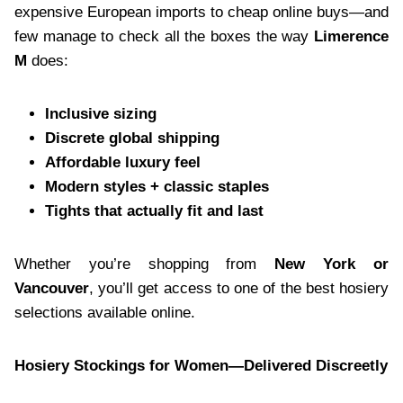
expensive European imports to cheap online buys—and
few manage to check all the boxes the way
Limerence
M
does:
Inclusive sizing
Discrete global shipping
Affordable luxury feel
Modern styles + classic staples
Tights that actually fit and last
Whether you’re shopping from
New York or
Vancouver
, you’ll get access to one of the best hosiery
selections available online.
Hosiery Stockings for Women—Delivered Discreetly