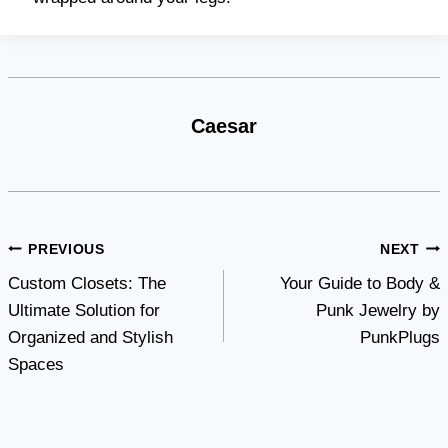
Caesar
Post
PREVIOUS
NEXT
Custom Closets: The
Your Guide to Body &
navigation
Ultimate Solution for
Punk Jewelry by
Organized and Stylish
PunkPlugs
Spaces