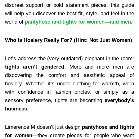
discreet support or bold statement pieces, this guide
will help you discover the best fit, style, and feel in the
world of
pantyhose and tights for women—and men
.
Who Is Hosiery Really For? (Hint: Not Just Women)
Let’s address the (very outdated) elephant in the room:
tights aren’t gendered
. More and more men are
discovering the comfort and aesthetic appeal of
hosiery. Whether it’s under clothing for warmth, worn
with confidence in fashion circles, or simply as a
sensory preference, tights are becoming
everybody’s
business
.
Limerence M doesn’t just design
pantyhose and tights
for women
—they create pieces for people who want