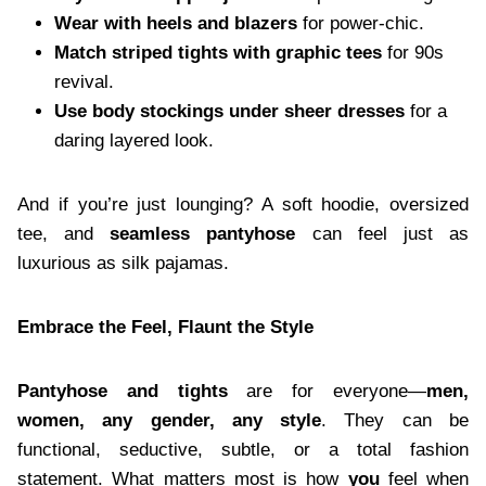
Wear with heels and blazers
for power-chic.
Match striped tights with graphic tees
for 90s
revival.
Use body stockings under sheer dresses
for a
daring layered look.
And if you’re just lounging? A soft hoodie, oversized
tee, and
seamless pantyhose
can feel just as
luxurious as silk pajamas.
Embrace the Feel, Flaunt the Style
Pantyhose and tights
are for everyone—
men,
women, any gender, any style
. They can be
functional, seductive, subtle, or a total fashion
statement. What matters most is how
you
feel when