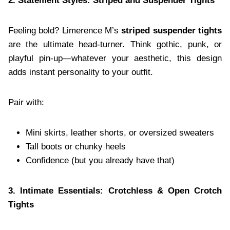
2. Statement Styles: Striped and Suspender Tights
Feeling bold? Limerence M’s
striped suspender tights
are the ultimate head-turner. Think gothic, punk, or
playful pin-up—whatever your aesthetic, this design
adds instant personality to your outfit.
Pair with:
Mini skirts, leather shorts, or oversized sweaters
Tall boots or chunky heels
Confidence (but you already have that)
3. Intimate Essentials: Crotchless & Open Crotch
Tights