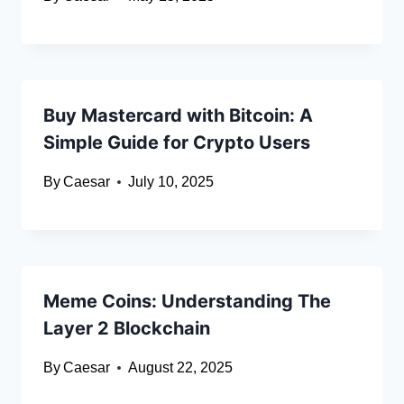
Buy Mastercard with Bitcoin: A
Simple Guide for Crypto Users
By
Caesar
July 10, 2025
Meme Coins: Understanding The
Layer 2 Blockchain
By
Caesar
August 22, 2025