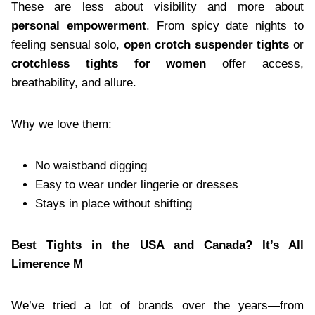
These are less about visibility and more about
personal empowerment
. From spicy date nights to
feeling sensual solo,
open crotch suspender tights
or
crotchless tights for women
offer access,
breathability, and allure.
Why we love them:
No waistband digging
Easy to wear under lingerie or dresses
Stays in place without shifting
Best Tights in the USA and Canada? It’s All
Limerence M
We’ve tried a lot of brands over the years—from