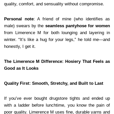
quality, comfort, and sensuality without compromise.
Personal note
: A friend of mine (who identifies as
male) swears by the
seamless pantyhose for women
from Limerence M for both lounging and layering in
winter. “It’s like a hug for your legs,” he told me—and
honestly, I get it.
The Limerence M Difference: Hosiery That Feels as
Good as It Looks
Quality First: Smooth, Stretchy, and Built to Last
If you’ve ever bought drugstore tights and ended up
with a ladder before lunchtime, you know the pain of
poor quality. Limerence M uses fine, durable yarns and