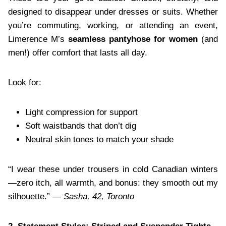
designed to disappear under dresses or suits. Whether
you’re commuting, working, or attending an event,
Limerence M’s
seamless pantyhose for women
(and
men!) offer comfort that lasts all day.
Look for:
Light compression for support
Soft waistbands that don’t dig
Neutral skin tones to match your shade
“I wear these under trousers in cold Canadian winters
—zero itch, all warmth, and bonus: they smooth out my
silhouette.” —
Sasha, 42, Toronto