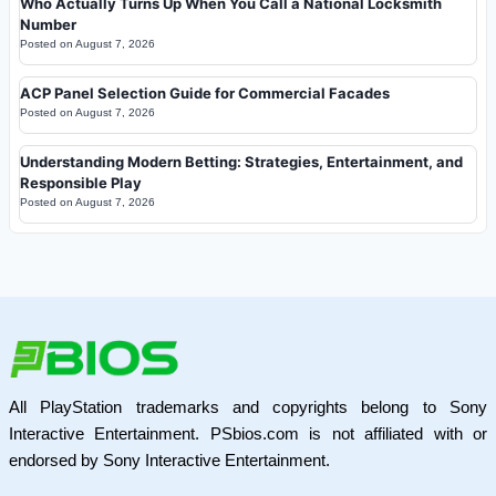
Who Actually Turns Up When You Call a National Locksmith
Number
Posted on
August 7, 2026
ACP Panel Selection Guide for Commercial Facades
Posted on
August 7, 2026
Understanding Modern Betting: Strategies, Entertainment, and
Responsible Play
Posted on
August 7, 2026
All PlayStation trademarks and copyrights belong to Sony
Interactive Entertainment. PSbios.com is not affiliated with or
endorsed by Sony Interactive Entertainment.