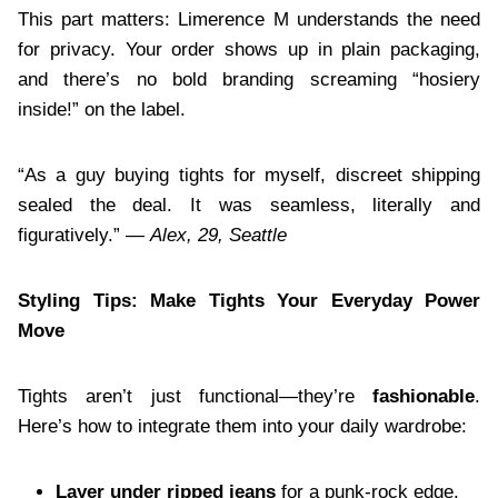
This part matters: Limerence M understands the need
for privacy. Your order shows up in plain packaging,
and there’s no bold branding screaming “hosiery
inside!” on the label.
“As a guy buying tights for myself, discreet shipping
sealed the deal. It was seamless, literally and
figuratively.” —
Alex, 29, Seattle
Styling Tips: Make Tights Your Everyday Power
Move
Tights aren’t just functional—they’re
fashionable
.
Here’s how to integrate them into your daily wardrobe:
Layer under ripped jeans
for a punk-rock edge.