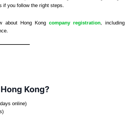
if you follow the right steps.
now about Hong Kong
company registration
, including
nce.
n Hong Kong?
days online)
s)