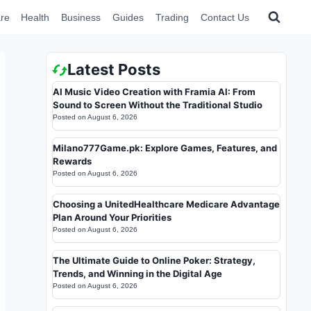
re
Health
Business
Guides
Trading
Contact Us
Latest Posts
AI Music Video Creation with Framia AI: From
Sound to Screen Without the Traditional Studio
Posted on
August 6, 2026
Milano777Game.pk: Explore Games, Features, and
Rewards
Posted on
August 6, 2026
Choosing a UnitedHealthcare Medicare Advantage
Plan Around Your Priorities
Posted on
August 6, 2026
The Ultimate Guide to Online Poker: Strategy,
Trends, and Winning in the Digital Age
Posted on
August 6, 2026