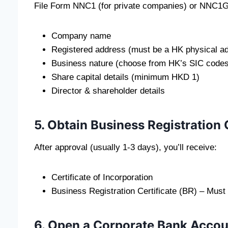
File Form NNC1 (for private companies) or NNC1G 
Company name
Registered address (must be a HK physical a
Business nature (choose from HK’s SIC codes
Share capital details (minimum HKD 1)
Director & shareholder details
5. Obtain Business Registration 
After approval (usually 1-3 days), you’ll receive:
Certificate of Incorporation
Business Registration Certificate (BR) – Must
6. Open a Corporate Bank Accou