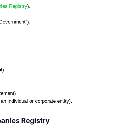
ies Registry
).
 “Government”).
t)
atement)
 individual or corporate entity).
anies Registry