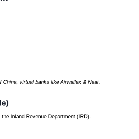
China, virtual banks like Airwallex & Neat.
le)
h the Inland Revenue Department (IRD).