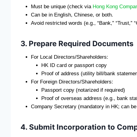
Must be unique (check via
Hong Kong Compan
Can be in English, Chinese, or both.
Avoid restricted words (e.g., “Bank,” “Trust,”
3. Prepare Required Documents
For Local Directors/Shareholders:
HK ID card or passport copy
Proof of address (utility bill/bank statemen
For Foreign Directors/Shareholders:
Passport copy (notarized if required)
Proof of overseas address (e.g., bank st
Company Secretary (mandatory in HK; can be an
4. Submit Incorporation to Comp