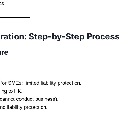
es
ation: Step-by-Step Process
ure
r SMEs; limited liability protection.
ing to HK.
(cannot conduct business).
o liability protection.