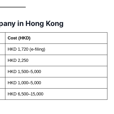
mpany in Hong Kong
Cost (HKD)
HKD 1,720 (e-filing)
HKD 2,250
HKD 1,500–5,000
HKD 1,000–5,000
HKD 6,500–15,000