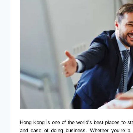
Hong Kong is one of the world’s best places to sta
and ease of doing business. Whether you’re a lo