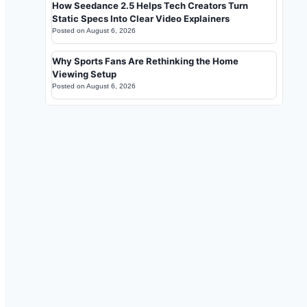
How Seedance 2.5 Helps Tech Creators Turn
Static Specs Into Clear Video Explainers
Posted on
August 6, 2026
Why Sports Fans Are Rethinking the Home
Viewing Setup
Posted on
August 6, 2026