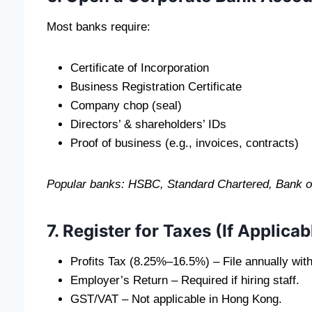
Most banks require:
Certificate of Incorporation
Business Registration Certificate
Company chop (seal)
Directors’ & shareholders’ IDs
Proof of business (e.g., invoices, contracts)
Popular banks: HSBC, Standard Chartered, Bank of 
7. Register for Taxes (If Applicab
Profits Tax (8.25%–16.5%) – File annually wit
Employer’s Return – Required if hiring staff.
GST/VAT – Not applicable in Hong Kong.