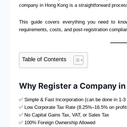
company in Hong Kong is a straightforward process 
This guide covers everything you need to k
requirements, costs, and post-registration complia
Table of Contents
Why Register a Company i
✅ Simple & Fast Incorporation (can be done in 1-3 
✅ Low Corporate Tax Rate (8.25%–16.5% on profit
✅ No Capital Gains Tax, VAT, or Sales Tax
✅ 100% Foreign Ownership Allowed