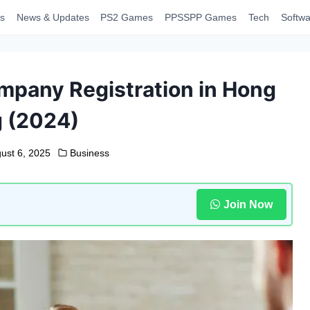
s
News & Updates
PS2 Games
PPSSPP Games
Tech
Softwa
mpany Registration in Hong
 (2024)
ust 6, 2025
Business
Join Now