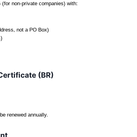
(for non-private companies) with:
ddress, not a PO Box)
)
Certificate (BR)
 be renewed annually.
nt