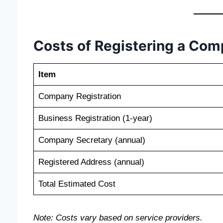
Costs of Registering a Co
Item
Company Registration
Business Registration (1-year)
Company Secretary (annual)
Registered Address (annual)
Total Estimated Cost
Note: Costs vary based on service providers.