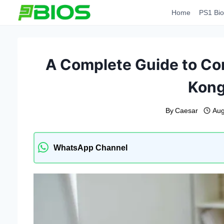
Skip
Home
PS1 Bio
to
content
A Complete Guide to Co
Kong
By
Caesar
Aug
WhatsApp Channel