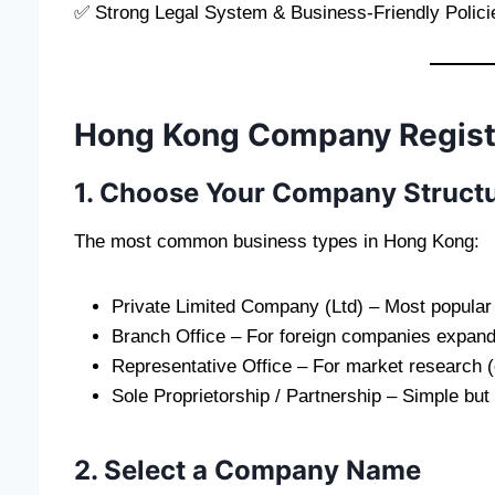
✅ Strong Legal System & Business-Friendly Polici
Hong Kong Company Registr
1. Choose Your Company Struct
The most common business types in Hong Kong:
Private Limited Company (Ltd) – Most popular fo
Branch Office – For foreign companies expand
Representative Office – For market research 
Sole Proprietorship / Partnership – Simple but n
2. Select a Company Name