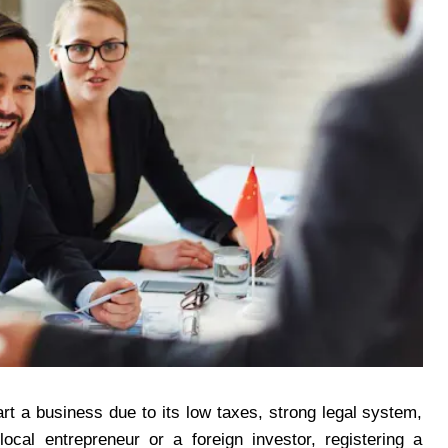
rt a business due to its low taxes, strong legal system,
cal entrepreneur or a foreign investor, registering a