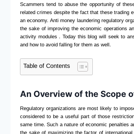
Scammers tend to abuse the opportunity of these
related crimes despite the fact that these trading
an economy. Anti money laundering regulatory or
the sake of improving the economic operations an
activity modules . Today this blog will seek to a
and how to avoid falling for them as well.
Table of Contents
An Overview of the Scope of
Regulatory organizations are most likely to impo
considered to be a useful part of those restrictio
same time. Such a nature of economic penalties are
the sake of maximizing the factor of international 