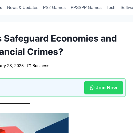
s
News & Updates
PS2 Games
PPSSPP Games
Tech
Softwa
s Safeguard Economies and
ancial Crimes?
ary 23, 2025
Business
Join Now