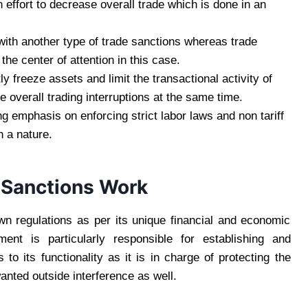
n effort to decrease overall trade which is done in an
 with another type of trade sanctions whereas trade
 the center of attention in this case.
 freeze assets and limit the transactional activity of
he overall trading interruptions at the same time.
ng emphasis on enforcing strict labor laws and non tariff
uch a nature.
 Sanctions Work
own regulations as per its unique financial and economic
nt is particularly responsible for establishing and
o its functionality as it is in charge of protecting the
wanted outside interference as well.