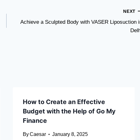
NEXT
Achieve a Sculpted Body with VASER Liposuction i
Delh
How to Create an Effective
Budget with the Help of Go My
Finance
By
Caesar
January 8, 2025