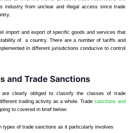
his industry from unclear and illegal access since trade
ntry.
it import and export of specific goods and services that
stability of a country. There are a number of tariffs and
plemented in different jurisdictions conducive to control
s and Trade Sanctions
s are clearly obliged to classify the classes of trade
different trading activity as a whole. Trade
sanctions and
going to covered in brief below:
 types of trade sanctions as it particularly involves