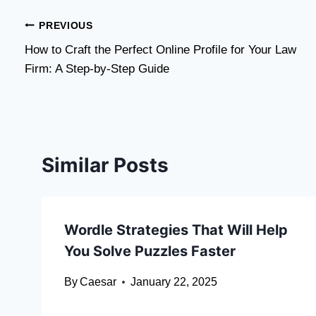
Post
PREVIOUS
How to Craft the Perfect Online Profile for Your Law
navigation
Firm: A Step-by-Step Guide
Similar Posts
Wordle Strategies That Will Help
You Solve Puzzles Faster
By
Caesar
January 22, 2025