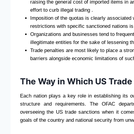
raising the general cost of imported items in a
effort to curb illegal trading .
Imposition of the quotas is clearly associated
restrictions with specific sanctioned nations is
Organizations and businesses tend to frequently
illegitimate entities for the sake of lessening t
Trade penalties are most likely to place a stro
barriers alongside economic limitations of s
The Way in Which US Trade
Each nation plays a key role in establishing its 
structure and requirements. The OFAC departme
overseeing the US trade sanctions when it comes t
goals of the country and national security from un