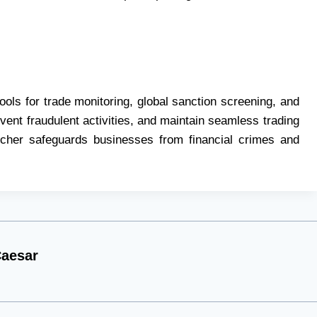
ls for trade monitoring, global sanction screening, and
event fraudulent activities, and maintain seamless trading
tcher safeguards businesses from financial crimes and
aesar