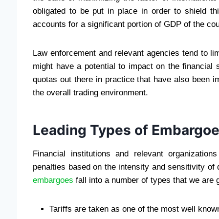
obligated to be put in place in order to shield t
accounts for a significant portion of GDP of the cou
Law enforcement and relevant agencies tend to lim
might have a potential to impact on the financial 
quotas out there in practice that have also been im
the overall trading environment.
Leading Types of Embargoe
Financial institutions and relevant organization
penalties based on the intensity and sensitivity of 
embargoes
fall into a number of types that we are 
Tariffs are taken as one of the most well known