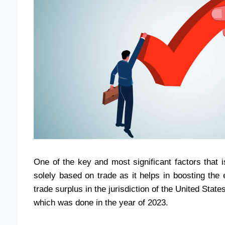
One of the key and most significant factors that 
solely based on trade as it helps in boosting the
trade surplus in the jurisdiction of the United State
which was done in the year of 2023.