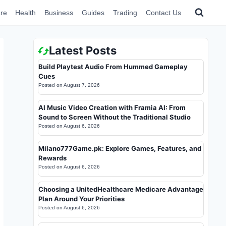
re
Health
Business
Guides
Trading
Contact Us
Latest Posts
Build Playtest Audio From Hummed Gameplay
Cues
Posted on
August 7, 2026
AI Music Video Creation with Framia AI: From
Sound to Screen Without the Traditional Studio
Posted on
August 6, 2026
Milano777Game.pk: Explore Games, Features, and
Rewards
Posted on
August 6, 2026
Choosing a UnitedHealthcare Medicare Advantage
Plan Around Your Priorities
Posted on
August 6, 2026