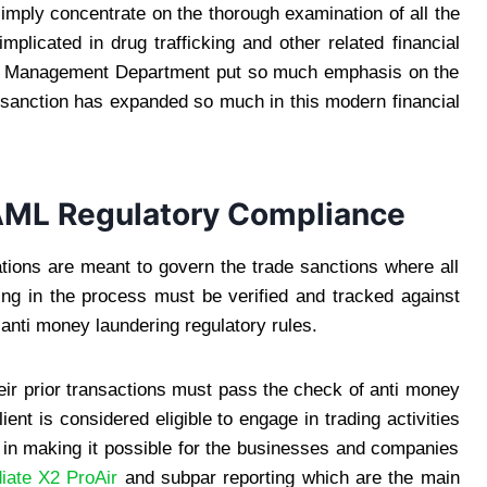
simply concentrate on the thorough examination of all the
plicated in drug trafficking and other related financial
rade Management Department put so much emphasis on the
f sanction has expanded so much in this modern financial
 AML Regulatory Compliance
ations are meant to govern the trade sanctions where all
ating in the process must be verified and tracked against
 anti money laundering regulatory rules.
heir prior transactions must pass the check of anti money
ient is considered eligible to engage in trading activities
ps in making it possible for the businesses and companies
iate X2 ProAir
and subpar reporting which are the main