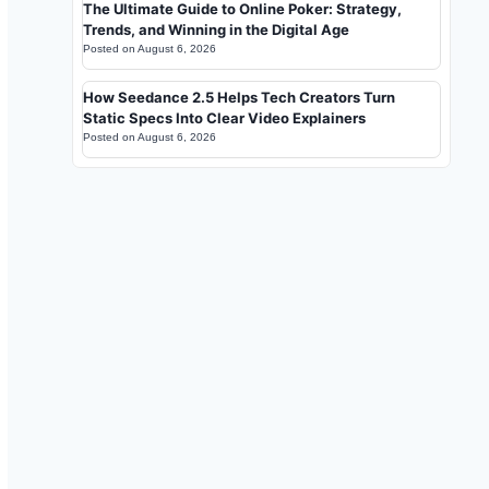
The Ultimate Guide to Online Poker: Strategy,
Trends, and Winning in the Digital Age
Posted on
August 6, 2026
How Seedance 2.5 Helps Tech Creators Turn
Static Specs Into Clear Video Explainers
Posted on
August 6, 2026