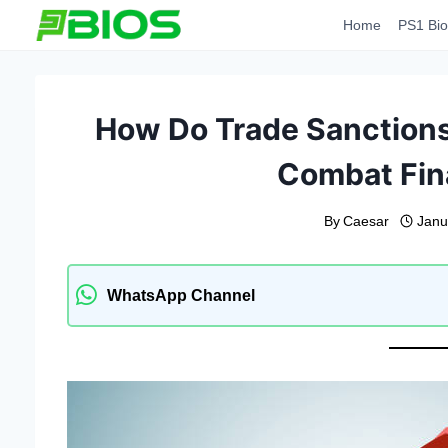
Skip
Home
PS1 Bio
to
content
How Do Trade Sanction
Combat Fin
By
Caesar
Janu
WhatsApp Channel