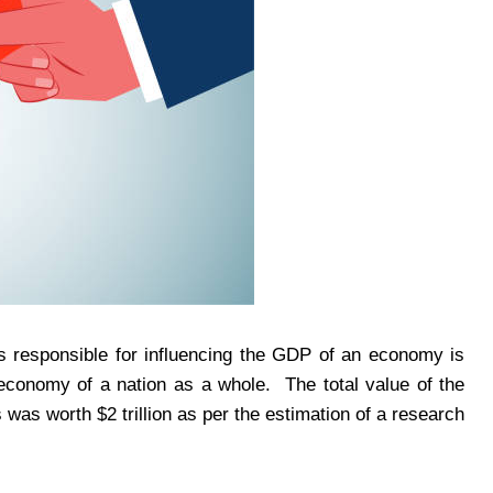
is responsible for influencing the GDP of an economy is
 economy of a nation as a whole. The total value of the
s was worth $2 trillion as per the estimation of a research