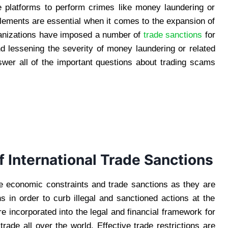
 platforms to perform crimes like money laundering or
 elements are essential when it comes to the expansion of
ganizations have imposed a number of
trade sanctions
for
d lessening the severity of money laundering or related
nswer all of the important questions about trading scams
 International Trade Sanctions
se economic constraints and trade sanctions as they are
ns in order to curb illegal and sanctioned actions at the
 incorporated into the legal and financial framework for
trade all over the world. Effective trade restrictions are