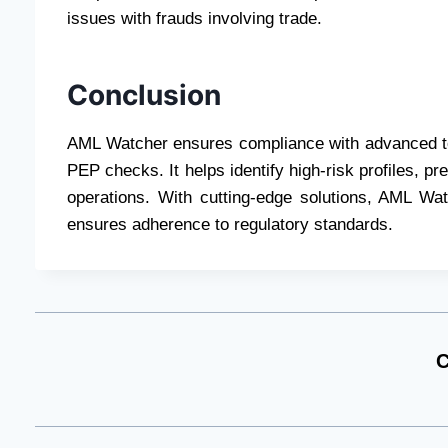
issues with frauds involving trade.
Conclusion
AML Watcher ensures compliance with advanced too
PEP checks. It helps identify high-risk profiles, pr
operations. With cutting-edge solutions, AML Wa
ensures adherence to regulatory standards.
C