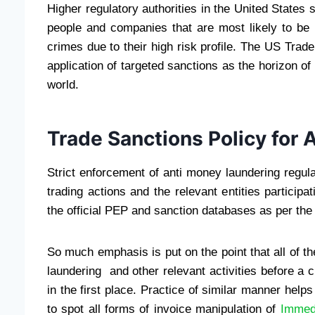
Higher regulatory authorities in the United States 
people and companies that are most likely to be im
crimes due to their high risk profile. The US T
application of targeted sanctions as the horizon o
world.
Trade Sanctions Policy for
Strict enforcement of anti money laundering regul
trading actions and the relevant entities particip
the official PEP and sanction databases as per the
So much emphasis is put on the point that all of t
laundering and other relevant activities before a cl
in the first place. Practice of similar manner hel
to spot all forms of invoice manipulation of
Immed