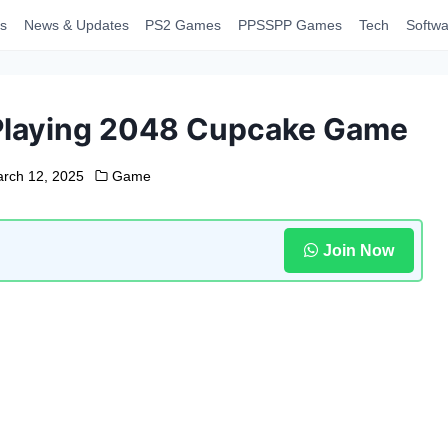
s
News & Updates
PS2 Games
PPSSPP Games
Tech
Softwa
 Playing 2048 Cupcake Game
rch 12, 2025
Game
Join Now