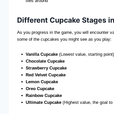
tiles around
Different Cupcake Stages 
As you progress in the game, you will encounter v
some of the cupcakes you might see as you play:
Vanilla Cupcake
(Lowest value, starting point
Chocolate Cupcake
Strawberry Cupcake
Red Velvet Cupcake
Lemon Cupcake
Oreo Cupcake
Rainbow Cupcake
Ultimate Cupcake
(Highest value, the goal to