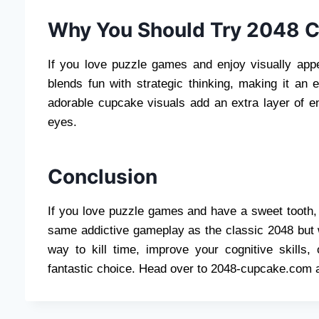
Why You Should Try 2048 
If you love puzzle games and enjoy visually ap
blends fun with strategic thinking, making it an ex
adorable cupcake visuals add an extra layer of en
eyes.
Conclusion
If you love puzzle games and have a sweet tooth
same addictive gameplay as the classic 2048 but wi
way to kill time, improve your cognitive skills
fantastic choice. Head over to 2048-cupcake.com a