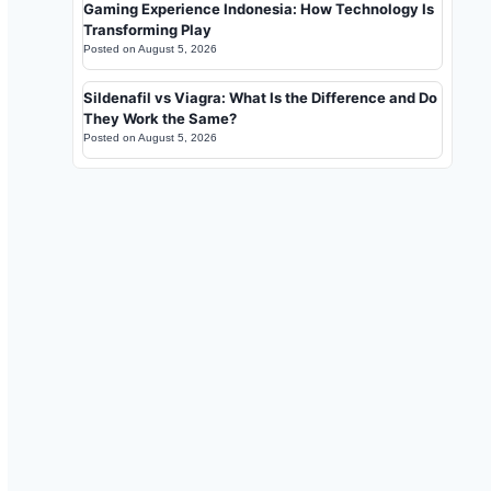
Gaming Experience Indonesia: How Technology Is
Transforming Play
Posted on
August 5, 2026
Sildenafil vs Viagra: What Is the Difference and Do
They Work the Same?
Posted on
August 5, 2026