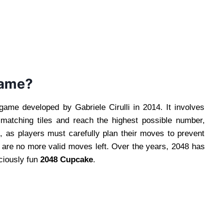
Game?
ame developed by Gabriele Cirulli in 2014. It involves
 matching tiles and reach the highest possible number,
g, as players must carefully plan their moves to prevent
e are no more valid moves left. Over the years, 2048 has
iciously fun
2048 Cupcake
.