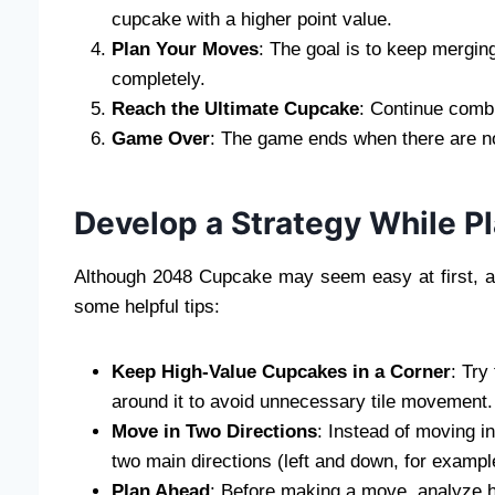
cupcake with a higher point value.
Plan Your Moves
: The goal is to keep merging
completely.
Reach the Ultimate Cupcake
: Continue combi
Game Over
: The game ends when there are n
Develop a Strategy While 
Although 2048 Cupcake may seem easy at first, ac
some helpful tips:
Keep High-Value Cupcakes in a Corner
: Try
around it to avoid unnecessary tile movement.
Move in Two Directions
: Instead of moving in
two main directions (left and down, for exampl
Plan Ahead
: Before making a move, analyze how