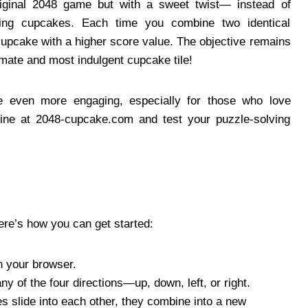
riginal 2048 game but with a sweet twist— instead of
izing cupcakes. Each time you combine two identical
upcake with a higher score value. The objective remains
mate and most indulgent cupcake tile!
e even more engaging, especially for those who love
line at 2048-cupcake.com and test your puzzle-solving
ere’s how you can get started:
 your browser.
any of the four directions—up, down, left, or right.
s slide into each other, they combine into a new