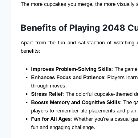
The more cupcakes you merge, the more visually 
Benefits of Playing 2048 C
Apart from the fun and satisfaction of watchin
benefits:
Improves Problem-Solving Skills
: The game 
Enhances Focus and Patience
: Players lear
through moves.
Stress Relief
: The colorful cupcake-themed d
Boosts Memory and Cognitive Skills
: The g
players to remember tile placements and plan
Fun for All Ages
: Whether you’re a casual ga
fun and engaging challenge.