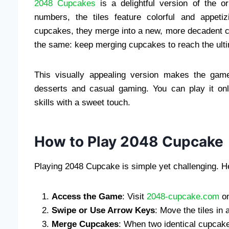
2048 Cupcakes
is a delightful version of the o
numbers, the tiles feature colorful and appet
cupcakes, they merge into a new, more decadent c
the same: keep merging cupcakes to reach the ulti
This visually appealing version makes the gam
desserts and casual gaming. You can play it on
skills with a sweet touch.
How to Play 2048 Cupcake
Playing 2048 Cupcake is simple yet challenging. H
Access the Game
: Visit
2048-cupcake.com
on
Swipe or Use Arrow Keys
: Move the tiles in 
Merge Cupcakes
: When two identical cupcake