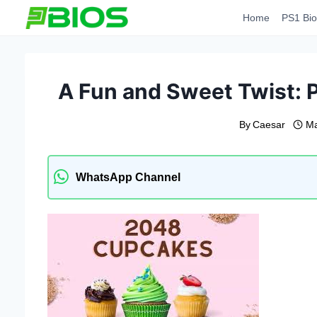
Skip
Home
PS1 Bio
to
content
A Fun and Sweet Twist:
By
Caesar
Ma
WhatsApp Channel