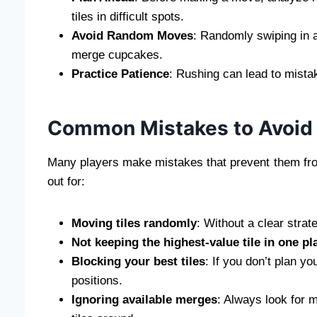
tiles in difficult spots.
Avoid Random Moves
: Randomly swiping in al
merge cupcakes.
Practice Patience
: Rushing can lead to mista
Common Mistakes to Avoid
Many players make mistakes that prevent them fro
out for:
Moving tiles randomly
: Without a clear strat
Not keeping the highest-value tile in one pl
Blocking your best tiles
: If you don’t plan y
positions.
Ignoring available merges
: Always look for 