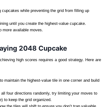
 cupcakes while preventing the grid from filling up
ning until you create the highest-value cupcake.
o more available moves.
Playing 2048 Cupcake
hieving high scores requires a good strategy. Here are
 to maintain the highest-value tile in one corner and build
 all four directions randomly, try limiting your moves to
e) to keep the grid organized.
 the tiles will shift to ensure you don’t trap valuable