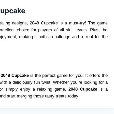
Cupcake
pealing designs, 2048 Cupcake is a must-try! The game
cellent choice for players of all skill levels. Plus, the
joyment, making it both a challenge and a treat for the
,
2048 Cupcake
is the perfect game for you. It offers the
th a deliciously fun twist. Whether you’re looking for a
, or simply enjoy a relaxing game,
2048 Cupcake
is a
nd start merging those tasty treats today!