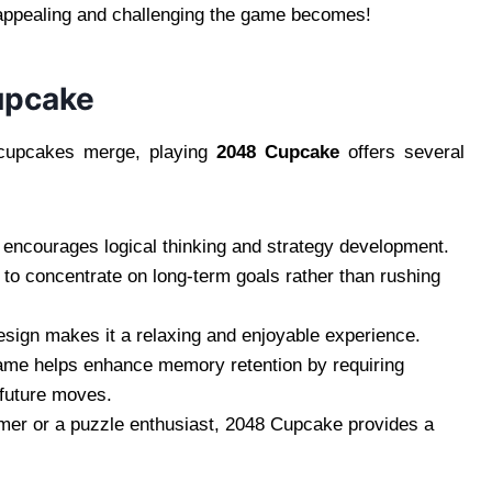
appealing and challenging the game becomes!
upcake
g cupcakes merge, playing
2048 Cupcake
offers several
encourages logical thinking and strategy development.
n to concentrate on long-term goals rather than rushing
esign makes it a relaxing and enjoyable experience.
ame helps enhance memory retention by requiring
 future moves.
mer or a puzzle enthusiast, 2048 Cupcake provides a