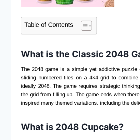
Table of Contents
What is the Classic 2048 
The 2048 game is a simple yet addictive puzzle g
sliding numbered tiles on a 4×4 grid to combine
ideally 2048. The game requires strategic thinkin
the grid from filling up. The game ends when ther
inspired many themed variations, including the del
What is 2048 Cupcake?