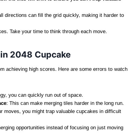
l directions can fill the grid quickly, making it harder to
kes. Take your time to think through each move.
 in 2048 Cupcake
m achieving high scores. Here are some errors to watch
egy, you can quickly run out of space.
ace
: This can make merging tiles harder in the long run.
our moves, you might trap valuable cupcakes in difficult
merging opportunities instead of focusing on just moving