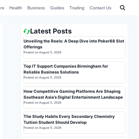
re
Health
Business
Guides
Trading
Contact Us
Latest Posts
Unveiling the Reels: A Deep Dive into Poker88 Slot
Offerings
Posted on
August 5, 2026
Top IT Support Companies Birmingham for
Reliable Business Solutions
Posted on
August 5, 2026
How Competitive Gaming Platforms Are Shaping
Southeast Asia’s Digital Entertainment Landscape
Posted on
August 5, 2026
The Study Habits Every Secondary Chemistry
Tuition Student Should Develop
Posted on
August 5, 2026