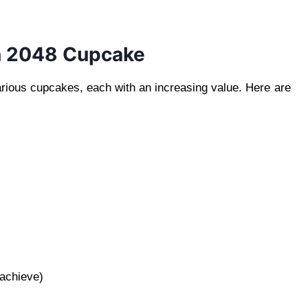
in 2048 Cupcake
arious cupcakes, each with an increasing value. Here are
)
 achieve)