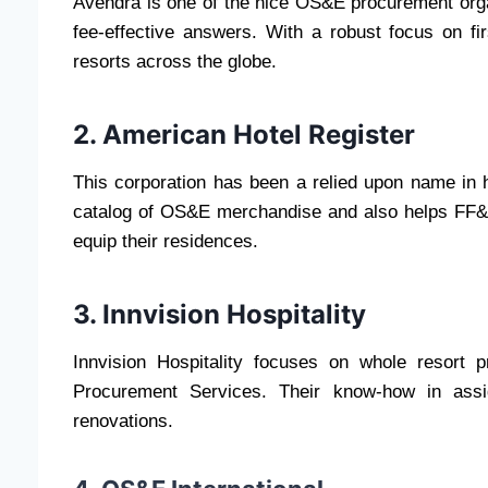
Avendra is one of the nice OS&E procurement orga
fee-effective answers. With a robust focus on fir
resorts across the globe.
2. American Hotel Register
This corporation has been a relied upon name in h
catalog of OS&E merchandise and also helps FF&
equip their residences.
3. Innvision Hospitality
Innvision Hospitality focuses on whole resor
Procurement Services. Their know-how in ass
renovations.