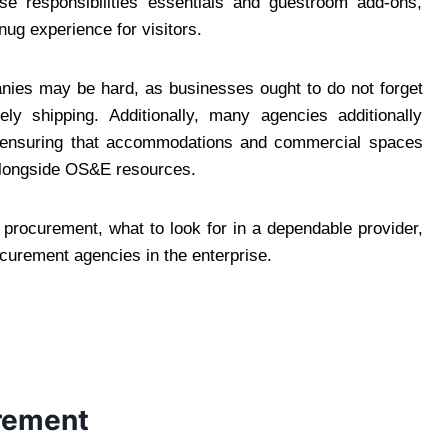
se responsibilities essentials and guestroom add-ons,
ug experience for visitors.
nies may be hard, as businesses ought to do not forget
ely shipping. Additionally, many agencies additionally
 ensuring that accommodations and commercial spaces
e alongside OS&E resources.
E procurement, what to look for in a dependable provider,
curement agencies in the enterprise.
rement