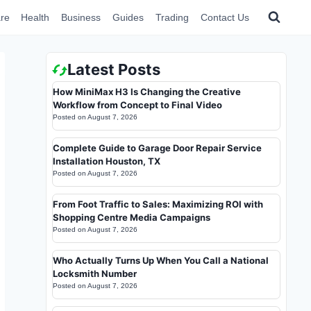
re
Health
Business
Guides
Trading
Contact Us
Latest Posts
How MiniMax H3 Is Changing the Creative
Workflow from Concept to Final Video
Posted on
August 7, 2026
Complete Guide to Garage Door Repair Service
Installation Houston, TX
Posted on
August 7, 2026
From Foot Traffic to Sales: Maximizing ROI with
Shopping Centre Media Campaigns
Posted on
August 7, 2026
Who Actually Turns Up When You Call a National
Locksmith Number
Posted on
August 7, 2026