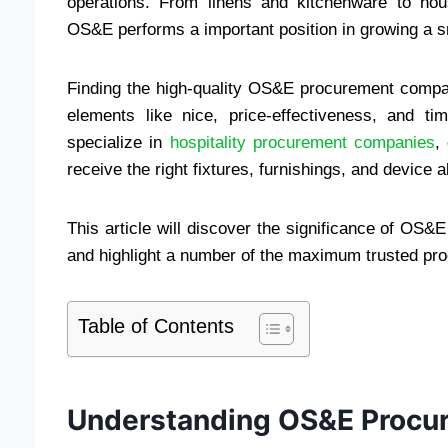
operations. From linens and kitchenware to hou
OS&E performs a important position in growing a sn
Finding the high-quality OS&E procurement compa
elements like nice, price-effectiveness, and tim
specialize in
hospitality procurement companies
,
receive the right fixtures, furnishings, and devic
This article will discover the significance of OS&
and highlight a number of the maximum trusted pro
Table of Contents
Understanding OS&E Procu