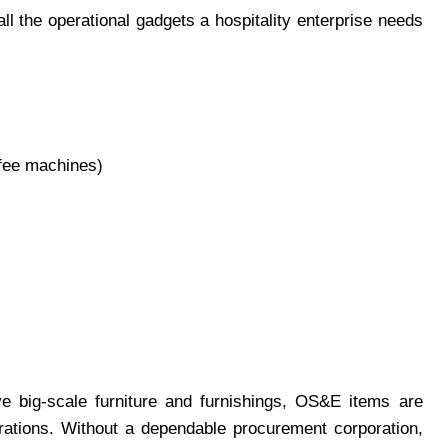
l the operational gadgets a hospitality enterprise needs
ffee machines)
e big-scale furniture and furnishings, OS&E items are
erations. Without a dependable procurement corporation,