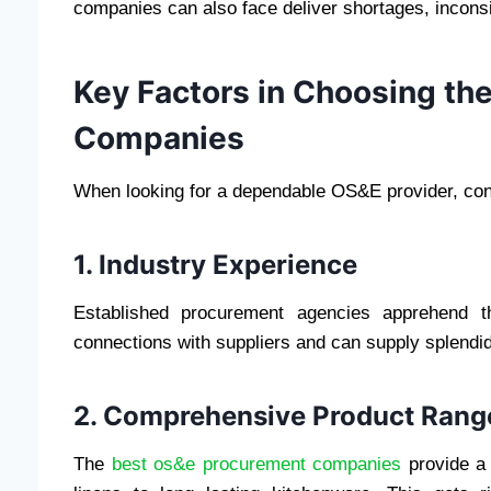
companies can also face deliver shortages, inconsist
Key Factors in Choosing t
Companies
When looking for a dependable OS&E provider, cons
1. Industry Experience
Established procurement agencies apprehend t
connections with suppliers and can supply splendi
2. Comprehensive Product Rang
The
best os&e procurement companies
provide a 