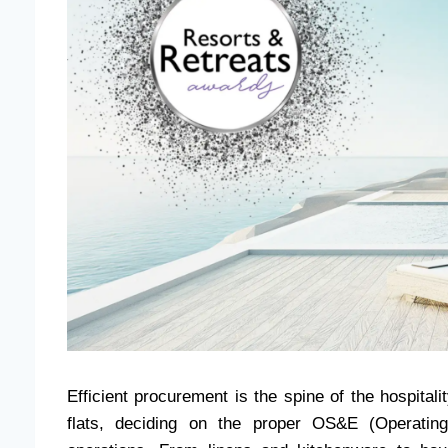
Efficient procurement is the spine of the hospitali
flats, deciding on the proper OS&E (Operatin