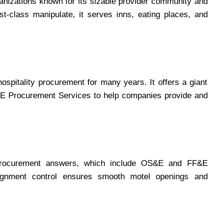
nizations known for its sizable provider community and
st-class manipulate, it serves inns, eating places, and
ospitality procurement for many years. It offers a giant
E Procurement Services to help companies provide and
t procurement answers, which include OS&E and FF&E
ignment control ensures smooth motel openings and