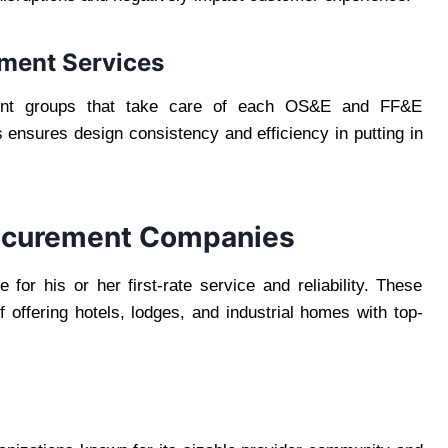
ement Services
ent groups that take care of each OS&E and FF&E
 ensures design consistency and efficiency in putting in
rocurement Companies
for his or her first-rate service and reliability. These
 offering hotels, lodges, and industrial homes with top-