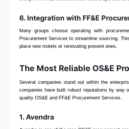
6. Integration with FF&E Procur
Many groups choose operating with procurem
Procurement Services to streamline sourcing. This
place new motels or renovating present ones.
The Most Reliable OS&E P
Several companies stand out within the enterprise 
companies have built robust reputations by way of
quality OS&E and FF&E Procurement Services.
1. Avendra