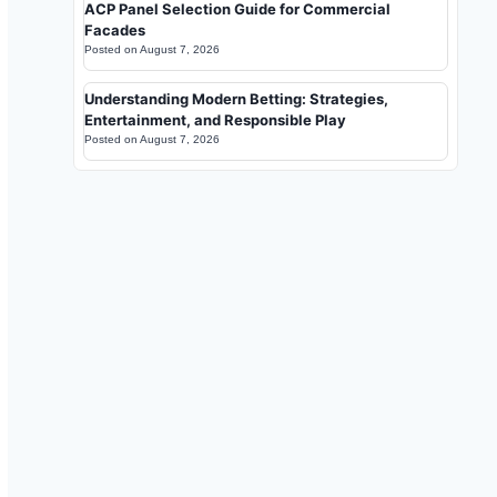
ACP Panel Selection Guide for Commercial
Facades
Posted on
August 7, 2026
Understanding Modern Betting: Strategies,
Entertainment, and Responsible Play
Posted on
August 7, 2026