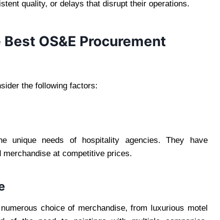
ent quality, or delays that disrupt their operations.
he Best OS&E Procurement
ider the following factors:
he unique needs of hospitality agencies. They have
d merchandise at competitive prices.
e
numerous choice of merchandise, from luxurious motel