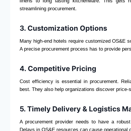
linens to long lasting kitchenware. This gets 
streamlining procurement.
3. Customization Options
Many high-end hotels require customized OS&E solut
A precise procurement process has to provide person
4. Competitive Pricing
Cost efficiency is essential in procurement. Reli
best. They also help organizations discover price-s
5. Timely Delivery & Logistics
A procurement provider needs to have a robust 
Delays in OS&E resources can cause operational d