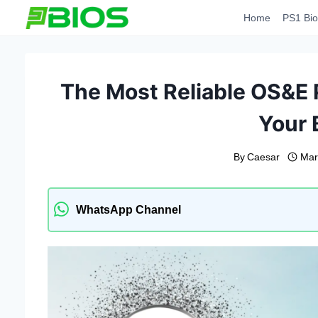
Skip
Home
PS1 Bio
to
content
The Most Reliable OS&E
Your 
By
Caesar
Mar
WhatsApp Channel