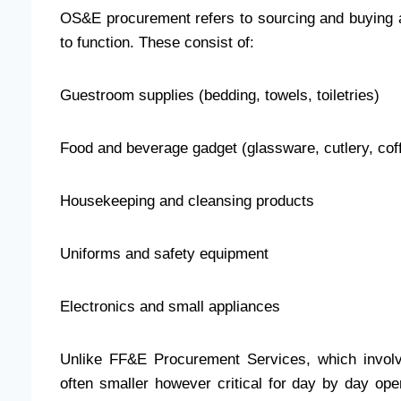
OS&E procurement refers to sourcing and buying al
to function. These consist of:
Guestroom supplies (bedding, towels, toiletries)
Food and beverage gadget (glassware, cutlery, co
Housekeeping and cleansing products
Uniforms and safety equipment
Electronics and small appliances
Unlike FF&E Procurement Services, which involv
often smaller however critical for day by day op