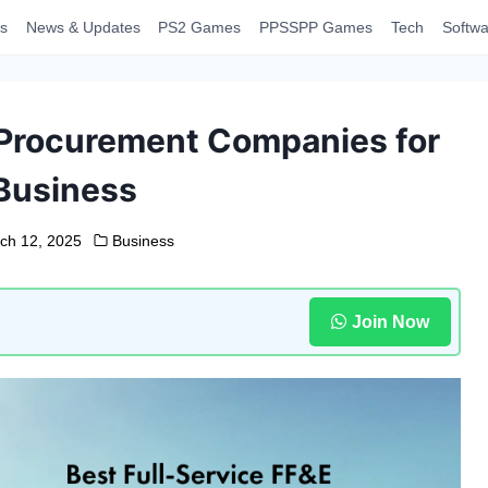
s
News & Updates
PS2 Games
PPSSPP Games
Tech
Softwa
 Procurement Companies for
Business
ch 12, 2025
Business
Join Now