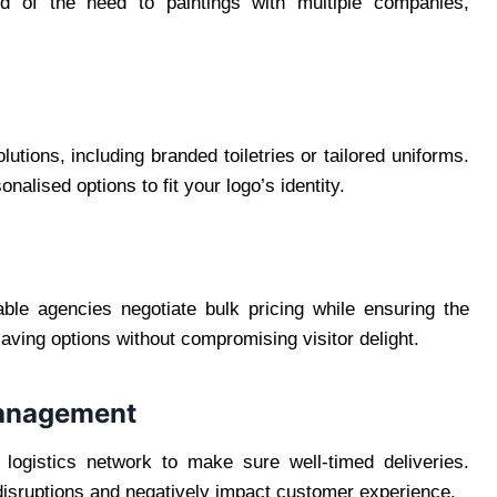
rid of the need to paintings with multiple companies,
ions, including branded toiletries or tailored uniforms.
alised options to fit your logo’s identity.
able agencies negotiate bulk pricing while ensuring the
aving options without compromising visitor delight.
 Management
logistics network to make sure well-timed deliveries.
isruptions and negatively impact customer experience.