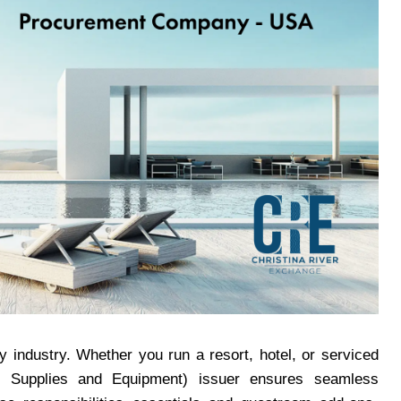
ty industry. Whether you run a resort, hotel, or serviced
g Supplies and Equipment) issuer ensures seamless