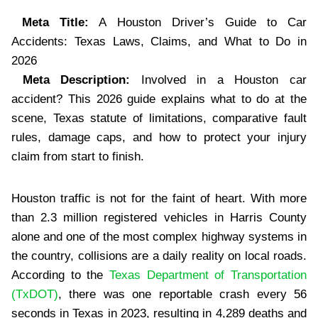
Meta Title:
A Houston Driver’s Guide to Car
Accidents: Texas Laws, Claims, and What to Do in
2026
Meta Description:
Involved in a Houston car
accident? This 2026 guide explains what to do at the
scene, Texas statute of limitations, comparative fault
rules, damage caps, and how to protect your injury
claim from start to finish.
Houston traffic is not for the faint of heart. With more
than 2.3 million registered vehicles in Harris County
alone and one of the most complex highway systems in
the country, collisions are a daily reality on local roads.
According to the
Texas Department of Transportation
(TxDOT)
, there was one reportable crash every 56
seconds in Texas in 2023, resulting in 4,289 deaths and