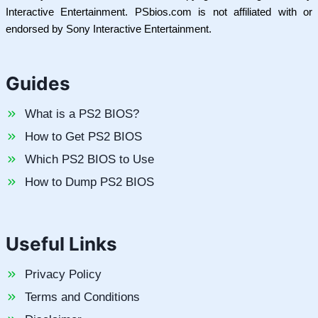
Interactive Entertainment. PSbios.com is not affiliated with or
endorsed by Sony Interactive Entertainment.
Guides
What is a PS2 BIOS?
How to Get PS2 BIOS
Which PS2 BIOS to Use
How to Dump PS2 BIOS
Useful Links
Privacy Policy
Terms and Conditions