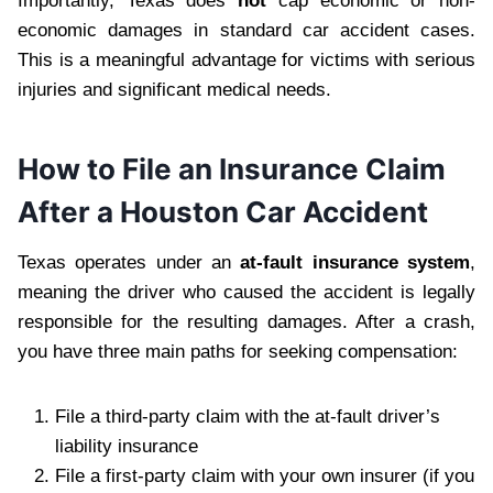
Importantly, Texas does
not
cap economic or non-
economic damages in standard car accident cases.
This is a meaningful advantage for victims with serious
injuries and significant medical needs.
How to File an Insurance Claim
After a Houston Car Accident
Texas operates under an
at-fault insurance system
,
meaning the driver who caused the accident is legally
responsible for the resulting damages. After a crash,
you have three main paths for seeking compensation:
File a third-party claim with the at-fault driver’s
liability insurance
File a first-party claim with your own insurer (if you