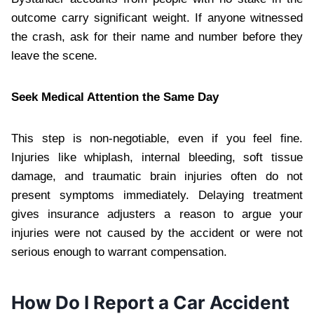
outcome carry significant weight. If anyone witnessed
the crash, ask for their name and number before they
leave the scene.
Seek Medical Attention the Same Day
This step is non-negotiable, even if you feel fine.
Injuries like whiplash, internal bleeding, soft tissue
damage, and traumatic brain injuries often do not
present symptoms immediately. Delaying treatment
gives insurance adjusters a reason to argue your
injuries were not caused by the accident or were not
serious enough to warrant compensation.
How Do I Report a Car Accident