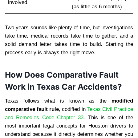
involved
(as little as 6 months)
Two years sounds like plenty of time, but investigations
take time, medical records take time to gather, and a
solid demand letter takes time to build. Starting the
process early is always the right move.
How Does Comparative Fault
Work in Texas Car Accidents?
Texas follows what is known as the
modified
comparative fault rule
, codified in
Texas Civil Practice
and Remedies Code Chapter 33
. This is one of the
most important legal concepts for Houston drivers to
understand because it directly determines whether you