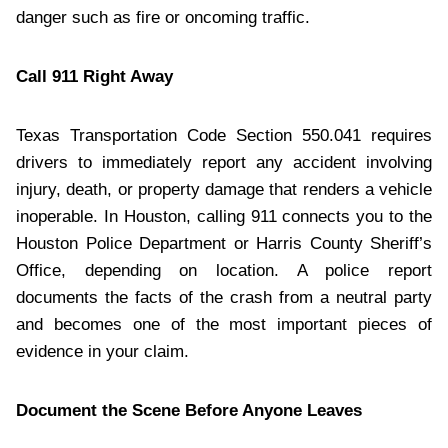
danger such as fire or oncoming traffic.
Call 911 Right Away
Texas Transportation Code Section 550.041 requires
drivers to immediately report any accident involving
injury, death, or property damage that renders a vehicle
inoperable. In Houston, calling 911 connects you to the
Houston Police Department or Harris County Sheriff’s
Office, depending on location. A police report
documents the facts of the crash from a neutral party
and becomes one of the most important pieces of
evidence in your claim.
Document the Scene Before Anyone Leaves