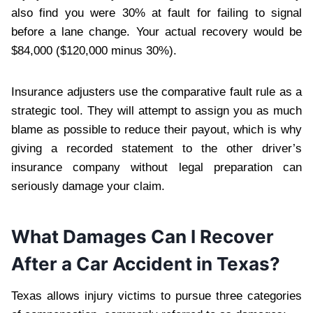
also find you were 30% at fault for failing to signal
before a lane change. Your actual recovery would be
$84,000 ($120,000 minus 30%).
Insurance adjusters use the comparative fault rule as a
strategic tool. They will attempt to assign you as much
blame as possible to reduce their payout, which is why
giving a recorded statement to the other driver’s
insurance company without legal preparation can
seriously damage your claim.
What Damages Can I Recover
After a Car Accident in Texas?
Texas allows injury victims to pursue three categories