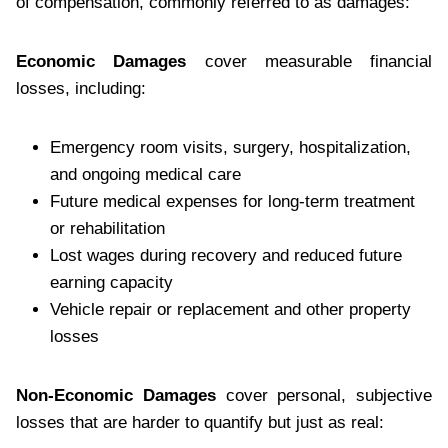
of compensation, commonly referred to as damages:
Economic Damages
cover measurable financial
losses, including:
Emergency room visits, surgery, hospitalization,
and ongoing medical care
Future medical expenses for long-term treatment
or rehabilitation
Lost wages during recovery and reduced future
earning capacity
Vehicle repair or replacement and other property
losses
Non-Economic Damages
cover personal, subjective
losses that are harder to quantify but just as real: