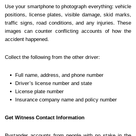
Use your smartphone to photograph everything: vehicle
positions, license plates, visible damage, skid marks,
traffic signs, road conditions, and any injuries. These
images can counter conflicting accounts of how the
accident happened.
Collect the following from the other driver:
Full name, address, and phone number
Driver’s license number and state
License plate number
Insurance company name and policy number
Get Witness Contact Information
Bystander accounts from people with no stake in the