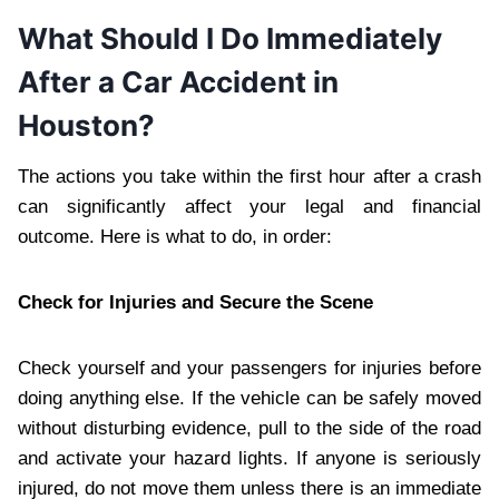
What Should I Do Immediately
After a Car Accident in
Houston?
The actions you take within the first hour after a crash
can significantly affect your legal and financial
outcome. Here is what to do, in order:
Check for Injuries and Secure the Scene
Check yourself and your passengers for injuries before
doing anything else. If the vehicle can be safely moved
without disturbing evidence, pull to the side of the road
and activate your hazard lights. If anyone is seriously
injured, do not move them unless there is an immediate