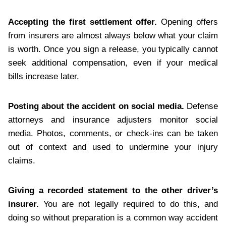
Accepting the first settlement offer.
Opening offers
from insurers are almost always below what your claim
is worth. Once you sign a release, you typically cannot
seek additional compensation, even if your medical
bills increase later.
Posting about the accident on social media.
Defense
attorneys and insurance adjusters monitor social
media. Photos, comments, or check-ins can be taken
out of context and used to undermine your injury
claims.
Giving a recorded statement to the other driver’s
insurer.
You are not legally required to do this, and
doing so without preparation is a common way accident