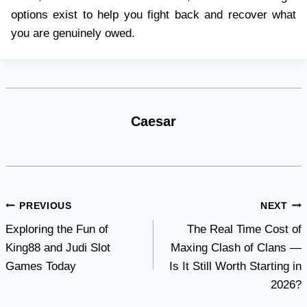
options exist to help you fight back and recover what
you are genuinely owed.
Caesar
Post
PREVIOUS
NEXT
Exploring the Fun of
The Real Time Cost of
navigation
King88 and Judi Slot
Maxing Clash of Clans —
Games Today
Is It Still Worth Starting in
2026?