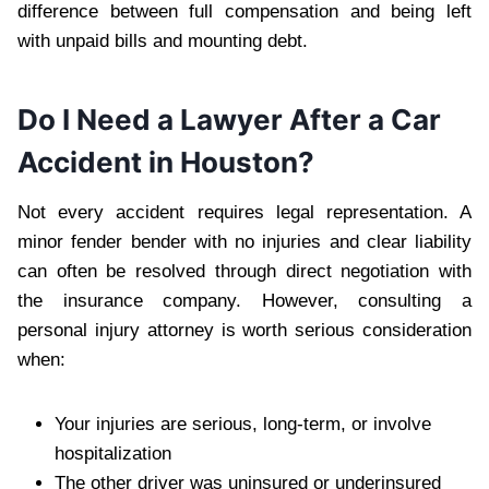
difference between full compensation and being left
with unpaid bills and mounting debt.
Do I Need a Lawyer After a Car
Accident in Houston?
Not every accident requires legal representation. A
minor fender bender with no injuries and clear liability
can often be resolved through direct negotiation with
the insurance company. However, consulting a
personal injury attorney is worth serious consideration
when:
Your injuries are serious, long-term, or involve
hospitalization
The other driver was uninsured or underinsured