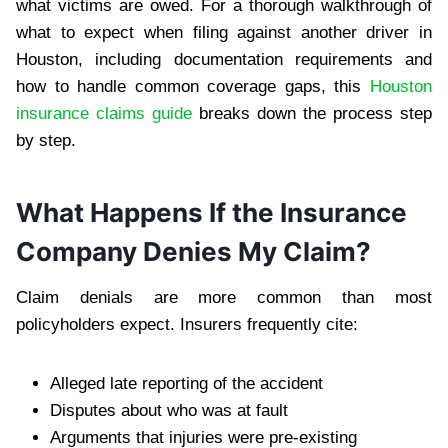
what victims are owed. For a thorough walkthrough of
what to expect when filing against another driver in
Houston, including documentation requirements and
how to handle common coverage gaps, this
Houston
insurance claims guide
breaks down the process step
by step.
What Happens If the Insurance
Company Denies My Claim?
Claim denials are more common than most
policyholders expect. Insurers frequently cite:
Alleged late reporting of the accident
Disputes about who was at fault
Arguments that injuries were pre-existing