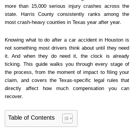
more than 15,000 serious injury crashes across the
state. Harris County consistently ranks among the
most crash-heavy counties in Texas year after year.
Knowing what to do after a car accident in Houston is
not something most drivers think about until they need
it. And when they do need it, the clock is already
ticking. This guide walks you through every stage of
the process, from the moment of impact to filing your
claim, and covers the Texas-specific legal rules that
directly affect how much compensation you can
recover.
Table of Contents