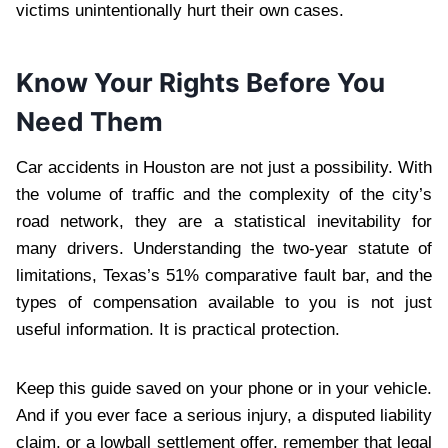
victims unintentionally hurt their own cases.
Know Your Rights Before You
Need Them
Car accidents in Houston are not just a possibility. With
the volume of traffic and the complexity of the city’s
road network, they are a statistical inevitability for
many drivers. Understanding the two-year statute of
limitations, Texas’s 51% comparative fault bar, and the
types of compensation available to you is not just
useful information. It is practical protection.
Keep this guide saved on your phone or in your vehicle.
And if you ever face a serious injury, a disputed liability
claim, or a lowball settlement offer, remember that legal