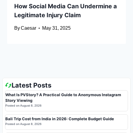
How Social Media Can Undermine a
Legitimate Injury Claim
By
Caesar
May 31, 2025
Latest Posts
What Is PVStory? A Practical Guide to Anonymous Instagram
Story Viewing
Posted on
August 8, 2026
Bali Trip Cost from India in 2026: Complete Budget Guide
Posted on
August 8, 2026