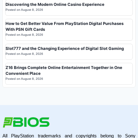
Discovering the Modern Online Casino Experience
Posted on
August 8, 2026
How to Get Better Value From PlayStation Digital Purchases
With PSN Gift Cards
Posted on
August 8, 2026
Slot777 and the Changing Experience of Digital Slot Gaming
Posted on
August 8, 2026
Z16 Brings Complete Online Entertainment Together in One
Convenient Place
Posted on
August 8, 2026
All PlayStation trademarks and copyrights belong to Sony