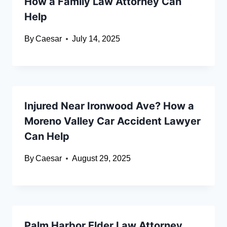
How a Family Law Attorney Can
Help
By
Caesar
July 14, 2025
Injured Near Ironwood Ave? How a
Moreno Valley Car Accident Lawyer
Can Help
By
Caesar
August 29, 2025
Palm Harbor Elder Law Attorney