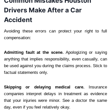
Common Mistakes Houston
Drivers Make After a Car
Accident
Avoiding these errors can protect your right to full
compensation:
Admitting fault at the scene.
Apologizing or saying
anything that implies responsibility, even casually, can
be used against you during the claims process. Stick to
factual statements only.
Skipping or delaying medical care.
Insurance
companies interpret delays in treatment as evidence
that your injuries were minor. See a doctor the same
day, even if you feel relatively okay.