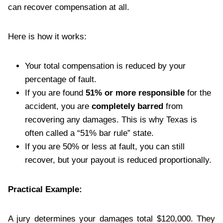
can recover compensation at all.
Here is how it works:
Your total compensation is reduced by your
percentage of fault.
If you are found
51% or more responsible
for the
accident, you are
completely barred
from
recovering any damages. This is why Texas is
often called a “51% bar rule” state.
If you are 50% or less at fault, you can still
recover, but your payout is reduced proportionally.
Practical Example:
A jury determines your damages total $120,000. They