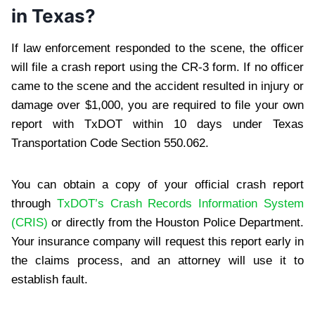
in Texas?
If law enforcement responded to the scene, the officer
will file a crash report using the CR-3 form. If no officer
came to the scene and the accident resulted in injury or
damage over $1,000, you are required to file your own
report with TxDOT within 10 days under Texas
Transportation Code Section 550.062.
You can obtain a copy of your official crash report
through
TxDOT’s Crash Records Information System
(CRIS)
or directly from the Houston Police Department.
Your insurance company will request this report early in
the claims process, and an attorney will use it to
establish fault.