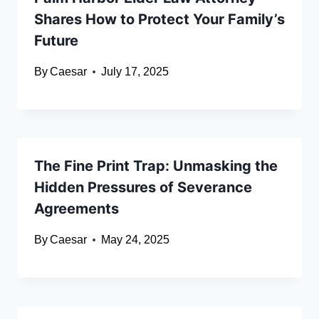
Shares How to Protect Your Family’s
Future
By
Caesar
July 17, 2025
The Fine Print Trap: Unmasking the
Hidden Pressures of Severance
Agreements
By
Caesar
May 24, 2025