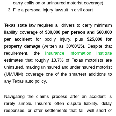
carry collision or uninsured motorist coverage)
File a personal injury lawsuit in civil court
Texas state law requires all drivers to carry minimum
liability coverage of
$30,000 per person and $60,000
per accident
for bodily injury, plus
$25,000 for
property damage
(written as 30/60/25). Despite that
requirement, the
Insurance Information Institute
estimates that roughly 13.7% of Texas motorists are
uninsured, making uninsured and underinsured motorist
(UM/UIM) coverage one of the smartest additions to
any Texas auto policy.
Navigating the claims process after an accident is
rarely simple. Insurers often dispute liability, delay
responses, or offer settlements that fall well short of