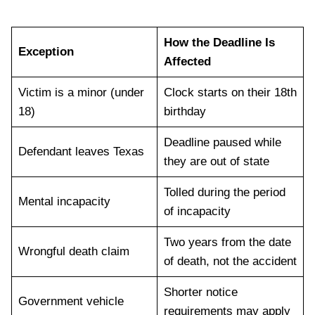
How the Deadline Is
Exception
Affected
Victim is a minor (under
Clock starts on their 18th
18)
birthday
Deadline paused while
Defendant leaves Texas
they are out of state
Tolled during the period
Mental incapacity
of incapacity
Two years from the date
Wrongful death claim
of death, not the accident
Shorter notice
Government vehicle
requirements may apply