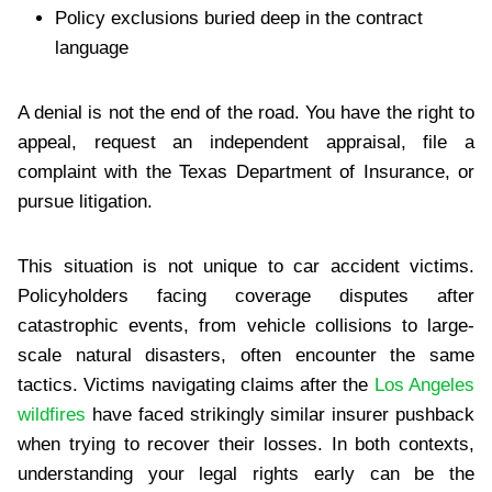
Policy exclusions buried deep in the contract
language
A denial is not the end of the road. You have the right to
appeal, request an independent appraisal, file a
complaint with the Texas Department of Insurance, or
pursue litigation.
This situation is not unique to car accident victims.
Policyholders facing coverage disputes after
catastrophic events, from vehicle collisions to large-
scale natural disasters, often encounter the same
tactics. Victims navigating claims after the
Los Angeles
wildfires
have faced strikingly similar insurer pushback
when trying to recover their losses. In both contexts,
understanding your legal rights early can be the