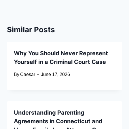
Similar Posts
Why You Should Never Represent
Yourself in a Criminal Court Case
By
Caesar
June 17, 2026
Understanding Parenting
Agreements in Connecticut and