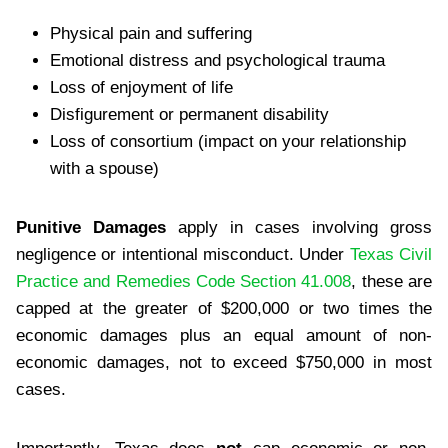
Physical pain and suffering
Emotional distress and psychological trauma
Loss of enjoyment of life
Disfigurement or permanent disability
Loss of consortium (impact on your relationship
with a spouse)
Punitive Damages
apply in cases involving gross
negligence or intentional misconduct. Under
Texas Civil
Practice and Remedies Code Section 41.008
, these are
capped at the greater of $200,000 or two times the
economic damages plus an equal amount of non-
economic damages, not to exceed $750,000 in most
cases.