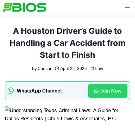
Skip
to
content
A Houston Driver’s Guide to
Handling a Car Accident from
Start to Finish
By
Caesar
April 28, 2026
Law
WhatsApp Channel
Join Now