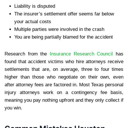
Liability is disputed
The insurer’s settlement offer seems far below
your actual costs
Multiple parties were involved in the crash
You are being partially blamed for the accident
Research from the
Insurance Research Council
has
found that accident victims who hire attorneys receive
settlements that are, on average, three to four times
higher than those who negotiate on their own, even
after attorney fees are factored in. Most Texas personal
injury attorneys work on a contingency fee basis,
meaning you pay nothing upfront and they only collect if
you win.