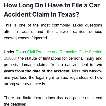
How Long Do I Have to File a Car
Accident Claim in Texas?
This is one of the most commonly asked questions
after a crash, and the answer carries serious
consequences if ignored.
Under
Texas Civil Practice and Remedies Code Section
16.003
, the statute of limitations for personal injury and
property damage claims from a car accident is
two
years from the date of the accident
. Miss this window
and you lose the legal right to sue, regardless of how
strong your evidence is.
There are limited exceptions that can pause or extend
the deadline: