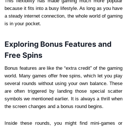
This flexibility has made gaming much more popular
because it fits into a busy lifestyle. As long as you have
a steady internet connection, the whole world of gaming
is in your pocket.
Exploring Bonus Features and
Free Spins
Bonus features are like the “extra credit” of the gaming
world. Many games offer free spins, which let you play
several rounds without using your own balance. These
are often triggered by landing those special scatter
symbols we mentioned earlier. It is always a thrill when
the screen changes and a bonus round begins.
Inside these rounds, you might find mini-games or