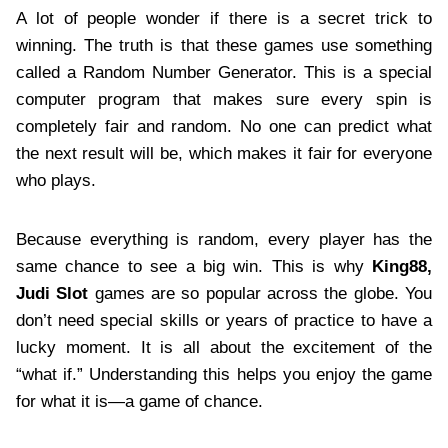
A lot of people wonder if there is a secret trick to
winning. The truth is that these games use something
called a Random Number Generator. This is a special
computer program that makes sure every spin is
completely fair and random. No one can predict what
the next result will be, which makes it fair for everyone
who plays.
Because everything is random, every player has the
same chance to see a big win. This is why
King88,
Judi Slot
games are so popular across the globe. You
don’t need special skills or years of practice to have a
lucky moment. It is all about the excitement of the
“what if.” Understanding this helps you enjoy the game
for what it is—a game of chance.