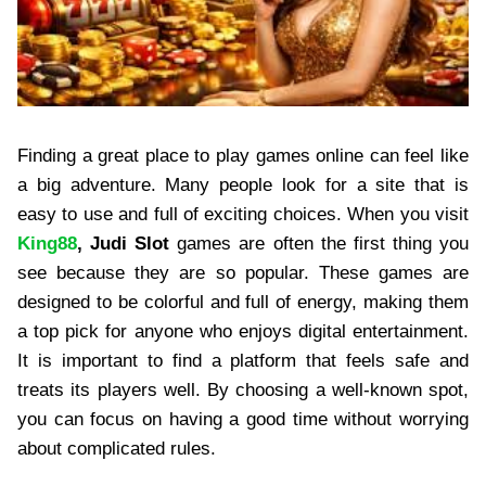
Finding a great place to play games online can feel like
a big adventure. Many people look for a site that is
easy to use and full of exciting choices. When you visit
King88
, Judi Slot
games are often the first thing you
see because they are so popular. These games are
designed to be colorful and full of energy, making them
a top pick for anyone who enjoys digital entertainment.
It is important to find a platform that feels safe and
treats its players well. By choosing a well-known spot,
you can focus on having a good time without worrying
about complicated rules.