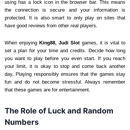
using has a lock icon in the browser bar. This means
the connection is secure and your information is
protected. It is also smart to only play on sites that
have good reviews from other real players.
When enjoying
King88, Judi Slot
games, it is vital to
set a plan for your time and credits. Decide how long
you want to play before you even start. If you reach
your limit, it is okay to stop and come back another
day. Playing responsibly ensures that the games stay
fun and do not become stressful. Always remember
that these games are for entertainment.
The Role of Luck and Random
Numbers