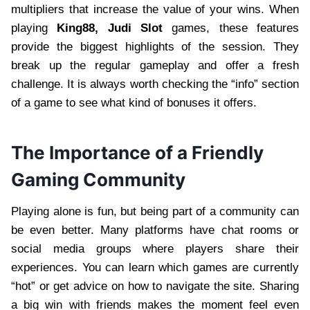
multipliers that increase the value of your wins. When
playing
King88, Judi Slot
games, these features
provide the biggest highlights of the session. They
break up the regular gameplay and offer a fresh
challenge. It is always worth checking the “info” section
of a game to see what kind of bonuses it offers.
The Importance of a Friendly
Gaming Community
Playing alone is fun, but being part of a community can
be even better. Many platforms have chat rooms or
social media groups where players share their
experiences. You can learn which games are currently
“hot” or get advice on how to navigate the site. Sharing
a big win with friends makes the moment feel even