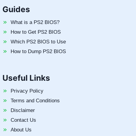
Guides
What is a PS2 BIOS?
How to Get PS2 BIOS
Which PS2 BIOS to Use
How to Dump PS2 BIOS
Useful Links
Privacy Policy
Terms and Conditions
Disclaimer
Contact Us
About Us