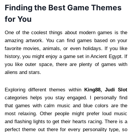
Finding the Best Game Themes
for You
One of the coolest things about modern games is the
amazing artwork. You can find games based on your
favorite movies, animals, or even holidays. If you like
history, you might enjoy a game set in Ancient Egypt. If
you like outer space, there are plenty of games with
aliens and stars.
Exploring different themes within
King88, Judi Slot
categories helps you stay engaged. I personally find
that games with calm music and blue colors are the
most relaxing. Other people might prefer loud music
and flashing lights to get their hearts racing. There is a
perfect theme out there for every personality type, so