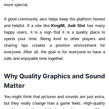
more special.
A good community also helps keep the platform honest
and helpful. If a site like
King88, Judi Slot
has many
happy users, it is a sign that it is a quality place to
spend your time. Being kind to other players and
sharing tips creates a positive environment for
everyone. After all, the goal is for everyone to have a
safe and enjoyable time together.
Why Quality Graphics and Sound
Matter
You might think that pictures and sounds are just extra,
but they really change how a game feels. High-quality