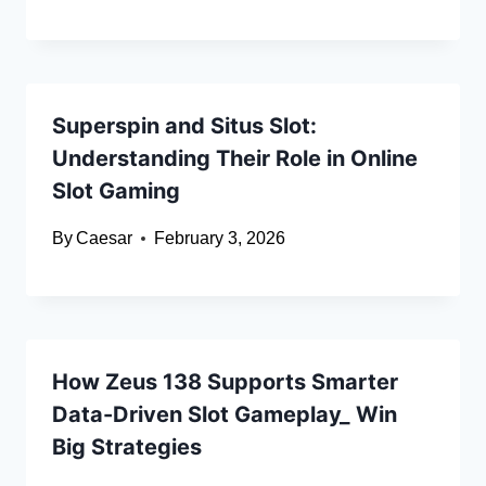
Superspin and Situs Slot:
Understanding Their Role in Online
Slot Gaming
By
Caesar
February 3, 2026
How Zeus 138 Supports Smarter
Data-Driven Slot Gameplay_ Win
Big Strategies