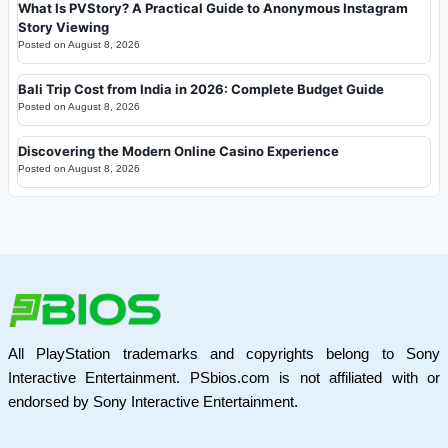
What Is PVStory? A Practical Guide to Anonymous Instagram
Story Viewing
Posted on
August 8, 2026
Bali Trip Cost from India in 2026: Complete Budget Guide
Posted on
August 8, 2026
Discovering the Modern Online Casino Experience
Posted on
August 8, 2026
All PlayStation trademarks and copyrights belong to Sony
Interactive Entertainment. PSbios.com is not affiliated with or
endorsed by Sony Interactive Entertainment.