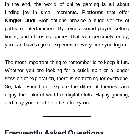
In the end, the world of online gaming is all about
finding joy in small moments. Platforms that offer
King88, Judi Slot
options provide a huge variety of
paths to entertainment. By being a smart player, setting
limits, and choosing games that you genuinely enjoy,
you can have a great experience every time you log in.
The most important thing to remember is to keep it fun.
Whether you are looking for a quick spin or a longer
session of exploration, there is something for everyone.
So, take your time, explore the different themes, and
enjoy the colorful world of digital slots. Happy gaming,
and may your next spin be a lucky one!
Frequently Asked Questions