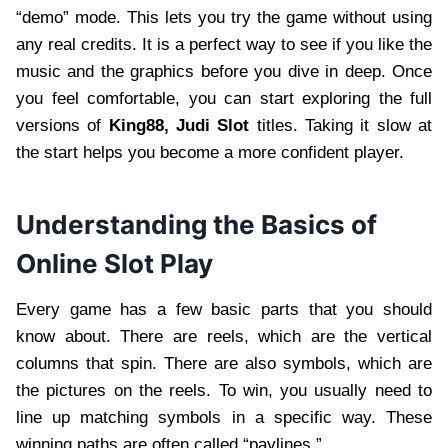
“demo” mode. This lets you try the game without using
any real credits. It is a perfect way to see if you like the
music and the graphics before you dive in deep. Once
you feel comfortable, you can start exploring the full
versions of
King88, Judi Slot
titles. Taking it slow at
the start helps you become a more confident player.
Understanding the Basics of
Online Slot Play
Every game has a few basic parts that you should
know about. There are reels, which are the vertical
columns that spin. There are also symbols, which are
the pictures on the reels. To win, you usually need to
line up matching symbols in a specific way. These
winning paths are often called “paylines.”