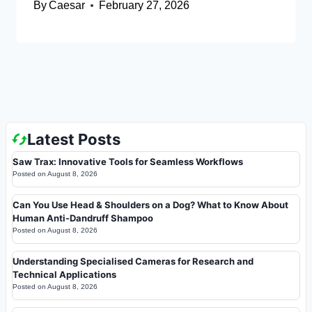
By
Caesar
February 27, 2026
Latest Posts
Saw Trax: Innovative Tools for Seamless Workflows
Posted on
August 8, 2026
Can You Use Head & Shoulders on a Dog? What to Know About
Human Anti-Dandruff Shampoo
Posted on
August 8, 2026
Understanding Specialised Cameras for Research and
Technical Applications
Posted on
August 8, 2026