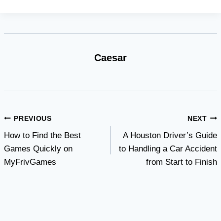
Caesar
Post
PREVIOUS
NEXT
How to Find the Best
A Houston Driver’s Guide
navigation
Games Quickly on
to Handling a Car Accident
MyFrivGames
from Start to Finish