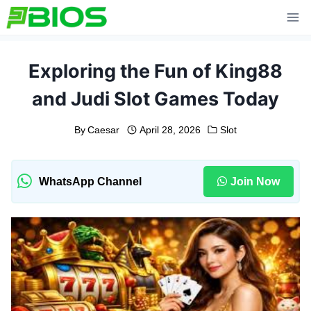
Skip
to
content
Exploring the Fun of King88
and Judi Slot Games Today
By
Caesar
April 28, 2026
Slot
WhatsApp Channel
Join Now