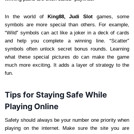
In the world of
King88, Judi Slot
games, some
symbols are more special than others. For example,
“Wild” symbols can act like a joker in a deck of cards
and help you complete a winning line. “Scatter”
symbols often unlock secret bonus rounds. Learning
what these special pictures do can make the game
much more exciting. It adds a layer of strategy to the
fun.
Tips for Staying Safe While
Playing Online
Safety should always be your number one priority when
playing on the internet. Make sure the site you are