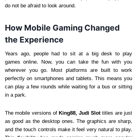
do not be afraid to look around.
How Mobile Gaming Changed
the Experience
Years ago, people had to sit at a big desk to play
games online. Now, you can take the fun with you
wherever you go. Most platforms are built to work
perfectly on smartphones and tablets. This means you
can play a few rounds while waiting for a bus or sitting
in a park.
The mobile versions of
King88, Judi Slot
titles are just
as good as the desktop ones. The graphics are sharp,
and the touch controls make it feel very natural to play.