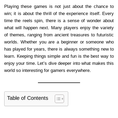
Playing these games is not just about the chance to
win; it is about the thrill of the experience itself. Every
time the reels spin, there is a sense of wonder about
what will happen next. Many players enjoy the variety
of themes, ranging from ancient treasures to futuristic
worlds. Whether you are a beginner or someone who
has played for years, there is always something new to
learn. Keeping things simple and fun is the best way to
enjoy your time. Let’s dive deeper into what makes this
world so interesting for gamers everywhere.
Table of Contents