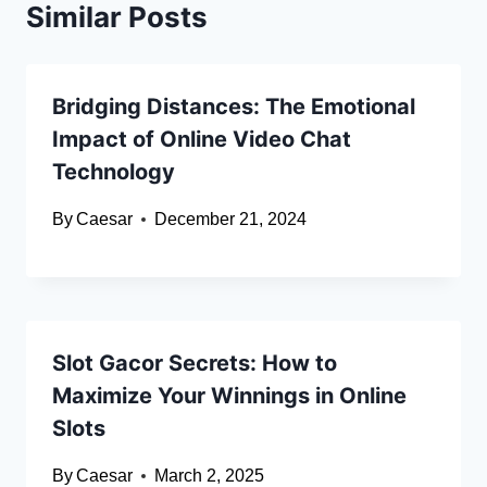
Similar Posts
Bridging Distances: The Emotional
Impact of Online Video Chat
Technology
By
Caesar
December 21, 2024
Slot Gacor Secrets: How to
Maximize Your Winnings in Online
Slots
By
Caesar
March 2, 2025