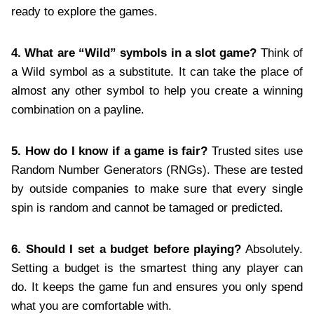
ready to explore the games.
4. What are “Wild” symbols in a slot game?
Think of
a Wild symbol as a substitute. It can take the place of
almost any other symbol to help you create a winning
combination on a payline.
5. How do I know if a game is fair?
Trusted sites use
Random Number Generators (RNGs). These are tested
by outside companies to make sure that every single
spin is random and cannot be tamaged or predicted.
6. Should I set a budget before playing?
Absolutely.
Setting a budget is the smartest thing any player can
do. It keeps the game fun and ensures you only spend
what you are comfortable with.