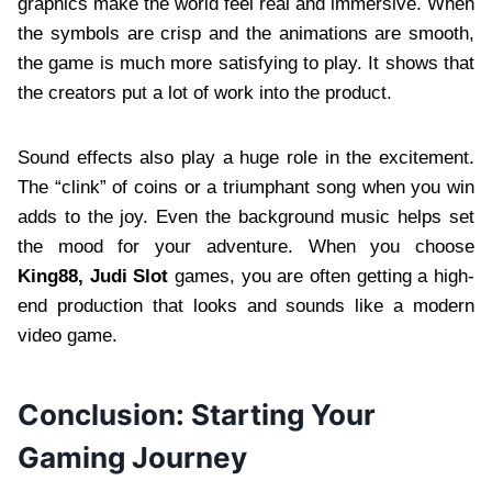
graphics make the world feel real and immersive. When
the symbols are crisp and the animations are smooth,
the game is much more satisfying to play. It shows that
the creators put a lot of work into the product.
Sound effects also play a huge role in the excitement.
The “clink” of coins or a triumphant song when you win
adds to the joy. Even the background music helps set
the mood for your adventure. When you choose
King88, Judi Slot
games, you are often getting a high-
end production that looks and sounds like a modern
video game.
Conclusion: Starting Your
Gaming Journey