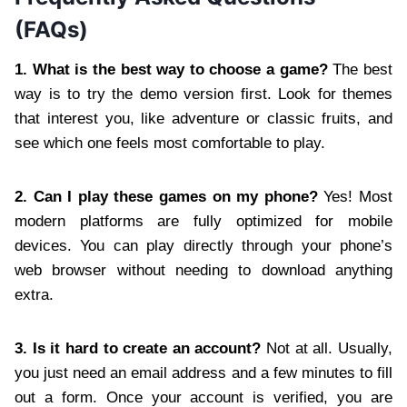
(FAQs)
1. What is the best way to choose a game?
The best
way is to try the demo version first. Look for themes
that interest you, like adventure or classic fruits, and
see which one feels most comfortable to play.
2. Can I play these games on my phone?
Yes! Most
modern platforms are fully optimized for mobile
devices. You can play directly through your phone’s
web browser without needing to download anything
extra.
3. Is it hard to create an account?
Not at all. Usually,
you just need an email address and a few minutes to fill
out a form. Once your account is verified, you are