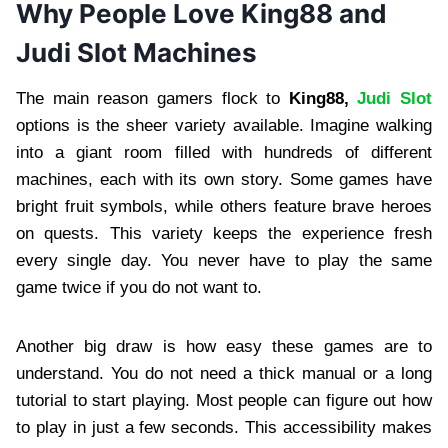
Why People Love King88 and
Judi Slot Machines
The main reason gamers flock to
King88,
Judi Slot
options is the sheer variety available. Imagine walking
into a giant room filled with hundreds of different
machines, each with its own story. Some games have
bright fruit symbols, while others feature brave heroes
on quests. This variety keeps the experience fresh
every single day. You never have to play the same
game twice if you do not want to.
Another big draw is how easy these games are to
understand. You do not need a thick manual or a long
tutorial to start playing. Most people can figure out how
to play in just a few seconds. This accessibility makes