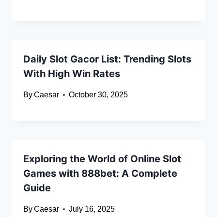
Daily Slot Gacor List: Trending Slots
With High Win Rates
By
Caesar
October 30, 2025
Exploring the World of Online Slot
Games with 888bet: A Complete
Guide
By
Caesar
July 16, 2025