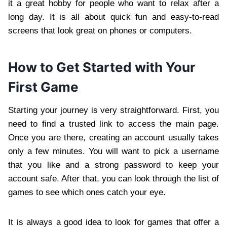
it a great hobby for people who want to relax after a
long day. It is all about quick fun and easy-to-read
screens that look great on phones or computers.
How to Get Started with Your
First Game
Starting your journey is very straightforward. First, you
need to find a trusted link to access the main page.
Once you are there, creating an account usually takes
only a few minutes. You will want to pick a username
that you like and a strong password to keep your
account safe. After that, you can look through the list of
games to see which ones catch your eye.
It is always a good idea to look for games that offer a