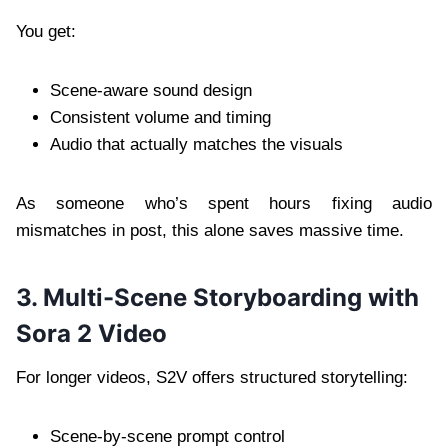
You get:
Scene-aware sound design
Consistent volume and timing
Audio that actually matches the visuals
As someone who’s spent hours fixing audio
mismatches in post, this alone saves massive time.
3. Multi-Scene Storyboarding with
Sora 2 Video
For longer videos, S2V offers structured storytelling:
Scene-by-scene prompt control