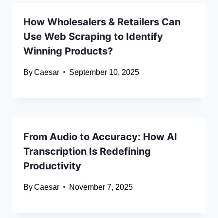
How Wholesalers & Retailers Can
Use Web Scraping to Identify
Winning Products?
By
Caesar
September 10, 2025
From Audio to Accuracy: How AI
Transcription Is Redefining
Productivity
By
Caesar
November 7, 2025