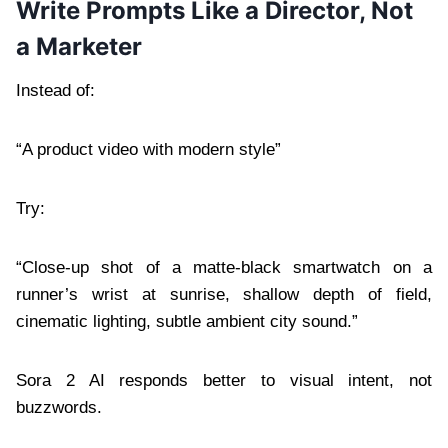
Write Prompts Like a Director, Not
a Marketer
Instead of:
“A product video with modern style”
Try:
“Close-up shot of a matte-black smartwatch on a
runner’s wrist at sunrise, shallow depth of field,
cinematic lighting, subtle ambient city sound.”
Sora 2 AI responds better to visual intent, not
buzzwords.