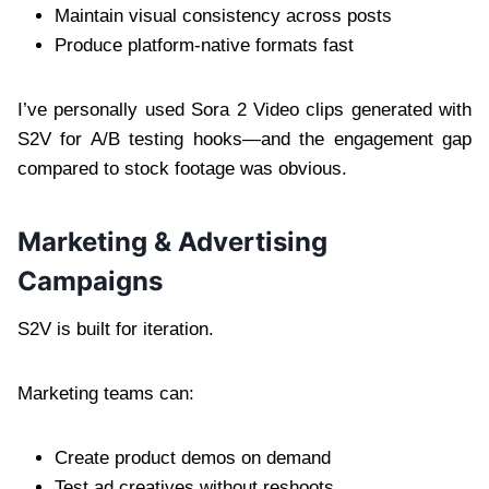
Maintain visual consistency across posts
Produce platform-native formats fast
I’ve personally used Sora 2 Video clips generated with
S2V for A/B testing hooks—and the engagement gap
compared to stock footage was obvious.
Marketing & Advertising
Campaigns
S2V is built for iteration.
Marketing teams can:
Create product demos on demand
Test ad creatives without reshoots