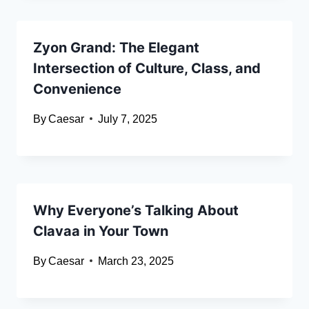
Zyon Grand: The Elegant
Intersection of Culture, Class, and
Convenience
By
Caesar
July 7, 2025
Why Everyone’s Talking About
Clavaa in Your Town
By
Caesar
March 23, 2025