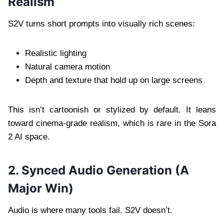
Realism
S2V turns short prompts into visually rich scenes:
Realistic lighting
Natural camera motion
Depth and texture that hold up on large screens
This isn’t cartoonish or stylized by default. It leans
toward cinema-grade realism, which is rare in the Sora
2 AI space.
2. Synced Audio Generation (A
Major Win)
Audio is where many tools fail. S2V doesn’t.