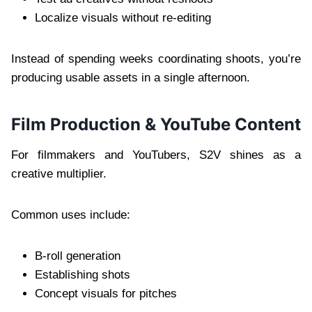
Localize visuals without re-editing
Instead of spending weeks coordinating shoots, you’re
producing usable assets in a single afternoon.
Film Production & YouTube Content
For filmmakers and YouTubers, S2V shines as a
creative multiplier.
Common uses include:
B-roll generation
Establishing shots
Concept visuals for pitches