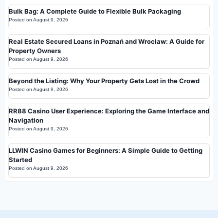
Bulk Bag: A Complete Guide to Flexible Bulk Packaging
Posted on
August 9, 2026
Real Estate Secured Loans in Poznań and Wrocław: A Guide for
Property Owners
Posted on
August 9, 2026
Beyond the Listing: Why Your Property Gets Lost in the Crowd
Posted on
August 9, 2026
RR88 Casino User Experience: Exploring the Game Interface and
Navigation
Posted on
August 9, 2026
LLWIN Casino Games for Beginners: A Simple Guide to Getting
Started
Posted on
August 9, 2026