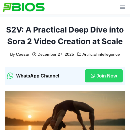
Skip
to
content
S2V: A Practical Deep Dive into
Sora 2 Video Creation at Scale
By
Caesar
December 27, 2025
Artificial intellegence
WhatsApp Channel
Join Now