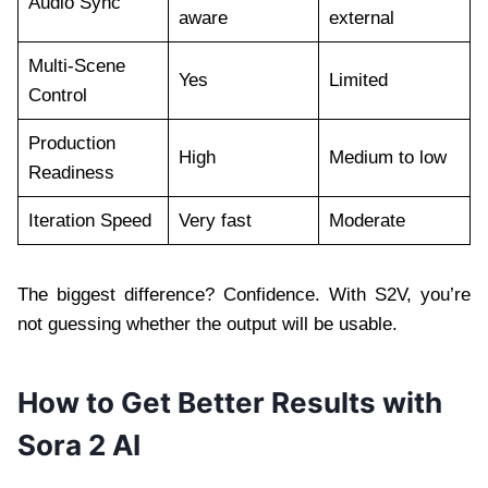
Audio Sync
aware
external
Multi-Scene
Yes
Limited
Control
Production
High
Medium to low
Readiness
Iteration Speed
Very fast
Moderate
The biggest difference? Confidence. With S2V, you’re
not guessing whether the output will be usable.
How to Get Better Results with
Sora 2 AI