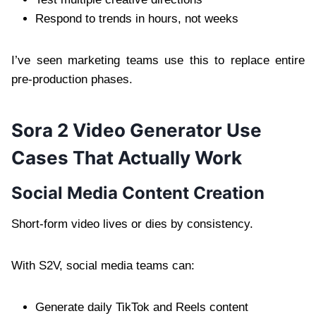
Respond to trends in hours, not weeks
I’ve seen marketing teams use this to replace entire
pre-production phases.
Sora 2 Video Generator Use
Cases That Actually Work
Social Media Content Creation
Short-form video lives or dies by consistency.
With S2V, social media teams can:
Generate daily TikTok and Reels content