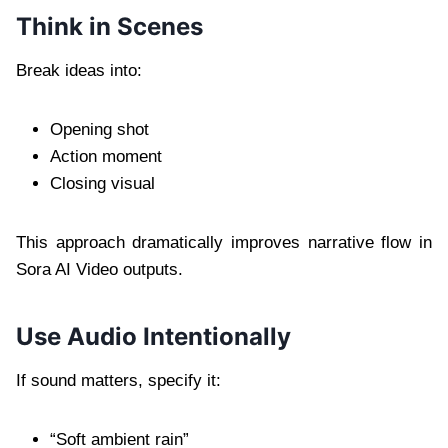
Think in Scenes
Break ideas into:
Opening shot
Action moment
Closing visual
This approach dramatically improves narrative flow in
Sora AI Video outputs.
Use Audio Intentionally
If sound matters, specify it:
“Soft ambient rain”