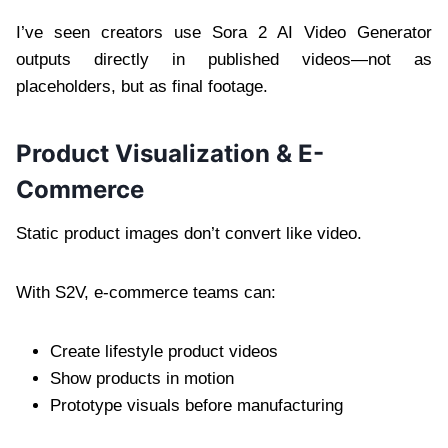
I’ve seen creators use Sora 2 AI Video Generator
outputs directly in published videos—not as
placeholders, but as final footage.
Product Visualization & E-
Commerce
Static product images don’t convert like video.
With S2V, e-commerce teams can:
Create lifestyle product videos
Show products in motion
Prototype visuals before manufacturing