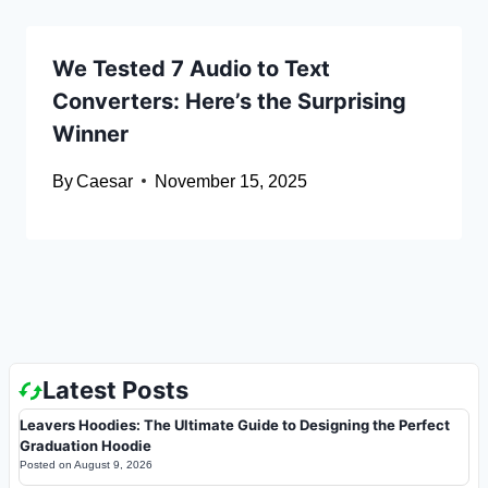
We Tested 7 Audio to Text
Converters: Here’s the Surprising
Winner
By
Caesar
November 15, 2025
Latest Posts
Leavers Hoodies: The Ultimate Guide to Designing the Perfect
Graduation Hoodie
Posted on
August 9, 2026