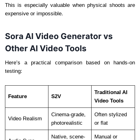
This is especially valuable when physical shoots are
expensive or impossible.
Sora AI Video Generator vs
Other AI Video Tools
Here’s a practical comparison based on hands-on
testing:
Traditional AI
Feature
S2V
Video Tools
Cinema-grade,
Often stylized
Video Realism
photorealistic
or flat
Native, scene-
Manual or