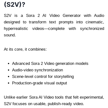
(S2V)?
S2V is a Sora 2 AI Video Generator with Audio
designed to transform text prompts into cinematic,
hyperrealistic videos—complete with synchronized
sound.
At its core, it combines:
Advanced Sora 2 Video generation models
Audio-video synchronization
Scene-level control for storytelling
Production-grade visual output
Unlike earlier Sora AI Video tools that felt experimental,
S2V focuses on usable, publish-ready video.