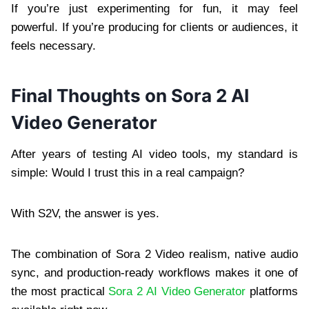
If you’re just experimenting for fun, it may feel
powerful. If you’re producing for clients or audiences, it
feels necessary.
Final Thoughts on Sora 2 AI
Video Generator
After years of testing AI video tools, my standard is
simple: Would I trust this in a real campaign?
With S2V, the answer is yes.
The combination of Sora 2 Video realism, native audio
sync, and production-ready workflows makes it one of
the most practical
Sora 2 AI Video Generator
platforms