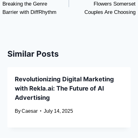
Breaking the Genre
Flowers Somerset
Barrier with DiffRhythm
Couples Are Choosing
Similar Posts
Revolutionizing Digital Marketing
with Rekla.ai: The Future of AI
Advertising
By
Caesar
July 14, 2025