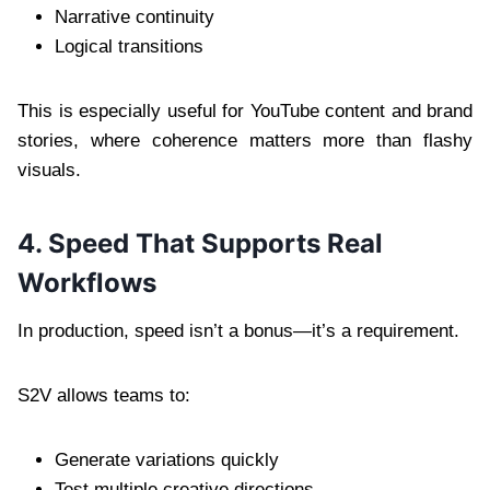
Narrative continuity
Logical transitions
This is especially useful for YouTube content and brand
stories, where coherence matters more than flashy
visuals.
4. Speed That Supports Real
Workflows
In production, speed isn’t a bonus—it’s a requirement.
S2V allows teams to:
Generate variations quickly
Test multiple creative directions