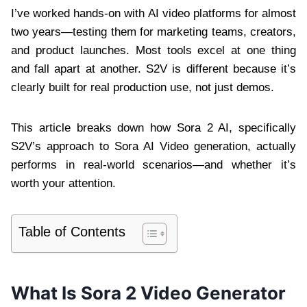
I’ve worked hands-on with AI video platforms for almost
two years—testing them for marketing teams, creators,
and product launches. Most tools excel at one thing
and fall apart at another. S2V is different because it’s
clearly built for real production use, not just demos.
This article breaks down how Sora 2 AI, specifically
S2V’s approach to Sora AI Video generation, actually
performs in real-world scenarios—and whether it’s
worth your attention.
Table of Contents
What Is Sora 2 Video Generator