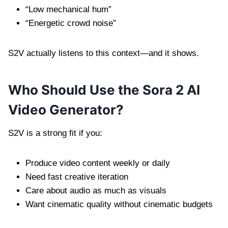
“Low mechanical hum”
“Energetic crowd noise”
S2V actually listens to this context—and it shows.
Who Should Use the Sora 2 AI
Video Generator?
S2V is a strong fit if you:
Produce video content weekly or daily
Need fast creative iteration
Care about audio as much as visuals
Want cinematic quality without cinematic budgets