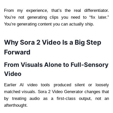
From my experience, that’s the real differentiator.
You’re not generating clips you need to “fix later.”
You’re generating content you can actually ship.
Why Sora 2 Video Is a Big Step
Forward
From Visuals Alone to Full-Sensory
Video
Earlier AI video tools produced silent or loosely
matched visuals. Sora 2 Video Generator changes that
by treating audio as a first-class output, not an
afterthought.