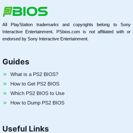
All PlayStation trademarks and copyrights belong to Sony
Interactive Entertainment. PSbios.com is not affiliated with or
endorsed by Sony Interactive Entertainment.
Guides
What is a PS2 BIOS?
How to Get PS2 BIOS
Which PS2 BIOS to Use
How to Dump PS2 BIOS
Useful Links