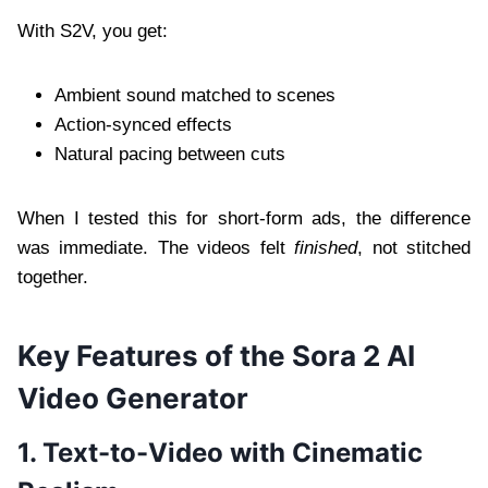
With S2V, you get:
Ambient sound matched to scenes
Action-synced effects
Natural pacing between cuts
When I tested this for short-form ads, the difference
was immediate. The videos felt
finished
, not stitched
together.
Key Features of the Sora 2 AI
Video Generator
1. Text-to-Video with Cinematic