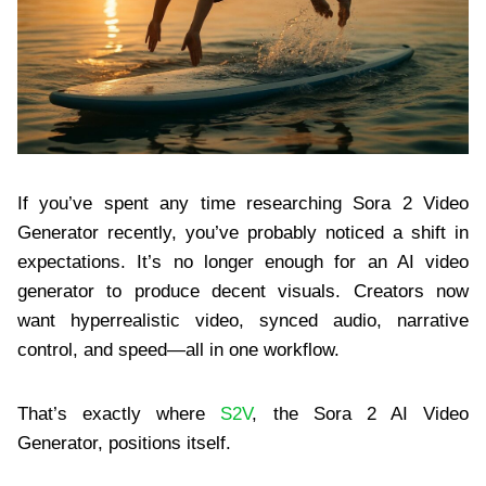
If you’ve spent any time researching Sora 2 Video
Generator recently, you’ve probably noticed a shift in
expectations. It’s no longer enough for an AI video
generator to produce decent visuals. Creators now
want hyperrealistic video, synced audio, narrative
control, and speed—all in one workflow.
That’s exactly where
S2V
, the Sora 2 AI Video
Generator, positions itself.