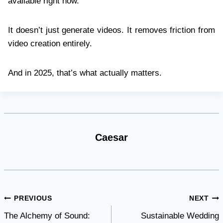
available right now.
It doesn’t just generate videos. It removes friction from
video creation entirely.
And in 2025, that’s what actually matters.
Caesar
Post
PREVIOUS
NEXT
The Alchemy of Sound:
Sustainable Wedding
navigation