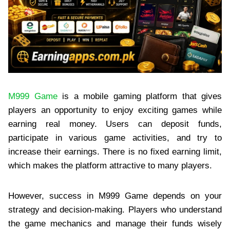
M999 Game
is a mobile gaming platform that gives
players an opportunity to enjoy exciting games while
earning real money. Users can deposit funds,
participate in various game activities, and try to
increase their earnings. There is no fixed earning limit,
which makes the platform attractive to many players.
However, success in M999 Game depends on your
strategy and decision-making. Players who understand
the game mechanics and manage their funds wisely