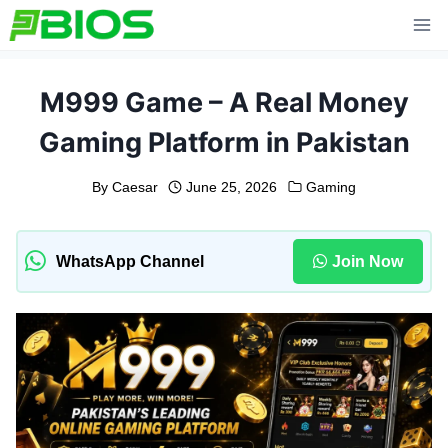
Skip
to
content
M999 Game – A Real Money
Gaming Platform in Pakistan
By
Caesar
June 25, 2026
Gaming
WhatsApp Channel
Join Now