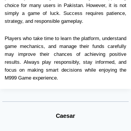
choice for many users in Pakistan. However, it is not
simply a game of luck. Success requires patience,
strategy, and responsible gameplay.
Players who take time to learn the platform, understand
game mechanics, and manage their funds carefully
may improve their chances of achieving positive
results. Always play responsibly, stay informed, and
focus on making smart decisions while enjoying the
M999 Game experience.
Caesar