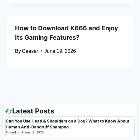
How to Download K666 and Enjoy
Its Gaming Features?
By
Caesar
June 19, 2026
Latest Posts
Can You Use Head & Shoulders on a Dog? What to Know About
Human Anti-Dandruff Shampoo
Posted on
August 8, 2026