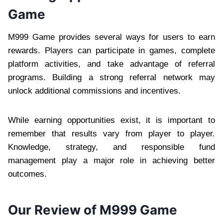
Game
M999 Game provides several ways for users to earn
rewards. Players can participate in games, complete
platform activities, and take advantage of referral
programs. Building a strong referral network may
unlock additional commissions and incentives.
While earning opportunities exist, it is important to
remember that results vary from player to player.
Knowledge, strategy, and responsible fund
management play a major role in achieving better
outcomes.
Our Review of M999 Game