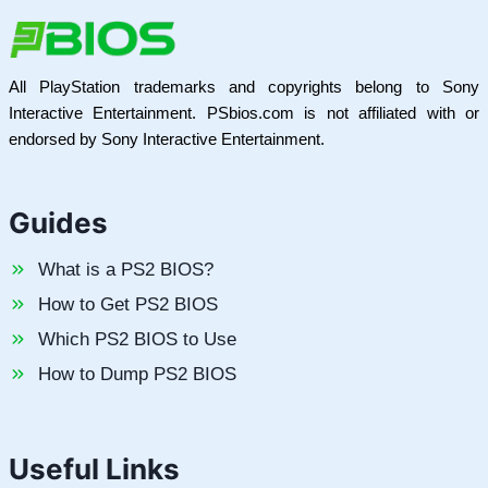
All PlayStation trademarks and copyrights belong to Sony
Interactive Entertainment. PSbios.com is not affiliated with or
endorsed by Sony Interactive Entertainment.
Guides
What is a PS2 BIOS?
How to Get PS2 BIOS
Which PS2 BIOS to Use
How to Dump PS2 BIOS
Useful Links