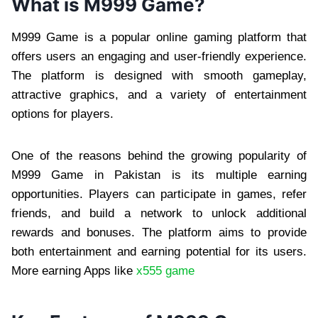
What is M999 Game?
M999 Game is a popular online gaming platform that
offers users an engaging and user-friendly experience.
The platform is designed with smooth gameplay,
attractive graphics, and a variety of entertainment
options for players.
One of the reasons behind the growing popularity of
M999 Game in Pakistan is its multiple earning
opportunities. Players can participate in games, refer
friends, and build a network to unlock additional
rewards and bonuses. The platform aims to provide
both entertainment and earning potential for its users.
More earning Apps like
x555 game