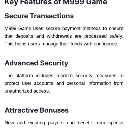
Key Features of M999 Game
Secure Transactions
M999 Game uses secure payment methods to ensure
that deposits and withdrawals are processed safely.
This helps users manage their funds with confidence.
Advanced Security
The platform includes modern security measures to
protect user accounts and personal information from
unauthorized access.
Attractive Bonuses
New and existing players can benefit from special