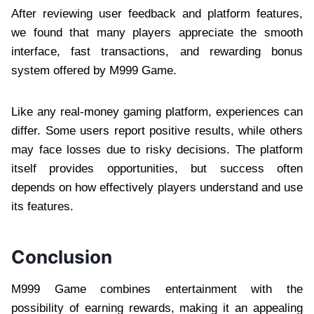
After reviewing user feedback and platform features,
we found that many players appreciate the smooth
interface, fast transactions, and rewarding bonus
system offered by M999 Game.
Like any real-money gaming platform, experiences can
differ. Some users report positive results, while others
may face losses due to risky decisions. The platform
itself provides opportunities, but success often
depends on how effectively players understand and use
its features.
Conclusion
M999 Game combines entertainment with the
possibility of earning rewards, making it an appealing