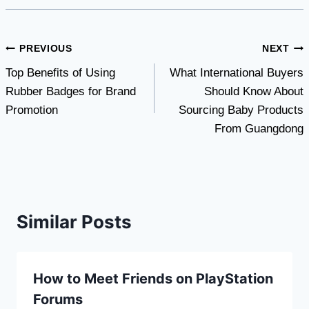
Post
PREVIOUS
NEXT
Top Benefits of Using
What International Buyers
navigation
Rubber Badges for Brand
Should Know About
Promotion
Sourcing Baby Products
From Guangdong
Similar Posts
How to Meet Friends on PlayStation
Forums