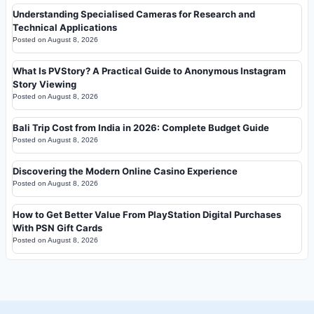
Understanding Specialised Cameras for Research and
Technical Applications
Posted on
August 8, 2026
What Is PVStory? A Practical Guide to Anonymous Instagram
Story Viewing
Posted on
August 8, 2026
Bali Trip Cost from India in 2026: Complete Budget Guide
Posted on
August 8, 2026
Discovering the Modern Online Casino Experience
Posted on
August 8, 2026
How to Get Better Value From PlayStation Digital Purchases
With PSN Gift Cards
Posted on
August 8, 2026