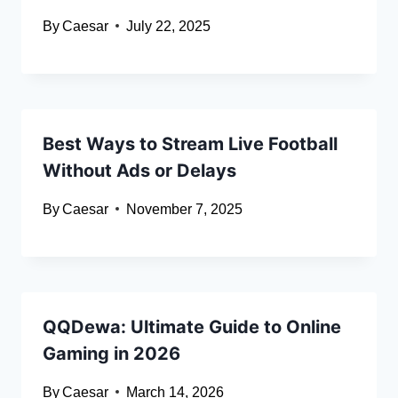
By
Caesar
July 22, 2025
Best Ways to Stream Live Football
Without Ads or Delays
By
Caesar
November 7, 2025
QQDewa: Ultimate Guide to Online
Gaming in 2026
By
Caesar
March 14, 2026