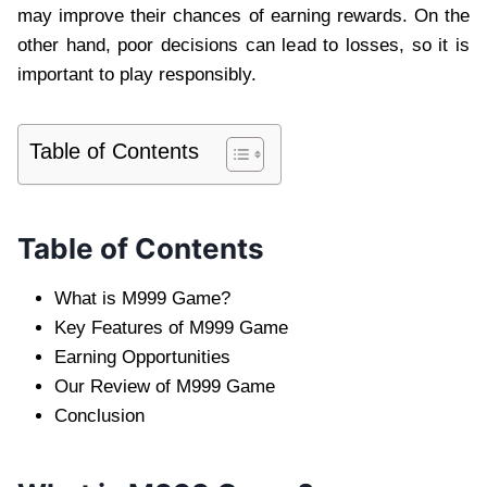
may improve their chances of earning rewards. On the
other hand, poor decisions can lead to losses, so it is
important to play responsibly.
Table of Contents
Table of Contents
What is M999 Game?
Key Features of M999 Game
Earning Opportunities
Our Review of M999 Game
Conclusion