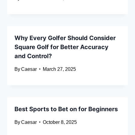
Why Every Golfer Should Consider
Square Golf for Better Accuracy
and Control?
By
Caesar
March 27, 2025
Best Sports to Bet on for Beginners
By
Caesar
October 8, 2025