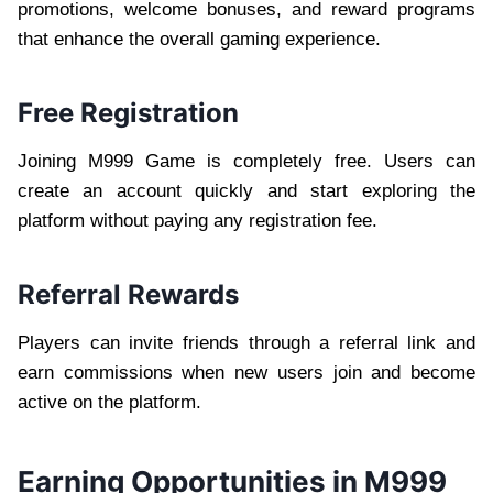
promotions, welcome bonuses, and reward programs
that enhance the overall gaming experience.
Free Registration
Joining M999 Game is completely free. Users can
create an account quickly and start exploring the
platform without paying any registration fee.
Referral Rewards
Players can invite friends through a referral link and
earn commissions when new users join and become
active on the platform.
Earning Opportunities in M999