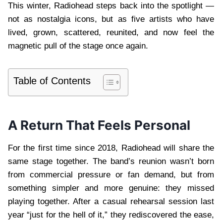
This winter, Radiohead steps back into the spotlight —
not as nostalgia icons, but as five artists who have
lived, grown, scattered, reunited, and now feel the
magnetic pull of the stage once again.
Table of Contents
A Return That Feels Personal
For the first time since 2018, Radiohead will share the
same stage together. The band’s reunion wasn’t born
from commercial pressure or fan demand, but from
something simpler and more genuine: they missed
playing together. After a casual rehearsal session last
year “just for the hell of it,” they rediscovered the ease,