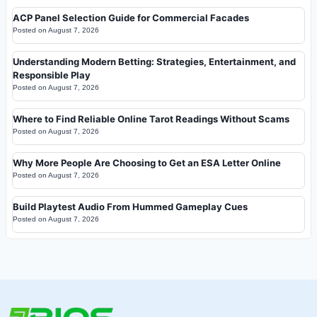
ACP Panel Selection Guide for Commercial Facades
Posted on
August 7, 2026
Understanding Modern Betting: Strategies, Entertainment, and
Responsible Play
Posted on
August 7, 2026
Where to Find Reliable Online Tarot Readings Without Scams
Posted on
August 7, 2026
Why More People Are Choosing to Get an ESA Letter Online
Posted on
August 7, 2026
Build Playtest Audio From Hummed Gameplay Cues
Posted on
August 7, 2026