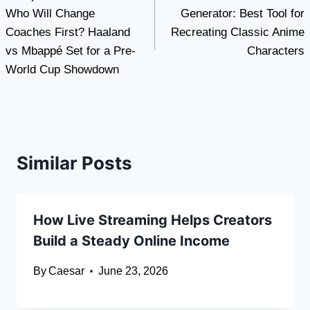
navigation
Who Will Change
Generator: Best Tool for
Coaches First? Haaland
Recreating Classic Anime
vs Mbappé Set for a Pre-
Characters
World Cup Showdown
Similar Posts
How Live Streaming Helps Creators
Build a Steady Online Income
By
Caesar
June 23, 2026