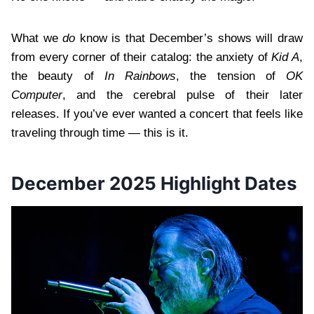
What we
do
know is that December’s shows will draw
from every corner of their catalog: the anxiety of
Kid A
,
the beauty of
In Rainbows
, the tension of
OK
Computer
, and the cerebral pulse of their later
releases. If you’ve ever wanted a concert that feels like
traveling through time — this is it.
December 2025 Highlight Dates