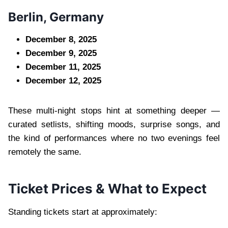
Berlin, Germany
December 8, 2025
December 9, 2025
December 11, 2025
December 12, 2025
These multi-night stops hint at something deeper —
curated setlists, shifting moods, surprise songs, and
the kind of performances where no two evenings feel
remotely the same.
Ticket Prices & What to Expect
Standing tickets start at approximately: