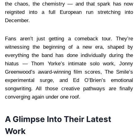
the chaos, the chemistry — and that spark has now
reignited into a full European run stretching into
December.
Fans aren’t just getting a comeback tour. They’re
witnessing the beginning of a new era, shaped by
everything the band has done individually during the
hiatus — Thom Yorke’s intimate solo work, Jonny
Greenwood’s award-winning film scores, The Smile’s
experimental surge, and Ed O’Brien’s emotional
songwriting. All those creative pathways are finally
converging again under one roof.
A Glimpse Into Their Latest
Work