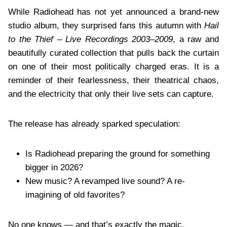
While Radiohead has not yet announced a brand-new
studio album, they surprised fans this autumn with
Hail
to the Thief – Live Recordings 2003–2009
, a raw and
beautifully curated collection that pulls back the curtain
on one of their most politically charged eras. It is a
reminder of their fearlessness, their theatrical chaos,
and the electricity that only their live sets can capture.
The release has already sparked speculation:
Is Radiohead preparing the ground for something
bigger in 2026?
New music? A revamped live sound? A re-
imagining of old favorites?
No one knows — and that’s exactly the magic.