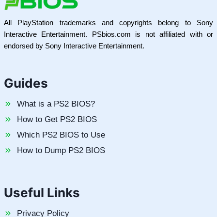
All PlayStation trademarks and copyrights belong to Sony
Interactive Entertainment. PSbios.com is not affiliated with or
endorsed by Sony Interactive Entertainment.
Guides
What is a PS2 BIOS?
How to Get PS2 BIOS
Which PS2 BIOS to Use
How to Dump PS2 BIOS
Useful Links
Privacy Policy