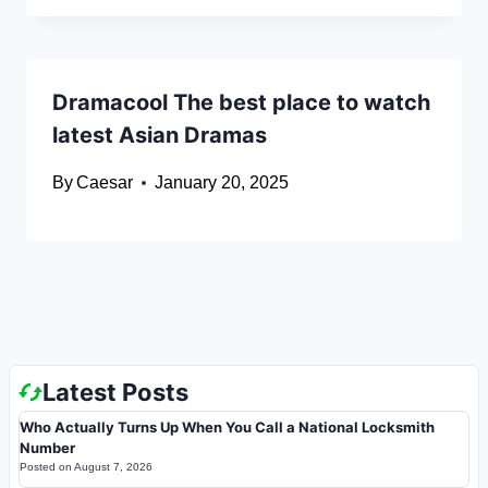
Dramacool The best place to watch
latest Asian Dramas
By
Caesar
January 20, 2025
Latest Posts
Who Actually Turns Up When You Call a National Locksmith
Number
Posted on
August 7, 2026