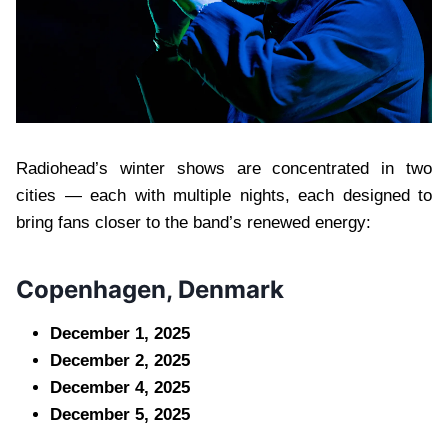
Radiohead’s winter shows are concentrated in two
cities — each with multiple nights, each designed to
bring fans closer to the band’s renewed energy:
Copenhagen, Denmark
December 1, 2025
December 2, 2025
December 4, 2025
December 5, 2025