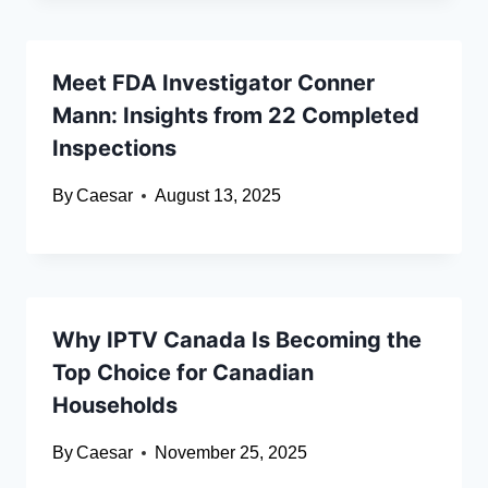
Meet FDA Investigator Conner
Mann: Insights from 22 Completed
Inspections
By
Caesar
August 13, 2025
Why IPTV Canada Is Becoming the
Top Choice for Canadian
Households
By
Caesar
November 25, 2025