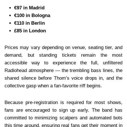
€97 in Madrid
€100 in Bologna
€110 in Berlin
£85 in London
Prices may vary depending on venue, seating tier, and
demand, but standing tickets remain the most
accessible way to experience the full, unfiltered
Radiohead atmosphere — the trembling bass lines, the
shared silence before Thom’s voice drops in, and the
collective gasp when a fan-favorite riff begins.
Because pre-registration is required for most shows,
fans are encouraged to sign up early. The band has
committed to minimizing scalpers and automated bots
this time around, ensuring real fans get their moment in