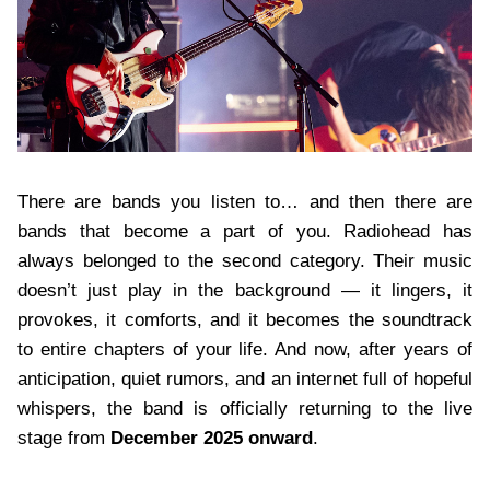
There are bands you listen to… and then there are
bands that become a part of you. Radiohead has
always belonged to the second category. Their music
doesn’t just play in the background — it lingers, it
provokes, it comforts, and it becomes the soundtrack
to entire chapters of your life. And now, after years of
anticipation, quiet rumors, and an internet full of hopeful
whispers, the band is officially returning to the live
stage from
December 2025 onward
.