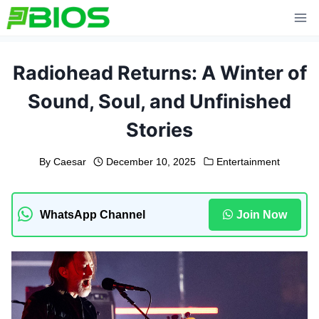
Skip
to
content
Radiohead Returns: A Winter of
Sound, Soul, and Unfinished
Stories
By
Caesar
December 10, 2025
Entertainment
WhatsApp Channel
Join Now