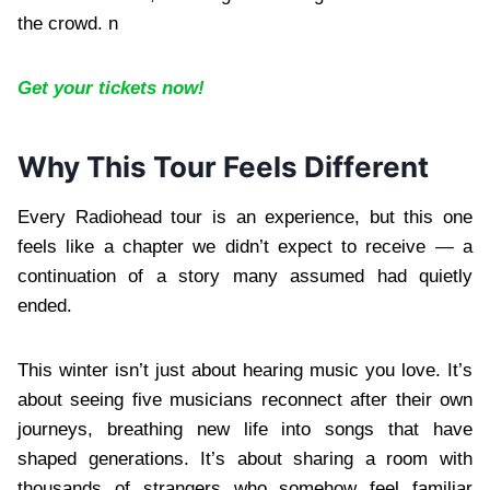
the crowd. n
Get your tickets now!
Why This Tour Feels Different
Every Radiohead tour is an experience, but this one
feels like a chapter we didn’t expect to receive — a
continuation of a story many assumed had quietly
ended.
This winter isn’t just about hearing music you love. It’s
about seeing five musicians reconnect after their own
journeys, breathing new life into songs that have
shaped generations. It’s about sharing a room with
thousands of strangers who somehow feel familiar