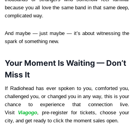
because you all love the same band in that same deep,
complicated way.
And maybe — just maybe — it’s about witnessing the
spark of something new.
Your Moment Is Waiting — Don’t
Miss It
If Radiohead has ever spoken to you, comforted you,
challenged you, or changed you in any way, this is your
chance to experience that connection live.
Visit
Viagogo
, pre-register for tickets, choose your
city, and get ready to click the moment sales open.