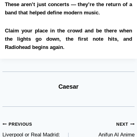
These aren’t just concerts — they’re the return of a
band that helped define modern music.
Claim your place in the crowd and be there when
the lights go down, the first note hits, and
Radiohead begins again.
Caesar
Post
PREVIOUS
NEXT
Liverpool or Real Madrid:
Anifun AI Anime