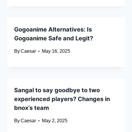
Gogoanime Alternatives: Is
Gogoanime Safe and Legit?
By
Caesar
May 16, 2025
Sangal to say goodbye to two
experienced players? Changes in
bnox’s team
By
Caesar
May 2, 2025