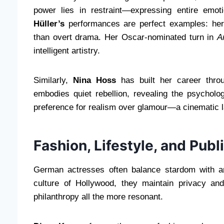
power lies in restraint—expressing entire emot
Hüller’s
performances are perfect examples: her c
than overt drama. Her Oscar-nominated turn in
A
intelligent artistry.
Similarly,
Nina Hoss
has built her career throu
embodies quiet rebellion, revealing the psycholo
preference for realism over glamour—a cinematic l
Fashion, Lifestyle, and Publ
German actresses often balance stardom with an 
culture of Hollywood, they maintain privacy and
philanthropy all the more resonant.