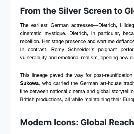
From the Silver Screen to Gl
The earliest German actresses—Dietrich, Hilde
cinematic mystique. Dietrich, in particular, bec
rebellion. Her stage presence and wartime defiance
In contrast, Romy Schneider’s poignant perf
vulnerability and emotional realism, opening new 
This lineage paved the way for post-reunification
Sukowa
, who carried the German art-house tradi
line between national cinema and global storytell
British productions, all while maintaining their Euro
Modern Icons: Global Reach