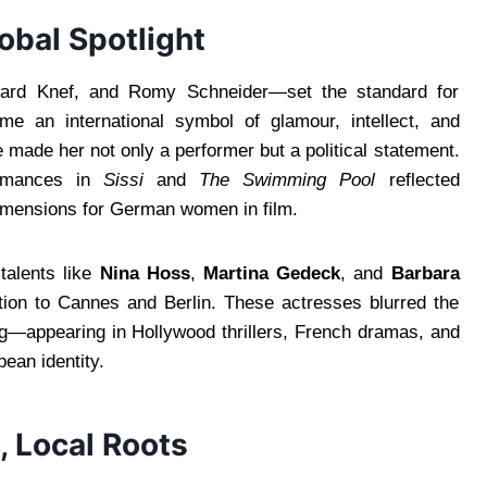
obal Spotlight
gard Knef, and Romy Schneider—set the standard for
ame an international symbol of glamour, intellect, and
 made her not only a performer but a political statement.
ormances in
Sissi
and
The Swimming Pool
reflected
dimensions for German women in film.
 talents like
Nina Hoss
,
Martina Gedeck
, and
Barbara
tion to Cannes and Berlin. These actresses blurred the
ing—appearing in Hollywood thrillers, French dramas, and
pean identity.
, Local Roots