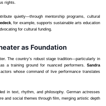
s rights.
tribute quietly—through mentorship programs, cultural
Gedeck
, for example, supports sustainable arts education
dvocating for cultural funding.
heater as Foundation
r. The country’s robust stage tradition—particularly in
as a training ground for nuanced performers.
Sandra
actors whose command of live performance translates
nded in text, rhythm, and philosophy. German actresses
ature and social themes through film, merging artistic depth