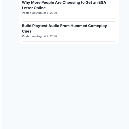
Why More People Are Choosing to Get an ESA
Letter Online
Posted on
August 7, 2026
Build Playtest Audio From Hummed Gameplay
Cues
Posted on
August 7, 2026