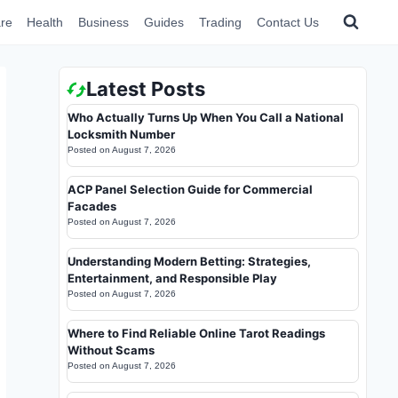
re
Health
Business
Guides
Trading
Contact Us
Latest Posts
Who Actually Turns Up When You Call a National
Locksmith Number
Posted on
August 7, 2026
ACP Panel Selection Guide for Commercial
Facades
Posted on
August 7, 2026
Understanding Modern Betting: Strategies,
Entertainment, and Responsible Play
Posted on
August 7, 2026
Where to Find Reliable Online Tarot Readings
Without Scams
Posted on
August 7, 2026