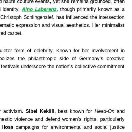
 haute couture events, yet she remains grounded, often
 identity.
Aino Laberenz
, though primarily known as a
Christoph Schlingensief, has influenced the intersection
ematic expression and visual aesthetics. Her minimalist
red carpet.
uieter form of celebrity. Known for her involvement in
mbolizes the philanthropic side of Germany’s creative
festivals underscore the nation’s collective commitment
r activism.
Sibel Kekilli
, best known for
Head-On
and
estic violence and defend women’s rights, particularly
 Hoss
campaigns for environmental and social justice