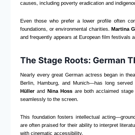
causes, including poverty eradication and indigenou
Even those who prefer a lower profile often con
foundations, or environmental charities.
Martina 
and frequently appears at European film festivals a
The Stage Roots: German T
Nearly every great German actress began in theate
Berlin, Hamburg, and Munich—has long served 
Hüller
and
Nina Hoss
are both acclaimed stage 
seamlessly to the screen.
This foundation fosters intellectual acting—grou
are often praised for their ability to interpret liter
with cinematic accessibility.