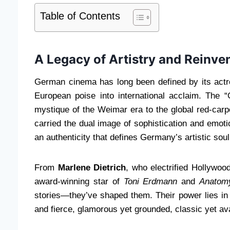
Table of Contents
A Legacy of Artistry and Reinve
German cinema has long been defined by its ac
European poise into international acclaim. The
mystique of the Weimar era to the global red-car
carried the dual image of sophistication and emoti
an authenticity that defines Germany’s artistic soul
From
Marlene Dietrich
, who electrified Hollywoo
award-winning star of
Toni Erdmann
and
Anatomy
stories—they’ve shaped them. Their power lies in 
and fierce, glamorous yet grounded, classic yet av