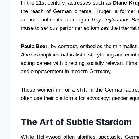
In the 21st century, actresses such as
Diane Kru
the reach of German cinema. Kruger, a former m
across continents, starring in
Troy
,
Inglourious Ba
muse to serious performer epitomizes the internati
Paula Beer
, by contrast, embodies the minimalist
Afire
exemplifies naturalistic storytelling and emot
acting career with directing socially relevant film
and empowerment in modern Germany.
These women mirror a shift in the German actre
often use their platforms for advocacy: gender equal
The Art of Subtle Stardom
While Hollywood often glorifies spectacle, Germ