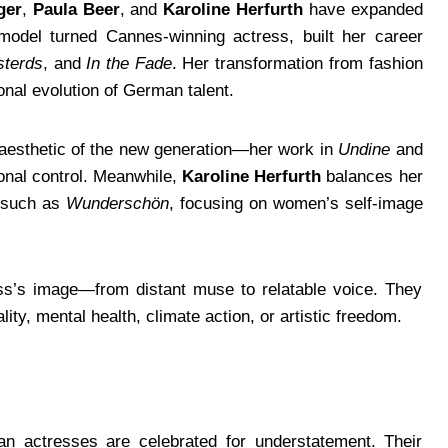
ger
,
Paula Beer
, and
Karoline Herfurth
have expanded
odel turned Cannes-winning actress, built her career
sterds
, and
In the Fade
. Her transformation from fashion
onal evolution of German talent.
 aesthetic of the new generation—her work in
Undine
and
ional control. Meanwhile,
Karoline Herfurth
balances her
s such as
Wunderschön
, focusing on women’s self-image
ss’s image—from distant muse to relatable voice. They
ity, mental health, climate action, or artistic freedom.
an actresses are celebrated for understatement. Their