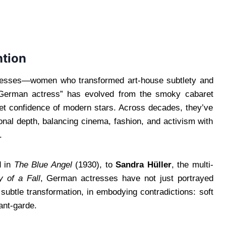
ntion
tresses—women who transformed art-house subtlety and
 “German actress” has evolved from the smoky cabaret
pet confidence of modern stars. Across decades, they’ve
onal depth, balancing cinema, fashion, and activism with
.
d in
The Blue Angel
(1930), to
Sandra Hüller
, the multi-
 of a Fall
, German actresses have not just portrayed
subtle transformation, in embodying contradictions: soft
ant-garde.