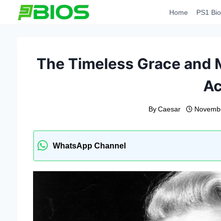
Skip
Home
PS1 Bio
to
content
The Timeless Grace and 
Ac
By
Caesar
Novembe
WhatsApp Channel