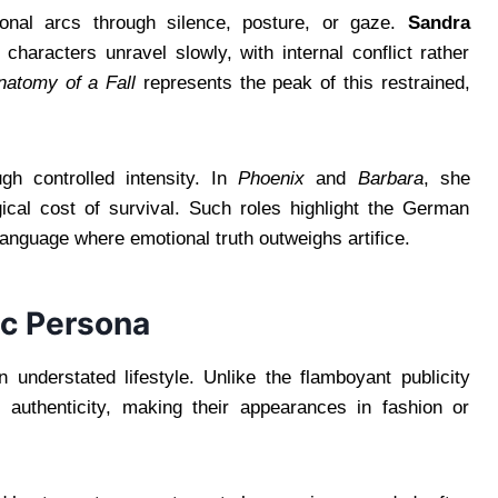
ional arcs through silence, posture, or gaze.
Sandra
haracters unravel slowly, with internal conflict rather
natomy of a Fall
represents the peak of this restrained,
gh controlled intensity. In
Phoenix
and
Barbara
, she
gical cost of survival. Such roles highlight the German
anguage where emotional truth outweighs artifice.
ic Persona
understated lifestyle. Unlike the flamboyant publicity
 authenticity, making their appearances in fashion or