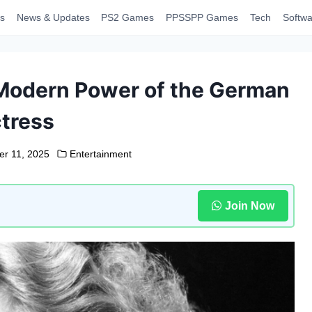
s
News & Updates
PS2 Games
PPSSPP Games
Tech
Softwa
Modern Power of the German
tress
r 11, 2025
Entertainment
Join Now