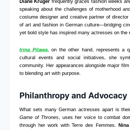
Diane Kruger
frequently graces fashion weeks and
speaking about the challenges of motherhood and
costume designer and creative partner of director 
of art and fashion in German culture—bridging cin
yet bold style has inspired many actresses on the 
Irina Pilawa
, on the other hand, represents a q
cultural events and social initiatives, she sy
community. Her appearances alongside major film 
to blending art with purpose.
Philanthropy and Advocacy
What sets many German actresses apart is thei
Game of Thrones
, uses her voice to combat dom
through her work with Terre des Femmes.
Nina