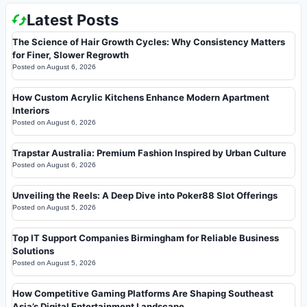
Latest Posts
The Science of Hair Growth Cycles: Why Consistency Matters
for Finer, Slower Regrowth
Posted on
August 6, 2026
How Custom Acrylic Kitchens Enhance Modern Apartment
Interiors
Posted on
August 6, 2026
Trapstar Australia: Premium Fashion Inspired by Urban Culture
Posted on
August 6, 2026
Unveiling the Reels: A Deep Dive into Poker88 Slot Offerings
Posted on
August 5, 2026
Top IT Support Companies Birmingham for Reliable Business
Solutions
Posted on
August 5, 2026
How Competitive Gaming Platforms Are Shaping Southeast
Asia’s Digital Entertainment Landscape