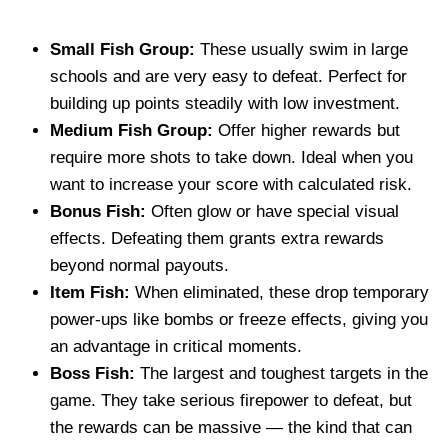
Small Fish Group:
These usually swim in large
schools and are very easy to defeat. Perfect for
building up points steadily with low investment.
Medium Fish Group:
Offer higher rewards but
require more shots to take down. Ideal when you
want to increase your score with calculated risk.
Bonus Fish:
Often glow or have special visual
effects. Defeating them grants extra rewards
beyond normal payouts.
Item Fish:
When eliminated, these drop temporary
power-ups like bombs or freeze effects, giving you
an advantage in critical moments.
Boss Fish:
The largest and toughest targets in the
game. They take serious firepower to defeat, but
the rewards can be massive — the kind that can