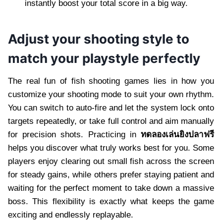
instantly boost your total score in a big way.
Adjust your shooting style to
match your playstyle perfectly
The real fun of fish shooting games lies in how you
customize your shooting mode to suit your own rhythm.
You can switch to auto-fire and let the system lock onto
targets repeatedly, or take full control and aim manually
for precision shots. Practicing in
ทดลองเล่นยิงปลาฟรี
helps you discover what truly works best for you. Some
players enjoy clearing out small fish across the screen
for steady gains, while others prefer staying patient and
waiting for the perfect moment to take down a massive
boss. This flexibility is exactly what keeps the game
exciting and endlessly replayable.