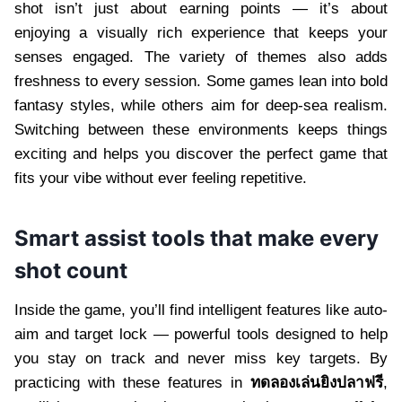
shot isn’t just about earning points — it’s about
enjoying a visually rich experience that keeps your
senses engaged. The variety of themes also adds
freshness to every session. Some games lean into bold
fantasy styles, while others aim for deep-sea realism.
Switching between these environments keeps things
exciting and helps you discover the perfect game that
fits your vibe without ever feeling repetitive.
Smart assist tools that make every
shot count
Inside the game, you’ll find intelligent features like auto-
aim and target lock — powerful tools designed to help
you stay on track and never miss key targets. By
practicing with these features in
ทดลองเล่นยิงปลาฟรี
,