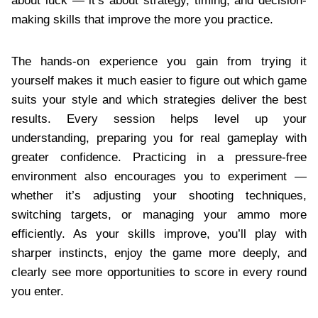
about luck — it’s about strategy, timing, and decision-
making skills that improve the more you practice.
The hands-on experience you gain from trying it
yourself makes it much easier to figure out which game
suits your style and which strategies deliver the best
results. Every session helps level up your
understanding, preparing you for real gameplay with
greater confidence. Practicing in a pressure-free
environment also encourages you to experiment —
whether it’s adjusting your shooting techniques,
switching targets, or managing your ammo more
efficiently. As your skills improve, you’ll play with
sharper instincts, enjoy the game more deeply, and
clearly see more opportunities to score in every round
you enter.