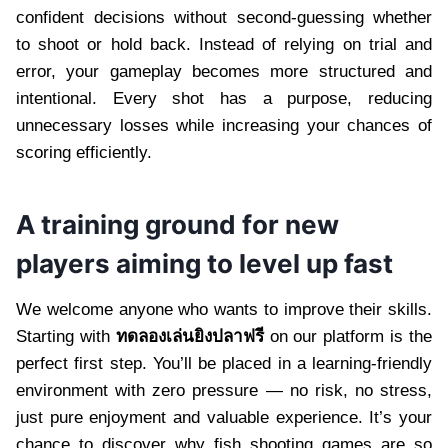
confident decisions without second-guessing whether
to shoot or hold back. Instead of relying on trial and
error, your gameplay becomes more structured and
intentional. Every shot has a purpose, reducing
unnecessary losses while increasing your chances of
scoring efficiently.
A training ground for new
players aiming to level up fast
We welcome anyone who wants to improve their skills.
Starting with
ทดลองเล่นยิงปลาฟรี
on our platform is the
perfect first step. You’ll be placed in a learning-friendly
environment with zero pressure — no risk, no stress,
just pure enjoyment and valuable experience. It’s your
chance to discover why fish shooting games are so