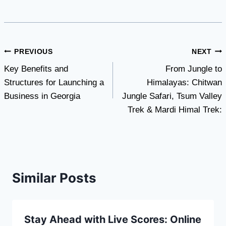
Post
PREVIOUS
NEXT
Key Benefits and
From Jungle to
navigation
Structures for Launching a
Himalayas: Chitwan
Business in Georgia
Jungle Safari, Tsum Valley
Trek & Mardi Himal Trek:
Similar Posts
Stay Ahead with Live Scores: Online