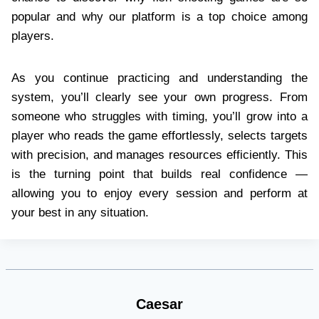
popular and why our platform is a top choice among
players.
As you continue practicing and understanding the
system, you’ll clearly see your own progress. From
someone who struggles with timing, you’ll grow into a
player who reads the game effortlessly, selects targets
with precision, and manages resources efficiently. This
is the turning point that builds real confidence —
allowing you to enjoy every session and perform at
your best in any situation.
Caesar