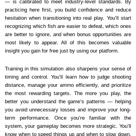
— is calibrated to meet industry-level standards. By
practicing here first, you build confidence and reduce
hesitation when transitioning into real play. You’ll start
recognizing which fish are easier to defeat, which ones
are better to ignore, and when bonus opportunities are
most likely to appear. All of this becomes valuable
insight you gain for free just by using our platform.
Training in this simulation also sharpens your sense of
timing and control. You’ll learn how to judge shooting
distance, manage your ammo efficiently, and prioritize
the most rewarding targets. The more you play, the
better you understand the game’s patterns — helping
you avoid unnecessary losses and improve your long-
term performance. Once you’re familiar with the
system, your gameplay becomes more strategic. You’ll
know when to speed things up and when to slow down,