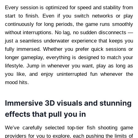
Every session is optimized for speed and stability from
start to finish. Even if you switch networks or play
continuously for long periods, the game runs smoothly
without interruptions. No lag, no sudden disconnects —
just a seamless underwater experience that keeps you
fully immersed. Whether you prefer quick sessions or
longer gameplay, everything is designed to match your
lifestyle. Jump in whenever you want, play as long as
you like, and enjoy uninterrupted fun whenever the
mood hits.
Immersive 3D visuals and stunning
effects that pull you in
We’ve carefully selected top-tier fish shooting game
providers for you to explore, each pushing the limits of