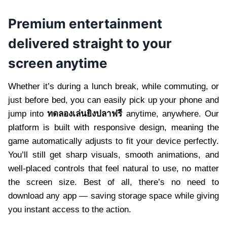
Premium entertainment
delivered straight to your
screen anytime
Whether it’s during a lunch break, while commuting, or
just before bed, you can easily pick up your phone and
jump into
ทดลองเล่นยิงปลาฟรี
anytime, anywhere. Our
platform is built with responsive design, meaning the
game automatically adjusts to fit your device perfectly.
You’ll still get sharp visuals, smooth animations, and
well-placed controls that feel natural to use, no matter
the screen size. Best of all, there’s no need to
download any app — saving storage space while giving
you instant access to the action.