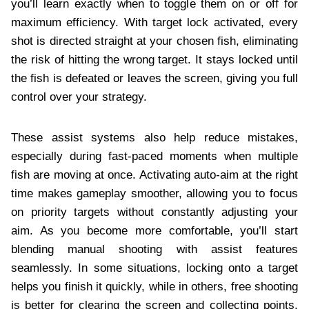
you’ll learn exactly when to toggle them on or off for
maximum efficiency. With target lock activated, every
shot is directed straight at your chosen fish, eliminating
the risk of hitting the wrong target. It stays locked until
the fish is defeated or leaves the screen, giving you full
control over your strategy.
These assist systems also help reduce mistakes,
especially during fast-paced moments when multiple
fish are moving at once. Activating auto-aim at the right
time makes gameplay smoother, allowing you to focus
on priority targets without constantly adjusting your
aim. As you become more comfortable, you’ll start
blending manual shooting with assist features
seamlessly. In some situations, locking onto a target
helps you finish it quickly, while in others, free shooting
is better for clearing the screen and collecting points.