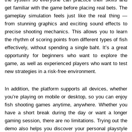
get familiar with the game before placing real bets. The
gameplay simulation feels just like the real thing —
from stunning graphics and exciting sound effects to
precise shooting mechanics. This allows you to learn
the rhythm of scoring points from different types of fish
effectively, without spending a single baht. It’s a great
opportunity for beginners who want to explore the
game, as well as experienced players who want to test
new strategies in a risk-free environment.
In addition, the platform supports all devices, whether
you’re playing on mobile or desktop, so you can enjoy
fish shooting games anytime, anywhere. Whether you
have a short break during the day or want a longer
gaming session, there are no limitations. Trying out the
demo also helps you discover your personal playstyle