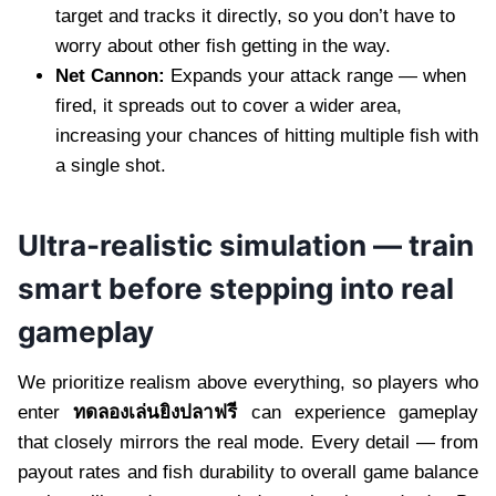
target and tracks it directly, so you don’t have to
worry about other fish getting in the way.
Net Cannon:
Expands your attack range — when
fired, it spreads out to cover a wider area,
increasing your chances of hitting multiple fish with
a single shot.
Ultra-realistic simulation — train
smart before stepping into real
gameplay
We prioritize realism above everything, so players who
enter
ทดลองเล่นยิงปลาฟรี
can experience gameplay
that closely mirrors the real mode. Every detail — from
payout rates and fish durability to overall game balance