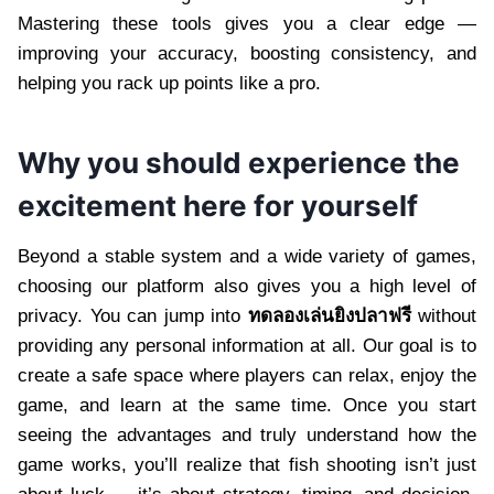
Mastering these tools gives you a clear edge —
improving your accuracy, boosting consistency, and
helping you rack up points like a pro.
Why you should experience the
excitement here for yourself
Beyond a stable system and a wide variety of games,
choosing our platform also gives you a high level of
privacy. You can jump into
ทดลองเล่นยิงปลาฟรี
without
providing any personal information at all. Our goal is to
create a safe space where players can relax, enjoy the
game, and learn at the same time. Once you start
seeing the advantages and truly understand how the
game works, you’ll realize that fish shooting isn’t just