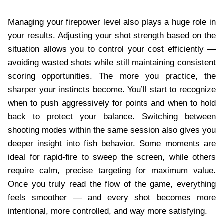
Managing your firepower level also plays a huge role in
your results. Adjusting your shot strength based on the
situation allows you to control your cost efficiently —
avoiding wasted shots while still maintaining consistent
scoring opportunities. The more you practice, the
sharper your instincts become. You’ll start to recognize
when to push aggressively for points and when to hold
back to protect your balance. Switching between
shooting modes within the same session also gives you
deeper insight into fish behavior. Some moments are
ideal for rapid-fire to sweep the screen, while others
require calm, precise targeting for maximum value.
Once you truly read the flow of the game, everything
feels smoother — and every shot becomes more
intentional, more controlled, and way more satisfying.