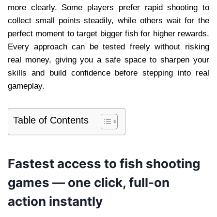
more clearly. Some players prefer rapid shooting to
collect small points steadily, while others wait for the
perfect moment to target bigger fish for higher rewards.
Every approach can be tested freely without risking
real money, giving you a safe space to sharpen your
skills and build confidence before stepping into real
gameplay.
Table of Contents
Fastest access to fish shooting
games — one click, full-on
action instantly