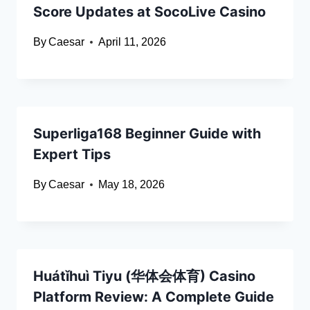
Score Updates at SocoLive Casino
By
Caesar
April 11, 2026
Superliga168 Beginner Guide with
Expert Tips
By
Caesar
May 18, 2026
Huátǐhuì Tiyu (华体会体育) Casino
Platform Review: A Complete Guide