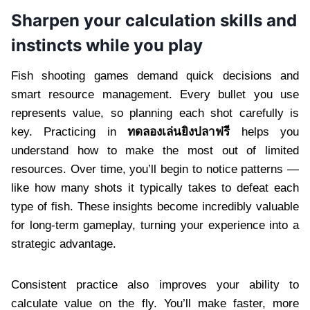
Sharpen your calculation skills and
instincts while you play
Fish shooting games demand quick decisions and
smart resource management. Every bullet you use
represents value, so planning each shot carefully is
key. Practicing in
ทดลองเล่นยิงปลาฟรี
helps you
understand how to make the most out of limited
resources. Over time, you’ll begin to notice patterns —
like how many shots it typically takes to defeat each
type of fish. These insights become incredibly valuable
for long-term gameplay, turning your experience into a
strategic advantage.
Consistent practice also improves your ability to
calculate value on the fly. You’ll make faster, more