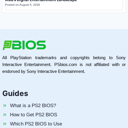
Posted on
August 5, 2026
All PlayStation trademarks and copyrights belong to Sony
Interactive Entertainment. PSbios.com is not affiliated with or
endorsed by Sony Interactive Entertainment.
Guides
What is a PS2 BIOS?
How to Get PS2 BIOS
Which PS2 BIOS to Use