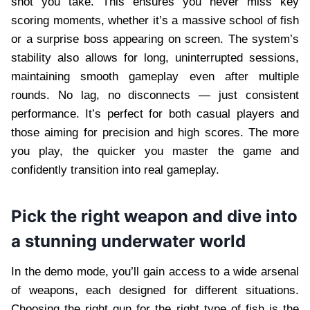
shot you take. This ensures you never miss key
scoring moments, whether it’s a massive school of fish
or a surprise boss appearing on screen. The system’s
stability also allows for long, uninterrupted sessions,
maintaining smooth gameplay even after multiple
rounds. No lag, no disconnects — just consistent
performance. It’s perfect for both casual players and
those aiming for precision and high scores. The more
you play, the quicker you master the game and
confidently transition into real gameplay.
Pick the right weapon and dive into
a stunning underwater world
In the demo mode, you’ll gain access to a wide arsenal
of weapons, each designed for different situations.
Choosing the right gun for the right type of fish is the