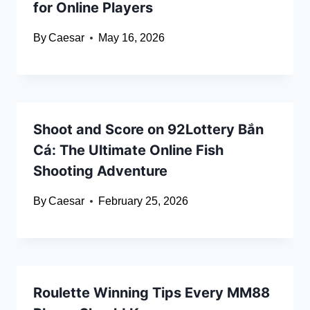
for Online Players
By
Caesar
May 16, 2026
Shoot and Score on 92Lottery Bắn
Cá: The Ultimate Online Fish
Shooting Adventure
By
Caesar
February 25, 2026
Roulette Winning Tips Every MM88