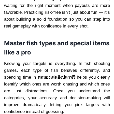
waiting for the right moment when payouts are more
favorable. Practicing risk-free isn’t just about fun — it’s
about building a solid foundation so you can step into
real gameplay with confidence in every shot.
Master fish types and special items
like a pro
Knowing your targets is everything. In fish shooting
games, each type of fish behaves differently, and
spending time in
ทดลองเล่นยิงปลาฟรี
helps you clearly
identify which ones are worth chasing and which ones
are just distractions. Once you understand the
categories, your accuracy and decision-making will
improve dramatically, letting you pick targets with
confidence instead of guessing.