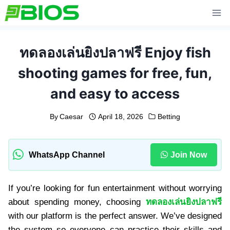
Skip
to
content
ทดลองเล่นยิงปลาฟรี Enjoy fish
shooting games for free, fun,
and easy to access
By
Caesar
April 18, 2026
Betting
WhatsApp Channel
Join Now
If you’re looking for fun entertainment without worrying
about spending money, choosing
ทดลองเล่นยิงปลาฟรี
with our platform is the perfect answer. We’ve designed
the system so everyone can practice their skills and