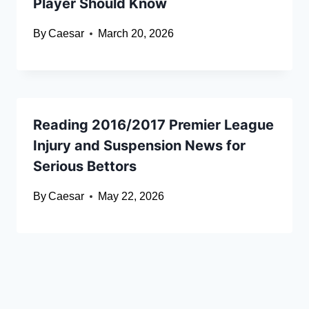
Player Should Know
By
Caesar
March 20, 2026
Reading 2016/2017 Premier League
Injury and Suspension News for
Serious Bettors
By
Caesar
May 22, 2026