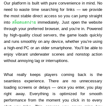
Our platform is built with pure convenience in mind. No
need to waste time searching for links — we provide
the most stable direct access so you can jump straight
into
สล็อตแตกง่าย
immediately. Just open the website
through your preferred browser, and you’re in. Powered
by high-quality cloud servers, the game loads quickly
and runs smoothly on any device, whether you’re using
a high-end PC or an older smartphone. You’ll be able to
enjoy vibrant underwater scenes and nonstop action
without annoying lag or interruptions.
What really keeps players coming back is the
seamless experience. There are no unnecessary
loading screens or delays — once you enter, you play
right away. Everything is optimized for smooth
performance from the moment you click in to every