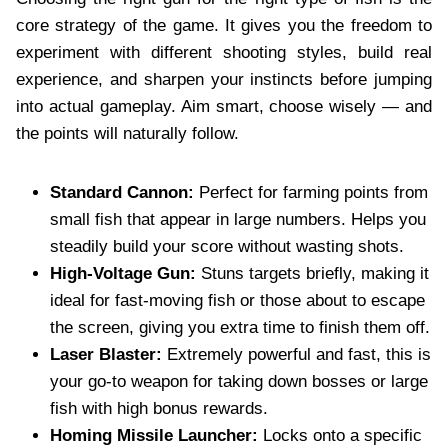
core strategy of the game. It gives you the freedom to
experiment with different shooting styles, build real
experience, and sharpen your instincts before jumping
into actual gameplay. Aim smart, choose wisely — and
the points will naturally follow.
Standard Cannon:
Perfect for farming points from
small fish that appear in large numbers. Helps you
steadily build your score without wasting shots.
High-Voltage Gun:
Stuns targets briefly, making it
ideal for fast-moving fish or those about to escape
the screen, giving you extra time to finish them off.
Laser Blaster:
Extremely powerful and fast, this is
your go-to weapon for taking down bosses or large
fish with high bonus rewards.
Homing Missile Launcher:
Locks onto a specific