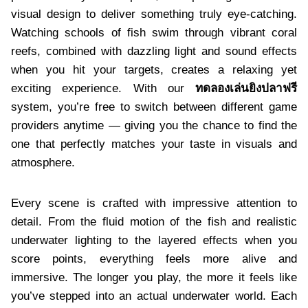
visual design to deliver something truly eye-catching.
Watching schools of fish swim through vibrant coral
reefs, combined with dazzling light and sound effects
when you hit your targets, creates a relaxing yet
exciting experience. With our
ทดลองเล่นยิงปลาฟรี
system, you’re free to switch between different game
providers anytime — giving you the chance to find the
one that perfectly matches your taste in visuals and
atmosphere.
Every scene is crafted with impressive attention to
detail. From the fluid motion of the fish and realistic
underwater lighting to the layered effects when you
score points, everything feels more alive and
immersive. The longer you play, the more it feels like
you’ve stepped into an actual underwater world. Each