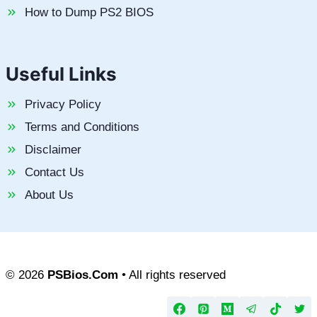
How to Dump PS2 BIOS
Useful Links
Privacy Policy
Terms and Conditions
Disclaimer
Contact Us
About Us
© 2026
PSBios.Com
• All rights reserved