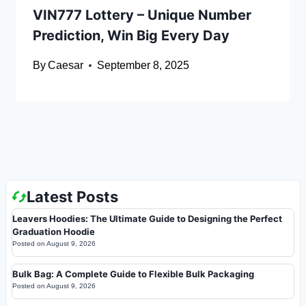
VIN777 Lottery – Unique Number
Prediction, Win Big Every Day
By
Caesar
September 8, 2025
Latest Posts
Leavers Hoodies: The Ultimate Guide to Designing the Perfect
Graduation Hoodie
Posted on
August 9, 2026
Bulk Bag: A Complete Guide to Flexible Bulk Packaging
Posted on
August 9, 2026