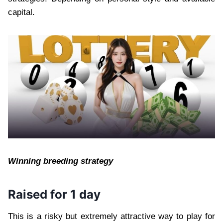
capital.
Winning breeding strategy
Raised for 1 day
This is a risky but extremely attractive way to play for