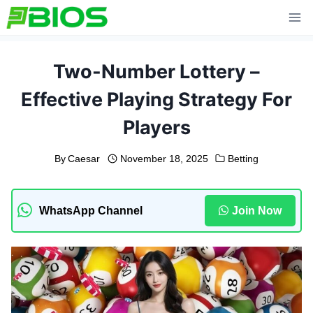
Skip
to
content
Two-Number Lottery –
Effective Playing Strategy For
Players
By
Caesar
November 18, 2025
Betting
WhatsApp Channel
Join Now