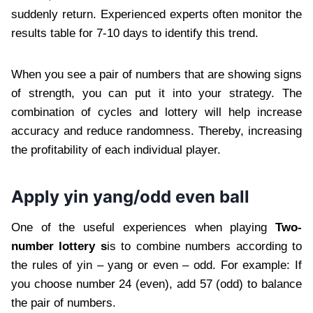
suddenly return. Experienced experts often monitor the
results table for 7-10 days to identify this trend.
When you see a pair of numbers that are showing signs
of strength, you can put it into your strategy. The
combination of cycles and lottery will help increase
accuracy and reduce randomness. Thereby, increasing
the profitability of each individual player.
Apply yin yang/odd even ball
One of the useful experiences when playing
Two-
number lottery s
is to combine numbers according to
the rules of yin – yang or even – odd. For example: If
you choose number 24 (even), add 57 (odd) to balance
the pair of numbers.