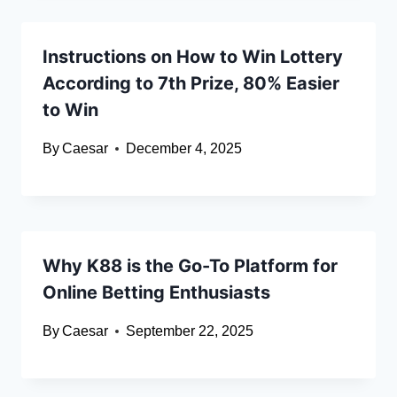
Instructions on How to Win Lottery
According to 7th Prize, 80% Easier
to Win
By
Caesar
December 4, 2025
Why K88 is the Go-To Platform for
Online Betting Enthusiasts
By
Caesar
September 22, 2025