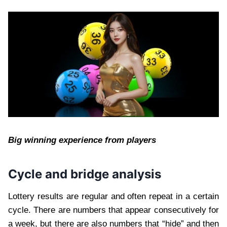
Big winning experience from players
Cycle and bridge analysis
Lottery results are regular and often repeat in a certain
cycle. There are numbers that appear consecutively for
a week, but there are also numbers that “hide” and then