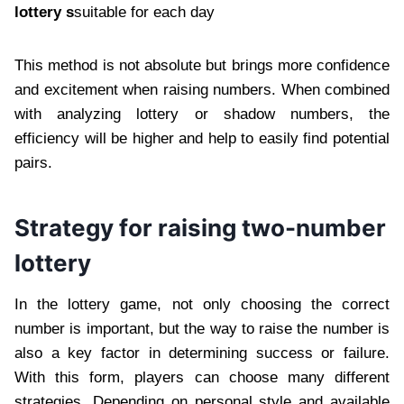
lottery s
suitable for each day
This method is not absolute but brings more confidence
and excitement when raising numbers. When combined
with analyzing lottery or shadow numbers, the
efficiency will be higher and help to easily find potential
pairs.
Strategy for raising two-number
lottery
In the lottery game, not only choosing the correct
number is important, but the way to raise the number is
also a key factor in determining success or failure.
With this form, players can choose many different
strategies. Depending on personal style and available