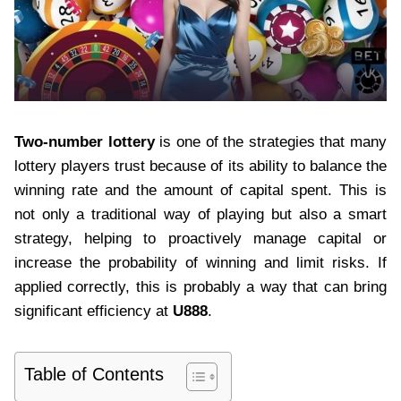
Two-number lottery
is one of the strategies that many
lottery players trust because of its ability to balance the
winning rate and the amount of capital spent. This is
not only a traditional way of playing but also a smart
strategy, helping to proactively manage capital or
increase the probability of winning and limit risks. If
applied correctly, this is probably a way that can bring
significant efficiency at
U888
.
Table of Contents