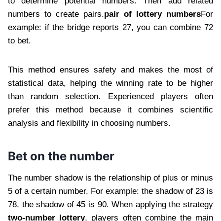
to determine potential numbers. Then add related
numbers to create pairs.
pair of lottery numbers
For
example: if the bridge reports 27, you can combine 72
to bet.
This method ensures safety and makes the most of
statistical data, helping the winning rate to be higher
than random selection. Experienced players often
prefer this method because it combines scientific
analysis and flexibility in choosing numbers.
Bet on the number
The number shadow is the relationship of plus or minus
5 of a certain number. For example: the shadow of 23 is
78, the shadow of 45 is 90. When applying the strategy
two-number lottery
, players often combine the main