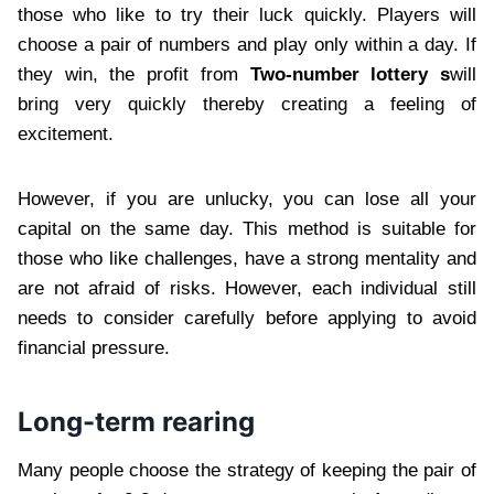
those who like to try their luck quickly. Players will
choose a pair of numbers and play only within a day. If
they win, the profit from
Two-number lottery s
will
bring very quickly thereby creating a feeling of
excitement.
However, if you are unlucky, you can lose all your
capital on the same day. This method is suitable for
those who like challenges, have a strong mentality and
are not afraid of risks. However, each individual still
needs to consider carefully before applying to avoid
financial pressure.
Long-term rearing
Many people choose the strategy of keeping the pair of