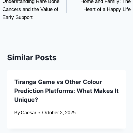
Understanding Rare Bone
Home and Family: The
navigation
Cancers and the Value of
Heart of a Happy Life
Early Support
Similar Posts
Tiranga Game vs Other Colour
Prediction Platforms: What Makes It
Unique?
By
Caesar
October 3, 2025