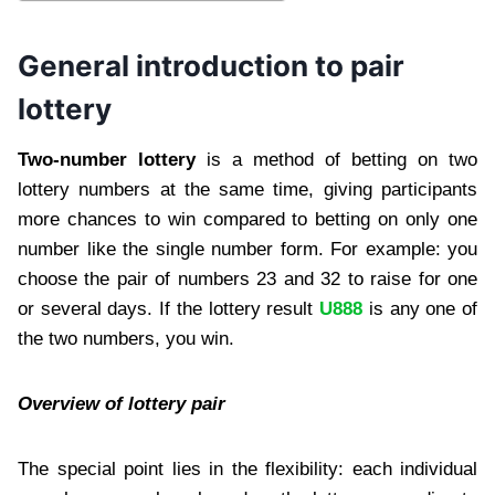
General introduction to pair
lottery
Two-number lottery
is a method of betting on two
lottery numbers at the same time, giving participants
more chances to win compared to betting on only one
number like the single number form. For example: you
choose the pair of numbers 23 and 32 to raise for one
or several days. If the lottery result
U888
is any one of
the two numbers, you win.
Overview of lottery pair
The special point lies in the flexibility: each individual