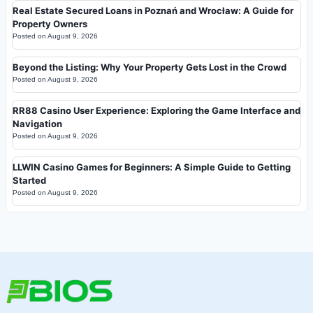
Real Estate Secured Loans in Poznań and Wrocław: A Guide for
Property Owners
Posted on
August 9, 2026
Beyond the Listing: Why Your Property Gets Lost in the Crowd
Posted on
August 9, 2026
RR88 Casino User Experience: Exploring the Game Interface and
Navigation
Posted on
August 9, 2026
LLWIN Casino Games for Beginners: A Simple Guide to Getting
Started
Posted on
August 9, 2026