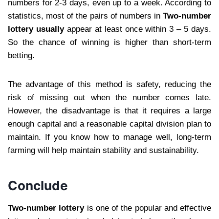
numbers for 2-3 days, even up to a week. According to
statistics, most of the pairs of numbers in
Two-number
lottery usually
appear at least once within 3 – 5 days.
So the chance of winning is higher than short-term
betting.
The advantage of this method is safety, reducing the
risk of missing out when the number comes late.
However, the disadvantage is that it requires a large
enough capital and a reasonable capital division plan to
maintain. If you know how to manage well, long-term
farming will help maintain stability and sustainability.
Conclude
Two-number lottery
is one of the popular and effective