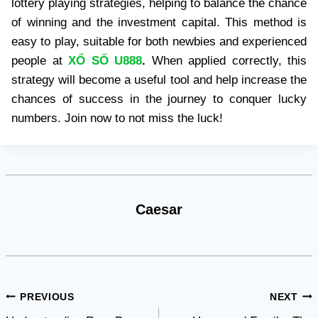
lottery playing strategies, helping to balance the chance
of winning and the investment capital. This method is
easy to play, suitable for both newbies and experienced
people at
XỔ SỐ U888
.
When applied correctly, this
strategy will become a useful tool and help increase the
chances of success in the journey to conquer lucky
numbers. Join now to not miss the luck!
Caesar
Post
PREVIOUS
NEXT