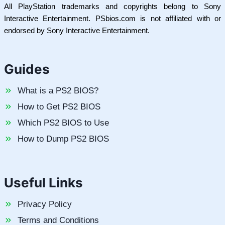
All PlayStation trademarks and copyrights belong to Sony
Interactive Entertainment. PSbios.com is not affiliated with or
endorsed by Sony Interactive Entertainment.
Guides
What is a PS2 BIOS?
How to Get PS2 BIOS
Which PS2 BIOS to Use
How to Dump PS2 BIOS
Useful Links
Privacy Policy
Terms and Conditions