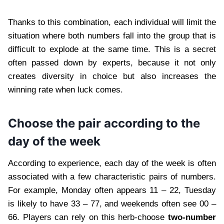
Thanks to this combination, each individual will limit the
situation where both numbers fall into the group that is
difficult to explode at the same time. This is a secret
often passed down by experts, because it not only
creates diversity in choice but also increases the
winning rate when luck comes.
Choose the pair according to the
day of the week
According to experience, each day of the week is often
associated with a few characteristic pairs of numbers.
For example, Monday often appears 11 – 22, Tuesday
is likely to have 33 – 77, and weekends often see 00 –
66. Players can rely on this herb-choose
two-number