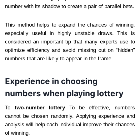
number with its shadow to create a pair of parallel bets.
This method helps to expand the chances of winning,
especially useful in highly unstable draws. This is
considered an important tip that many experts use to
optimize efficiency and avoid missing out on “hidden”
numbers that are likely to appear in the frame.
Experience in choosing
numbers when playing lottery
To
two-number lottery
To be effective, numbers
cannot be chosen randomly. Applying experience and
analysis will help each individual improve their chances
of winning.