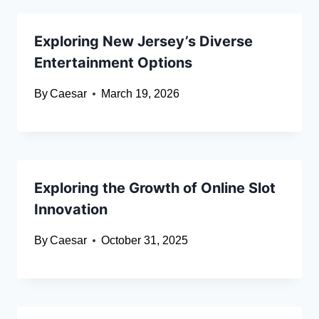
Exploring New Jersey’s Diverse
Entertainment Options
By
Caesar
March 19, 2026
Exploring the Growth of Online Slot
Innovation
By
Caesar
October 31, 2025