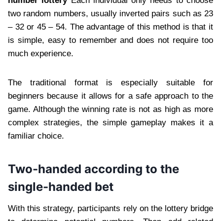
number lottery
Each individual only needs to choose
two random numbers, usually inverted pairs such as 23
– 32 or 45 – 54. The advantage of this method is that it
is simple, easy to remember and does not require too
much experience.
The traditional format is especially suitable for
beginners because it allows for a safe approach to the
game. Although the winning rate is not as high as more
complex strategies, the simple gameplay makes it a
familiar choice.
Two-handed according to the
single-handed bet
With this strategy, participants rely on the lottery bridge