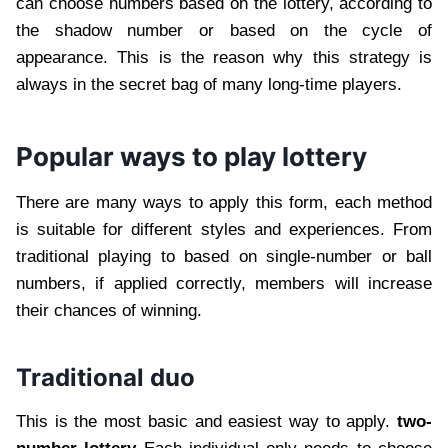
can choose numbers based on the lottery, according to
the shadow number or based on the cycle of
appearance. This is the reason why this strategy is
always in the secret bag of many long-time players.
Popular ways to play lottery
There are many ways to apply this form, each method
is suitable for different styles and experiences. From
traditional playing to based on single-number or ball
numbers, if applied correctly, members will increase
their chances of winning.
Traditional duo
This is the most basic and easiest way to apply.
two-