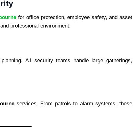
rity
lbourne
for office protection, employee safety, and asset
 and professional environment.
 planning. A1 security teams handle large gatherings,
bourne
services. From patrols to alarm systems, these