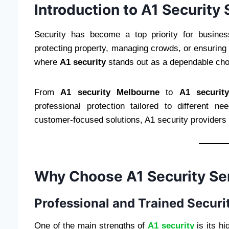
Introduction to A1 Security
Security has become a top priority for busine
protecting property, managing crowds, or ensuring w
where
A1 security
stands out as a dependable cho
From
A1 security Melbourne
to
A1 securit
professional protection tailored to different 
customer-focused solutions, A1 security providers c
Why Choose A1 Security Se
Professional and Trained Securit
One of the main strengths of
A1 security
is its hi