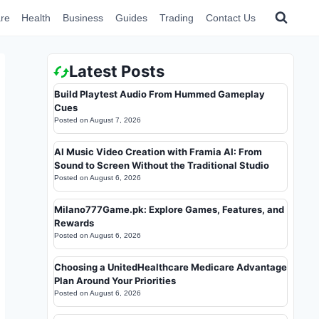
re
Health
Business
Guides
Trading
Contact Us
Latest Posts
Build Playtest Audio From Hummed Gameplay
Cues
Posted on
August 7, 2026
AI Music Video Creation with Framia AI: From
Sound to Screen Without the Traditional Studio
Posted on
August 6, 2026
Milano777Game.pk: Explore Games, Features, and
Rewards
Posted on
August 6, 2026
Choosing a UnitedHealthcare Medicare Advantage
Plan Around Your Priorities
Posted on
August 6, 2026