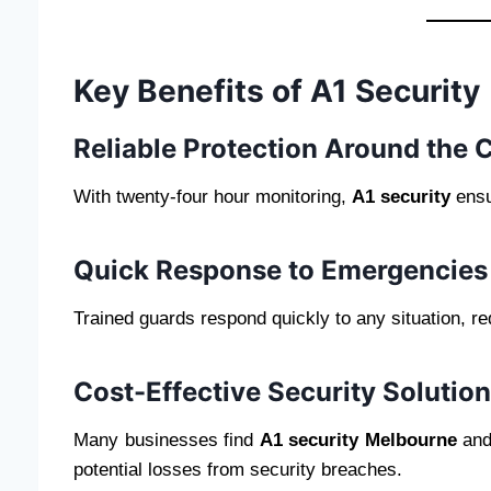
Key Benefits of A1 Security
Reliable Protection Around the 
With twenty-four hour monitoring,
A1 security
ensu
Quick Response to Emergencies
Trained guards respond quickly to any situation, r
Cost-Effective Security Solutio
Many businesses find
A1 security Melbourne
an
potential losses from security breaches.