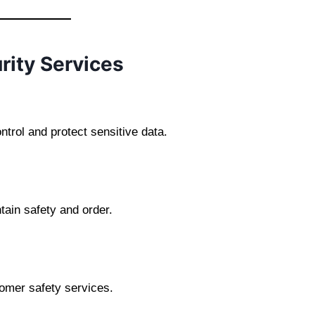
rity Services
rol and protect sensitive data.
tain safety and order.
tomer safety services.