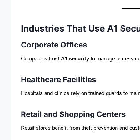
Industries That Use A1 Secu
Corporate Offices
Companies trust
A1 security
to manage access cont
Healthcare Facilities
Hospitals and clinics rely on trained guards to main
Retail and Shopping Centers
Retail stores benefit from theft prevention and cus