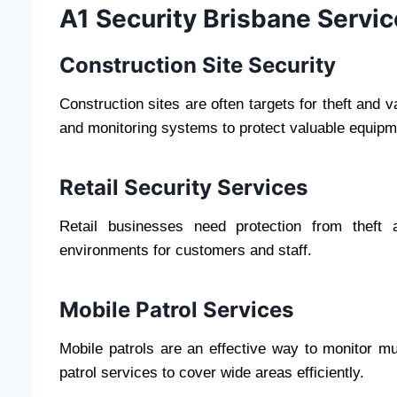
A1 Security Brisbane Servi
Construction Site Security
Construction sites are often targets for theft and 
and monitoring systems to protect valuable equipm
Retail Security Services
Retail businesses need protection from theft
environments for customers and staff.
Mobile Patrol Services
Mobile patrols are an effective way to monitor mu
patrol services to cover wide areas efficiently.