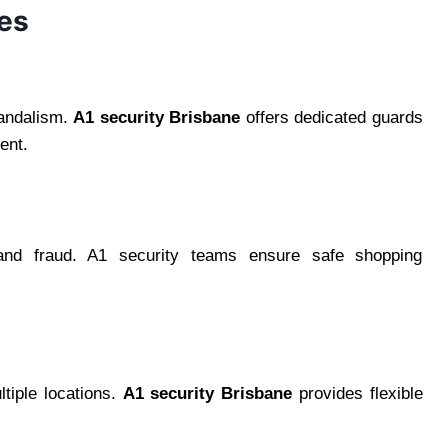
ces
vandalism.
A1 security Brisbane
offers dedicated guards
ent.
 and fraud. A1 security teams ensure safe shopping
ltiple locations.
A1 security Brisbane
provides flexible