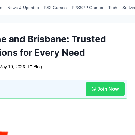
s
News & Updates
PS2 Games
PPSSPP Games
Tech
Softwa
e and Brisbane: Trusted
ions for Every Need
May 10, 2026
Blog
Join Now