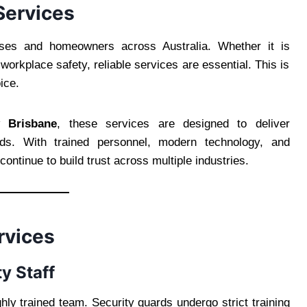
 Services
sses and homeowners across Australia. Whether it is
orkplace safety, reliable services are essential. This is
ice.
y Brisbane
, these services are designed to deliver
needs. With trained personnel, modern technology, and
ontinue to build trust across multiple industries.
rvices
y Staff
ghly trained team. Security guards undergo strict training