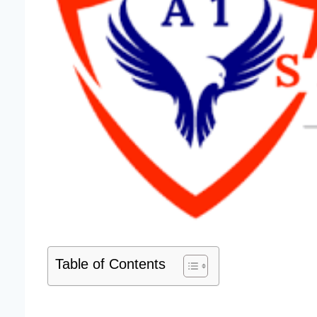
Table of Contents