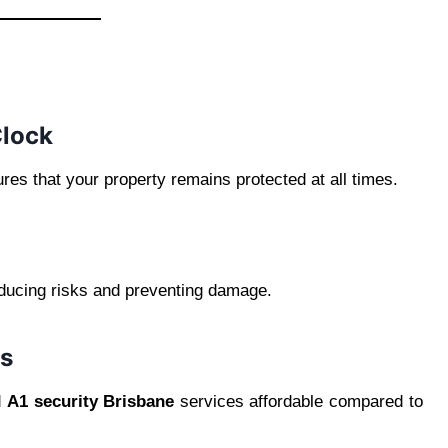
Clock
res that your property remains protected at all times.
educing risks and preventing damage.
ns
d
A1 security Brisbane
services affordable compared to