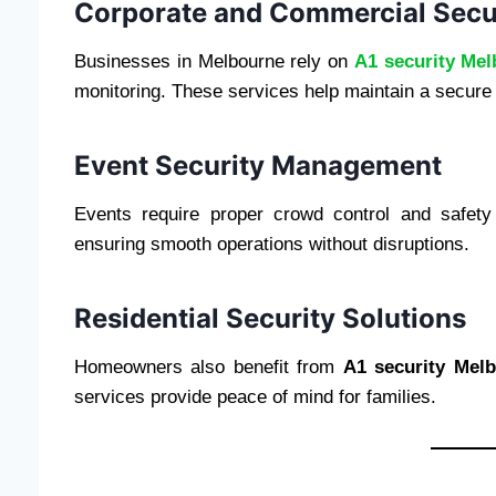
Corporate and Commercial Secu
Businesses in Melbourne rely on
A1 security Me
monitoring. These services help maintain a secure
Event Security Management
Events require proper crowd control and safety
ensuring smooth operations without disruptions.
Residential Security Solutions
Homeowners also benefit from
A1 security Mel
services provide peace of mind for families.