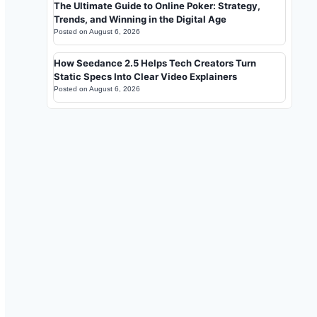
The Ultimate Guide to Online Poker: Strategy,
Trends, and Winning in the Digital Age
Posted on
August 6, 2026
How Seedance 2.5 Helps Tech Creators Turn
Static Specs Into Clear Video Explainers
Posted on
August 6, 2026