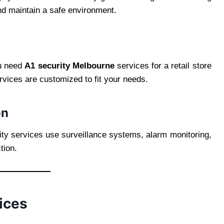
d maintain a safe environment.
ou need
A1 security Melbourne
services for a retail store
rvices are customized to fit your needs.
on
ity services use surveillance systems, alarm monitoring,
tion.
ices