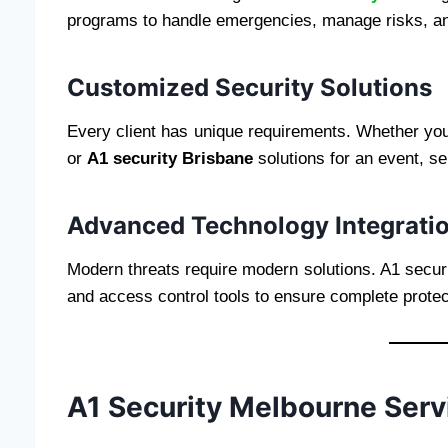
programs to handle emergencies, manage risks, an
Customized Security Solutions
Every client has unique requirements. Whether y
or
A1 security Brisbane
solutions for an event, se
Advanced Technology Integrati
Modern threats require modern solutions. A1 secur
and access control tools to ensure complete protec
A1 Security Melbourne Serv