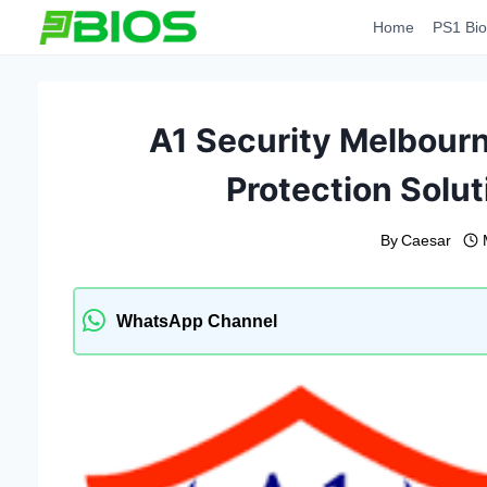
Skip
Home
PS1 Bio
to
content
A1 Security Melbourn
Protection Solut
By
Caesar
WhatsApp Channel