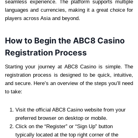
seamless experience. The platform supports multiple
languages and currencies, making it a great choice for
players across Asia and beyond.
How to Begin the ABC8 Casino
Registration Process
Starting your journey at ABC8 Casino is simple. The
registration process is designed to be quick, intuitive,
and secure. Here’s an overview of the steps you’ll need
to take:
Visit the official ABC8 Casino website from your
preferred browser on desktop or mobile.
Click on the “Register” or “Sign Up” button
typically located at the top right corner of the