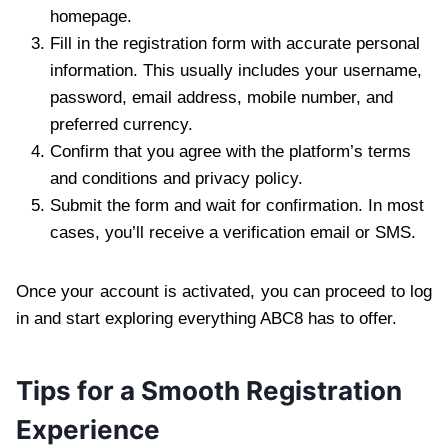
homepage.
Fill in the registration form with accurate personal
information. This usually includes your username,
password, email address, mobile number, and
preferred currency.
Confirm that you agree with the platform’s terms
and conditions and privacy policy.
Submit the form and wait for confirmation. In most
cases, you’ll receive a verification email or SMS.
Once your account is activated, you can proceed to log
in and start exploring everything ABC8 has to offer.
Tips for a Smooth Registration
Experience