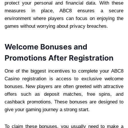
protect your personal and financial data. With these
measures in place, ABC8 ensures a secure
environment where players can focus on enjoying the
games without worrying about privacy breaches.
Welcome Bonuses and
Promotions After Registration
One of the biggest incentives to complete your ABC8
Casino registration is access to exclusive welcome
bonuses. New players are often greeted with attractive
offers such as deposit matches, free spins, and
cashback promotions. These bonuses are designed to
give your gaming journey a strong start.
To claim these bonuses, you usually need to make a