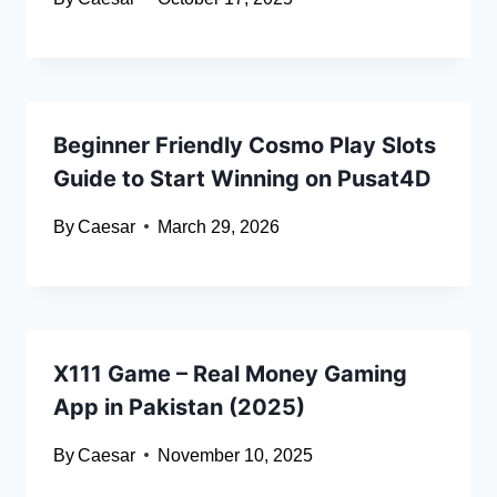
Beginner Friendly Cosmo Play Slots
Guide to Start Winning on Pusat4D
By
Caesar
March 29, 2026
X111 Game – Real Money Gaming
App in Pakistan (2025)
By
Caesar
November 10, 2025