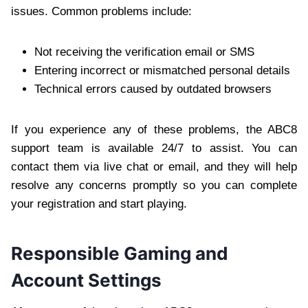
issues. Common problems include:
Not receiving the verification email or SMS
Entering incorrect or mismatched personal details
Technical errors caused by outdated browsers
If you experience any of these problems, the ABC8
support team is available 24/7 to assist. You can
contact them via live chat or email, and they will help
resolve any concerns promptly so you can complete
your registration and start playing.
Responsible Gaming and
Account Settings