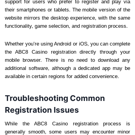
support for users who prefer to register and play via
their smartphones or tablets. The mobile version of the
website mirrors the desktop experience, with the same
functionality, game selection, and registration process.
Whether you’re using Android or iOS, you can complete
the ABC8 Casino registration directly through your
mobile browser. There is no need to download any
additional software, although a dedicated app may be
available in certain regions for added convenience.
Troubleshooting Common
Registration Issues
While the ABC8 Casino registration process is
generally smooth, some users may encounter minor