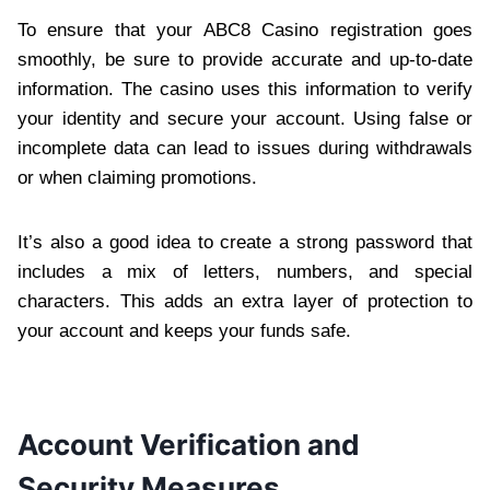
To ensure that your ABC8 Casino registration goes
smoothly, be sure to provide accurate and up-to-date
information. The casino uses this information to verify
your identity and secure your account. Using false or
incomplete data can lead to issues during withdrawals
or when claiming promotions.
It’s also a good idea to create a strong password that
includes a mix of letters, numbers, and special
characters. This adds an extra layer of protection to
your account and keeps your funds safe.
Account Verification and
Security Measures