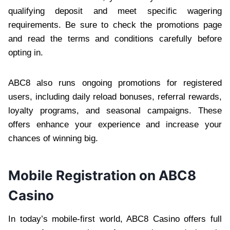
qualifying deposit and meet specific wagering
requirements. Be sure to check the promotions page
and read the terms and conditions carefully before
opting in.
ABC8 also runs ongoing promotions for registered
users, including daily reload bonuses, referral rewards,
loyalty programs, and seasonal campaigns. These
offers enhance your experience and increase your
chances of winning big.
Mobile Registration on ABC8
Casino
In today’s mobile-first world, ABC8 Casino offers full