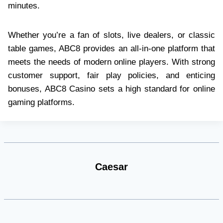
minutes.
Whether you’re a fan of slots, live dealers, or classic
table games, ABC8 provides an all-in-one platform that
meets the needs of modern online players. With strong
customer support, fair play policies, and enticing
bonuses, ABC8 Casino sets a high standard for online
gaming platforms.
Caesar