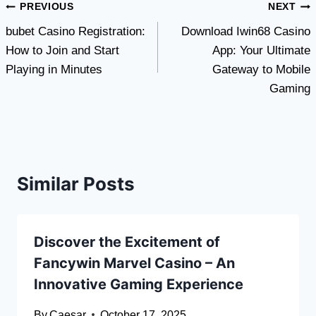
Post
PREVIOUS
NEXT
bubet Casino Registration:
Download Iwin68 Casino
navigation
How to Join and Start
App: Your Ultimate
Playing in Minutes
Gateway to Mobile
Gaming
Similar Posts
Discover the Excitement of
Fancywin Marvel Casino – An
Innovative Gaming Experience
By
Caesar
October 17, 2025