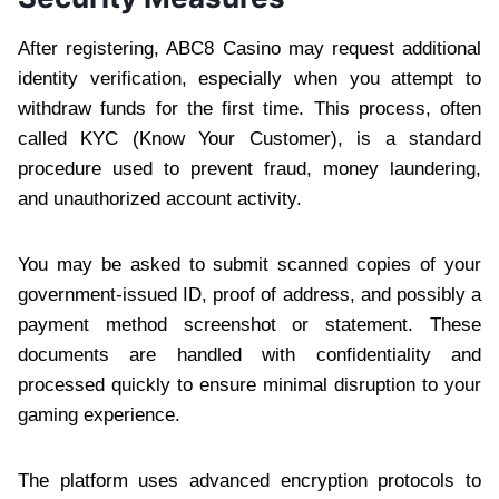
After registering, ABC8 Casino may request additional
identity verification, especially when you attempt to
withdraw funds for the first time. This process, often
called KYC (Know Your Customer), is a standard
procedure used to prevent fraud, money laundering,
and unauthorized account activity.
You may be asked to submit scanned copies of your
government-issued ID, proof of address, and possibly a
payment method screenshot or statement. These
documents are handled with confidentiality and
processed quickly to ensure minimal disruption to your
gaming experience.
The platform uses advanced encryption protocols to