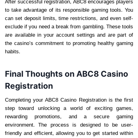
After successful registration, ABC8 encourages players
to take advantage of its responsible gaming tools. You
can set deposit limits, time restrictions, and even self-
exclude if you need a break from gambling. These tools
are available in your account settings and are part of
the casino’s commitment to promoting healthy gaming
habits.
Final Thoughts on ABC8 Casino
Registration
Completing your ABC8 Casino Registration is the first
step toward unlocking a world of exciting games,
rewarding promotions, and a secure gaming
environment. The process is designed to be user-
friendly and efficient, allowing you to get started within