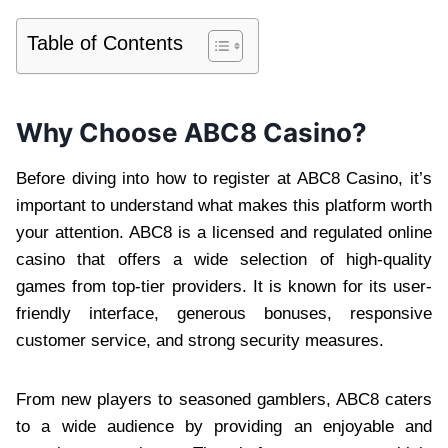
Table of Contents
Why Choose ABC8 Casino?
Before diving into how to register at ABC8 Casino, it’s
important to understand what makes this platform worth
your attention. ABC8 is a licensed and regulated online
casino that offers a wide selection of high-quality
games from top-tier providers. It is known for its user-
friendly interface, generous bonuses, responsive
customer service, and strong security measures.
From new players to seasoned gamblers, ABC8 caters
to a wide audience by providing an enjoyable and