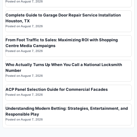
Posted on
August 7, 2026
Complete Guide to Garage Door Repair Service Installation
Houston, TX
Posted on
August 7, 2026
From Foot Traffic to Sales: Maximizing ROI with Shopping
Centre Media Campaigns
Posted on
August 7, 2026
Who Actually Turns Up When You Call a National Locksmith
Number
Posted on
August 7, 2026
ACP Panel Selection Guide for Commercial Facades
Posted on
August 7, 2026
Understanding Modern Betting: Strategies, Entertainment, and
Responsible Play
Posted on
August 7, 2026