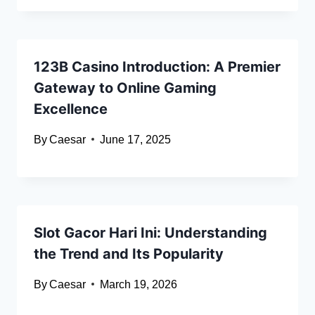
123B Casino Introduction: A Premier
Gateway to Online Gaming
Excellence
By
Caesar
June 17, 2025
Slot Gacor Hari Ini: Understanding
the Trend and Its Popularity
By
Caesar
March 19, 2026