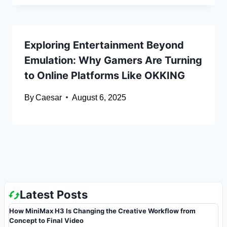
Exploring Entertainment Beyond
Emulation: Why Gamers Are Turning
to Online Platforms Like OKKING
By
Caesar
August 6, 2025
Latest Posts
How MiniMax H3 Is Changing the Creative Workflow from
Concept to Final Video