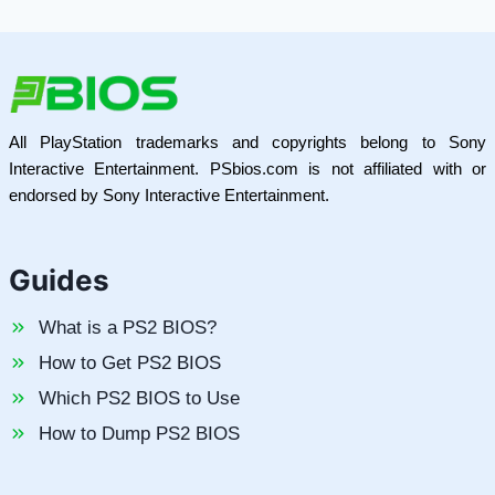
All PlayStation trademarks and copyrights belong to Sony
Interactive Entertainment. PSbios.com is not affiliated with or
endorsed by Sony Interactive Entertainment.
Guides
What is a PS2 BIOS?
How to Get PS2 BIOS
Which PS2 BIOS to Use
How to Dump PS2 BIOS