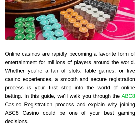
Online casinos are rapidly becoming a favorite form of
entertainment for millions of players around the world.
Whether you’re a fan of slots, table games, or live
casino experiences, a smooth and secure registration
process is your first step into the world of online
betting. In this guide, we’ll walk you through the
ABC8
Casino Registration process and explain why joining
ABC8 Casino could be one of your best gaming
decisions.