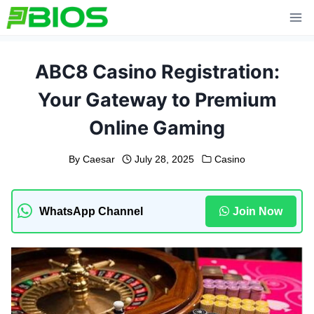
Skip
to
content
ABC8 Casino Registration:
Your Gateway to Premium
Online Gaming
By
Caesar
July 28, 2025
Casino
WhatsApp Channel
Join Now