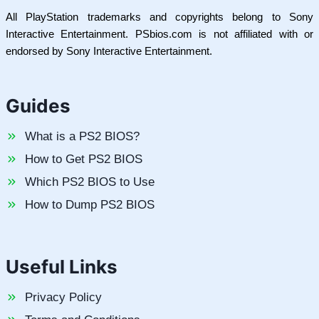
All PlayStation trademarks and copyrights belong to Sony
Interactive Entertainment. PSbios.com is not affiliated with or
endorsed by Sony Interactive Entertainment.
Guides
What is a PS2 BIOS?
How to Get PS2 BIOS
Which PS2 BIOS to Use
How to Dump PS2 BIOS
Useful Links
Privacy Policy