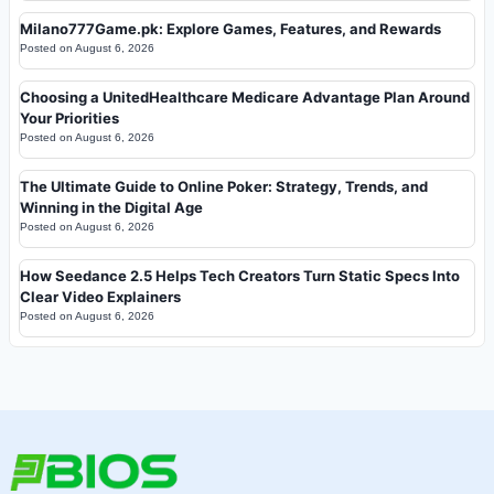
Milano777Game.pk: Explore Games, Features, and Rewards
Posted on
August 6, 2026
Choosing a UnitedHealthcare Medicare Advantage Plan Around
Your Priorities
Posted on
August 6, 2026
The Ultimate Guide to Online Poker: Strategy, Trends, and
Winning in the Digital Age
Posted on
August 6, 2026
How Seedance 2.5 Helps Tech Creators Turn Static Specs Into
Clear Video Explainers
Posted on
August 6, 2026