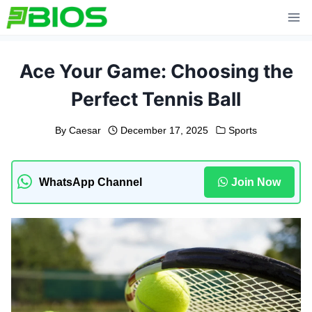
Skip
to
content
Ace Your Game: Choosing the
Perfect Tennis Ball
By
Caesar
December 17, 2025
Sports
WhatsApp Channel
Join Now