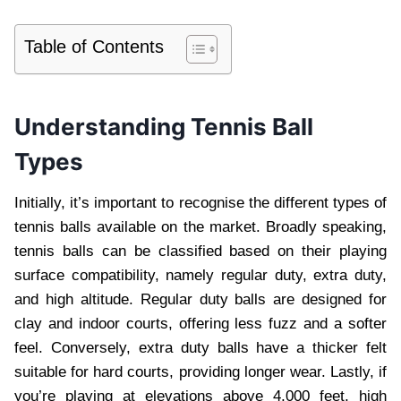
Table of Contents
Understanding Tennis Ball
Types
Initially, it’s important to recognise the different types of
tennis balls available on the market. Broadly speaking,
tennis balls can be classified based on their playing
surface compatibility, namely regular duty, extra duty,
and high altitude. Regular duty balls are designed for
clay and indoor courts, offering less fuzz and a softer
feel. Conversely, extra duty balls have a thicker felt
suitable for hard courts, providing longer wear. Lastly, if
you’re playing at elevations above 4,000 feet, high