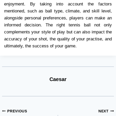
enjoyment. By taking into account the factors
mentioned, such as ball type, climate, and skill level,
alongside personal preferences, players can make an
informed decision. The right tennis ball not only
complements your style of play but can also impact the
accuracy of your shot, the quality of your practise, and
ultimately, the success of your game.
Caesar
Post
PREVIOUS
NEXT