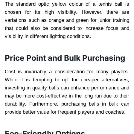
The standard optic yellow colour of a tennis ball is
chosen for its high visibility. However, there are
variations such as orange and green for junior training
that could also be considered to increase focus and
visibility in different lighting conditions.
Price Point and Bulk Purchasing
Cost is invariably a consideration for many players.
While it is tempting to opt for cheaper alternatives,
investing in quality balls can enhance performance and
may be more cost-effective in the long run due to their
durability. Furthermore, purchasing balls in bulk can
provide better value for frequent players and coaches.
Eco-Friendly Options