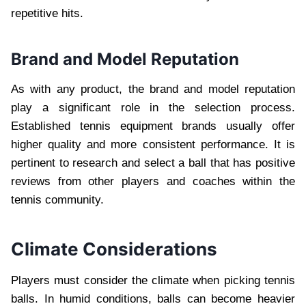
repetitive hits.
Brand and Model Reputation
As with any product, the brand and model reputation
play a significant role in the selection process.
Established tennis equipment brands usually offer
higher quality and more consistent performance. It is
pertinent to research and select a ball that has positive
reviews from other players and coaches within the
tennis community.
Climate Considerations
Players must consider the climate when picking tennis
balls. In humid conditions, balls can become heavier