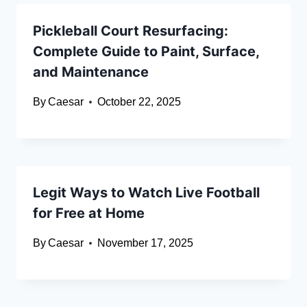
Pickleball Court Resurfacing:
Complete Guide to Paint, Surface,
and Maintenance
By
Caesar
October 22, 2025
Legit Ways to Watch Live Football
for Free at Home
By
Caesar
November 17, 2025