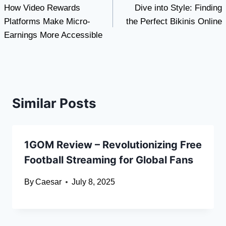
How Video Rewards
Dive into Style: Finding
navigation
Platforms Make Micro-
the Perfect Bikinis Online
Earnings More Accessible
Similar Posts
1GOM Review – Revolutionizing Free
Football Streaming for Global Fans
By
Caesar
July 8, 2025