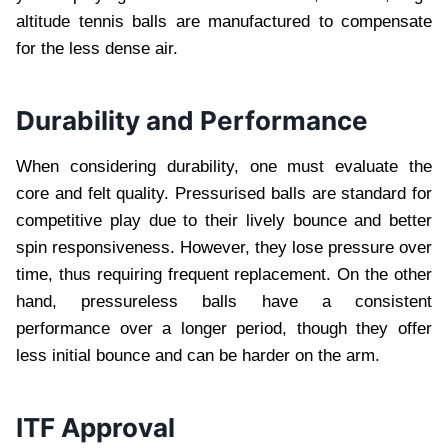
altitude tennis balls are manufactured to compensate
for the less dense air.
Durability and Performance
When considering durability, one must evaluate the
core and felt quality. Pressurised balls are standard for
competitive play due to their lively bounce and better
spin responsiveness. However, they lose pressure over
time, thus requiring frequent replacement. On the other
hand, pressureless balls have a consistent
performance over a longer period, though they offer
less initial bounce and can be harder on the arm.
ITF Approval