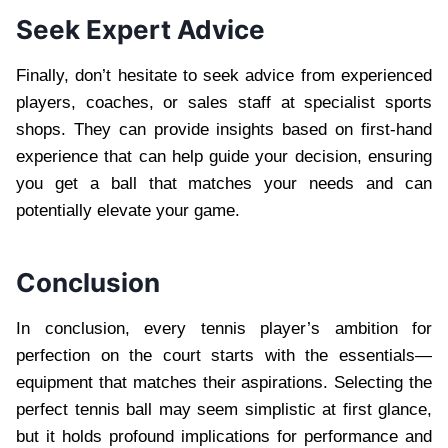
Seek Expert Advice
Finally, don’t hesitate to seek advice from experienced
players, coaches, or sales staff at specialist sports
shops. They can provide insights based on first-hand
experience that can help guide your decision, ensuring
you get a ball that matches your needs and can
potentially elevate your game.
Conclusion
In conclusion, every tennis player’s ambition for
perfection on the court starts with the essentials—
equipment that matches their aspirations. Selecting the
perfect tennis ball may seem simplistic at first glance,
but it holds profound implications for performance and