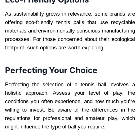
As sustainability grows in relevance, some brands are
offering eco-friendly tennis balls that use recyclable
materials and environmentally conscious manufacturing
processes. For those concerned about their ecological
footprint, such options are worth exploring.
Perfecting Your Choice
Perfecting the selection of a tennis ball involves a
holistic approach. Assess your level of play, the
conditions you often experience, and how much you’re
willing to invest. Be aware of the differences in the
regulations for professional and amateur play, which
might influence the type of ball you require.