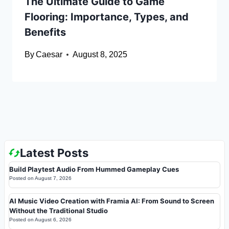
The Ultimate Guide to Game
Flooring: Importance, Types, and
Benefits
By
Caesar
August 8, 2025
Latest Posts
Build Playtest Audio From Hummed Gameplay Cues
Posted on
August 7, 2026
AI Music Video Creation with Framia AI: From Sound to Screen
Without the Traditional Studio
Posted on
August 6, 2026