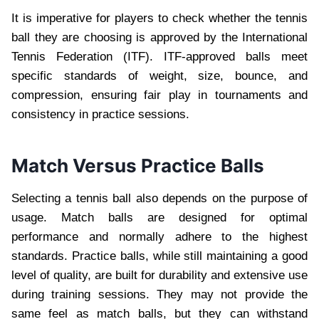
It is imperative for players to check whether the tennis
ball they are choosing is approved by the International
Tennis Federation (ITF). ITF-approved balls meet
specific standards of weight, size, bounce, and
compression, ensuring fair play in tournaments and
consistency in practice sessions.
Match Versus Practice Balls
Selecting a tennis ball also depends on the purpose of
usage. Match balls are designed for optimal
performance and normally adhere to the highest
standards. Practice balls, while still maintaining a good
level of quality, are built for durability and extensive use
during training sessions. They may not provide the
same feel as match balls, but they can withstand