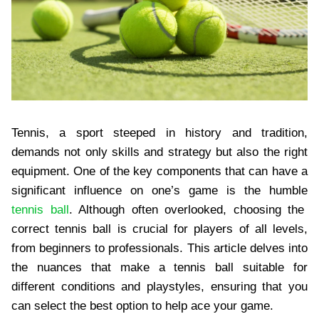
Tennis, a sport steeped in history and tradition,
demands not only skills and strategy but also the right
equipment. One of the key components that can have a
significant influence on one’s game is the humble
tennis ball
. Although often overlooked, choosing the
correct tennis ball is crucial for players of all levels,
from beginners to professionals. This article delves into
the nuances that make a tennis ball suitable for
different conditions and playstyles, ensuring that you
can select the best option to help ace your game.