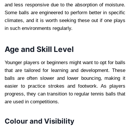
and less responsive due to the absorption of moisture.
Some balls are engineered to perform better in specific
climates, and it is worth seeking these out if one plays
in such environments regularly.
Age and Skill Level
Younger players or beginners might want to opt for balls
that are tailored for learning and development. These
balls are often slower and lower bouncing, making it
easier to practice strokes and footwork. As players
progress, they can transition to regular tennis balls that
are used in competitions.
Colour and Visibility