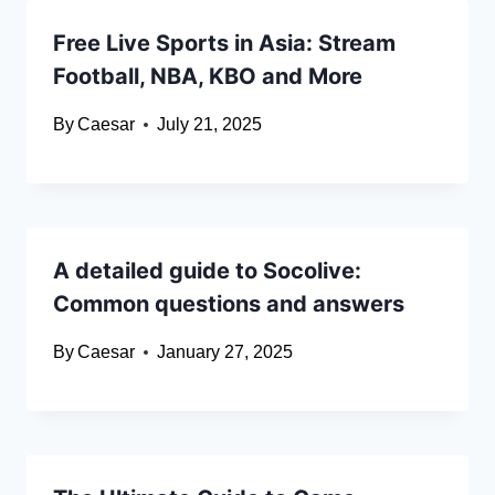
Free Live Sports in Asia: Stream
Football, NBA, KBO and More
By
Caesar
July 21, 2025
A detailed guide to Socolive:
Common questions and answers
By
Caesar
January 27, 2025