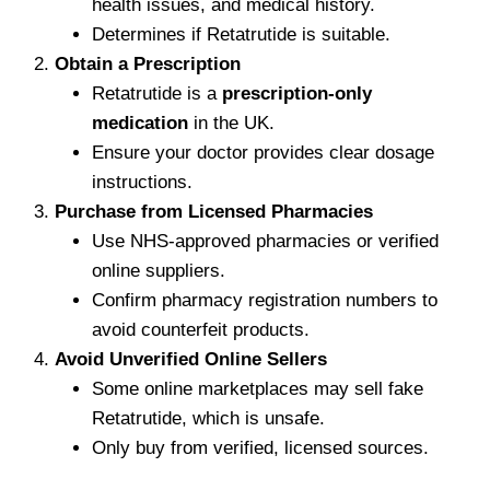
health issues, and medical history.
Determines if Retatrutide is suitable.
Obtain a Prescription
Retatrutide is a
prescription-only
medication
in the UK.
Ensure your doctor provides clear dosage
instructions.
Purchase from Licensed Pharmacies
Use NHS-approved pharmacies or verified
online suppliers.
Confirm pharmacy registration numbers to
avoid counterfeit products.
Avoid Unverified Online Sellers
Some online marketplaces may sell fake
Retatrutide, which is unsafe.
Only buy from verified, licensed sources.