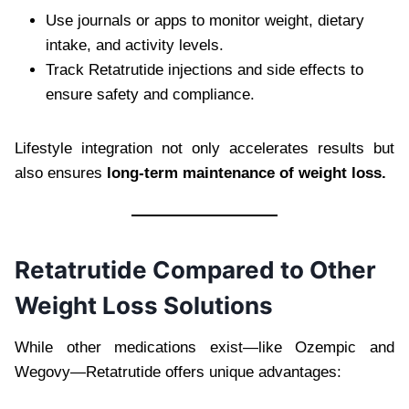
Use journals or apps to monitor weight, dietary
intake, and activity levels.
Track Retatrutide injections and side effects to
ensure safety and compliance.
Lifestyle integration not only accelerates results but
also ensures
long-term maintenance of weight loss.
Retatrutide Compared to Other
Weight Loss Solutions
While other medications exist—like Ozempic and
Wegovy—Retatrutide offers unique advantages: