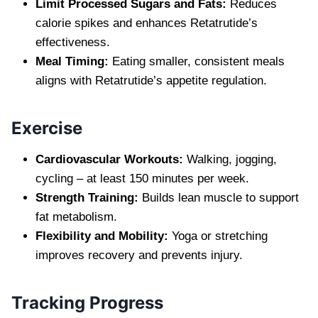
Limit Processed Sugars and Fats:
Reduces
calorie spikes and enhances Retatrutide’s
effectiveness.
Meal Timing:
Eating smaller, consistent meals
aligns with Retatrutide’s appetite regulation.
Exercise
Cardiovascular Workouts:
Walking, jogging,
cycling – at least 150 minutes per week.
Strength Training:
Builds lean muscle to support
fat metabolism.
Flexibility and Mobility:
Yoga or stretching
improves recovery and prevents injury.
Tracking Progress