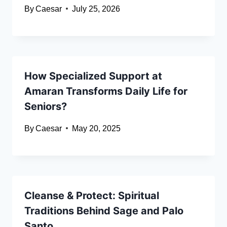
By
Caesar
July 25, 2026
How Specialized Support at
Amaran Transforms Daily Life for
Seniors?
By
Caesar
May 20, 2025
Cleanse & Protect: Spiritual
Traditions Behind Sage and Palo
Santo