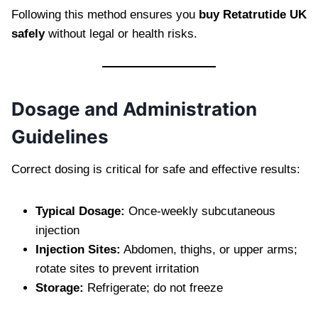
Following this method ensures you
buy Retatrutide UK
safely
without legal or health risks.
Dosage and Administration
Guidelines
Correct dosing is critical for safe and effective results:
Typical Dosage:
Once-weekly subcutaneous
injection
Injection Sites:
Abdomen, thighs, or upper arms;
rotate sites to prevent irritation
Storage:
Refrigerate; do not freeze