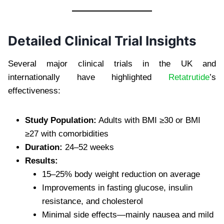
Detailed Clinical Trial Insights
Several major clinical trials in the UK and
internationally have highlighted
Retatrutide
’s
effectiveness:
Study Population:
Adults with BMI ≥30 or BMI
≥27 with comorbidities
Duration:
24–52 weeks
Results:
15–25% body weight reduction on average
Improvements in fasting glucose, insulin
resistance, and cholesterol
Minimal side effects—mainly nausea and mild