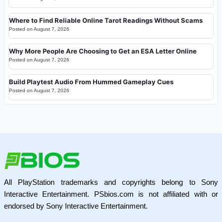
Where to Find Reliable Online Tarot Readings Without Scams
Posted on
August 7, 2026
Why More People Are Choosing to Get an ESA Letter Online
Posted on
August 7, 2026
Build Playtest Audio From Hummed Gameplay Cues
Posted on
August 7, 2026
All PlayStation trademarks and copyrights belong to Sony
Interactive Entertainment. PSbios.com is not affiliated with or
endorsed by Sony Interactive Entertainment.