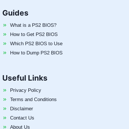
Guides
What is a PS2 BIOS?
How to Get PS2 BIOS
Which PS2 BIOS to Use
How to Dump PS2 BIOS
Useful Links
Privacy Policy
Terms and Conditions
Disclaimer
Contact Us
About Us