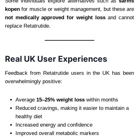
Some individuals explore alternatives such as
sarms
kopen
for muscle or weight management, but these are
not medically approved for weight loss
and cannot
replace Retatrutide.
Real UK User Experiences
Feedback from Retatrutide users in the UK has been
overwhelmingly positive:
Average
15–25% weight loss
within months
Reduced cravings, making it easier to maintain a
healthy diet
Increased energy and confidence
Improved overall metabolic markers