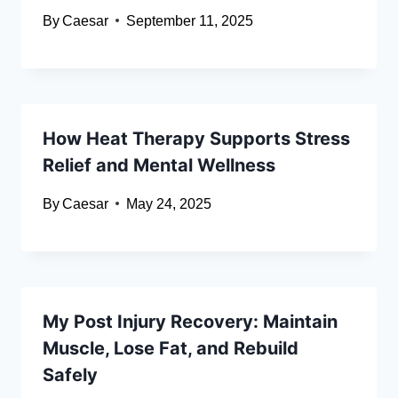
By
Caesar
September 11, 2025
How Heat Therapy Supports Stress
Relief and Mental Wellness
By
Caesar
May 24, 2025
My Post Injury Recovery: Maintain
Muscle, Lose Fat, and Rebuild
Safely