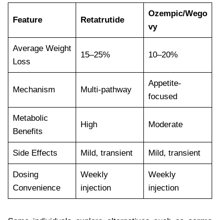
Ozempic/Wego
Feature
Retatrutide
vy
Average Weight
15–25%
10–20%
Loss
Appetite-
Mechanism
Multi-pathway
focused
Metabolic
High
Moderate
Benefits
Side Effects
Mild, transient
Mild, transient
Dosing
Weekly
Weekly
Convenience
injection
injection