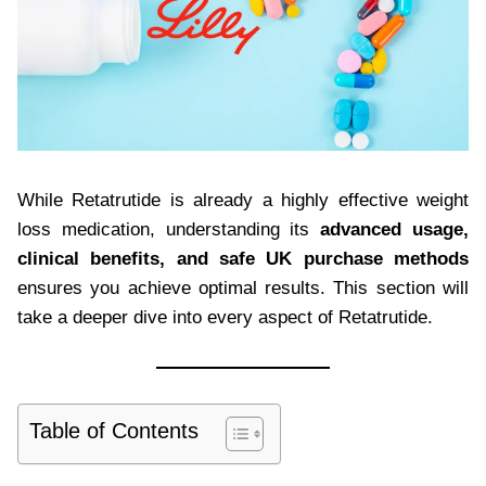
While Retatrutide is already a highly effective weight
loss medication, understanding its
advanced usage,
clinical benefits, and safe UK purchase methods
ensures you achieve optimal results. This section will
take a deeper dive into every aspect of Retatrutide.
Table of Contents