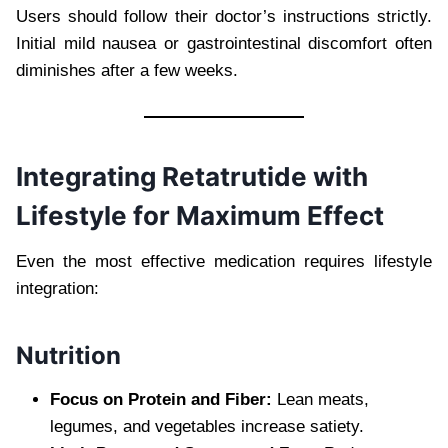
Users should follow their doctor’s instructions strictly.
Initial mild nausea or gastrointestinal discomfort often
diminishes after a few weeks.
Integrating Retatrutide with
Lifestyle for Maximum Effect
Even the most effective medication requires lifestyle
integration:
Nutrition
Focus on Protein and Fiber:
Lean meats,
legumes, and vegetables increase satiety.