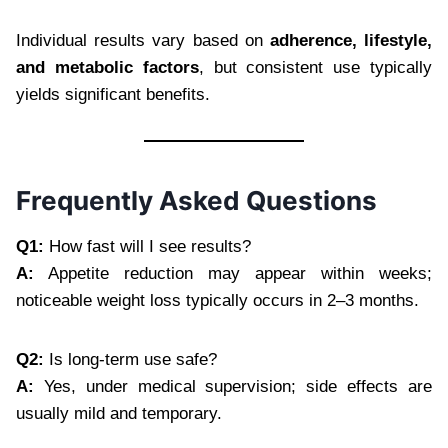
Individual results vary based on
adherence, lifestyle,
and metabolic factors
, but consistent use typically
yields significant benefits.
Frequently Asked Questions
Q1:
How fast will I see results?
A:
Appetite reduction may appear within weeks;
noticeable weight loss typically occurs in 2–3 months.
Q2:
Is long-term use safe?
A:
Yes, under medical supervision; side effects are
usually mild and temporary.