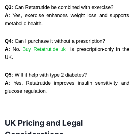
Q3:
Can Retatrutide be combined with exercise?
A:
Yes, exercise enhances weight loss and supports
metabolic health.
Q4:
Can I purchase it without a prescription?
A:
No.
Buy Retatrutide uk
is prescription-only in the
UK.
Q5:
Will it help with type 2 diabetes?
A:
Yes, Retatrutide improves insulin sensitivity and
glucose regulation.
UK Pricing and Legal