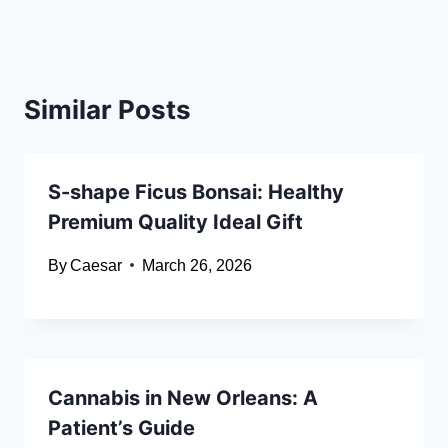
Similar Posts
S-shape Ficus Bonsai: Healthy
Premium Quality Ideal Gift
By
Caesar
March 26, 2026
Cannabis in New Orleans: A
Patient’s Guide