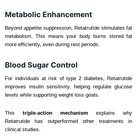
Metabolic Enhancement
Beyond appetite suppression, Retatrutide stimulates fat
metabolism. This means your body burns stored fat
more efficiently, even during rest periods.
Blood Sugar Control
For individuals at risk of type 2 diabetes, Retatrutide
improves insulin sensitivity, helping regulate glucose
levels while supporting weight loss goals.
This
triple-action mechanism
explains why
Retatrutide has outperformed other treatments in
clinical studies.