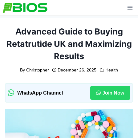
Skip
to
content
Advanced Guide to Buying
Retatrutide UK and Maximizing
Results
By
Christopher
December 26, 2025
Health
WhatsApp Channel
Join Now