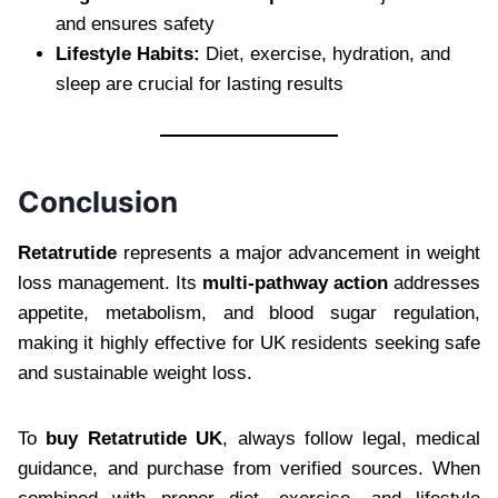
and ensures safety
Lifestyle Habits:
Diet, exercise, hydration, and
sleep are crucial for lasting results
Conclusion
Retatrutide
represents a major advancement in weight
loss management. Its
multi-pathway action
addresses
appetite, metabolism, and blood sugar regulation,
making it highly effective for UK residents seeking safe
and sustainable weight loss.
To
buy Retatrutide UK
, always follow legal, medical
guidance, and purchase from verified sources. When