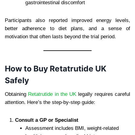
gastrointestinal discomfort
Participants also reported improved energy levels,
better adherence to diet plans, and a sense of
motivation that often lasts beyond the trial period.
How to Buy Retatrutide UK
Safely
Obtaining
Retatrutide in the UK
legally requires careful
attention. Here’s the step-by-step guide:
Consult a GP or Specialist
Assessment includes BMI, weight-related