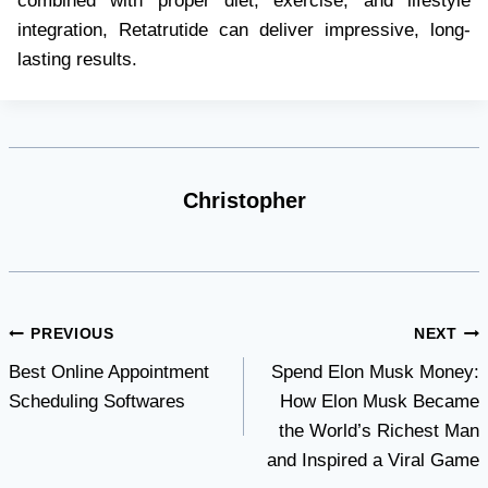
combined with proper diet, exercise, and lifestyle
integration, Retatrutide can deliver impressive, long-
lasting results.
Christopher
Post
PREVIOUS
NEXT
Best Online Appointment
Spend Elon Musk Money:
navigation
Scheduling Softwares
How Elon Musk Became
the World’s Richest Man
and Inspired a Viral Game