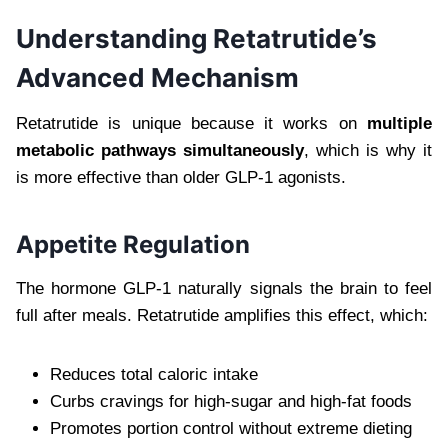
Understanding Retatrutide’s
Advanced Mechanism
Retatrutide is unique because it works on
multiple
metabolic pathways simultaneously
, which is why it
is more effective than older GLP-1 agonists.
Appetite Regulation
The hormone GLP-1 naturally signals the brain to feel
full after meals. Retatrutide amplifies this effect, which:
Reduces total caloric intake
Curbs cravings for high-sugar and high-fat foods
Promotes portion control without extreme dieting