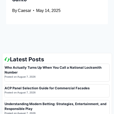
By
Caesar
May 14, 2025
Latest Posts
Who Actually Turns Up When You Call a National Locksmith
Number
Posted on
August 7, 2026
ACP Panel Selection Guide for Commercial Facades
Posted on
August 7, 2026
Understanding Modern Betting: Strategies, Entertainment, and
Responsible Play
Posted on
August 7, 2026