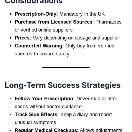
Considerations
Prescription-Only:
Mandatory in the UK
Purchase from Licensed Sources:
Pharmacies
or verified online suppliers
Prices:
Vary depending on dosage and supplier
Counterfeit Warning:
Only buy from verified
sources to ensure safety
Long-Term Success Strategies
Follow Your Prescription:
Never skip or alter
doses without doctor guidance
Track Side Effects:
Keep a diary and report
unusual symptoms
Regular Medical Checkups:
Allows adjustments