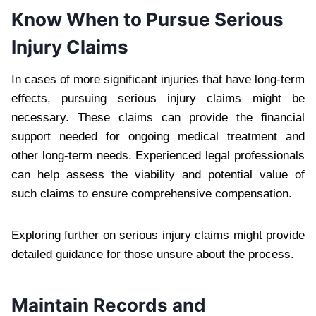
Know When to Pursue Serious
Injury Claims
In cases of more significant injuries that have long-term
effects, pursuing serious injury claims might be
necessary. These claims can provide the financial
support needed for ongoing medical treatment and
other long-term needs. Experienced legal professionals
can help assess the viability and potential value of
such claims to ensure comprehensive compensation.
Exploring further on serious injury claims might provide
detailed guidance for those unsure about the process.
Maintain Records and