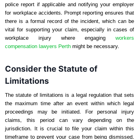
police report if applicable and notifying your employer
for workplace accidents. Prompt reporting ensures that
there is a formal record of the incident, which can be
vital for supporting your claim, especially in cases of
workplace injury where engaging
workers
compensation lawyers Perth
might be necessary.
Consider the Statute of
Limitations
The statute of limitations is a legal regulation that sets
the maximum time after an event within which legal
proceedings may be initiated. For personal injury
claims, this period can vary depending on the
jurisdiction. It is crucial to file your claim within this
timeframe to prevent your case from being dismissed.