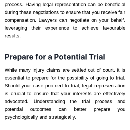
process. Having legal representation can be beneficial
during these negotiations to ensure that you receive fair
compensation. Lawyers can negotiate on your behalf,
leveraging their experience to achieve favourable
results.
Prepare for a Potential Trial
While many injury claims are settled out of court, it is
essential to prepare for the possibility of going to trial.
Should your case proceed to trial, legal representation
is crucial to ensure that your interests are effectively
advocated. Understanding the trial process and
potential outcomes can better prepare you
psychologically and strategically.