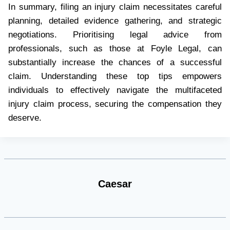
In summary, filing an injury claim necessitates careful
planning, detailed evidence gathering, and strategic
negotiations. Prioritising legal advice from
professionals, such as those at Foyle Legal, can
substantially increase the chances of a successful
claim. Understanding these top tips empowers
individuals to effectively navigate the multifaceted
injury claim process, securing the compensation they
deserve.
Caesar