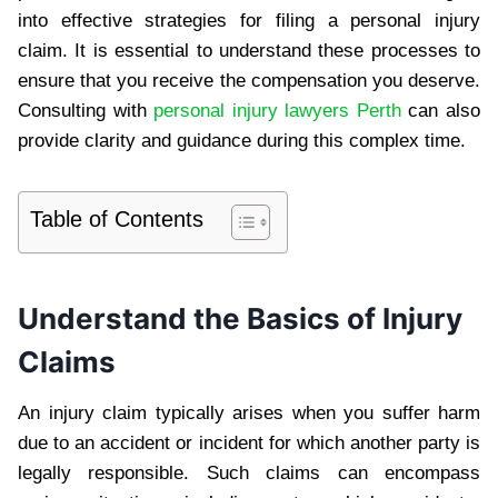
into effective strategies for filing a personal injury
claim. It is essential to understand these processes to
ensure that you receive the compensation you deserve.
Consulting with
personal injury lawyers Perth
can also
provide clarity and guidance during this complex time.
Table of Contents
Understand the Basics of Injury
Claims
An injury claim typically arises when you suffer harm
due to an accident or incident for which another party is
legally responsible. Such claims can encompass