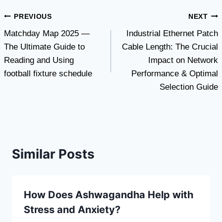
Post
PREVIOUS
NEXT
Matchday Map 2025 —
Industrial Ethernet Patch
navigation
The Ultimate Guide to
Cable Length: The Crucial
Reading and Using
Impact on Network
football fixture schedule
Performance & Optimal
Selection Guide
Similar Posts
How Does Ashwagandha Help with
Stress and Anxiety?