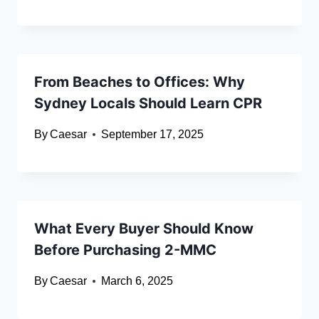
From Beaches to Offices: Why
Sydney Locals Should Learn CPR
By
Caesar
September 17, 2025
What Every Buyer Should Know
Before Purchasing 2-MMC
By
Caesar
March 6, 2025