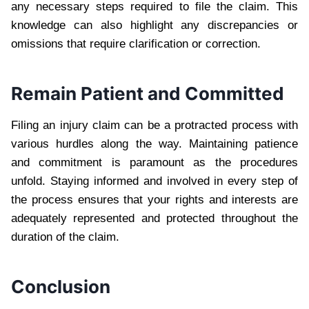
any necessary steps required to file the claim. This
knowledge can also highlight any discrepancies or
omissions that require clarification or correction.
Remain Patient and Committed
Filing an injury claim can be a protracted process with
various hurdles along the way. Maintaining patience
and commitment is paramount as the procedures
unfold. Staying informed and involved in every step of
the process ensures that your rights and interests are
adequately represented and protected throughout the
duration of the claim.
Conclusion