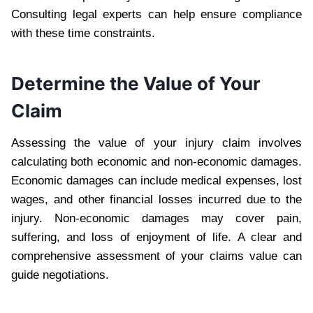
Consulting legal experts can help ensure compliance
with these time constraints.
Determine the Value of Your
Claim
Assessing the value of your injury claim involves
calculating both economic and non-economic damages.
Economic damages can include medical expenses, lost
wages, and other financial losses incurred due to the
injury. Non-economic damages may cover pain,
suffering, and loss of enjoyment of life. A clear and
comprehensive assessment of your claims value can
guide negotiations.