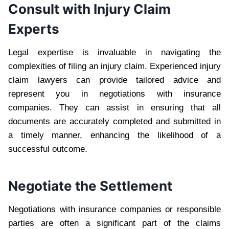
Consult with Injury Claim
Experts
Legal expertise is invaluable in navigating the
complexities of filing an injury claim. Experienced injury
claim lawyers can provide tailored advice and
represent you in negotiations with insurance
companies. They can assist in ensuring that all
documents are accurately completed and submitted in
a timely manner, enhancing the likelihood of a
successful outcome.
Negotiate the Settlement
Negotiations with insurance companies or responsible
parties are often a significant part of the claims