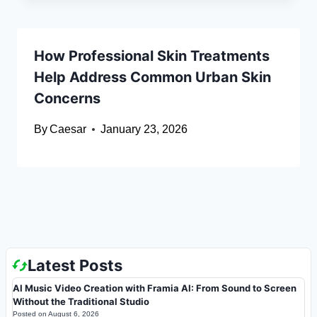
How Professional Skin Treatments
Help Address Common Urban Skin
Concerns
By
Caesar
January 23, 2026
Latest Posts
AI Music Video Creation with Framia AI: From Sound to Screen
Without the Traditional Studio
Posted on
August 6, 2026