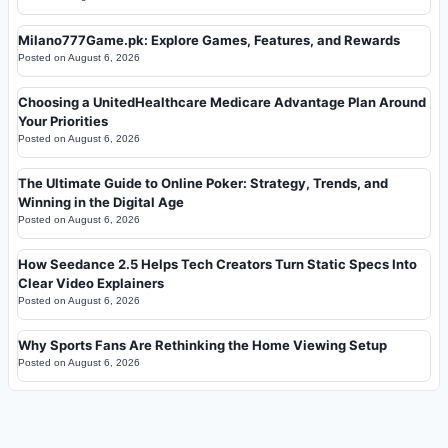
Milano777Game.pk: Explore Games, Features, and Rewards
Posted on
August 6, 2026
Choosing a UnitedHealthcare Medicare Advantage Plan Around
Your Priorities
Posted on
August 6, 2026
The Ultimate Guide to Online Poker: Strategy, Trends, and
Winning in the Digital Age
Posted on
August 6, 2026
How Seedance 2.5 Helps Tech Creators Turn Static Specs Into
Clear Video Explainers
Posted on
August 6, 2026
Why Sports Fans Are Rethinking the Home Viewing Setup
Posted on
August 6, 2026