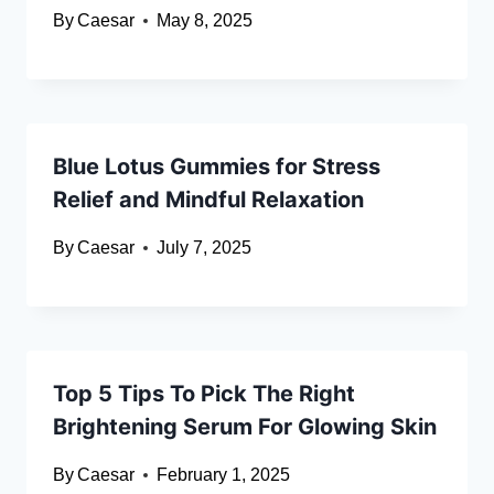
By
Caesar
May 8, 2025
Blue Lotus Gummies for Stress
Relief and Mindful Relaxation
By
Caesar
July 7, 2025
Top 5 Tips To Pick The Right
Brightening Serum For Glowing Skin
By
Caesar
February 1, 2025