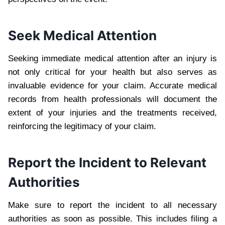
Seek Medical Attention
Seeking immediate medical attention after an injury is
not only critical for your health but also serves as
invaluable evidence for your claim. Accurate medical
records from health professionals will document the
extent of your injuries and the treatments received,
reinforcing the legitimacy of your claim.
Report the Incident to Relevant
Authorities
Make sure to report the incident to all necessary
authorities as soon as possible. This includes filing a