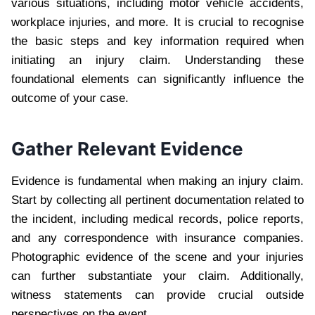
various situations, including motor vehicle accidents,
workplace injuries, and more. It is crucial to recognise
the basic steps and key information required when
initiating an injury claim. Understanding these
foundational elements can significantly influence the
outcome of your case.
Gather Relevant Evidence
Evidence is fundamental when making an injury claim.
Start by collecting all pertinent documentation related to
the incident, including medical records, police reports,
and any correspondence with insurance companies.
Photographic evidence of the scene and your injuries
can further substantiate your claim. Additionally,
witness statements can provide crucial outside
perspectives on the event.