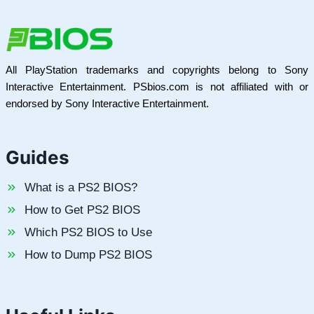
All PlayStation trademarks and copyrights belong to Sony
Interactive Entertainment. PSbios.com is not affiliated with or
endorsed by Sony Interactive Entertainment.
Guides
What is a PS2 BIOS?
How to Get PS2 BIOS
Which PS2 BIOS to Use
How to Dump PS2 BIOS