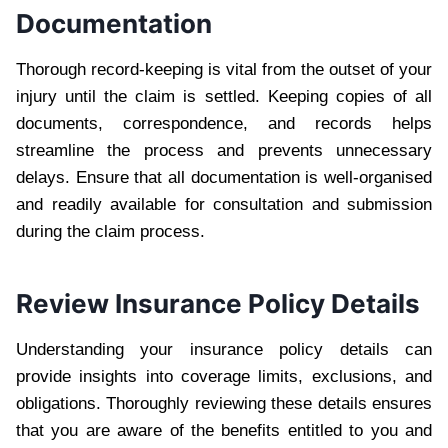
Documentation
Thorough record-keeping is vital from the outset of your
injury until the claim is settled. Keeping copies of all
documents, correspondence, and records helps
streamline the process and prevents unnecessary
delays. Ensure that all documentation is well-organised
and readily available for consultation and submission
during the claim process.
Review Insurance Policy Details
Understanding your insurance policy details can
provide insights into coverage limits, exclusions, and
obligations. Thoroughly reviewing these details ensures
that you are aware of the benefits entitled to you and