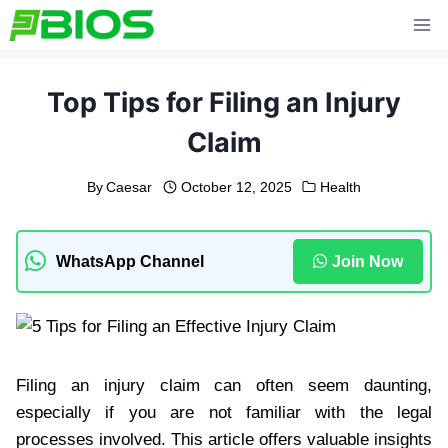
Skip
to
content
Top Tips for Filing an Injury
Claim
By
Caesar
October 12, 2025
Health
WhatsApp Channel
Join Now
Filing an injury claim can often seem daunting,
especially if you are not familiar with the legal
processes involved. This article offers valuable insights