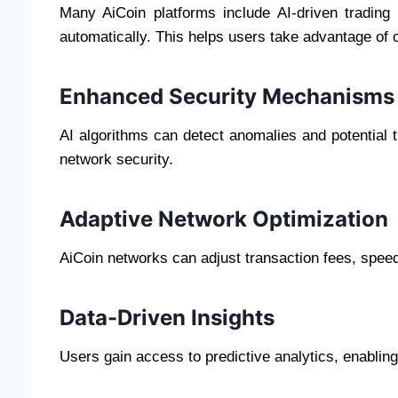
Many AiCoin platforms include AI-driven trading
automatically. This helps users take advantage of o
Enhanced Security Mechanisms
AI algorithms can detect anomalies and potential t
network security.
Adaptive Network Optimization
AiCoin networks can adjust transaction fees, speed
Data-Driven Insights
Users gain access to predictive analytics, enablin