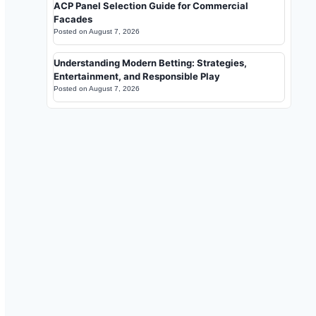
ACP Panel Selection Guide for Commercial
Facades
Posted on
August 7, 2026
Understanding Modern Betting: Strategies,
Entertainment, and Responsible Play
Posted on
August 7, 2026