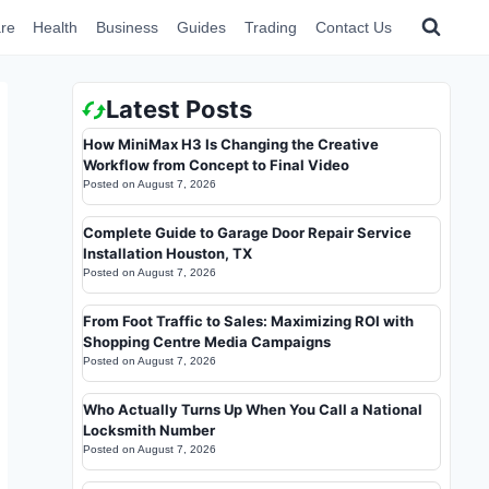
re
Health
Business
Guides
Trading
Contact Us
Latest Posts
How MiniMax H3 Is Changing the Creative
Workflow from Concept to Final Video
Posted on
August 7, 2026
Complete Guide to Garage Door Repair Service
Installation Houston, TX
Posted on
August 7, 2026
From Foot Traffic to Sales: Maximizing ROI with
Shopping Centre Media Campaigns
Posted on
August 7, 2026
Who Actually Turns Up When You Call a National
Locksmith Number
Posted on
August 7, 2026