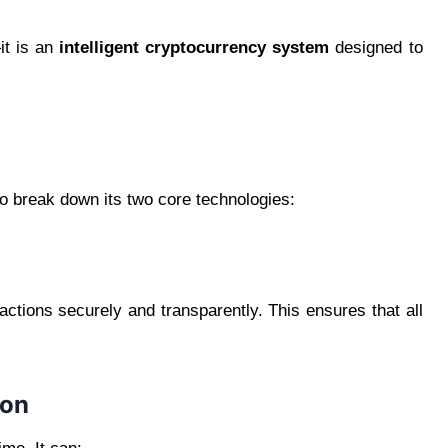
it is an
intelligent cryptocurrency system
designed to
to break down its two core technologies:
actions securely and transparently. This ensures that all
ion