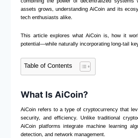
combining the power of decentralized systems wit
assets grows, understanding AiCoin and its ecos
tech enthusiasts alike.
This article explores what AiCoin is, how it wor
potential—while naturally incorporating long-tail ke
Table of Contents
What Is AiCoin?
AiCoin refers to a type of cryptocurrency that lever
security, and efficiency. Unlike traditional cryp
AiCoin platforms integrate machine learning al
detection, and network management.