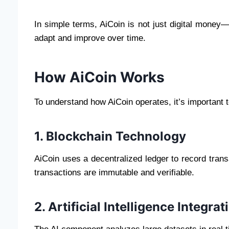
In simple terms, AiCoin is not just digital money—
adapt and improve over time.
How AiCoin Works
To understand how AiCoin operates, it’s important 
1. Blockchain Technology
AiCoin uses a decentralized ledger to record trans
transactions are immutable and verifiable.
2. Artificial Intelligence Integrat