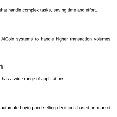
hat handle complex tasks, saving time and effort.
g AiCoin systems to handle higher transaction volumes
n
It has a wide range of applications:
o automate buying and selling decisions based on market