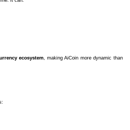
me. It can:
currency ecosystem
, making AiCoin more dynamic than
s: