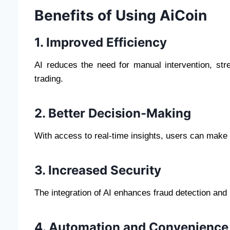
Benefits of Using AiCoin
1. Improved Efficiency
AI reduces the need for manual intervention, str
trading.
2. Better Decision-Making
With access to real-time insights, users can make 
3. Increased Security
The integration of AI enhances fraud detection and 
4. Automation and Convenience