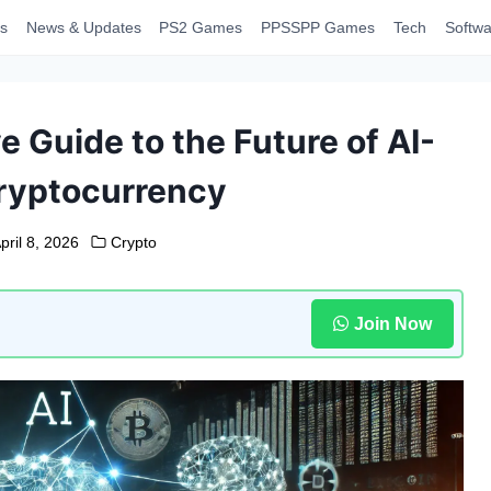
s
News & Updates
PS2 Games
PPSSPP Games
Tech
Softwa
 Guide to the Future of AI-
ryptocurrency
pril 8, 2026
Crypto
Join Now