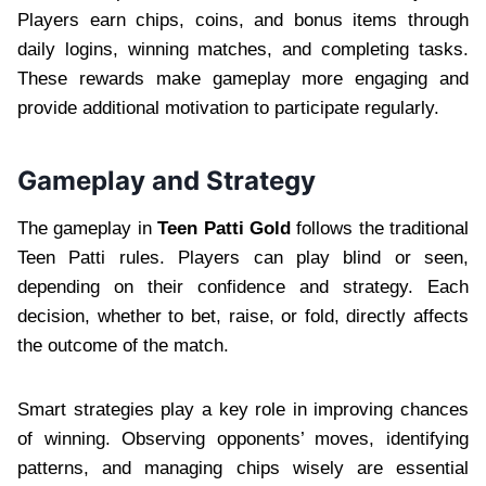
Players earn chips, coins, and bonus items through
daily logins, winning matches, and completing tasks.
These rewards make gameplay more engaging and
provide additional motivation to participate regularly.
Gameplay and Strategy
The gameplay in
Teen Patti Gold
follows the traditional
Teen Patti rules. Players can play blind or seen,
depending on their confidence and strategy. Each
decision, whether to bet, raise, or fold, directly affects
the outcome of the match.
Smart strategies play a key role in improving chances
of winning. Observing opponents’ moves, identifying
patterns, and managing chips wisely are essential