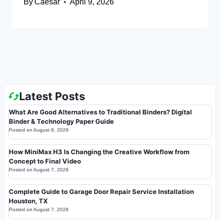
By
Caesar
April 9, 2026
Latest Posts
What Are Good Alternatives to Traditional Binders? Digital
Binder & Technology Paper Guide
Posted on
August 8, 2026
How MiniMax H3 Is Changing the Creative Workflow from
Concept to Final Video
Posted on
August 7, 2026
Complete Guide to Garage Door Repair Service Installation
Houston, TX
Posted on
August 7, 2026