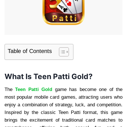
Table of Contents
What Is Teen Patti Gold?
The
Teen Patti Gold
game has become one of the
most popular mobile card games, attracting users who
enjoy a combination of strategy, luck, and competition.
Inspired by the classic Teen Patti format, this game
brings the excitement of traditional card matches to