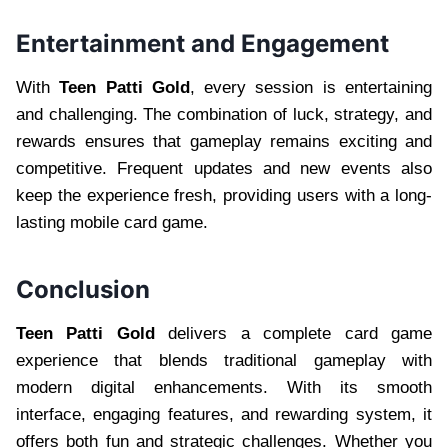
Entertainment and Engagement
With
Teen Patti Gold
, every session is entertaining
and challenging. The combination of luck, strategy, and
rewards ensures that gameplay remains exciting and
competitive. Frequent updates and new events also
keep the experience fresh, providing users with a long-
lasting mobile card game.
Conclusion
Teen Patti Gold
delivers a complete card game
experience that blends traditional gameplay with
modern digital enhancements. With its smooth
interface, engaging features, and rewarding system, it
offers both fun and strategic challenges. Whether you