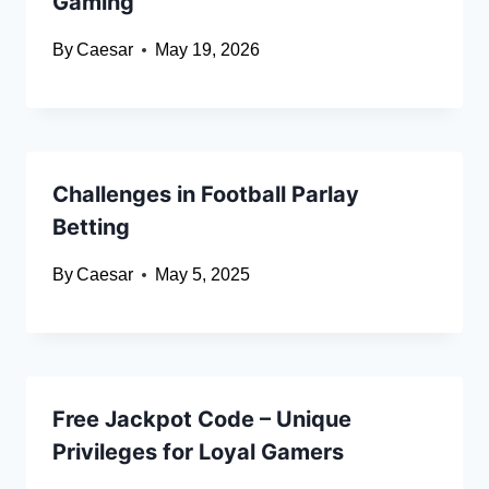
Gaming
By
Caesar
May 19, 2026
Challenges in Football Parlay
Betting
By
Caesar
May 5, 2025
Free Jackpot Code – Unique
Privileges for Loyal Gamers