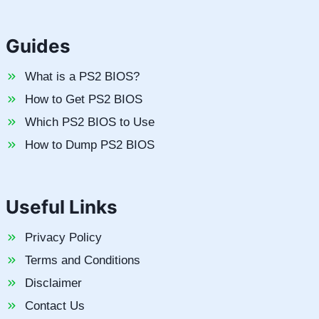
Guides
What is a PS2 BIOS?
How to Get PS2 BIOS
Which PS2 BIOS to Use
How to Dump PS2 BIOS
Useful Links
Privacy Policy
Terms and Conditions
Disclaimer
Contact Us