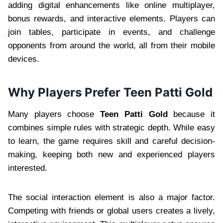
adding digital enhancements like online multiplayer,
bonus rewards, and interactive elements. Players can
join tables, participate in events, and challenge
opponents from around the world, all from their mobile
devices.
Why Players Prefer Teen Patti Gold
Many players choose
Teen Patti Gold
because it
combines simple rules with strategic depth. While easy
to learn, the game requires skill and careful decision-
making, keeping both new and experienced players
interested.
The social interaction element is also a major factor.
Competing with friends or global users creates a lively,