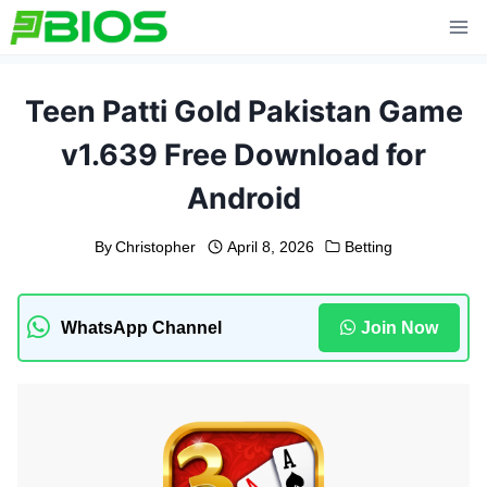
Skip
to
content
Teen Patti Gold Pakistan Game
v1.639 Free Download for
Android
By
Christopher
April 8, 2026
Betting
WhatsApp Channel
Join Now