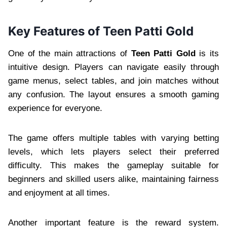
Key Features of Teen Patti Gold
One of the main attractions of
Teen Patti Gold
is its
intuitive design. Players can navigate easily through
game menus, select tables, and join matches without
any confusion. The layout ensures a smooth gaming
experience for everyone.
The game offers multiple tables with varying betting
levels, which lets players select their preferred
difficulty. This makes the gameplay suitable for
beginners and skilled users alike, maintaining fairness
and enjoyment at all times.
Another important feature is the reward system.