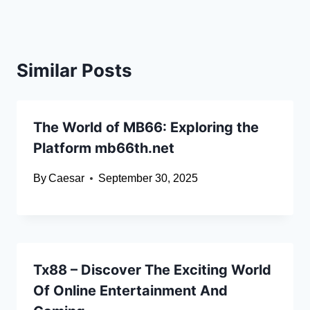
Similar Posts
The World of MB66: Exploring the
Platform mb66th.net
By
Caesar
September 30, 2025
Tx88 – Discover The Exciting World
Of Online Entertainment And