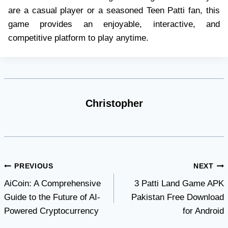
are a casual player or a seasoned Teen Patti fan, this
game provides an enjoyable, interactive, and
competitive platform to play anytime.
Christopher
Post
PREVIOUS
NEXT
AiCoin: A Comprehensive
3 Patti Land Game APK
navigation
Guide to the Future of AI-
Pakistan Free Download
Powered Cryptocurrency
for Android