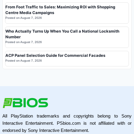
From Foot Traffic to Sales: Maximizing ROI with Shopping
Centre Media Campaigns
Posted on
August 7, 2026
Who Actually Turns Up When You Call a National Locksmith
Number
Posted on
August 7, 2026
ACP Panel Selection Guide for Commercial Facades
Posted on
August 7, 2026
All PlayStation trademarks and copyrights belong to Sony
Interactive Entertainment. PSbios.com is not affiliated with or
endorsed by Sony Interactive Entertainment.