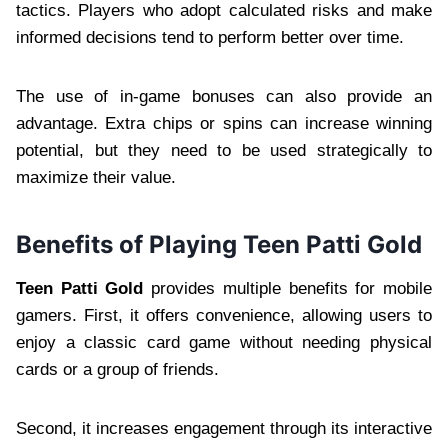
tactics. Players who adopt calculated risks and make
informed decisions tend to perform better over time.
The use of in-game bonuses can also provide an
advantage. Extra chips or spins can increase winning
potential, but they need to be used strategically to
maximize their value.
Benefits of Playing Teen Patti Gold
Teen Patti Gold
provides multiple benefits for mobile
gamers. First, it offers convenience, allowing users to
enjoy a classic card game without needing physical
cards or a group of friends.
Second, it increases engagement through its interactive