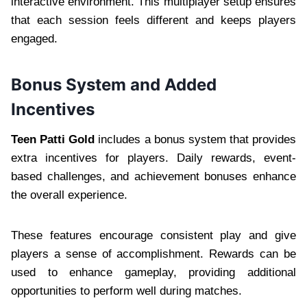
interactive environment. This multiplayer setup ensures
that each session feels different and keeps players
engaged.
Bonus System and Added
Incentives
Teen Patti Gold
includes a bonus system that provides
extra incentives for players. Daily rewards, event-
based challenges, and achievement bonuses enhance
the overall experience.
These features encourage consistent play and give
players a sense of accomplishment. Rewards can be
used to enhance gameplay, providing additional
opportunities to perform well during matches.