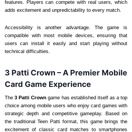
features. Players can compete with real users, which
adds excitement and unpredictability to every match.
Accessibility is another advantage. The game is
compatible with most mobile devices, ensuring that
users can install it easily and start playing without
technical difficulties.
3 Patti Crown – A Premier Mobile
Card Game Experience
The
3 Patti Crown
game has established itself as a top
choice among mobile users who enjoy card games with
strategic depth and competitive gameplay. Based on
the traditional Teen Patti format, this game brings the
excitement of classic card matches to smartphones