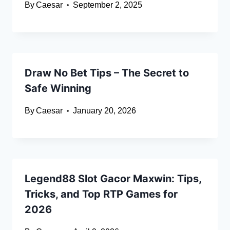
By
Caesar
September 2, 2025
Draw No Bet Tips – The Secret to
Safe Winning
By
Caesar
January 20, 2026
Legend88 Slot Gacor Maxwin: Tips,
Tricks, and Top RTP Games for
2026