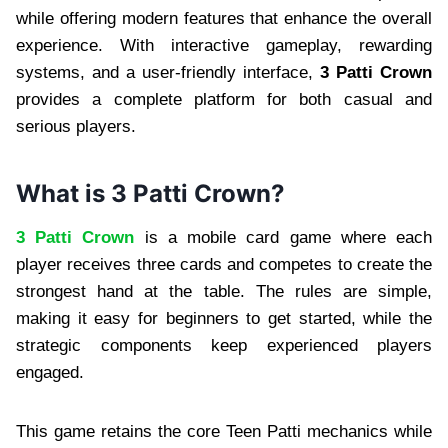
while offering modern features that enhance the overall
experience. With interactive gameplay, rewarding
systems, and a user-friendly interface,
3 Patti Crown
provides a complete platform for both casual and
serious players.
What is 3 Patti Crown?
3 Patti Crown
is a mobile card game where each
player receives three cards and competes to create the
strongest hand at the table. The rules are simple,
making it easy for beginners to get started, while the
strategic components keep experienced players
engaged.
This game retains the core Teen Patti mechanics while