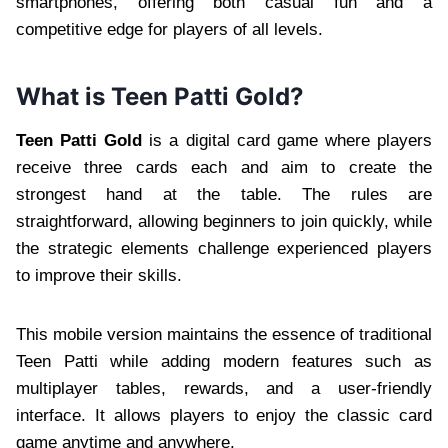
smartphones, offering both casual fun and a
competitive edge for players of all levels.
What is Teen Patti Gold?
Teen Patti Gold
is a digital card game where players
receive three cards each and aim to create the
strongest hand at the table. The rules are
straightforward, allowing beginners to join quickly, while
the strategic elements challenge experienced players
to improve their skills.
This mobile version maintains the essence of traditional
Teen Patti while adding modern features such as
multiplayer tables, rewards, and a user-friendly
interface. It allows players to enjoy the classic card
game anytime and anywhere.