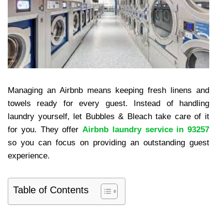
Managing an Airbnb means keeping fresh linens and
towels ready for every guest. Instead of handling
laundry yourself, let Bubbles & Bleach take care of it
for you. They offer
Airbnb laundry service in 93257
so you can focus on providing an outstanding guest
experience.
Table of Contents