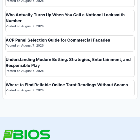
Posted on
August 7, 2026
Who Actually Turns Up When You Call a National Locksmith
Number
Posted on
August 7, 2026
ACP Panel Selection Guide for Commercial Facades
Posted on
August 7, 2026
Understanding Modern Betting: Strategies, Entertainment, and
Responsible Play
Posted on
August 7, 2026
Where to Find Reliable Online Tarot Readings Without Scams
Posted on
August 7, 2026