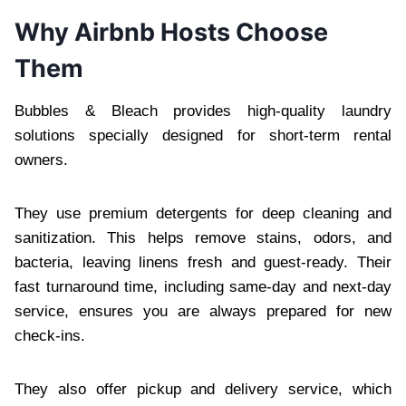
Why Airbnb Hosts Choose
Them
Bubbles & Bleach provides high-quality laundry
solutions specially designed for short-term rental
owners.
They use premium detergents for deep cleaning and
sanitization. This helps remove stains, odors, and
bacteria, leaving linens fresh and guest-ready. Their
fast turnaround time, including same-day and next-day
service, ensures you are always prepared for new
check-ins.
They also offer pickup and delivery service, which