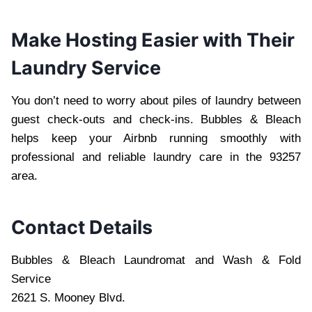
Make Hosting Easier with Their
Laundry Service
You don’t need to worry about piles of laundry between
guest check-outs and check-ins. Bubbles & Bleach
helps keep your Airbnb running smoothly with
professional and reliable laundry care in the 93257
area.
Contact Details
Bubbles & Bleach Laundromat and Wash & Fold
Service
2621 S. Mooney Blvd.