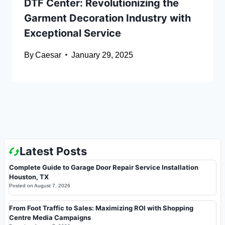
DTF Center: Revolutionizing the
Garment Decoration Industry with
Exceptional Service
By
Caesar
January 29, 2025
Latest Posts
Complete Guide to Garage Door Repair Service Installation
Houston, TX
Posted on
August 7, 2026
From Foot Traffic to Sales: Maximizing ROI with Shopping
Centre Media Campaigns