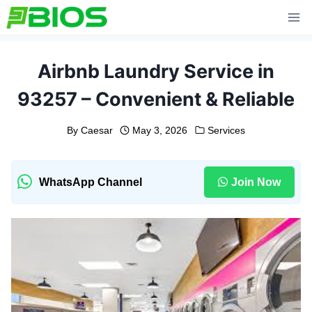
Skip
to
content
Airbnb Laundry Service in
93257 – Convenient & Reliable
By
Caesar
May 3, 2026
Services
WhatsApp Channel
Join Now