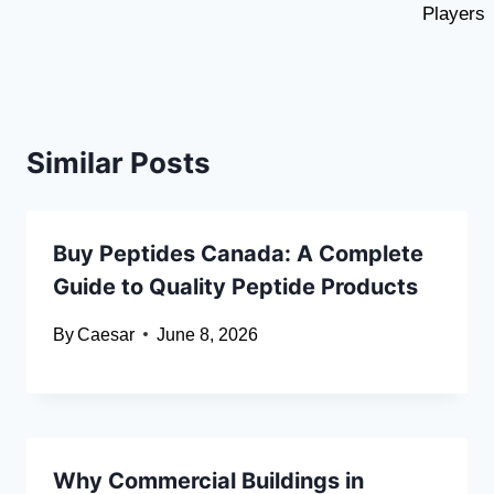
Players
Similar Posts
Buy Peptides Canada: A Complete
Guide to Quality Peptide Products
By
Caesar
June 8, 2026
Why Commercial Buildings in