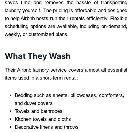
saves time and removes the hassle of transporting
laundry yourself. The pricing is affordable and designed
to help Airbnb hosts run their rentals efficiently. Flexible
scheduling options are available, including on-demand,
weekly, or customized plans.
What They Wash
Their Airbnb laundry service covers almost all essential
items used in a short-term rental:
Bedding such as sheets, pillowcases, comforters,
and duvet covers
Towels and bathrobes
Kitchen towels and cloths
Decorative linens and throws