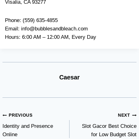
Visalia, CA 93277
Phone: (559) 635-4855
Email:
info@bubblesandbleach.com
Hours: 6:00 AM – 12:00 AM, Every Day
Caesar
Post
PREVIOUS
NEXT
Identity and Presence
Slot Gacor Best Choice
navigation
Online
for Low Budget Slot