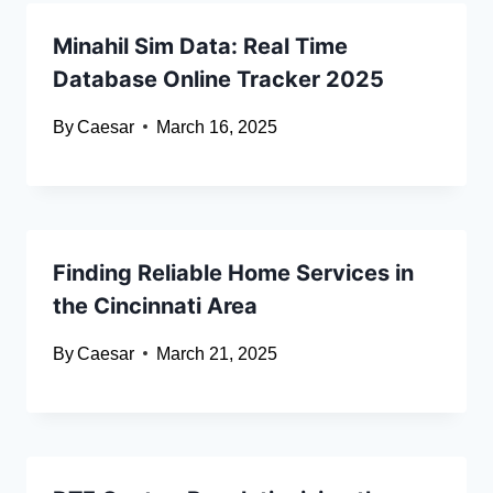
Minahil Sim Data: Real Time
Database Online Tracker 2025
By
Caesar
March 16, 2025
Finding Reliable Home Services in
the Cincinnati Area
By
Caesar
March 21, 2025