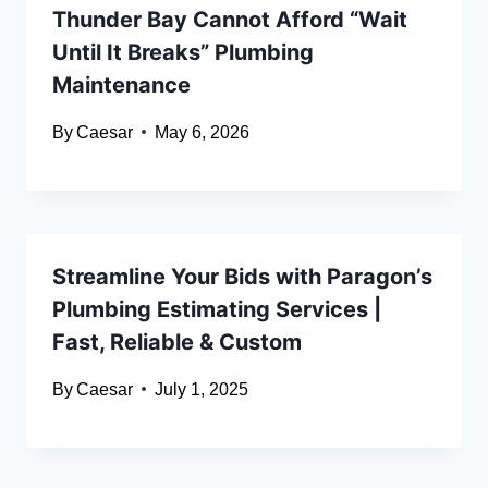
Thunder Bay Cannot Afford “Wait
Until It Breaks” Plumbing
Maintenance
By
Caesar
May 6, 2026
Streamline Your Bids with Paragon’s
Plumbing Estimating Services |
Fast, Reliable & Custom
By
Caesar
July 1, 2025