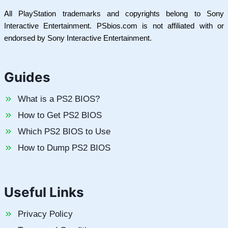
All PlayStation trademarks and copyrights belong to Sony
Interactive Entertainment. PSbios.com is not affiliated with or
endorsed by Sony Interactive Entertainment.
Guides
What is a PS2 BIOS?
How to Get PS2 BIOS
Which PS2 BIOS to Use
How to Dump PS2 BIOS
Useful Links
Privacy Policy