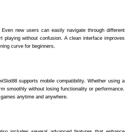
. Even new users can easily navigate through different
art playing without confusion. A clean interface improves
ning curve for beginners.
iSlot88 supports mobile compatibility. Whether using a
rm smoothly without losing functionality or performance.
rite games anytime and anywhere.
 also includes several advanced features that enhance