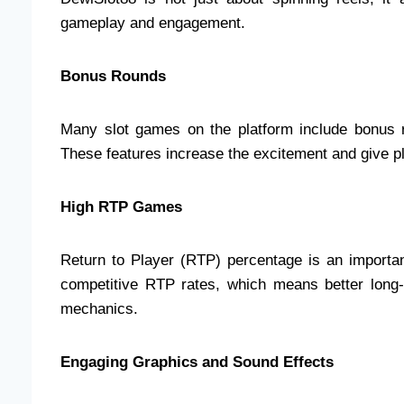
gameplay and engagement.
Bonus Rounds
Many slot games on the platform include bonus r
These features increase the excitement and give pl
High RTP Games
Return to Player (RTP) percentage is an importan
competitive RTP rates, which means better long
mechanics.
Engaging Graphics and Sound Effects