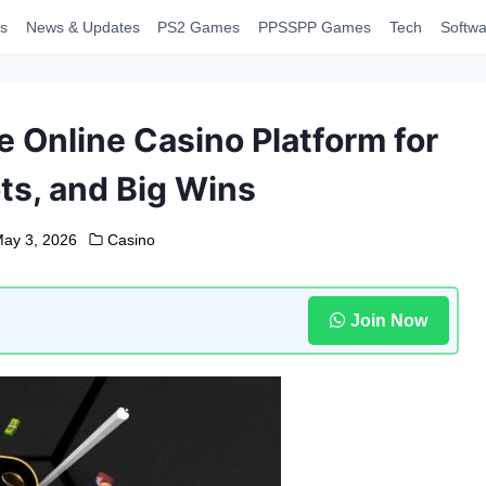
s
News & Updates
PS2 Games
PPSSPP Games
Tech
Softwa
 Online Casino Platform for
ts, and Big Wins
ay 3, 2026
Casino
Join Now