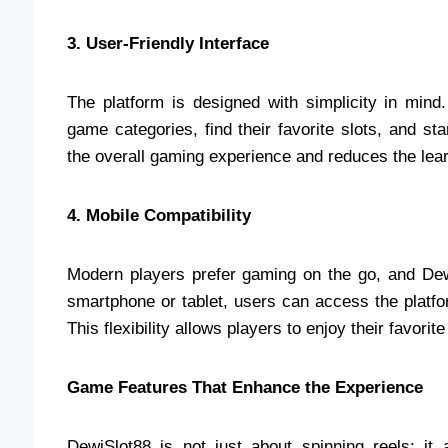
3. User-Friendly Interface
The platform is designed with simplicity in mind
game categories, find their favorite slots, and st
the overall gaming experience and reduces the lear
4. Mobile Compatibility
Modern players prefer gaming on the go, and Dew
smartphone or tablet, users can access the platfo
This flexibility allows players to enjoy their favo
Game Features That Enhance the Experience
DewiSlot88 is not just about spinning reels; it