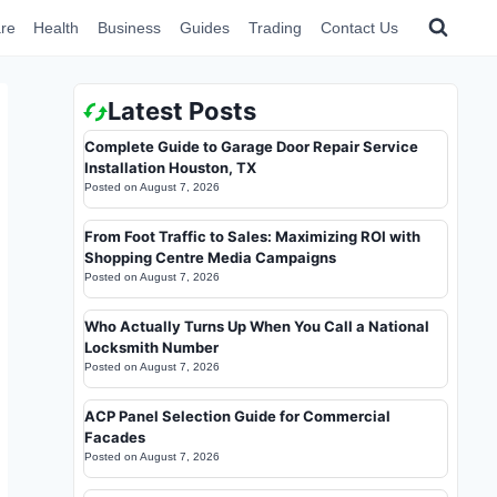
re
Health
Business
Guides
Trading
Contact Us
Latest Posts
Complete Guide to Garage Door Repair Service
Installation Houston, TX
Posted on
August 7, 2026
From Foot Traffic to Sales: Maximizing ROI with
Shopping Centre Media Campaigns
Posted on
August 7, 2026
Who Actually Turns Up When You Call a National
Locksmith Number
Posted on
August 7, 2026
ACP Panel Selection Guide for Commercial
Facades
Posted on
August 7, 2026