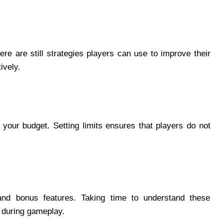
re are still strategies players can use to improve their
ively.
your budget. Setting limits ensures that players do not
 and bonus features. Taking time to understand these
 during gameplay.