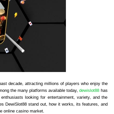
ast decade, attracting millions of players who enjoy the
 Among the many platforms available today,
dewislot88
has
 enthusiasts looking for entertainment, variety, and the
es DewiSlot88 stand out, how it works, its features, and
ve online casino market.