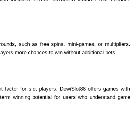
ounds, such as free spins, mini-games, or multipliers.
ayers more chances to win without additional bets.
t factor for slot players. DewiSlot88 offers games with
-term winning potential for users who understand game