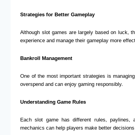
Strategies for Better Gameplay
Although slot games are largely based on luck, the
experience and manage their gameplay more effect
Bankroll Management
One of the most important strategies is managing 
overspend and can enjoy gaming responsibly.
Understanding Game Rules
Each slot game has different rules, paylines,
mechanics can help players make better decisions