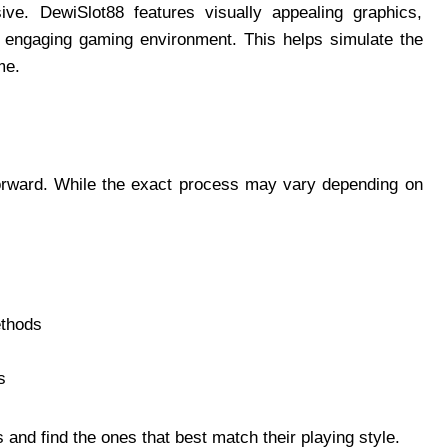
e. DewiSlot88 features visually appealing graphics,
e engaging gaming environment. This helps simulate the
me.
tforward. While the exact process may vary depending on
ethods
s
and find the ones that best match their playing style.