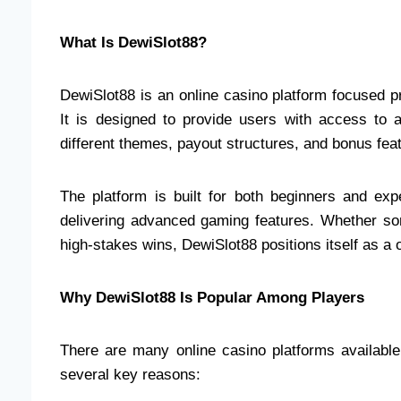
What Is DewiSlot88?
DewiSlot88 is an online casino platform focused p
It is designed to provide users with access to a
different themes, payout structures, and bonus fea
The platform is built for both beginners and expe
delivering advanced gaming features. Whether som
high-stakes wins, DewiSlot88 positions itself as a
Why DewiSlot88 Is Popular Among Players
There are many online casino platforms available
several key reasons: