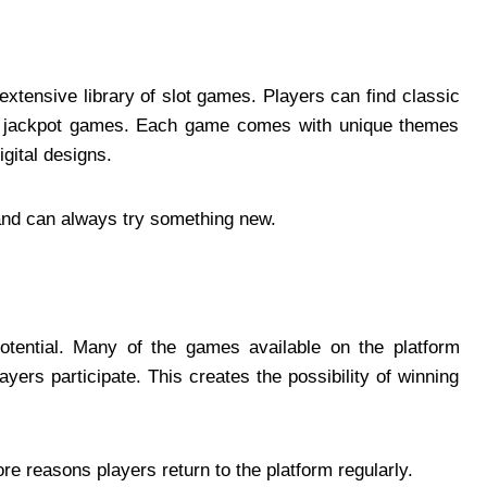
 extensive library of slot games. Players can find classic
ive jackpot games. Each game comes with unique themes
gital designs.
 and can always try something new.
potential. Many of the games available on the platform
yers participate. This creates the possibility of winning
re reasons players return to the platform regularly.