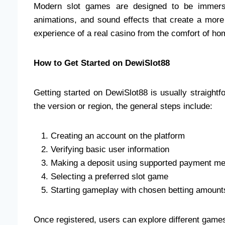
Modern slot games are designed to be immersiv
animations, and sound effects that create a mor
experience of a real casino from the comfort of ho
How to Get Started on DewiSlot88
Getting started on DewiSlot88 is usually straigh
the version or region, the general steps include:
Creating an account on the platform
Verifying basic user information
Making a deposit using supported payment m
Selecting a preferred slot game
Starting gameplay with chosen betting amount
Once registered, users can explore different games 