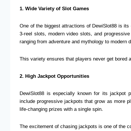
1. Wide Variety of Slot Games
One of the biggest attractions of DewiSlot88 is its
3-reel slots, modern video slots, and progress
ranging from adventure and mythology to modern di
This variety ensures that players never get bored
2. High Jackpot Opportunities
DewiSlot88 is especially known for its jackpot 
include progressive jackpots that grow as more pla
life-changing prizes with a single spin.
The excitement of chasing jackpots is one of the co