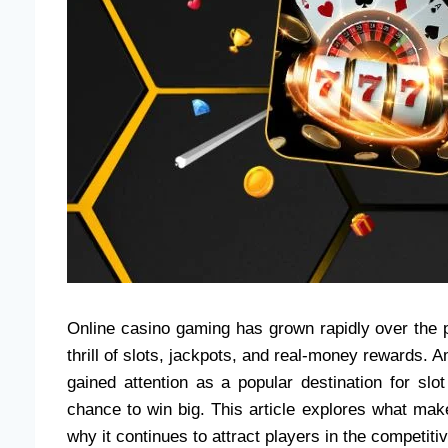
Online casino gaming has grown rapidly over the p
thrill of slots, jackpots, and real-money rewards.
gained attention as a popular destination for slot
chance to win big. This article explores what mak
why it continues to attract players in the competiti