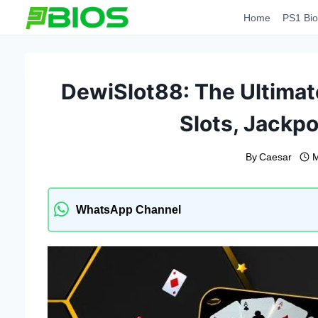
Skip
Home
PS1 Bio
to
content
DewiSlot88: The Ultimate
Slots, Jackpo
By
Caesar
M
WhatsApp Channel