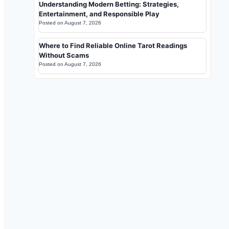
Understanding Modern Betting: Strategies,
Entertainment, and Responsible Play
Posted on
August 7, 2026
Where to Find Reliable Online Tarot Readings
Without Scams
Posted on
August 7, 2026