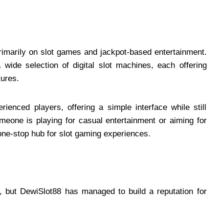
rimarily on slot games and jackpot-based entertainment.
 wide selection of digital slot machines, each offering
tures.
rienced players, offering a simple interface while still
eone is playing for casual entertainment or aiming for
 one-stop hub for slot gaming experiences.
, but DewiSlot88 has managed to build a reputation for