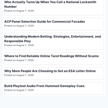
Who Actually Turns Up When You Call a National Locksmith
Number
Posted on
August 7, 2026
ACP Panel Selection Guide for Commercial Facades
Posted on
August 7, 2026
Understanding Modern Betting: Strategies, Entertainment, and
Responsible Play
Posted on
August 7, 2026
Where to Find Reliable Online Tarot Readings Without Scams
Posted on
August 7, 2026
Why More People Are Choosing to Get an ESA Letter Online
Posted on
August 7, 2026
Build Playtest Audio From Hummed Gameplay Cues
Posted on
August 7, 2026