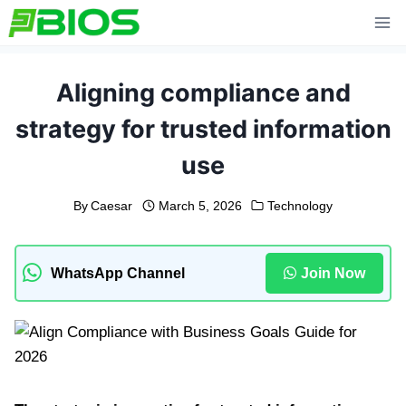
Skip
to
content
Aligning compliance and
strategy for trusted information
use
By
Caesar
March 5, 2026
Technology
WhatsApp Channel
Join Now