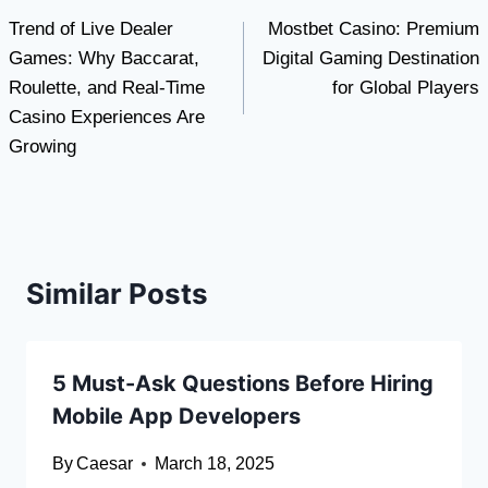
Trend of Live Dealer
Mostbet Casino: Premium
navigation
Games: Why Baccarat,
Digital Gaming Destination
Roulette, and Real-Time
for Global Players
Casino Experiences Are
Growing
Similar Posts
5 Must-Ask Questions Before Hiring
Mobile App Developers
By
Caesar
March 18, 2025