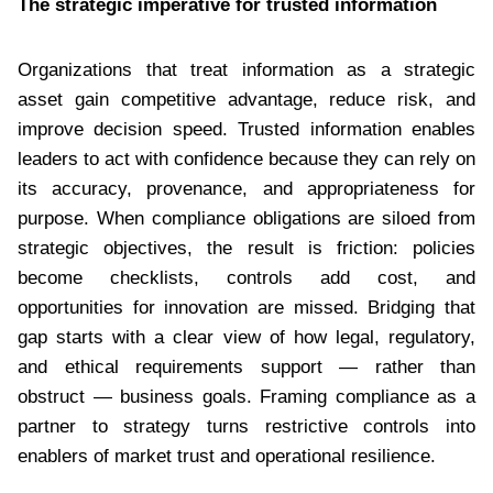
The strategic imperative for trusted information
Organizations that treat information as a strategic
asset gain competitive advantage, reduce risk, and
improve decision speed. Trusted information enables
leaders to act with confidence because they can rely on
its accuracy, provenance, and appropriateness for
purpose. When compliance obligations are siloed from
strategic objectives, the result is friction: policies
become checklists, controls add cost, and
opportunities for innovation are missed. Bridging that
gap starts with a clear view of how legal, regulatory,
and ethical requirements support — rather than
obstruct — business goals. Framing compliance as a
partner to strategy turns restrictive controls into
enablers of market trust and operational resilience.