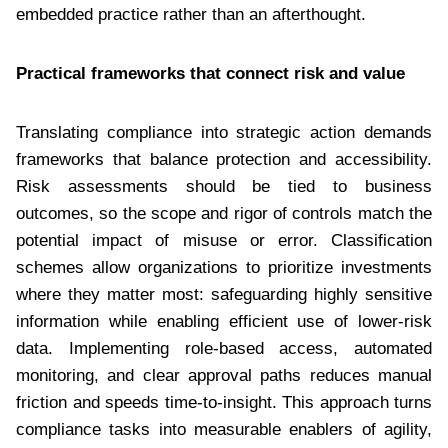
embedded practice rather than an afterthought.
Practical frameworks that connect risk and value
Translating compliance into strategic action demands
frameworks that balance protection and accessibility.
Risk assessments should be tied to business
outcomes, so the scope and rigor of controls match the
potential impact of misuse or error. Classification
schemes allow organizations to prioritize investments
where they matter most: safeguarding highly sensitive
information while enabling efficient use of lower-risk
data. Implementing role-based access, automated
monitoring, and clear approval paths reduces manual
friction and speeds time-to-insight. This approach turns
compliance tasks into measurable enablers of agility,