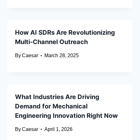
How AI SDRs Are Revolutionizing
Multi-Channel Outreach
By
Caesar
March 28, 2025
What Industries Are Driving
Demand for Mechanical
Engineering Innovation Right Now
By
Caesar
April 1, 2026