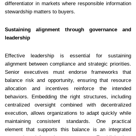
differentiator in markets where responsible information
stewardship matters to buyers.
Sustaining alignment through governance and
leadership
Effective leadership is essential for sustaining
alignment between compliance and strategic priorities.
Senior executives must endorse frameworks that
balance risk and opportunity, ensuring that resource
allocation and incentives reinforce the intended
behaviors. Embedding the right structures, including
centralized oversight combined with decentralized
execution, allows organizations to adapt quickly while
maintaining consistent standards. One practical
element that supports this balance is an integrated