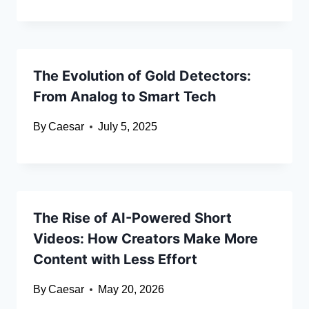
The Evolution of Gold Detectors:
From Analog to Smart Tech
By
Caesar
July 5, 2025
The Rise of AI-Powered Short
Videos: How Creators Make More
Content with Less Effort
By
Caesar
May 20, 2026