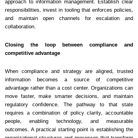
approach to information management. Establish clear
responsibilities, invest in tooling that enforces policies,
and maintain open channels for escalation and
collaboration.
Closing the loop between compliance and
competitive advantage
When compliance and strategy are aligned, trusted
information becomes a source of competitive
advantage rather than a cost center. Organizations can
move faster, make smarter decisions, and maintain
regulatory confidence. The pathway to that state
requires a combination of policy clarity, accountable
people, enabling technology, and measurable
outcomes. A practical starting point is establishing the
organizational structures and processes that transform