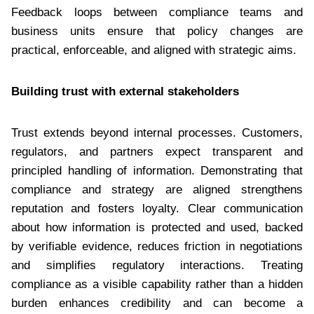
Feedback loops between compliance teams and
business units ensure that policy changes are
practical, enforceable, and aligned with strategic aims.
Building trust with external stakeholders
Trust extends beyond internal processes. Customers,
regulators, and partners expect transparent and
principled handling of information. Demonstrating that
compliance and strategy are aligned strengthens
reputation and fosters loyalty. Clear communication
about how information is protected and used, backed
by verifiable evidence, reduces friction in negotiations
and simplifies regulatory interactions. Treating
compliance as a visible capability rather than a hidden
burden enhances credibility and can become a