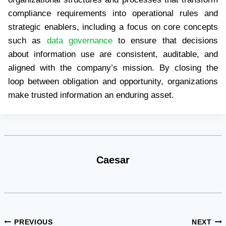
compliance requirements into operational rules and
strategic enablers, including a focus on core concepts
such as
data governance
to ensure that decisions
about information use are consistent, auditable, and
aligned with the company’s mission. By closing the
loop between obligation and opportunity, organizations
make trusted information an enduring asset.
Caesar
Post
PREVIOUS
NEXT