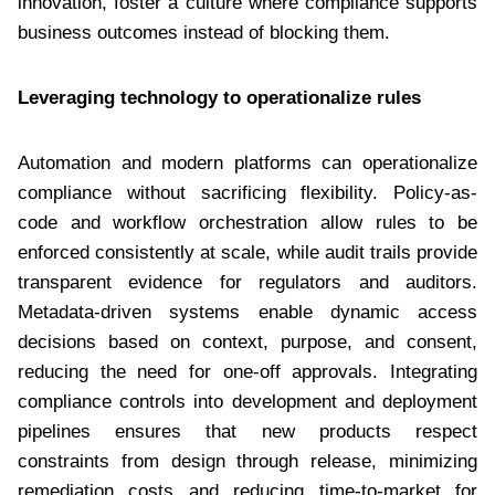
innovation, foster a culture where compliance supports
business outcomes instead of blocking them.
Leveraging technology to operationalize rules
Automation and modern platforms can operationalize
compliance without sacrificing flexibility. Policy-as-
code and workflow orchestration allow rules to be
enforced consistently at scale, while audit trails provide
transparent evidence for regulators and auditors.
Metadata-driven systems enable dynamic access
decisions based on context, purpose, and consent,
reducing the need for one-off approvals. Integrating
compliance controls into development and deployment
pipelines ensures that new products respect
constraints from design through release, minimizing
remediation costs and reducing time-to-market for