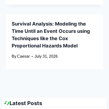
Survival Analysis: Modeling the
Time Until an Event Occurs using
Techniques like the Cox
Proportional Hazards Model
By
Caesar
July 31, 2026
Latest Posts