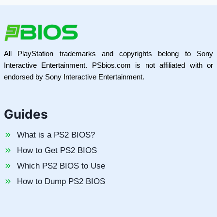
All PlayStation trademarks and copyrights belong to Sony
Interactive Entertainment. PSbios.com is not affiliated with or
endorsed by Sony Interactive Entertainment.
Guides
What is a PS2 BIOS?
How to Get PS2 BIOS
Which PS2 BIOS to Use
How to Dump PS2 BIOS