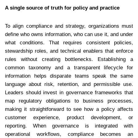
A single source of truth for policy and practice
To align compliance and strategy, organizations must
define who owns information, who can use it, and under
what conditions. That requires consistent policies,
stewardship roles, and technical enablers that enforce
rules without creating bottlenecks. Establishing a
common taxonomy and a transparent lifecycle for
information helps disparate teams speak the same
language about risk, retention, and permissible use.
Leaders should invest in governance frameworks that
map regulatory obligations to business processes,
making it straightforward to see how a policy affects
customer experience, product development, or
reporting. When governance is integrated with
operational workflows, compliance becomes an