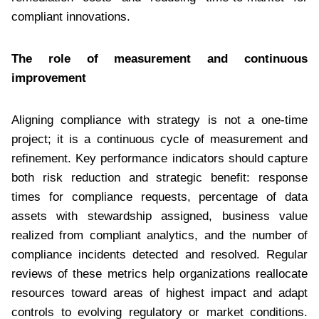
compliant innovations.
The role of measurement and continuous
improvement
Aligning compliance with strategy is not a one-time
project; it is a continuous cycle of measurement and
refinement. Key performance indicators should capture
both risk reduction and strategic benefit: response
times for compliance requests, percentage of data
assets with stewardship assigned, business value
realized from compliant analytics, and the number of
compliance incidents detected and resolved. Regular
reviews of these metrics help organizations reallocate
resources toward areas of highest impact and adapt
controls to evolving regulatory or market conditions.