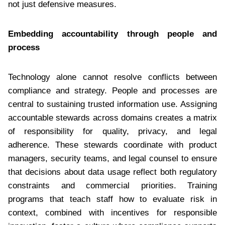
not just defensive measures.
Embedding accountability through people and
process
Technology alone cannot resolve conflicts between
compliance and strategy. People and processes are
central to sustaining trusted information use. Assigning
accountable stewards across domains creates a matrix
of responsibility for quality, privacy, and legal
adherence. These stewards coordinate with product
managers, security teams, and legal counsel to ensure
that decisions about data usage reflect both regulatory
constraints and commercial priorities. Training
programs that teach staff how to evaluate risk in
context, combined with incentives for responsible