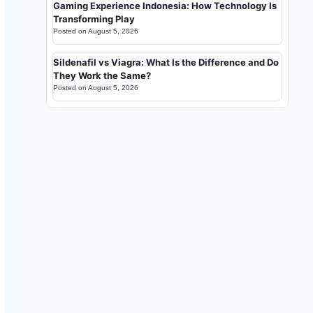
Gaming Experience Indonesia: How Technology Is
Transforming Play
Posted on
August 5, 2026
Sildenafil vs Viagra: What Is the Difference and Do
They Work the Same?
Posted on
August 5, 2026