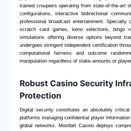
trained croupiers operating from state-of-the-art 
configurations, interactive bidirectional comm
professional broadcast entertainment. Specialty 
scratch card games, keno selections, bingo ro
simulations offering diverse options beyond tr
undergoes stringent independent certification throug
computational fairness and outcome randomnes
manipulation regardless of stake amounts or playe
Robust Casino Security Infr
Protection
Digital security constitutes an absolutely critic
platforms managing confidential player information
global networks. Mostbet Casino deploys compreh