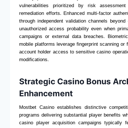
vulnerabilities prioritized by risk assessmen
remediation efforts. Enhanced multi-factor authen
through independent validation channels beyond
unauthorized access probability even when pri
campaigns or external data breaches. Biometric
mobile platforms leverage fingerprint scanning or 
account holder access to sensitive casino operati
modifications.
Strategic Casino Bonus Arch
Enhancement
Mostbet Casino establishes distinctive competit
programs delivering substantial player benefits w
casino player acquisition campaigns typically