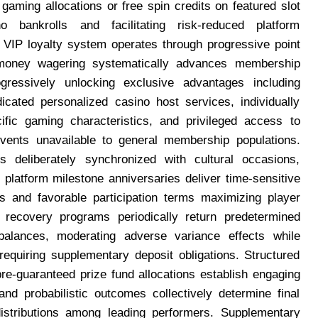
gaming allocations or free spin credits on featured slot
ino bankrolls and facilitating risk-reduced platform
no VIP loyalty system operates through progressive point
-money wagering systematically advances membership
rogressively unlocking exclusive advantages including
icated personalized casino host services, individually
ecific gaming characteristics, and privileged access to
events unavailable to general membership populations.
es deliberately synchronized with cultural occasions,
 platform milestone anniversaries deliver time-sensitive
es and favorable participation terms maximizing player
 recovery programs periodically return predetermined
balances, moderating adverse variance effects while
equiring supplementary deposit obligations. Structured
re-guaranteed prize fund allocations establish engaging
nd probabilistic outcomes collectively determine final
istributions among leading performers. Supplementary