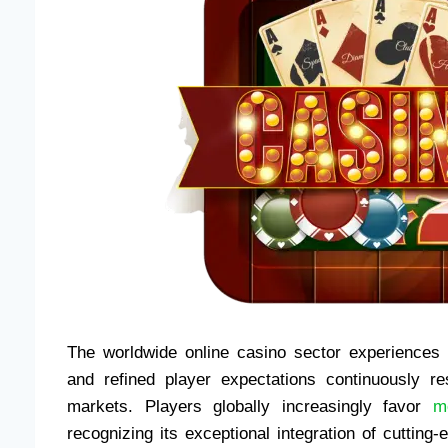
The worldwide online casino sector experiences 
and refined player expectations continuously re
markets. Players globally increasingly favor
m
recognizing its exceptional integration of cutting-