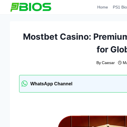
Skip
Home
PS1 Bio
to
content
Mostbet Casino: Premium
for Glo
By
Caesar
Ma
WhatsApp Channel