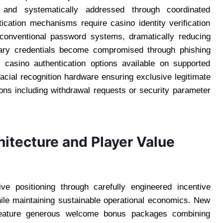
t and systematically addressed through coordinated
tication mechanisms require casino identity verification
 conventional password systems, dramatically reducing
mary credentials become compromised through phishing
 casino authentication options available on supported
facial recognition hardware ensuring exclusive legitimate
ons including withdrawal requests or security parameter
itecture and Player Value
ive positioning through carefully engineered incentive
hile maintaining sustainable operational economics. New
 feature generous welcome bonus packages combining