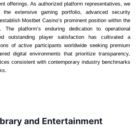
t offerings. As authorized platform representatives, we
ing the extensive gaming portfolio, advanced security
 establish Mostbet Casino’s prominent position within the
. The platform’s enduring dedication to operational
nd outstanding player satisfaction has cultivated a
llions of active participants worldwide seeking premium
red digital environments that prioritize transparency,
ctices consistent with contemporary industry benchmarks
ks.
brary and Entertainment