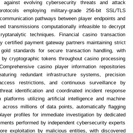
 against evolving cybersecurity threats and attack
rotocols employing military-grade 256-bit SSL/TLS
d communication pathways between player endpoints and
pted transmissions computationally infeasible to decrypt
ryptanalytic techniques. Financial casino transaction
y certified payment gateway partners maintaining strict
 gold standards for secure transaction handling, with
d by cryptographic tokens throughout casino processing
 Comprehensive casino player information repositories
featuring redundant infrastructure systems, precision
 access restrictions, and continuous surveillance by
hreat identification and coordinated incident response
platforms utilizing artificial intelligence and machine
 across millions of data points, automatically flagging
layer profiles for immediate investigation by dedicated
ssments performed by independent cybersecurity experts
re exploitation by malicious entities, with discovered