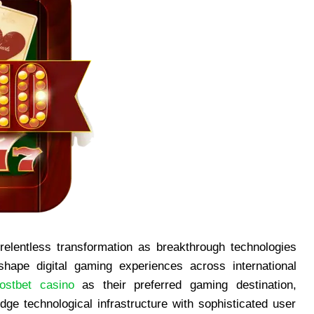
relentless transformation as breakthrough technologies
shape digital gaming experiences across international
ostbet casino
as their preferred gaming destination,
edge technological infrastructure with sophisticated user