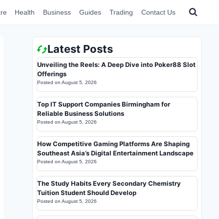
re
Health
Business
Guides
Trading
Contact Us
Latest Posts
Unveiling the Reels: A Deep Dive into Poker88 Slot
Offerings
Posted on
August 5, 2026
Top IT Support Companies Birmingham for
Reliable Business Solutions
Posted on
August 5, 2026
How Competitive Gaming Platforms Are Shaping
Southeast Asia’s Digital Entertainment Landscape
Posted on
August 5, 2026
The Study Habits Every Secondary Chemistry
Tuition Student Should Develop
Posted on
August 5, 2026