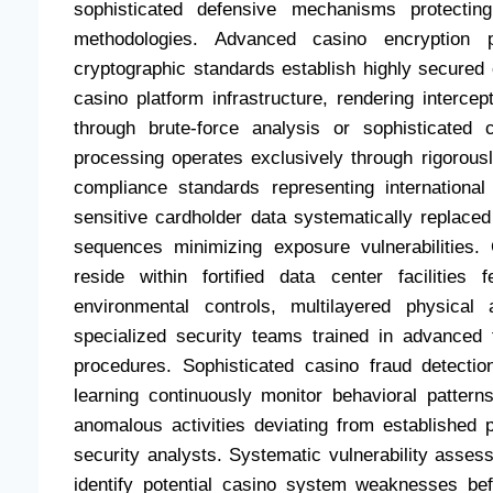
sophisticated defensive mechanisms protecting
methodologies. Advanced casino encryption p
cryptographic standards establish highly secure
casino platform infrastructure, rendering interce
through brute-force analysis or sophisticated c
processing operates exclusively through rigorousl
compliance standards representing international
sensitive cardholder data systematically replace
sequences minimizing exposure vulnerabilities.
reside within fortified data center facilities 
environmental controls, multilayered physical
specialized security teams trained in advanced t
procedures. Sophisticated casino fraud detection 
learning continuously monitor behavioral patterns
anomalous activities deviating from established p
security analysts. Systematic vulnerability asse
identify potential casino system weaknesses befo