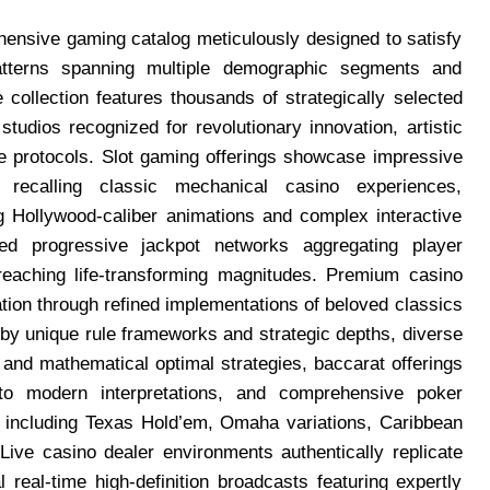
hensive gaming catalog meticulously designed to satisfy
tterns spanning multiple demographic segments and
collection features thousands of strategically selected
tudios recognized for revolutionary innovation, artistic
e protocols. Slot gaming offerings showcase impressive
s recalling classic mechanical casino experiences,
ng Hollywood-caliber animations and complex interactive
cted progressive jackpot networks aggregating player
 reaching life-transforming magnitudes. Premium casino
tion through refined implementations of beloved classics
 by unique rule frameworks and strategic depths, diverse
and mathematical optimal strategies, baccarat offerings
to modern interpretations, and comprehensive poker
ts including Texas Hold’em, Omaha variations, Caribbean
Live casino dealer environments authentically replicate
real-time high-definition broadcasts featuring expertly