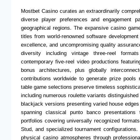
Mostbet Casino curates an extraordinarily compre
diverse player preferences and engagement pa
geographical regions. The expansive casino game 
titles from world-renowned software development s
excellence, and uncompromising quality assuranc
diversity including vintage three-reel format
contemporary five-reel video productions featuri
bonus architectures, plus globally interconne
contributions worldwide to generate prize pools
table game selections preserve timeless sophistica
including numerous roulette variants distinguished
blackjack versions presenting varied house edges 
spanning classical punto banco presentations 
portfolios covering universally recognized forma
Stud, and specialized tournament configurations. 
physical casino atmospheres through professional 