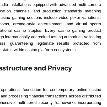
studio installations equipped with advanced multi-camera
unication channels, and production standards matching
casino gaming sections include video poker variations,
oms, arcade-style entertainment, and virtual sports
aditional casino staples. Every casino gaming product
h internationally accredited testing authorities validating
s, guaranteeing legitimate results protected from
r status within casino platform ecosystems.
astructure and Privacy
al operational foundation for contemporary online casino
 and processing financial transactions across distributed
ensive multi-tiered security frameworks incorporating