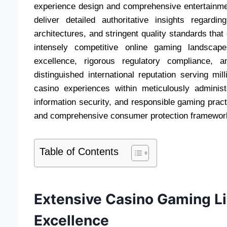
experience design and comprehensive entertainmen
deliver detailed authoritative insights regard
architectures, and stringent quality standards that
intensely competitive online gaming landscape
excellence, rigorous regulatory compliance, a
distinguished international reputation serving mi
casino experiences within meticulously administe
information security, and responsible gaming pra
and comprehensive consumer protection framewor
Table of Contents
Extensive Casino Gaming Li
Excellence