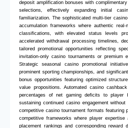
deposit amplification bonuses with complimentary 
selections, effectively expanding initial cas
familiarization. The sophisticated multi-tier casi
accumulation frameworks where authentic real
classifications, with elevated status levels p
accelerated withdrawal processing timelines, ded
tailored promotional opportunities reflecting sp
invitation-only casino tournaments or premium 
Strategic seasonal casino promotional initiativ
prominent sporting championships, and significant
bonus opportunities featuring optimized structur
value propositions. Automated casino cashback
percentages of net gaming deficits to player 
sustaining continued casino engagement without r
competitive casino tournament formats featuring p
competitive frameworks where player expertise a
placement rankings and corresponding reward d