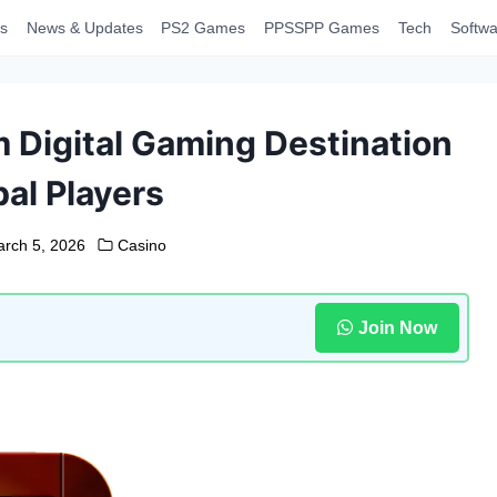
s
News & Updates
PS2 Games
PPSSPP Games
Tech
Softwa
 Digital Gaming Destination
bal Players
rch 5, 2026
Casino
Join Now