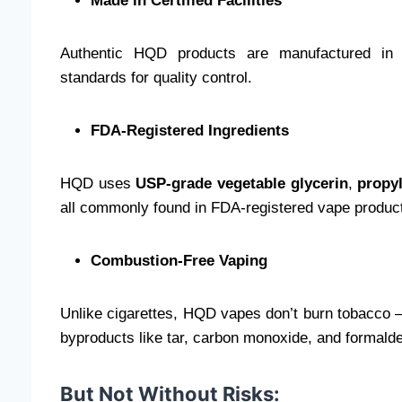
Made in Certified Facilities
Authentic HQD products are manufactured in ISO
standards for quality control.
FDA-Registered Ingredients
HQD uses
USP-grade vegetable glycerin
,
propy
all commonly found in FDA-registered vape produc
Combustion-Free Vaping
Unlike cigarettes, HQD vapes don’t burn tobacco —
byproducts like tar, carbon monoxide, and formald
But Not Without Risks: