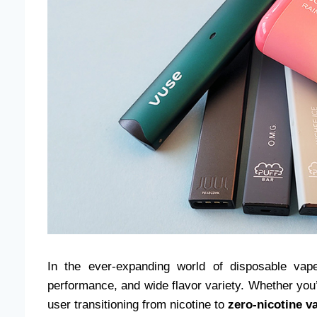
In the ever-expanding world of disposable va
performance, and wide flavor variety. Whether you’
user transitioning from nicotine to
zero-nicotine v