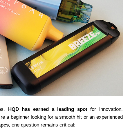
pes,
HQD has earned a leading spot
for innovation,
re a beginner looking for a smooth hit or an experienced
apes
, one question remains critical: