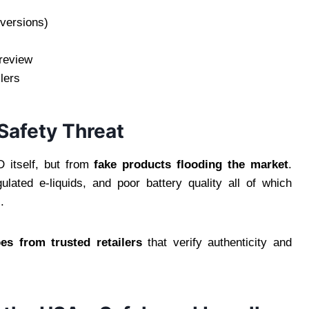
 versions)
 review
lers
Safety Threat
 itself, but from
fake products flooding the market
.
lated e-liquids, and poor battery quality all of which
.
s from trusted retailers
that verify authenticity and