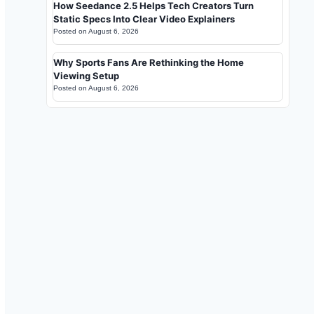
How Seedance 2.5 Helps Tech Creators Turn
Static Specs Into Clear Video Explainers
Posted on
August 6, 2026
Why Sports Fans Are Rethinking the Home
Viewing Setup
Posted on
August 6, 2026