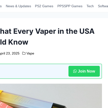
s
News & Updates
PS2 Games
PPSSPP Games
Tech
Softwa
at Every Vaper in the USA
ld Know
pril 23, 2025
Vape
Join Now