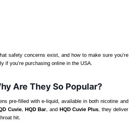
hat safety concerns exist, and how to make sure you’re
y if you’re purchasing online in the USA.
hy Are They So Popular?
 pre-filled with e-liquid, available in both nicotine and
QD Cuvie
,
HQD Bar
, and
HQD Cuvie Plus
, they deliver
hroat hit.