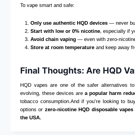
To vape smart and safe:
Only use authentic HQD devices
— never buy
Start with low or 0% nicotine
, especially if 
Avoid chain vaping
— even with zero-nicotine
Store at room temperature
and keep away fro
Final Thoughts: Are HQD V
HQD vapes are one of the safer alternatives to 
evolving, these devices are
a popular harm redu
tobacco consumption.And if you’re looking to b
options or
zero-nicotine HQD disposable vapes
the USA.