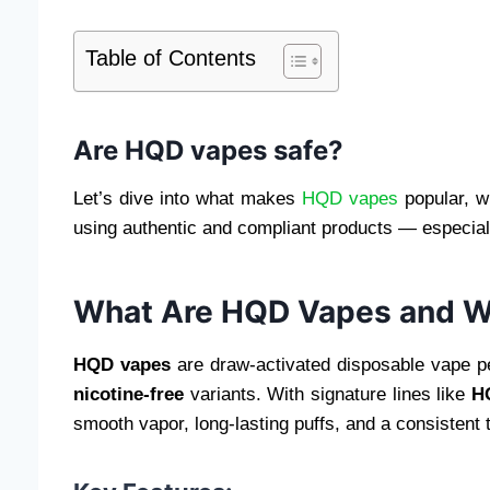
Table of Contents
Are HQD vapes safe?
Let’s dive into what makes
HQD vapes
popular, w
using authentic and compliant products — especiall
What Are HQD Vapes and W
HQD vapes
are draw-activated disposable vape pens
nicotine-free
variants. With signature lines like
H
smooth vapor, long-lasting puffs, and a consistent t