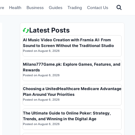
re
Health
Business
Guides
Trading
Contact Us
Latest Posts
AI Music Video Creation with Framia AI: From
Sound to Screen Without the Traditional Studio
Posted on
August 6, 2026
Milano777Game.pk: Explore Games, Features, and
Rewards
Posted on
August 6, 2026
Choosing a UnitedHealthcare Medicare Advantage
Plan Around Your Priorities
Posted on
August 6, 2026
The Ultimate Guide to Online Poker: Strategy,
Trends, and Winning in the Digital Age
Posted on
August 6, 2026