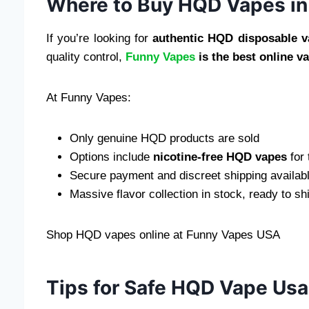
Where to Buy HQD Vapes in 
If you’re looking for
authentic HQD disposable v
quality control,
Funny Vapes
is the best online v
At Funny Vapes:
Only genuine HQD products are sold
Options include
nicotine-free HQD vapes
for 
Secure payment and discreet shipping availab
Massive flavor collection in stock, ready to sh
Shop HQD vapes online at Funny Vapes USA
Tips for Safe HQD Vape Us