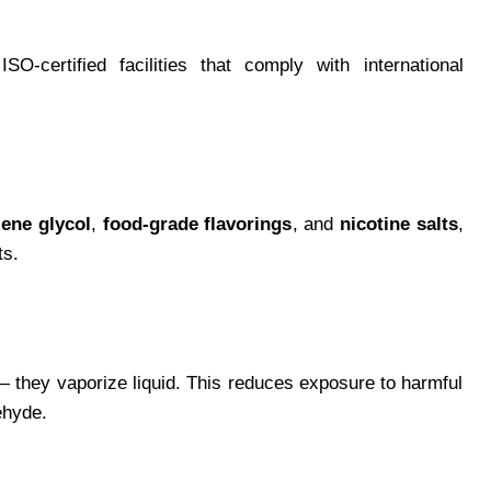
-certified facilities that comply with international
lene glycol
,
food-grade flavorings
, and
nicotine salts
,
ts.
 they vaporize liquid. This reduces exposure to harmful
ehyde.