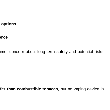
 options
ance
mer concern about long-term safety and potential risks
fer than combustible tobacco
, but no vaping device is