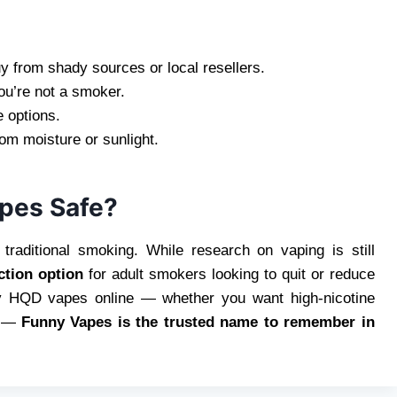
 from shady sources or local resellers.
you’re not a smoker.
 options.
m moisture or sunlight.
apes Safe?
traditional smoking. While research on vaping is still
ction option
for adult smokers looking to quit or reduce
uy HQD vapes online — whether you want high-nicotine
—
Funny Vapes is the trusted name to remember in