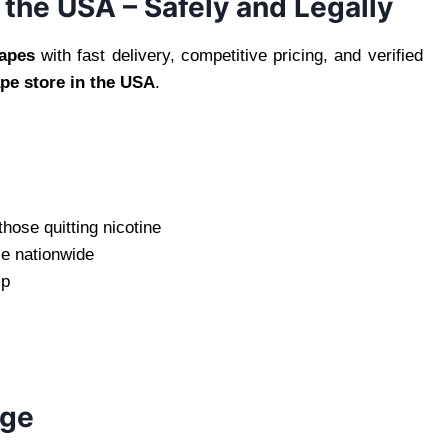
the USA – Safely and Legally
apes
with fast delivery, competitive pricing, and verified
ape store in the USA
.
those quitting nicotine
le nationwide
ip
age