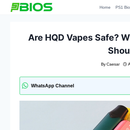
Skip
Home
PS1 Bio
to
content
Are HQD Vapes Safe? Wh
Shou
By
Caesar
A
WhatsApp Channel