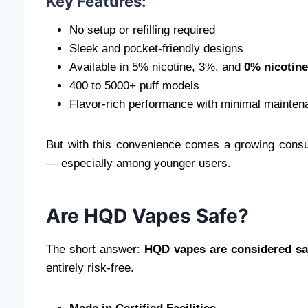
Key Features:
No setup or refilling required
Sleek and pocket-friendly designs
Available in 5% nicotine, 3%, and
0% nicotine
400 to 5000+ puff models
Flavor-rich performance with minimal mainten
But with this convenience comes a growing consu
— especially among younger users.
Are HQD Vapes Safe?
The short answer:
HQD vapes are considered sa
entirely risk-free.