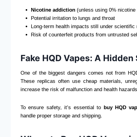
Nicotine addiction
(unless using 0% nicotine
Potential irritation to lungs and throat
Long-term health impacts still under scientific
Risk of counterfeit products from untrusted sel
Fake HQD Vapes: A Hidden 
One of the biggest dangers comes not from HQD
These replicas often use cheap materials, unregu
increase the risk of malfunction and health hazards
To ensure safety, it’s essential to
buy HQD vape
handle proper storage and shipping.