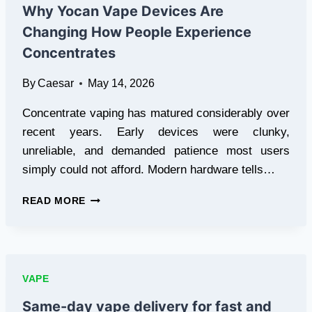
PRODUCTS
Why Yocan Vape Devices Are
ONLINE
Changing How People Experience
SAFELY
AND
Concentrates
CONVENIENTLY
By
Caesar
May 14, 2026
Concentrate vaping has matured considerably over
recent years. Early devices were clunky,
unreliable, and demanded patience most users
simply could not afford. Modern hardware tells…
WHY
READ MORE
YOCAN
VAPE
DEVICES
ARE
CHANGING
VAPE
HOW
PEOPLE
Same-day vape delivery for fast and