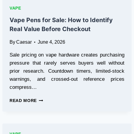
TRAINING
VAPE
COMPLIANCE
STANDARDS
Vape Pens for Sale: How to Identify
FOR
Real Value Before Checkout
LOCAL
RETAIL
By
Caesar
June 4, 2026
SALES
Sale pricing on vape hardware creates purchasing
pressure that rarely serves buyers well without
prior research. Countdown timers, limited-stock
warnings, and crossed-out reference prices
compress…
VAPE
READ MORE
PENS
FOR
SALE:
HOW
TO