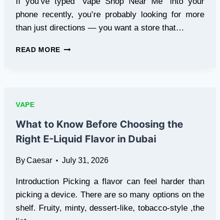
If you’ve typed “Vape Shop Near Me” into your
phone recently, you’re probably looking for more
than just directions — you want a store that…
SEARCHING
READ MORE
FOR
A
VAPE
SHOP
NEAR
VAPE
ME?
HERE’S
What to Know Before Choosing the
WHAT
Right E-Liquid Flavor in Dubai
TO
LOOK
By
Caesar
July 31, 2026
FOR
IN
Introduction Picking a flavor can feel harder than
CHICAGO
picking a device. There are so many options on the
shelf. Fruity, minty, dessert-like, tobacco-style ,the