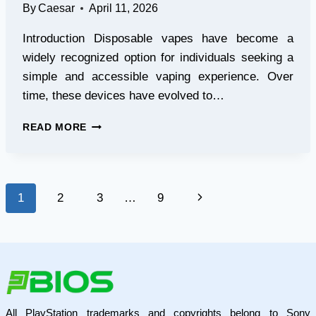
By
Caesar
April 11, 2026
Introduction Disposable vapes have become a
widely recognized option for individuals seeking a
simple and accessible vaping experience. Over
time, these devices have evolved to…
HOW
READ MORE
TO
CHOOSE
THE
RIGHT
Page
Next
1
2
3
…
9
DISPOSABLE
VAPE
navigation
Page
BASED
ON
YOUR
EXPERIENCE
LEVEL
All PlayStation trademarks and copyrights belong to Sony