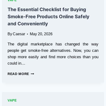
VAPE
IDENTIFY
REAL
The Essential Checklist for Buying
VALUE
Smoke-Free Products Online Safely
BEFORE
CHECKOUT
and Conveniently
By
Caesar
May 20, 2026
The digital marketplace has changed the way
people get smoke-free alternatives. Now, you can
shop more easily and find more choices than you
could in…
THE
READ MORE
ESSENTIAL
CHECKLIST
FOR
BUYING
SMOKE-
VAPE
FREE