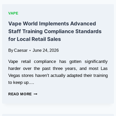
ARE
EXPLORING
VAPE
HEATED
TOBACCO
Vape World Implements Advanced
ALTERNATIVES
Staff Training Compliance Standards
for Local Retail Sales
By
Caesar
June 24, 2026
Vape retail compliance has gotten significantly
harder over the past three years, and most Las
Vegas stores haven’t actually adapted their training
to keep up….
VAPE
READ MORE
WORLD
IMPLEMENTS
ADVANCED
STAFF