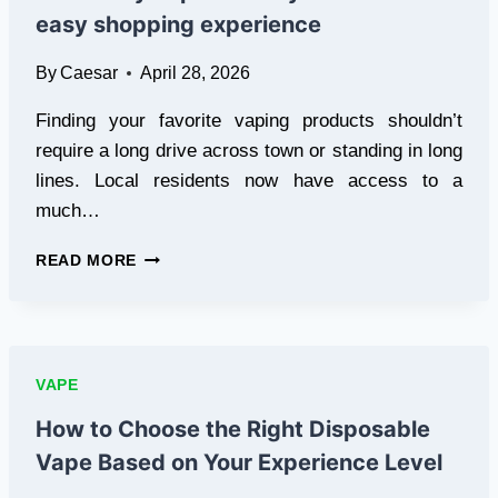
EXPERIENCE
easy shopping experience
CONCENTRATES
By
Caesar
April 28, 2026
Finding your favorite vaping products shouldn’t
require a long drive across town or standing in long
lines. Local residents now have access to a
much…
SAME-
READ MORE
DAY
VAPE
DELIVERY
FOR
FAST
VAPE
AND
EASY
How to Choose the Right Disposable
SHOPPING
Vape Based on Your Experience Level
EXPERIENCE