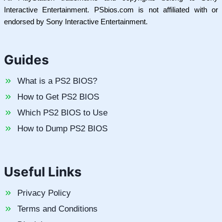
Interactive Entertainment. PSbios.com is not affiliated with or
endorsed by Sony Interactive Entertainment.
Guides
What is a PS2 BIOS?
How to Get PS2 BIOS
Which PS2 BIOS to Use
How to Dump PS2 BIOS
Useful Links
Privacy Policy
Terms and Conditions