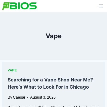
Skip
to
content
Vape
VAPE
Searching for a Vape Shop Near Me?
Here’s What to Look For in Chicago
By
Caesar
August 3, 2026