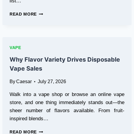
list…
WHAT
READ MORE
TO
KNOW
BEFORE
CHOOSING
THE
VAPE
RIGHT
E-
Why Flavor Variety Drives Disposable
LIQUID
Vape Sales
FLAVOR
IN
By
Caesar
July 27, 2026
DUBAI
Walk into a vape shop or browse an online vape
store, and one thing immediately stands out—the
sheer number of flavors available. From fruit-
inspired blends…
WHY
READ MORE