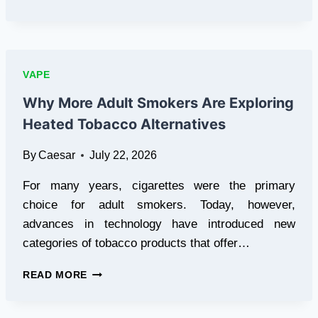
FLAVOR
VARIETY
DRIVES
DISPOSABLE
VAPE
VAPE
SALES
Why More Adult Smokers Are Exploring
Heated Tobacco Alternatives
By
Caesar
July 22, 2026
For many years, cigarettes were the primary
choice for adult smokers. Today, however,
advances in technology have introduced new
categories of tobacco products that offer…
WHY
READ MORE
MORE
ADULT
SMOKERS