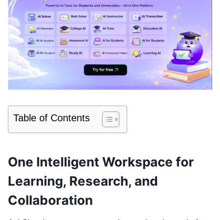
Table of Contents
One Intelligent Workspace for
Learning, Research, and
Collaboration