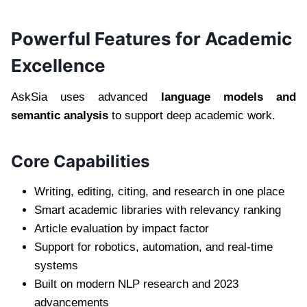
Powerful Features for Academic
Excellence
AskSia uses advanced
language models and
semantic analysis
to support deep academic work.
Core Capabilities
Writing, editing, citing, and research in one place
Smart academic libraries with relevancy ranking
Article evaluation by impact factor
Support for robotics, automation, and real-time
systems
Built on modern NLP research and 2023
advancements