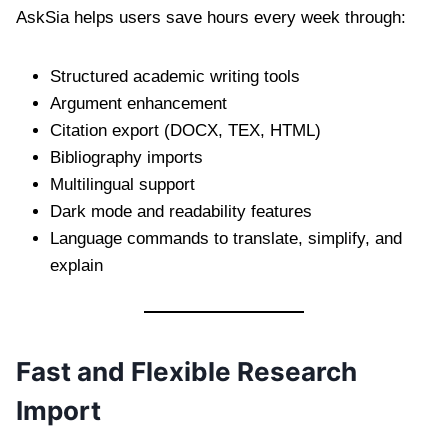
AskSia helps users save hours every week through:
Structured academic writing tools
Argument enhancement
Citation export (DOCX, TEX, HTML)
Bibliography imports
Multilingual support
Dark mode and readability features
Language commands to translate, simplify, and
explain
Fast and Flexible Research
Import