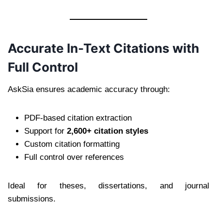
Accurate In-Text Citations with
Full Control
AskSia ensures academic accuracy through:
PDF-based citation extraction
Support for
2,600+ citation styles
Custom citation formatting
Full control over references
Ideal for theses, dissertations, and journal
submissions.