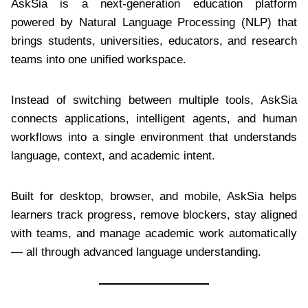
AskSia is a next-generation education platform
powered by Natural Language Processing (NLP) that
brings students, universities, educators, and research
teams into one unified workspace.
Instead of switching between multiple tools, AskSia
connects applications, intelligent agents, and human
workflows into a single environment that understands
language, context, and academic intent.
Built for desktop, browser, and mobile, AskSia helps
learners track progress, remove blockers, stay aligned
with teams, and manage academic work automatically
— all through advanced language understanding.