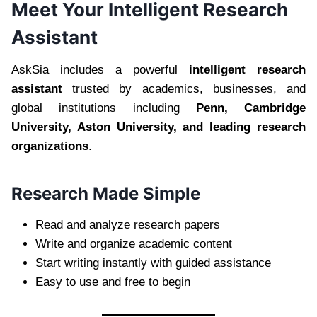
Meet Your Intelligent Research
Assistant
AskSia includes a powerful
intelligent research
assistant
trusted by academics, businesses, and
global institutions including
Penn, Cambridge
University, Aston University, and leading research
organizations
.
Research Made Simple
Read and analyze research papers
Write and organize academic content
Start writing instantly with guided assistance
Easy to use and free to begin