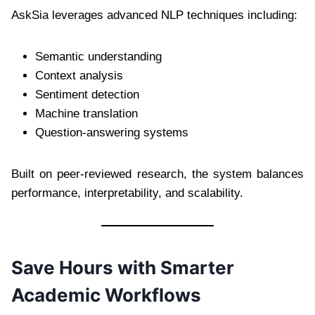
AskSia leverages advanced NLP techniques including:
Semantic understanding
Context analysis
Sentiment detection
Machine translation
Question-answering systems
Built on peer-reviewed research, the system balances
performance, interpretability, and scalability.
Save Hours with Smarter
Academic Workflows