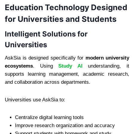
Education Technology Designed
for Universities and Students
Intelligent Solutions for
Universities
AskSia is designed specifically for
modern university
ecosystems
. Using
Study AI
understanding, it
supports learning management, academic research,
and collaboration across departments.
Universities use AskSia to:
Centralize digital learning tools
Improve research organization and accuracy
Support students with homework and study