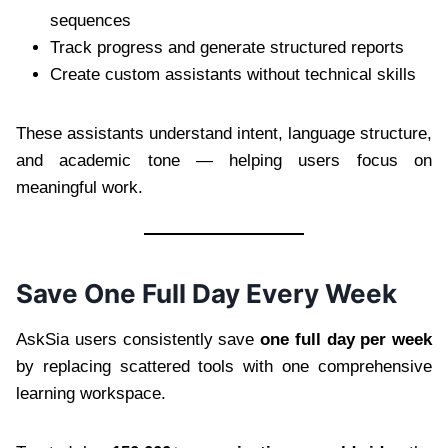
sequences
Track progress and generate structured reports
Create custom assistants without technical skills
These assistants understand intent, language structure,
and academic tone — helping users focus on
meaningful work.
Save One Full Day Every Week
AskSia users consistently save
one full day per week
by replacing scattered tools with one comprehensive
learning workspace.