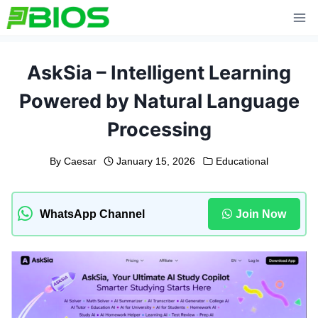
Skip
to
content
AskSia – Intelligent Learning
Powered by Natural Language
Processing
By
Caesar
January 15, 2026
Educational
WhatsApp Channel
Join Now