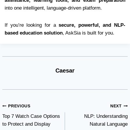
assistance, learning tools, and exam preparation
into one intelligent, language-driven platform.
If you’re looking for a
secure, powerful, and NLP-
based education solution
, AskSia is built for you.
Caesar
Post
PREVIOUS
NEXT
Top 7 Watch Case Options
NLP: Understanding
navigation
to Protect and Display
Natural Language