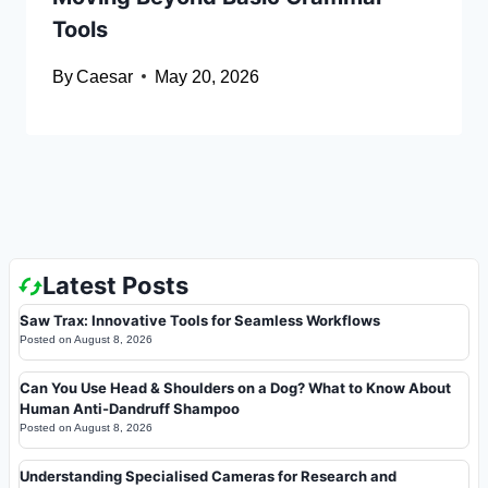
Tools
By
Caesar
May 20, 2026
Latest Posts
Saw Trax: Innovative Tools for Seamless Workflows
Posted on
August 8, 2026
Can You Use Head & Shoulders on a Dog? What to Know About
Human Anti-Dandruff Shampoo
Posted on
August 8, 2026
Understanding Specialised Cameras for Research and