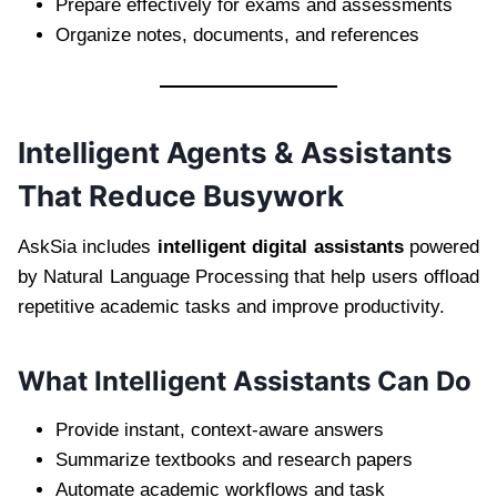
Prepare effectively for exams and assessments
Organize notes, documents, and references
Intelligent Agents & Assistants
That Reduce Busywork
AskSia includes
intelligent digital assistants
powered
by Natural Language Processing that help users offload
repetitive academic tasks and improve productivity.
What Intelligent Assistants Can Do
Provide instant, context-aware answers
Summarize textbooks and research papers
Automate academic workflows and task