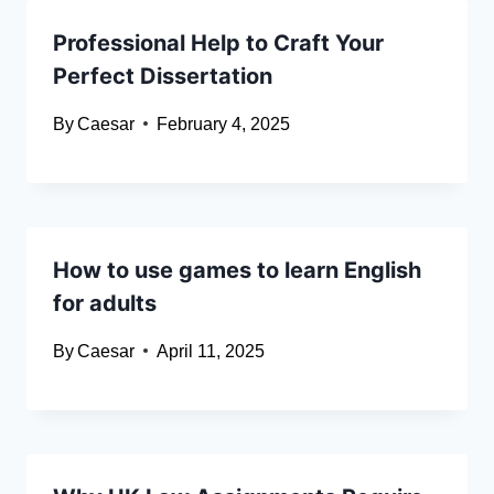
Professional Help to Craft Your
Perfect Dissertation
By
Caesar
February 4, 2025
How to use games to learn English
for adults
By
Caesar
April 11, 2025