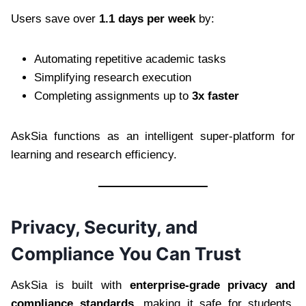
Users save over
1.1 days per week
by:
Automating repetitive academic tasks
Simplifying research execution
Completing assignments up to
3x faster
AskSia functions as an intelligent super-platform for
learning and research efficiency.
Privacy, Security, and
Compliance You Can Trust
AskSia is built with
enterprise-grade privacy and
compliance standards
, making it safe for students,