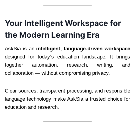
Your Intelligent Workspace for
the Modern Learning Era
AskSia is an
intelligent, language-driven workspace
designed for today’s education landscape. It brings
together automation, research, writing, and
collaboration — without compromising privacy.
Clear sources, transparent processing, and responsible
language technology make AskSia a trusted choice for
education and research.