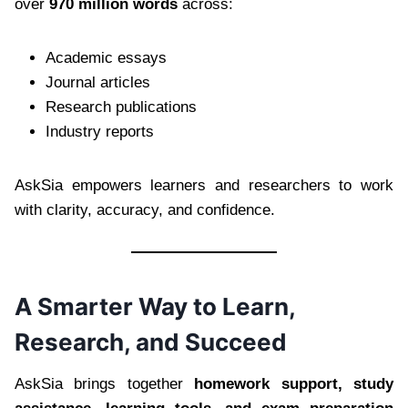
over
970 million words
across:
Academic essays
Journal articles
Research publications
Industry reports
AskSia empowers learners and researchers to work
with clarity, accuracy, and confidence.
A Smarter Way to Learn,
Research, and Succeed
AskSia brings together
homework support, study