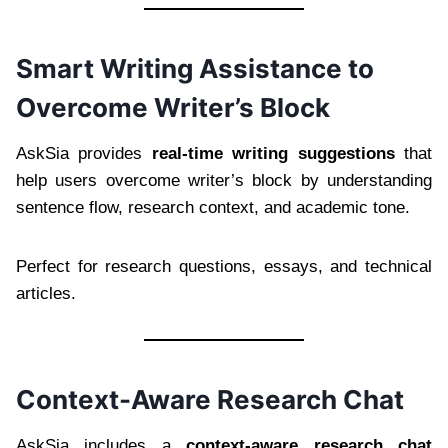
Smart Writing Assistance to
Overcome Writer’s Block
AskSia provides
real-time writing suggestions
that
help users overcome writer’s block by understanding
sentence flow, research context, and academic tone.
Perfect for research questions, essays, and technical
articles.
Context-Aware Research Chat
AskSia includes a
context-aware research chat