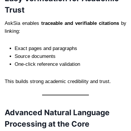
Trust
AskSia enables
traceable and verifiable citations
by
linking:
Exact pages and paragraphs
Source documents
One-click reference validation
This builds strong academic credibility and trust.
Advanced Natural Language
Processing at the Core