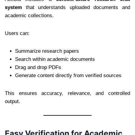
system
that understands uploaded documents and
academic collections.
Users can:
Summarize research papers
Search within academic documents
Drag and drop PDFs
Generate content directly from verified sources
This ensures accuracy, relevance, and controlled
output.
Easy Verification for Academic