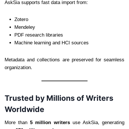
AskSia supports fast data import from:
Zotero
Mendeley
PDF research libraries
Machine learning and HCI sources
Metadata and collections are preserved for seamless
organization.
Trusted by Millions of Writers
Worldwide
More than
5 million writers
use AskSia, generating