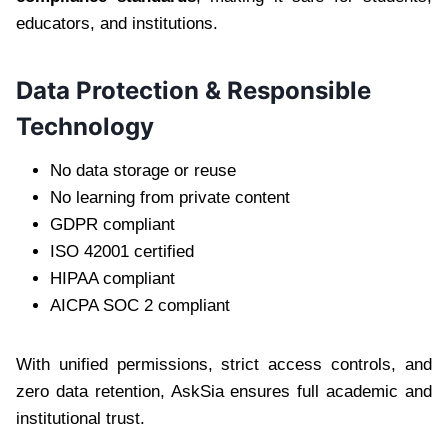
educators, and institutions.
Data Protection & Responsible
Technology
No data storage or reuse
No learning from private content
GDPR compliant
ISO 42001 certified
HIPAA compliant
AICPA SOC 2 compliant
With unified permissions, strict access controls, and
zero data retention, AskSia ensures full academic and
institutional trust.