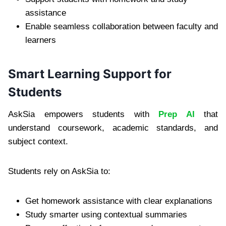
assistance
Enable seamless collaboration between faculty and
learners
Smart Learning Support for
Students
AskSia empowers students with
Prep AI
that
understand coursework, academic standards, and
subject context.
Students rely on AskSia to:
Get homework assistance with clear explanations
Study smarter using contextual summaries