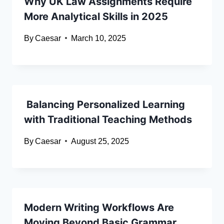
Why UK Law Assignments Require
More Analytical Skills in 2025
By
Caesar
March 10, 2025
Balancing Personalized Learning
with Traditional Teaching Methods
By
Caesar
August 25, 2025
Modern Writing Workflows Are
Moving Beyond Basic Grammar