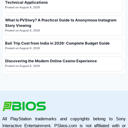
Technical Applications
Posted on
August 8, 2026
What Is PVStory? A Practical Guide to Anonymous Instagram
Story Viewing
Posted on
August 8, 2026
Bali Trip Cost from India in 2026: Complete Budget Guide
Posted on
August 8, 2026
Discovering the Modern Online Casino Experience
Posted on
August 8, 2026
All PlayStation trademarks and copyrights belong to Sony
Interactive Entertainment. PSbios.com is not affiliated with or