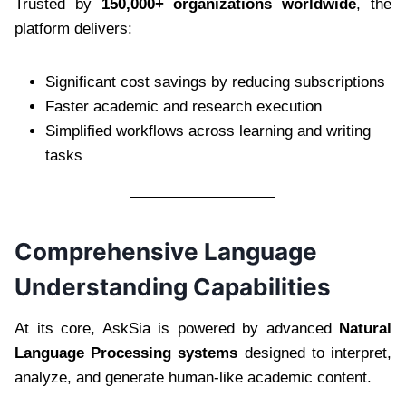
Trusted by
150,000+ organizations worldwide
, the
platform delivers:
Significant cost savings by reducing subscriptions
Faster academic and research execution
Simplified workflows across learning and writing
tasks
Comprehensive Language
Understanding Capabilities
At its core, AskSia is powered by advanced
Natural
Language Processing systems
designed to interpret,
analyze, and generate human-like academic content.