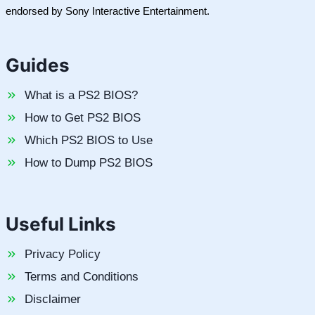
endorsed by Sony Interactive Entertainment.
Guides
What is a PS2 BIOS?
How to Get PS2 BIOS
Which PS2 BIOS to Use
How to Dump PS2 BIOS
Useful Links
Privacy Policy
Terms and Conditions
Disclaimer