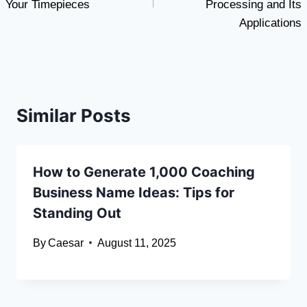
Your Timepieces
Processing and Its
Applications
Similar Posts
How to Generate 1,000 Coaching
Business Name Ideas: Tips for
Standing Out
By
Caesar
August 11, 2025