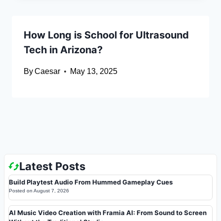
How Long is School for Ultrasound
Tech in Arizona?
By
Caesar
May 13, 2025
Latest Posts
Build Playtest Audio From Hummed Gameplay Cues
Posted on
August 7, 2026
AI Music Video Creation with Framia AI: From Sound to Screen