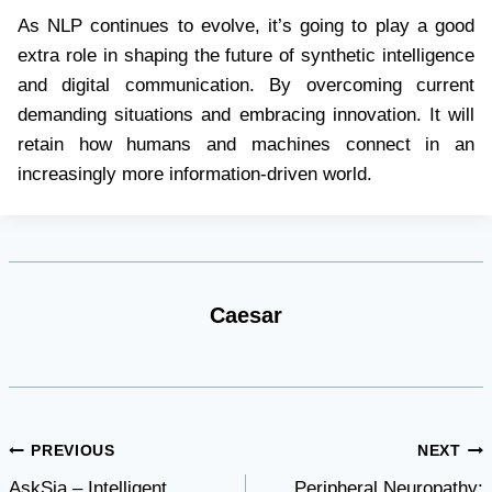
As NLP continues to evolve, it’s going to play a good
extra role in shaping the future of synthetic intelligence
and digital communication. By overcoming current
demanding situations and embracing innovation. It will
retain how humans and machines connect in an
increasingly more information-driven world.
Caesar
Post
PREVIOUS
NEXT
AskSia – Intelligent
Peripheral Neuropathy: