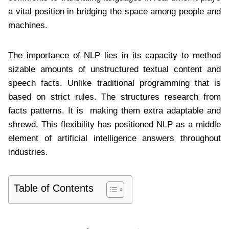
a vital position in bridging the space among people and
machines.
The importance of NLP lies in its capacity to method
sizable amounts of unstructured textual content and
speech facts. Unlike traditional programming that is
based on strict rules. The structures research from
facts patterns. It is making them extra adaptable and
shrewd. This flexibility has positioned NLP as a middle
element of artificial intelligence answers throughout
industries.
Table of Contents