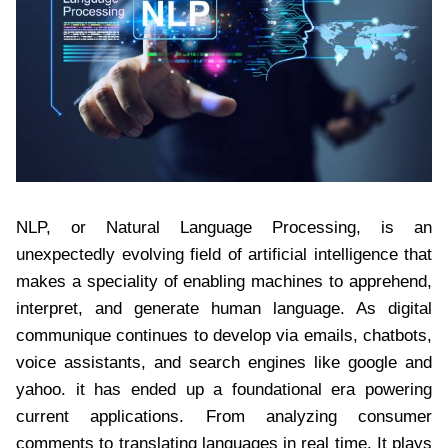
NLP, or Natural Language Processing, is an
unexpectedly evolving field of artificial intelligence that
makes a speciality of enabling machines to apprehend,
interpret, and generate human language. As digital
communique continues to develop via emails, chatbots,
voice assistants, and search engines like google and
yahoo. it has ended up a foundational era powering
current applications. From analyzing consumer
comments to translating languages in real time. It plays