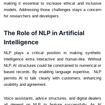
making it essential to increase ethical and inclusive
models. Addressing those challenges stays a concern
for researchers and developers.
The Role of NLP in Artificial
Intelligence
NLP plays a critical position in making synthetic
intelligence extra interactive and human-like. Without
NLP, AI structures could be constrained to numerical or
based records. By enabling language expertise. NLP
permits AI to talk clearly with customers. enhancing
usability and agreement.
Voice assistants, advice structures, and digital dealers
all depend on NLP to feature successfully. As AI