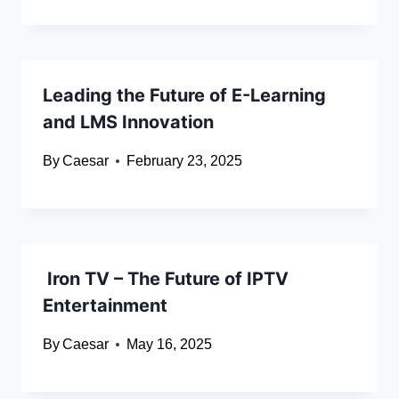
Leading the Future of E-Learning
and LMS Innovation
By
Caesar
February 23, 2025
Iron TV – The Future of IPTV
Entertainment
By
Caesar
May 16, 2025