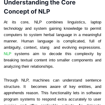
Understanding the Core
Concept of NLP
At its core, NLP combines linguistics, laptop
technology and system gaining knowledge to permit
computers to system herbal language in a meaningful
manner. Human language is complicated, full of
ambiguity, context, slang and evolving expressions.
NLP
systems aim to decode this complexity by
breaking textual content into smaller components and
analyzing their relationships.
Through NLP, machines can understand sentence
structure. It becomes aware of key entities, and
apprehends reason. This functionality lets in software
program systems to respond extra accurately to user