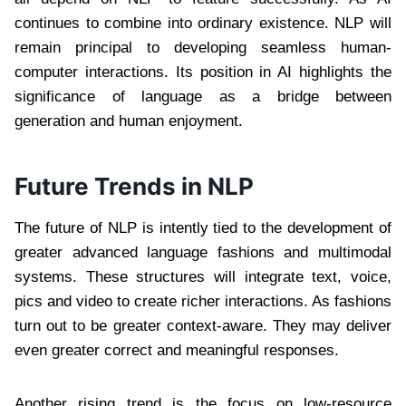
continues to combine into ordinary existence. NLP will
remain principal to developing seamless human-
computer interactions. Its position in AI highlights the
significance of language as a bridge between
generation and human enjoyment.
Future Trends in NLP
The future of NLP is intently tied to the development of
greater advanced language fashions and multimodal
systems. These structures will integrate text, voice,
pics and video to create richer interactions. As fashions
turn out to be greater context-aware. They may deliver
even greater correct and meaningful responses.
Another rising trend is the focus on low-resource