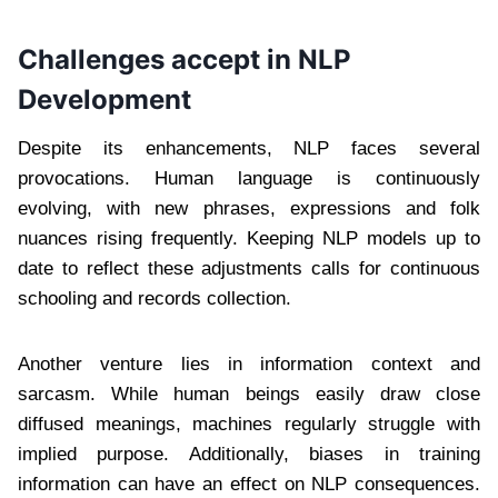
Challenges accept in NLP
Development
Despite its enhancements, NLP faces several
provocations. Human language is continuously
evolving, with new phrases, expressions and folk
nuances rising frequently. Keeping NLP models up to
date to reflect these adjustments calls for continuous
schooling and records collection.
Another venture lies in information context and
sarcasm. While human beings easily draw close
diffused meanings, machines regularly struggle with
implied purpose. Additionally, biases in training
information can have an effect on NLP consequences.