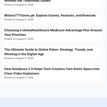
Without the Traditional Studio
Posted on
August 6, 2026
Milano777Game.pk: Explore Games, Features, and Rewards
Posted on
August 6, 2026
Choosing a UnitedHealthcare Medicare Advantage Plan Around
Your Priorities
Posted on
August 6, 2026
The Ultimate Guide to Online Poker: Strategy, Trends, and
Winning in the Digital Age
Posted on
August 6, 2026
How Seedance 2.5 Helps Tech Creators Turn Static Specs Into
Clear Video Explainers
Posted on
August 6, 2026