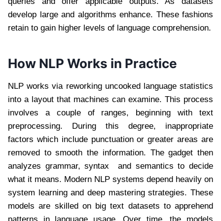
queries and offer applicable outputs. As datasets
develop large and algorithms enhance. These fashions
retain to gain higher levels of language comprehension.
How NLP Works in Practice
NLP works via reworking uncooked language statistics
into a layout that machines can examine. This process
involves a couple of ranges, beginning with text
preprocessing. During this degree, inappropriate
factors which include punctuation or greater areas are
removed to smooth the information. The gadget then
analyzes grammar, syntax and semantics to decide
what it means. Modern NLP systems depend heavily on
system learning and deep mastering strategies. These
models are skilled on big text datasets to apprehend
patterns in language usage. Over time, the models