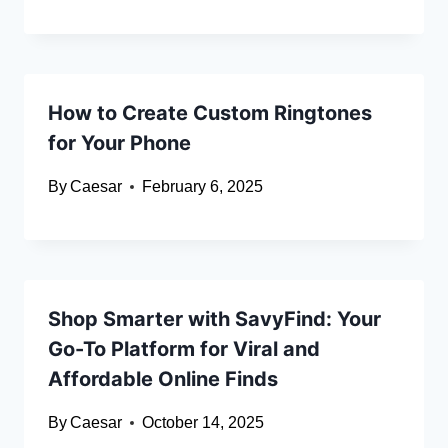
How to Create Custom Ringtones
for Your Phone
By
Caesar
February 6, 2025
Shop Smarter with SavyFind: Your
Go-To Platform for Viral and
Affordable Online Finds
By
Caesar
October 14, 2025