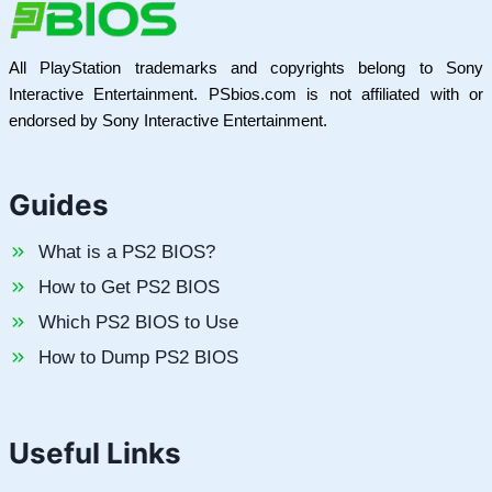
All PlayStation trademarks and copyrights belong to Sony
Interactive Entertainment. PSbios.com is not affiliated with or
endorsed by Sony Interactive Entertainment.
Guides
What is a PS2 BIOS?
How to Get PS2 BIOS
Which PS2 BIOS to Use
How to Dump PS2 BIOS
Useful Links