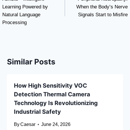
navigation
Learning Powered by
When the Body’s Nerve
Natural Language
Signals Start to Misfire
Processing
Similar Posts
How High Sensitivity VOC
Detection Thermal Camera
Technology Is Revolutionizing
Industrial Safety
By
Caesar
June 24, 2026