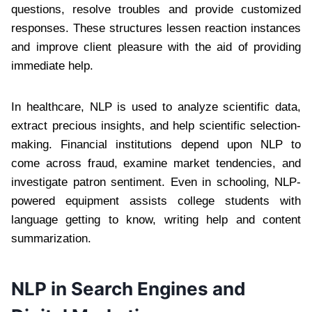
questions, resolve troubles and provide customized
responses. These structures lessen reaction instances
and improve client pleasure with the aid of providing
immediate help.
In healthcare, NLP is used to analyze scientific data,
extract precious insights, and help scientific selection-
making. Financial institutions depend upon NLP to
come across fraud, examine market tendencies, and
investigate patron sentiment. Even in schooling, NLP-
powered equipment assists college students with
language getting to know, writing help and content
summarization.
NLP in Search Engines and