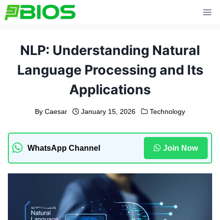
Skip
to
content
NLP: Understanding Natural
Language Processing and Its
Applications
By
Caesar
January 15, 2026
Technology
WhatsApp Channel
Join Now