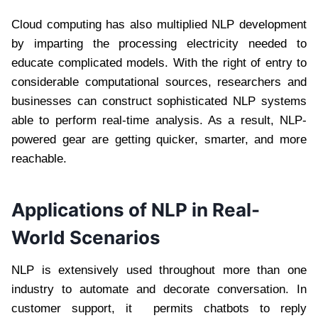
Cloud computing has also multiplied NLP development
by imparting the processing electricity needed to
educate complicated models. With the right of entry to
considerable computational sources, researchers and
businesses can construct sophisticated NLP systems
able to perform real-time analysis. As a result, NLP-
powered gear are getting quicker, smarter, and more
reachable.
Applications of NLP in Real-
World Scenarios
NLP is extensively used throughout more than one
industry to automate and decorate conversation. In
customer support, it permits chatbots to reply