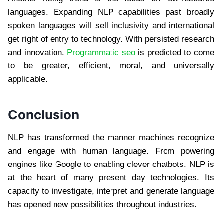
languages. Expanding NLP capabilities past broadly
spoken languages will sell inclusivity and international
get right of entry to technology. With persisted research
and innovation.
Programmatic seo
is predicted to come
to be greater, efficient, moral, and universally
applicable.
Conclusion
NLP has transformed the manner machines recognize
and engage with human language. From powering
engines like Google to enabling clever chatbots. NLP is
at the heart of many present day technologies. Its
capacity to investigate, interpret and generate language
has opened new possibilities throughout industries.