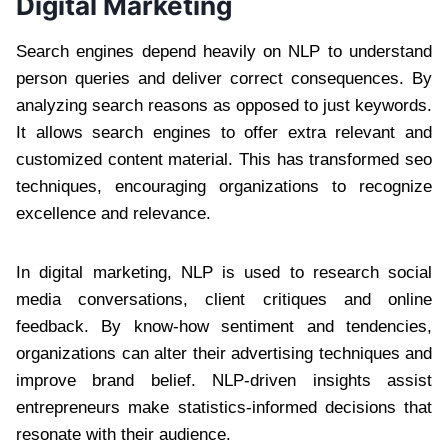
Digital Marketing
Search engines depend heavily on NLP to understand
person queries and deliver correct consequences. By
analyzing search reasons as opposed to just keywords.
It allows search engines to offer extra relevant and
customized content material. This has transformed seo
techniques, encouraging organizations to recognize
excellence and relevance.
In digital marketing, NLP is used to research social
media conversations, client critiques and online
feedback. By know-how sentiment and tendencies,
organizations can alter their advertising techniques and
improve brand belief. NLP-driven insights assist
entrepreneurs make statistics-informed decisions that
resonate with their audience.