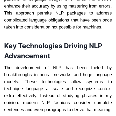
enhance their accuracy by using mastering from errors.
This approach permits NLP packages to address
complicated language obligations that have been once
taken into consideration not possible for machines.
Key Technologies Driving NLP
Advancement
The development of NLP has been fueled by
breakthroughs in neural networks and huge language
models. These technologies allow systems to
technique language at scale and recognize context
extra effectively. Instead of studying phrases in my
opinion. modern NLP fashions consider complete
sentences and even paragraphs to derive that meaning.