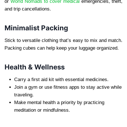
or
World Nomads to cover medical
emergencies, theft,
and trip cancellations.
Minimalist Packing
Stick to versatile clothing that’s easy to mix and match.
Packing cubes can help keep your luggage organized.
Health & Wellness
Carry a first aid kit with essential medicines.
Join a gym or use fitness apps to stay active while
traveling.
Make mental health a priority by practicing
meditation or mindfulness.