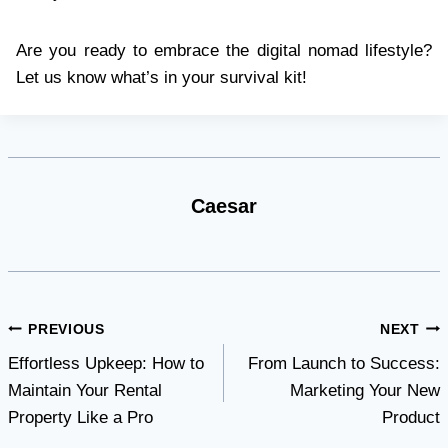
Are you ready to embrace the digital nomad lifestyle?
Let us know what’s in your survival kit!
Caesar
Post
PREVIOUS
NEXT
Effortless Upkeep: How to
From Launch to Success:
navigation
Maintain Your Rental
Marketing Your New
Property Like a Pro
Product