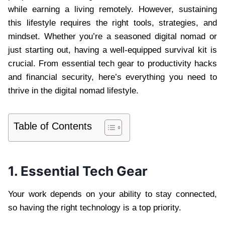
while earning a living remotely. However, sustaining
this lifestyle requires the right tools, strategies, and
mindset. Whether you’re a seasoned digital nomad or
just starting out, having a well-equipped survival kit is
crucial. From essential tech gear to productivity hacks
and financial security, here’s everything you need to
thrive in the digital nomad lifestyle.
Table of Contents
1. Essential Tech Gear
Your work depends on your ability to stay connected,
so having the right technology is a top priority.