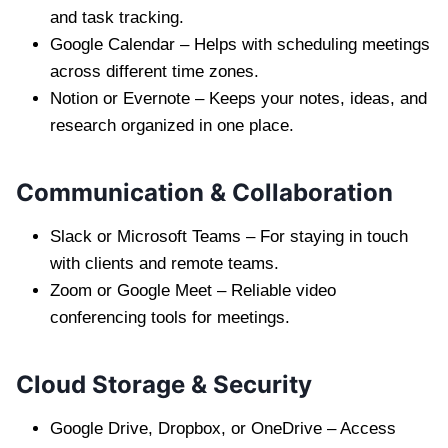
and task tracking.
Google Calendar – Helps with scheduling meetings
across different time zones.
Notion or Evernote – Keeps your notes, ideas, and
research organized in one place.
Communication & Collaboration
Slack or Microsoft Teams – For staying in touch
with clients and remote teams.
Zoom or Google Meet – Reliable video
conferencing tools for meetings.
Cloud Storage & Security
Google Drive, Dropbox, or OneDrive – Access