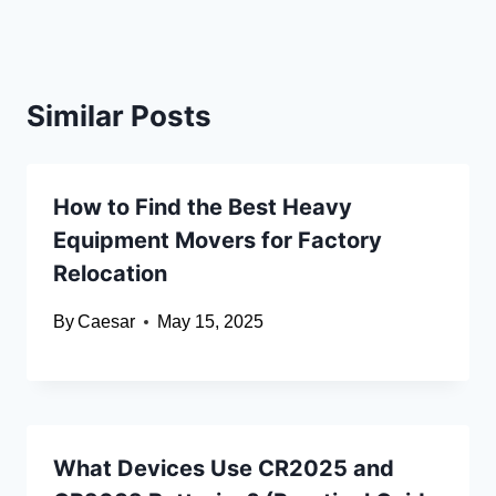
Similar Posts
How to Find the Best Heavy
Equipment Movers for Factory
Relocation
By
Caesar
May 15, 2025
What Devices Use CR2025 and