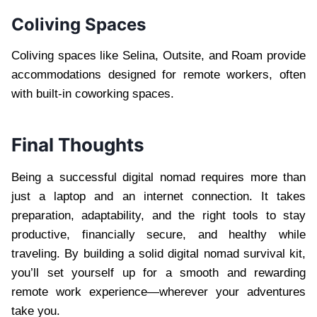
Coliving Spaces
Coliving spaces like Selina, Outsite, and Roam provide
accommodations designed for remote workers, often
with built-in coworking spaces.
Final Thoughts
Being a successful digital nomad requires more than
just a laptop and an internet connection. It takes
preparation, adaptability, and the right tools to stay
productive, financially secure, and healthy while
traveling. By building a solid digital nomad survival kit,
you’ll set yourself up for a smooth and rewarding
remote work experience—wherever your adventures
take you.