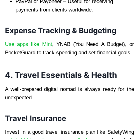
PayPal or Payoneer – Useful for receiving
payments from clients worldwide.
Expense Tracking & Budgeting
Use apps like Mint
, YNAB (You Need A Budget), or
PocketGuard to track spending and set financial goals.
4. Travel Essentials & Health
A well-prepared digital nomad is always ready for the
unexpected.
Travel Insurance
Invest in a good travel insurance plan like SafetyWing