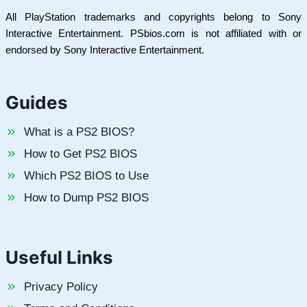
All PlayStation trademarks and copyrights belong to Sony
Interactive Entertainment. PSbios.com is not affiliated with or
endorsed by Sony Interactive Entertainment.
Guides
What is a PS2 BIOS?
How to Get PS2 BIOS
Which PS2 BIOS to Use
How to Dump PS2 BIOS
Useful Links
Privacy Policy