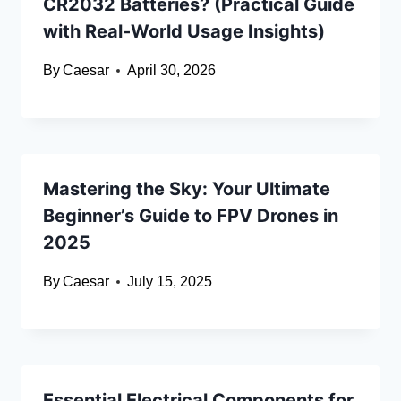
CR2032 Batteries? (Practical Guide
with Real-World Usage Insights)
By
Caesar
April 30, 2026
Mastering the Sky: Your Ultimate
Beginner’s Guide to FPV Drones in
2025
By
Caesar
July 15, 2025
Essential Electrical Components for