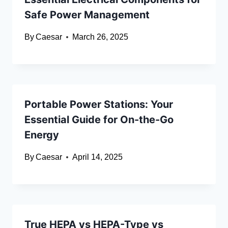
Safe Power Management
By
Caesar
March 26, 2025
Portable Power Stations: Your
Essential Guide for On-the-Go
Energy
By
Caesar
April 14, 2025
True HEPA vs HEPA-Type vs