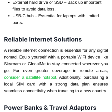
External hard drive or SSD – Back up important
files to avoid data loss.
USB-C hub – Essential for laptops with limited
ports.
Reliable Internet Solutions
A reliable internet connection is essential for any digital
nomad. Equip yourself with a portable WiFi device like
Skyroam or GlocalMe to stay connected wherever you
go. For even greater coverage in remote areas,
consider a satellite hotspot
. Additionally, purchasing a
local SIM card with a strong data plan ensures
seamless connectivity when traveling to a new country.
Power Banks & Travel Adaptors