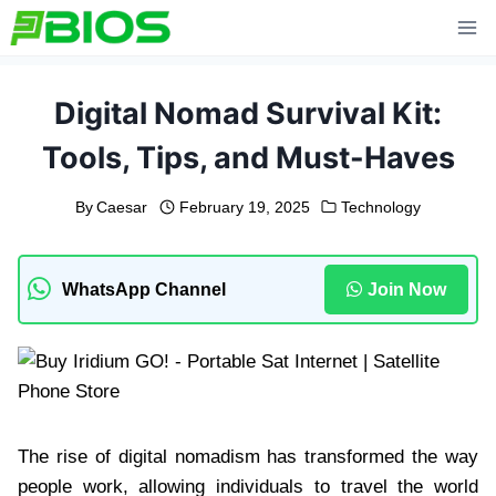
Skip
to
content
Digital Nomad Survival Kit:
Tools, Tips, and Must-Haves
By
Caesar
February 19, 2025
Technology
WhatsApp Channel
Join Now
The rise of digital nomadism has transformed the way
people work, allowing individuals to travel the world