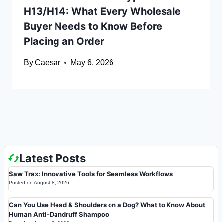
H13/H14: What Every Wholesale
Buyer Needs to Know Before
Placing an Order
By
Caesar
May 6, 2026
Latest Posts
Saw Trax: Innovative Tools for Seamless Workflows
Posted on
August 8, 2026
Can You Use Head & Shoulders on a Dog? What to Know About
Human Anti-Dandruff Shampoo