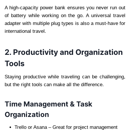
A high-capacity power bank ensures you never run out
of battery while working on the go. A universal travel
adapter with multiple plug types is also a must-have for
international travel.
2. Productivity and Organization
Tools
Staying productive while traveling can be challenging,
but the right tools can make all the difference.
Time Management & Task
Organization
Trello or Asana – Great for project management