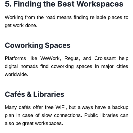
5. Finding the Best Workspaces
Working from the road means finding reliable places to
get work done.
Coworking Spaces
Platforms like WeWork, Regus, and Croissant help
digital nomads find coworking spaces in major cities
worldwide.
Cafés & Libraries
Many cafés offer free WiFi, but always have a backup
plan in case of slow connections. Public libraries can
also be great workspaces.