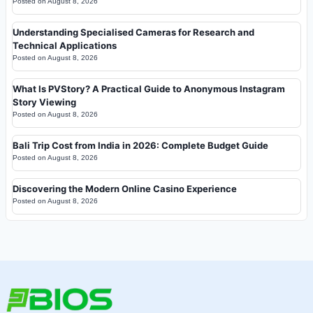
Posted on
August 8, 2026
Understanding Specialised Cameras for Research and
Technical Applications
Posted on
August 8, 2026
What Is PVStory? A Practical Guide to Anonymous Instagram
Story Viewing
Posted on
August 8, 2026
Bali Trip Cost from India in 2026: Complete Budget Guide
Posted on
August 8, 2026
Discovering the Modern Online Casino Experience
Posted on
August 8, 2026