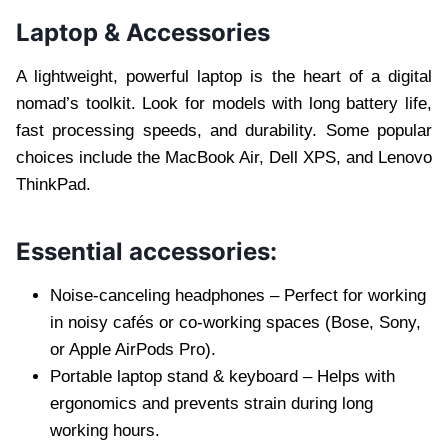
Laptop & Accessories
A lightweight, powerful laptop is the heart of a digital
nomad’s toolkit. Look for models with long battery life,
fast processing speeds, and durability. Some popular
choices include the MacBook Air, Dell XPS, and Lenovo
ThinkPad.
Essential accessories:
Noise-canceling headphones – Perfect for working
in noisy cafés or co-working spaces (Bose, Sony,
or Apple AirPods Pro).
Portable laptop stand & keyboard – Helps with
ergonomics and prevents strain during long
working hours.