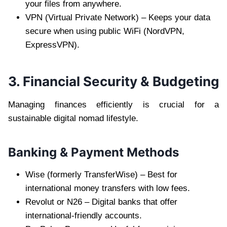
your files from anywhere.
VPN (Virtual Private Network) – Keeps your data
secure when using public WiFi (NordVPN,
ExpressVPN).
3. Financial Security & Budgeting
Managing finances efficiently is crucial for a
sustainable digital nomad lifestyle.
Banking & Payment Methods
Wise (formerly TransferWise) – Best for
international money transfers with low fees.
Revolut or N26 – Digital banks that offer
international-friendly accounts.