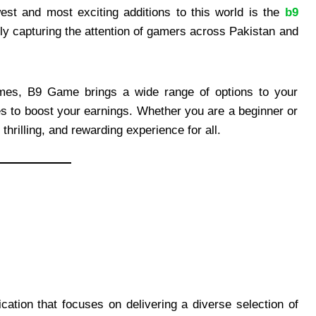
est and most exciting additions to this world is the
b9
kly capturing the attention of gamers across Pakistan and
ames, B9 Game brings a wide range of options to your
nces to boost your earnings. Whether you are a beginner or
rilling, and rewarding experience for all.
ation that focuses on delivering a diverse selection of