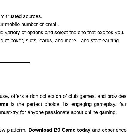
m trusted sources.
ur mobile number or email.
e variety of options and select the one that excites you.
ld of poker, slots, cards, and more—and start earning
 use, offers a rich collection of club games, and provides
ame
is the perfect choice. Its engaging gameplay, fair
must-try for anyone passionate about online gaming.
new platform.
Download B9 Game today
and experience