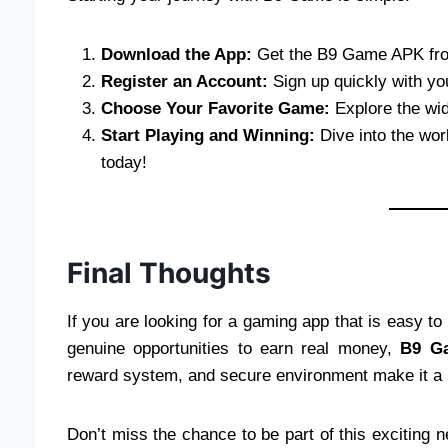
Download the App:
Get the B9 Game APK fro
Register an Account:
Sign up quickly with yo
Choose Your Favorite Game:
Explore the wid
Start Playing and Winning:
Dive into the wor
today!
Final Thoughts
If you are looking for a gaming app that is easy to
genuine opportunities to earn real money,
B9 G
reward system, and secure environment make it a 
Don’t miss the chance to be part of this exciting 