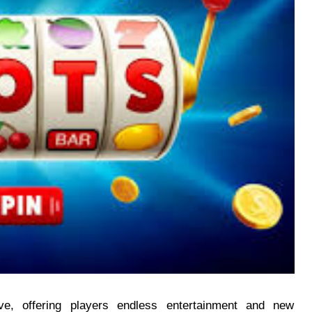
ve, offering players endless entertainment and new