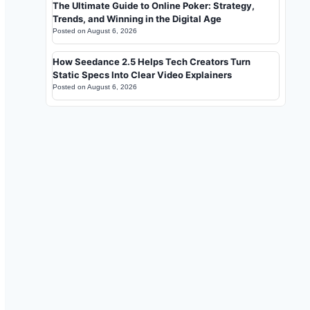
The Ultimate Guide to Online Poker: Strategy,
Trends, and Winning in the Digital Age
Posted on
August 6, 2026
How Seedance 2.5 Helps Tech Creators Turn
Static Specs Into Clear Video Explainers
Posted on
August 6, 2026