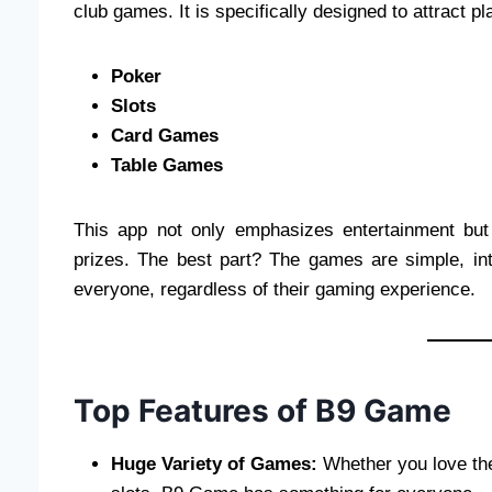
club games. It is specifically designed to attract p
Poker
Slots
Card Games
Table Games
This app not only emphasizes entertainment but
prizes. The best part? The games are simple, in
everyone, regardless of their gaming experience.
Top Features of B9 Game
Huge Variety of Games:
Whether you love the 