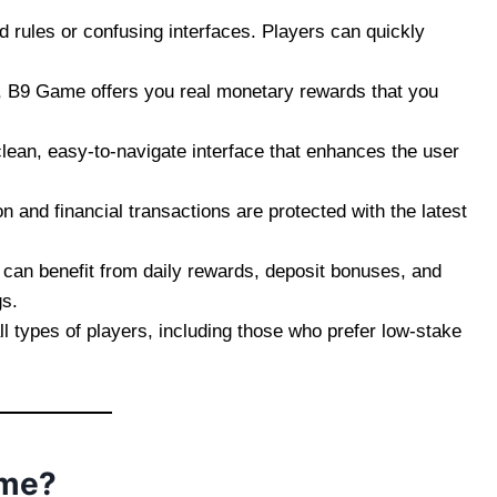
 rules or confusing interfaces. Players can quickly
 B9 Game offers you real monetary rewards that you
ean, easy-to-navigate interface that enhances the user
n and financial transactions are protected with the latest
can benefit from daily rewards, deposit bonuses, and
gs.
 types of players, including those who prefer low-stake
ame?