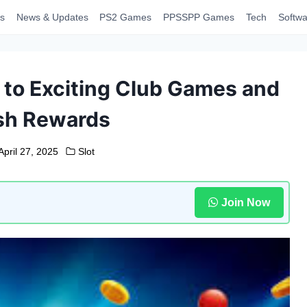
s
News & Updates
PS2 Games
PPSSPP Games
Tech
Softwa
to Exciting Club Games and
sh Rewards
April 27, 2025
Slot
Join Now