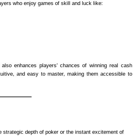
layers who enjoy games of skill and luck like:
 also enhances players’ chances of winning real cash
tuitive, and easy to master, making them accessible to
strategic depth of poker or the instant excitement of