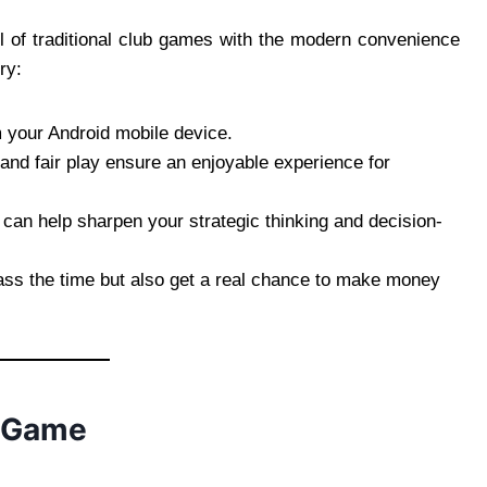
l of traditional club games with the modern convenience
ry:
 your Android mobile device.
and fair play ensure an enjoyable experience for
an help sharpen your strategic thinking and decision-
ass the time but also get a real chance to make money
9 Game