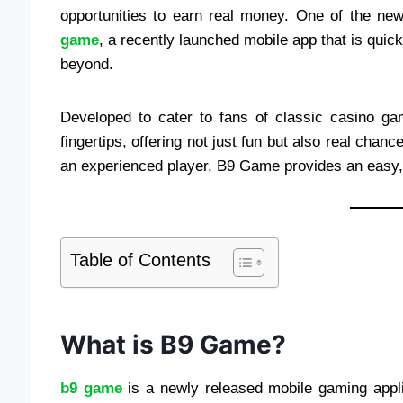
opportunities to earn real money. One of the new
game
, a recently launched mobile app that is quic
beyond.
Developed to cater to fans of classic casino g
fingertips, offering not just fun but also real cha
an experienced player, B9 Game provides an easy, th
Table of Contents
What is B9 Game?
b9 game
is a newly released mobile gaming applic