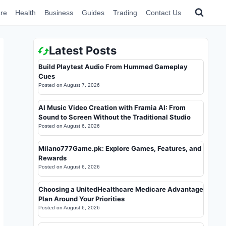
re
Health
Business
Guides
Trading
Contact Us
Latest Posts
Build Playtest Audio From Hummed Gameplay
Cues
Posted on
August 7, 2026
AI Music Video Creation with Framia AI: From
Sound to Screen Without the Traditional Studio
Posted on
August 6, 2026
Milano777Game.pk: Explore Games, Features, and
Rewards
Posted on
August 6, 2026
Choosing a UnitedHealthcare Medicare Advantage
Plan Around Your Priorities
Posted on
August 6, 2026