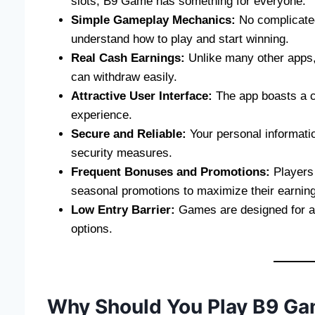
slots, B9 Game has something for everyone.
Simple Gameplay Mechanics:
No complicated
understand how to play and start winning.
Real Cash Earnings:
Unlike many other apps,
can withdraw easily.
Attractive User Interface:
The app boasts a cl
experience.
Secure and Reliable:
Your personal informatio
security measures.
Frequent Bonuses and Promotions:
Players 
seasonal promotions to maximize their earnin
Low Entry Barrier:
Games are designed for all
options.
Why Should You Play B9 G