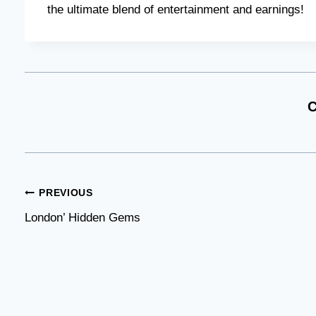
the ultimate blend of entertainment and earnings!
C
Post
PREVIOUS
London’ Hidden Gems
navigation