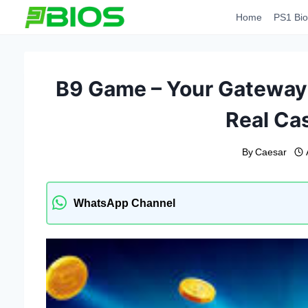
Skip
Home
PS1 Bio
to
content
B9 Game – Your Gateway 
Real Ca
By
Caesar
WhatsApp Channel