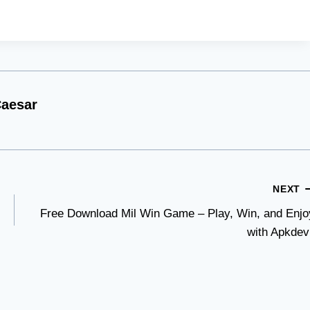
aesar
NEXT
Free Download Mil Win Game – Play, Win, and Enjo
with Apkdevi