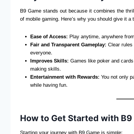
B9 Game stands out because it combines the thril
of mobile gaming. Here’s why you should give it a t
Ease of Access:
Play anytime, anywhere from
Fair and Transparent Gameplay:
Clear rules 
everyone.
Improves Skills:
Games like poker and cards c
making skills.
Entertainment with Rewards:
You not only p
while having fun.
How to Get Started with B
Starting your journey with B9 Game is simple: