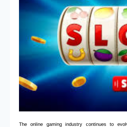
The online gaming industry continues to evol