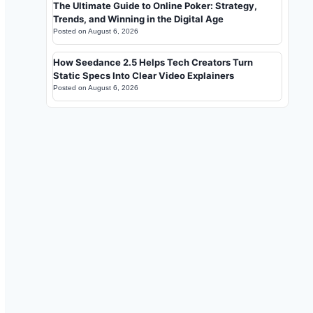
The Ultimate Guide to Online Poker: Strategy,
Trends, and Winning in the Digital Age
Posted on
August 6, 2026
How Seedance 2.5 Helps Tech Creators Turn
Static Specs Into Clear Video Explainers
Posted on
August 6, 2026