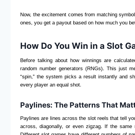
Now, the excitement comes from matching symbols in
ones, you get a payout based on how much you bet 
How Do You Win in a Slot 
Before talking about how winnings are calculate
random number generators (RNGs). This just me
“spin,” the system picks a result instantly and sh
every player an equal shot.
Paylines: The Patterns That Mat
Paylines are lines across the slot reels that tell 
across, diagonally, or even zigzag. If the same
Different slot games have different numbers of p