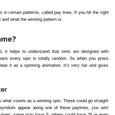
 certain patterns, called pay lines. If you hit the right
and what the winning pattern is.
Game?
d, it helps to understand that slots are designed with
ans every spin is totally random. So when you press
ows it as a spinning animation. It’s very fair and gives
ter
you what counts as a winning spin. These could go straight
 symbols appear along one of these paylines, you win!
aylines, some may have 5, others could have 25 or even