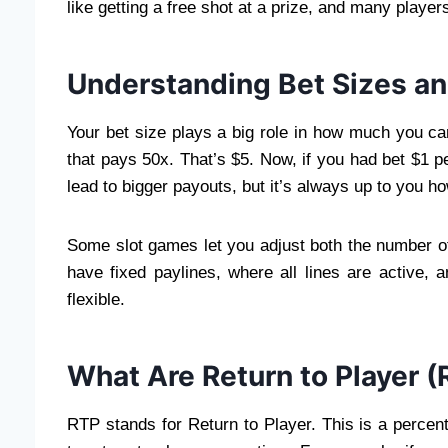
like getting a free shot at a prize, and many player
Understanding Bet Sizes a
Your bet size plays a big role in how much you can
that pays 50x. That’s $5. Now, if you had bet $1 p
lead to bigger payouts, but it’s always up to you h
Some slot games let you adjust both the number of
have fixed paylines, where all lines are active, a
flexible.
What Are Return to Player 
RTP stands for Return to Player. This is a perc