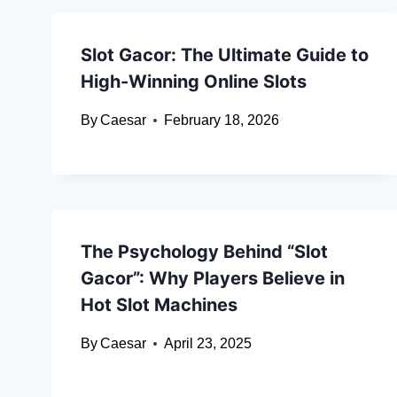
Slot Gacor: The Ultimate Guide to
High-Winning Online Slots
By
Caesar
February 18, 2026
The Psychology Behind “Slot
Gacor”: Why Players Believe in
Hot Slot Machines
By
Caesar
April 23, 2025