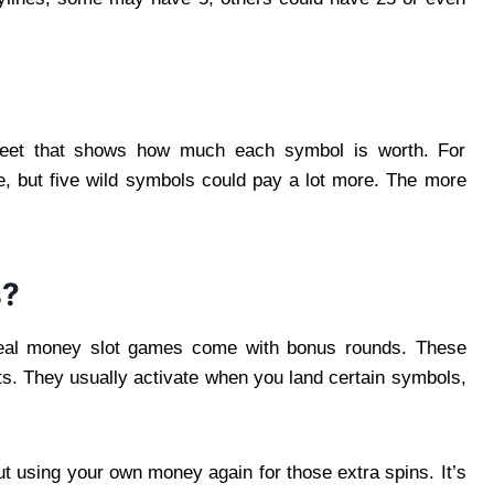
heet that shows how much each symbol is worth. For
le, but five wild symbols could pay a lot more. The more
s?
real money slot games come with bonus rounds. These
ts. They usually activate when you land certain symbols,
 using your own money again for those extra spins. It’s