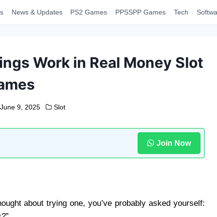
s
News & Updates
PS2 Games
PPSSPP Games
Tech
Softwa
ngs Work in Real Money Slot
ames
June 9, 2025
Slot
Join Now
hought about trying one, you’ve probably asked yourself:
s?”