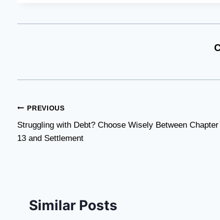
C
Post
PREVIOUS
Struggling with Debt? Choose Wisely Between Chapter
navigation
13 and Settlement
Similar Posts