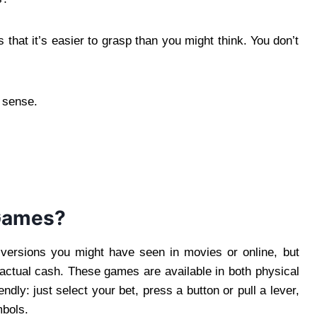
s that it’s easier to grasp than you might think. You don’t
 sense.
 Games?
versions you might have seen in movies or online, but
 actual cash. These games are available in both physical
ndly: just select your bet, press a button or pull a lever,
mbols.