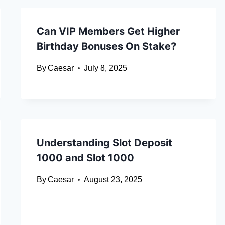
Can VIP Members Get Higher
Birthday Bonuses On Stake?
By
Caesar
July 8, 2025
Understanding Slot Deposit
1000 and Slot 1000
By
Caesar
August 23, 2025