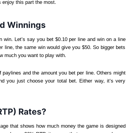
s enjoy this part the most.
nd Winnings
 win. Let’s say you bet $0.10 per line and win on a line
er line, the same win would give you $50. So bigger bets
ow much you want to play with.
 paylines and the amount you bet per line. Others might
nd you just choose your total bet. Either way, it’s very
(RTP) Rates?
entage that shows how much money the game is designed