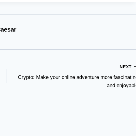
aesar
NEXT
Crypto: Make your online adventure more fascinatin
and enjoyabl