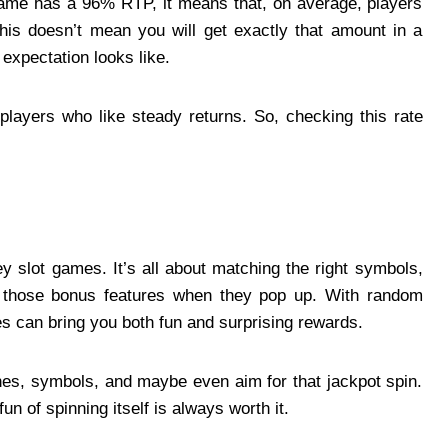
 game has a 96% RTP, it means that, on average, players
is doesn’t mean you will get exactly that amount in a
 expectation looks like.
layers who like steady returns. So, checking this rate
slot games. It’s all about matching the right symbols,
g those bonus features when they pop up. With random
es can bring you both fun and surprising rewards.
ines, symbols, and maybe even aim for that jackpot spin.
un of spinning itself is always worth it.