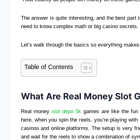
The answer is quite interesting, and the best part i
need to know complex math or big casino secrets.
Let’s walk through the basics so everything makes
Table of Contents
What Are Real Money Slot
Real money
slot depo 5k
games are like the fun 
here, when you spin the reels, you’re playing with
casinos and online platforms. The setup is very frie
and wait for the reels to show a combination of sy