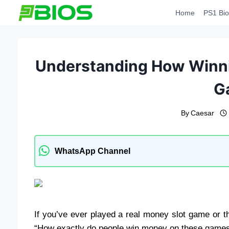
Skip
Home
PS1 Bio
to
content
Understanding How Winni
G
By
Caesar
WhatsApp Channel
If you’ve ever played a real money slot game or t
“How exactly do people win money on these game