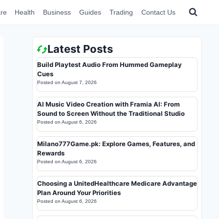
re
Health
Business
Guides
Trading
Contact Us
Latest Posts
Build Playtest Audio From Hummed Gameplay
Cues
Posted on
August 7, 2026
AI Music Video Creation with Framia AI: From
Sound to Screen Without the Traditional Studio
Posted on
August 6, 2026
Milano777Game.pk: Explore Games, Features, and
Rewards
Posted on
August 6, 2026
Choosing a UnitedHealthcare Medicare Advantage
Plan Around Your Priorities
Posted on
August 6, 2026