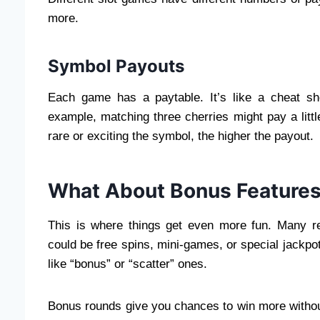
more.
Symbol Payouts
Each game has a paytable. It’s like a cheat s
example, matching three cherries might pay a litt
rare or exciting the symbol, the higher the payout.
What About Bonus Feature
This is where things get even more fun. Many 
could be free spins, mini-games, or special jackpo
like “bonus” or “scatter” ones.
Bonus rounds give you chances to win more without