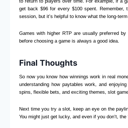
to return to players over time. For example, if a
get back $96 for every $100 spent. Remember, th
session, but it’s helpful to know what the long-term
Games with higher RTP are usually preferred by p
before choosing a game is always a good idea.
Final Thoughts
So now you know how winnings work in real money 
understanding how paytables work, and enjoyin
spins, flexible bets, and exciting themes, slot gam
Next time you try a slot, keep an eye on the payl
You might just get lucky, and even if you don’t, the f