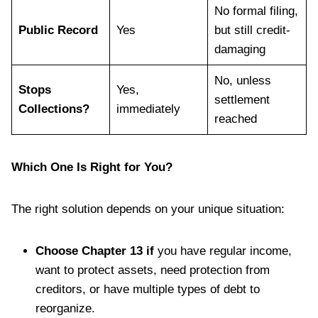
No formal filing,
Public Record
Yes
but still credit-
damaging
No, unless
Stops
Yes,
settlement
Collections?
immediately
reached
Which One Is Right for You?
The right solution depends on your unique situation:
Choose Chapter 13 if
you have regular income,
want to protect assets, need protection from
creditors, or have multiple types of debt to
reorganize.