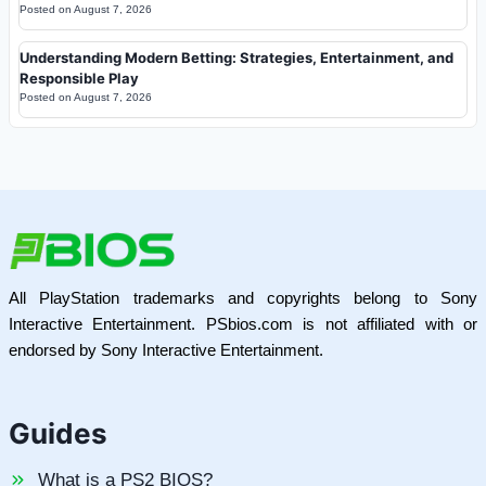
Posted on
August 7, 2026
Understanding Modern Betting: Strategies, Entertainment, and
Responsible Play
Posted on
August 7, 2026
All PlayStation trademarks and copyrights belong to Sony
Interactive Entertainment. PSbios.com is not affiliated with or
endorsed by Sony Interactive Entertainment.
Guides
What is a PS2 BIOS?