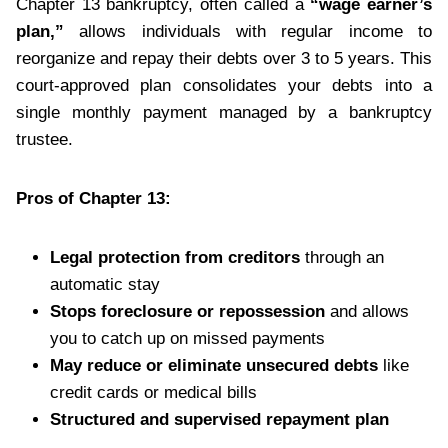
Chapter 13 bankruptcy, often called a
“wage earner’s
plan,”
allows individuals with regular income to
reorganize and repay their debts over 3 to 5 years. This
court-approved plan consolidates your debts into a
single monthly payment managed by a bankruptcy
trustee.
Pros of Chapter 13:
Legal protection from creditors
through an
automatic stay
Stops foreclosure or repossession
and allows
you to catch up on missed payments
May reduce or eliminate unsecured debts
like
credit cards or medical bills
Structured and supervised repayment plan