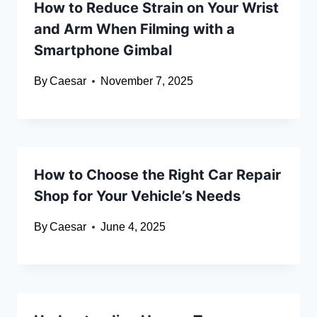
How to Reduce Strain on Your Wrist
and Arm When Filming with a
Smartphone Gimbal
By
Caesar
November 7, 2025
How to Choose the Right Car Repair
Shop for Your Vehicle’s Needs
By
Caesar
June 4, 2025