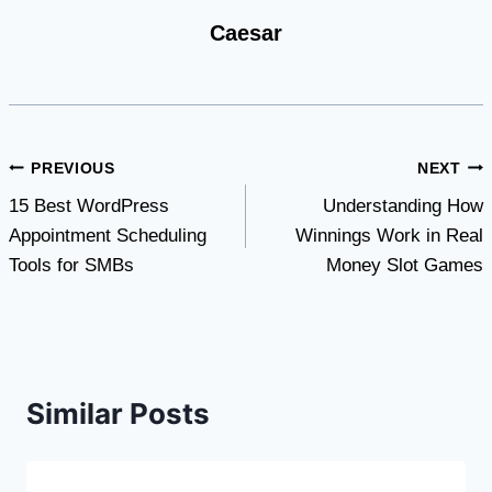
Caesar
Post
PREVIOUS
NEXT
15 Best WordPress
Understanding How
navigation
Appointment Scheduling
Winnings Work in Real
Tools for SMBs
Money Slot Games
Similar Posts