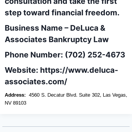
consultation and take the first
step toward financial freedom.
Business Name –
DeLuca &
Associates Bankruptcy Law
Phone Number:
(702) 252-4673
Website:
https://www.deluca-
associates.com/
Address:
4560 S. Decatur Blvd. Suite 302, Las Vegas,
NV 89103