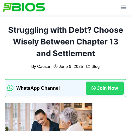
Skip
to
content
Struggling with Debt? Choose
Wisely Between Chapter 13
and Settlement
By
Caesar
June 9, 2025
Blog
WhatsApp Channel
Join Now