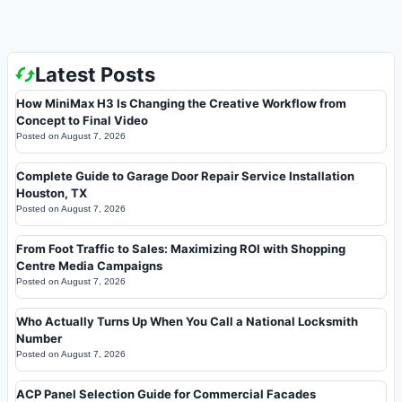
Latest Posts
How MiniMax H3 Is Changing the Creative Workflow from
Concept to Final Video
Posted on
August 7, 2026
Complete Guide to Garage Door Repair Service Installation
Houston, TX
Posted on
August 7, 2026
From Foot Traffic to Sales: Maximizing ROI with Shopping
Centre Media Campaigns
Posted on
August 7, 2026
Who Actually Turns Up When You Call a National Locksmith
Number
Posted on
August 7, 2026
ACP Panel Selection Guide for Commercial Facades