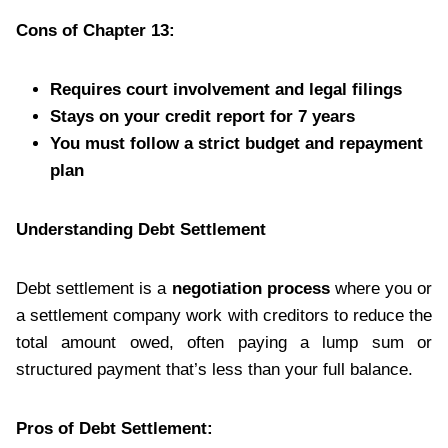
Cons of Chapter 13:
Requires court involvement and legal filings
Stays on your credit report for 7 years
You must follow a strict budget and repayment
plan
Understanding Debt Settlement
Debt settlement is a
negotiation process
where you or
a settlement company work with creditors to reduce the
total amount owed, often paying a lump sum or
structured payment that’s less than your full balance.
Pros of Debt Settlement: