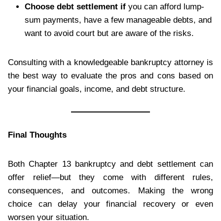
Choose debt settlement if
you can afford lump-
sum payments, have a few manageable debts, and
want to avoid court but are aware of the risks.
Consulting with a knowledgeable bankruptcy attorney is
the best way to evaluate the pros and cons based on
your financial goals, income, and debt structure.
Final Thoughts
Both Chapter 13 bankruptcy and debt settlement can
offer relief—but they come with different rules,
consequences, and outcomes. Making the wrong
choice can delay your financial recovery or even
worsen your situation.