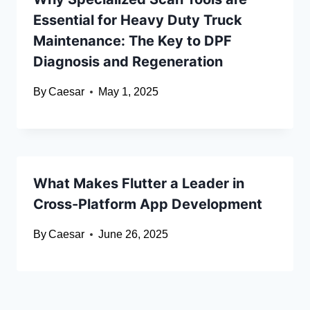
Essential for Heavy Duty Truck
Maintenance: The Key to DPF
Diagnosis and Regeneration
By
Caesar
May 1, 2025
What Makes Flutter a Leader in
Cross-Platform App Development
By
Caesar
June 26, 2025