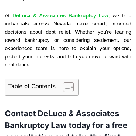
At
DeLuca & Associates Bankruptcy Law
, we help
individuals across Nevada make smart, informed
decisions about debt relief. Whether you’re leaning
toward bankruptcy or considering settlement, our
experienced team is here to explain your options,
protect your interests, and help you move forward with
confidence.
Table of Contents
Contact DeLuca & Associates
Bankruptcy Law today for a free