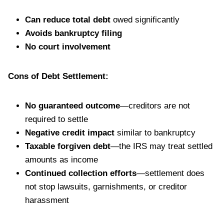
Can reduce total debt
owed significantly
Avoids bankruptcy filing
No court involvement
Cons of Debt Settlement:
No guaranteed outcome
—creditors are not
required to settle
Negative credit impact
similar to bankruptcy
Taxable forgiven debt
—the IRS may treat settled
amounts as income
Continued collection efforts
—settlement does
not stop lawsuits, garnishments, or creditor
harassment