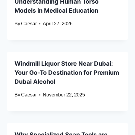
Understanding Human Torso
Models in Medical Education
By
Caesar
April 27, 2026
Windmill Liquor Store Near Dubai:
Your Go-To Destination for Premium
Dubai Alcohol
By
Caesar
November 22, 2025
Why Specialized Scan Tools are