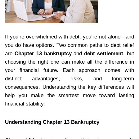
If you’re overwhelmed with debt, you’re not alone—and
you do have options. Two common paths to debt relief
are
Chapter 13 bankruptcy
and
debt settlement
, but
choosing the right one can make all the difference in
your financial future. Each approach comes with
distinct advantages, risks, and long-term
consequences. Understanding the key differences will
help you make the smartest move toward lasting
financial stability.
Understanding Chapter 13 Bankruptcy