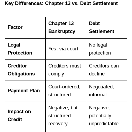
Key Differences: Chapter 13 vs. Debt Settlement
Chapter 13
Debt
Factor
Bankruptcy
Settlement
Legal
No legal
Yes, via court
Protection
protection
Creditor
Creditors must
Creditors can
Obligations
comply
decline
Court-ordered,
Negotiated,
Payment Plan
structured
informal
Negative, but
Negative,
Impact on
structured
potentially
Credit
recovery
unpredictable