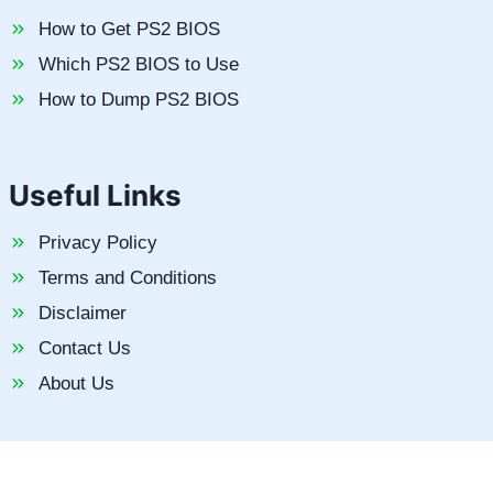
How to Get PS2 BIOS
Which PS2 BIOS to Use
How to Dump PS2 BIOS
Useful Links
Privacy Policy
Terms and Conditions
Disclaimer
Contact Us
About Us