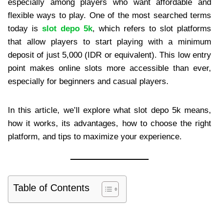
especially among players who want affordable and
flexible ways to play. One of the most searched terms
today is
slot depo 5k
, which refers to slot platforms
that allow players to start playing with a minimum
deposit of just 5,000 (IDR or equivalent). This low entry
point makes online slots more accessible than ever,
especially for beginners and casual players.
In this article, we’ll explore what slot depo 5k means,
how it works, its advantages, how to choose the right
platform, and tips to maximize your experience.
Table of Contents