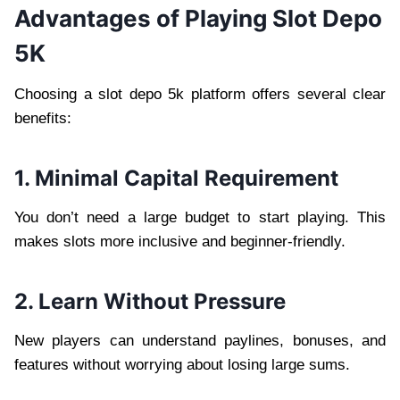
Advantages of Playing Slot Depo
5K
Choosing a slot depo 5k platform offers several clear
benefits:
1. Minimal Capital Requirement
You don’t need a large budget to start playing. This
makes slots more inclusive and beginner-friendly.
2. Learn Without Pressure
New players can understand paylines, bonuses, and
features without worrying about losing large sums.