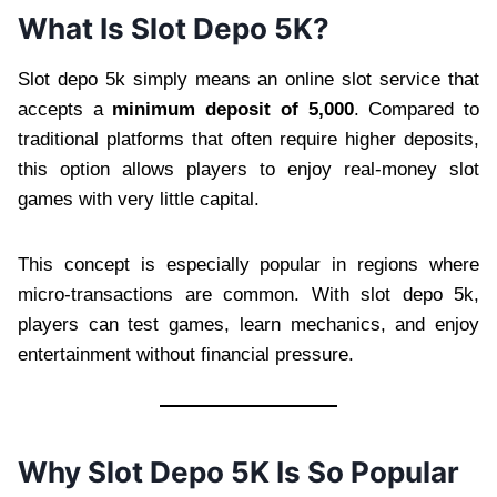
What Is Slot Depo 5K?
Slot depo 5k simply means an online slot service that
accepts a
minimum deposit of 5,000
. Compared to
traditional platforms that often require higher deposits,
this option allows players to enjoy real-money slot
games with very little capital.
This concept is especially popular in regions where
micro-transactions are common. With slot depo 5k,
players can test games, learn mechanics, and enjoy
entertainment without financial pressure.
Why Slot Depo 5K Is So Popular