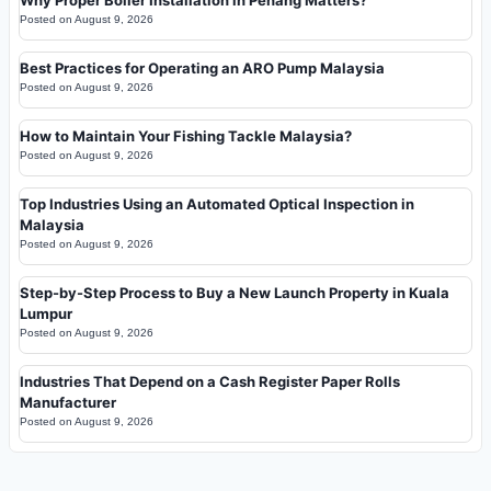
Posted on
August 9, 2026
Best Practices for Operating an ARO Pump Malaysia
Posted on
August 9, 2026
How to Maintain Your Fishing Tackle Malaysia?
Posted on
August 9, 2026
Top Industries Using an Automated Optical Inspection in
Malaysia
Posted on
August 9, 2026
Step-by-Step Process to Buy a New Launch Property in Kuala
Lumpur
Posted on
August 9, 2026
Industries That Depend on a Cash Register Paper Rolls
Manufacturer
Posted on
August 9, 2026