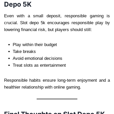
Depo 5K
Even with a small deposit, responsible gaming is
crucial. Slot depo 5k encourages responsible play by
lowering financial risk, but players should still:
Play within their budget
Take breaks
Avoid emotional decisions
Treat slots as entertainment
Responsible habits ensure long-term enjoyment and a
healthier relationship with online gaming.