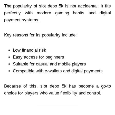
The popularity of slot depo 5k is not accidental. It fits
perfectly with modern gaming habits and digital
payment systems.
Key reasons for its popularity include:
Low financial risk
Easy access for beginners
Suitable for casual and mobile players
Compatible with e-wallets and digital payments
Because of this, slot depo 5k has become a go-to
choice for players who value flexibility and control.