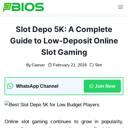
Skip
to
content
Slot Depo 5K: A Complete
Guide to Low-Deposit Online
Slot Gaming
By
Caesar
February 21, 2026
Slot
WhatsApp Channel
Join Now
Online slot gaming continues to grow in popularity,