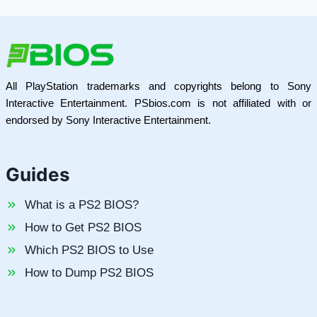
All PlayStation trademarks and copyrights belong to Sony
Interactive Entertainment. PSbios.com is not affiliated with or
endorsed by Sony Interactive Entertainment.
Guides
What is a PS2 BIOS?
How to Get PS2 BIOS
Which PS2 BIOS to Use
How to Dump PS2 BIOS