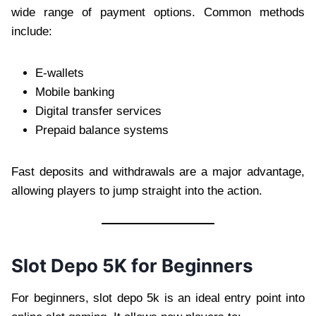
wide range of payment options. Common methods
include:
E-wallets
Mobile banking
Digital transfer services
Prepaid balance systems
Fast deposits and withdrawals are a major advantage,
allowing players to jump straight into the action.
Slot Depo 5K for Beginners
For beginners, slot depo 5k is an ideal entry point into