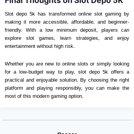
Final Thoughts on Slot Depo 5K
Slot depo 5k has transformed online slot gaming by
making it more accessible, affordable, and beginner-
friendly. With a low minimum deposit, players can
explore slot games, learn strategies, and enjoy
entertainment without high risk.
Whether you are new to online slots or simply looking
for a low-budget way to play, slot depo 5k offers a
practical and enjoyable solution. By choosing the right
platform and playing responsibly, you can make the
most of this modern gaming option.