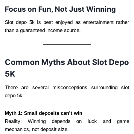
Focus on Fun, Not Just Winning
Slot depo 5k is best enjoyed as entertainment rather
than a guaranteed income source.
Common Myths About Slot Depo
5K
There are several misconceptions surrounding slot
depo 5k:
Myth 1: Small deposits can’t win
Reality: Winning depends on luck and game
mechanics, not deposit size.