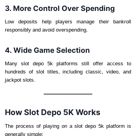
3. More Control Over Spending
Low deposits help players manage their bankroll
responsibly and avoid overspending.
4. Wide Game Selection
Many slot depo 5k platforms still offer access to
hundreds of slot titles, including classic, video, and
jackpot slots.
How Slot Depo 5K Works
The process of playing on a slot depo 5k platform is
generally simple: