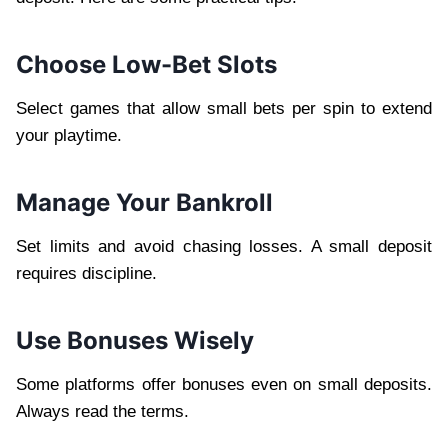
Choose Low-Bet Slots
Select games that allow small bets per spin to extend
your playtime.
Manage Your Bankroll
Set limits and avoid chasing losses. A small deposit
requires discipline.
Use Bonuses Wisely
Some platforms offer bonuses even on small deposits.
Always read the terms.