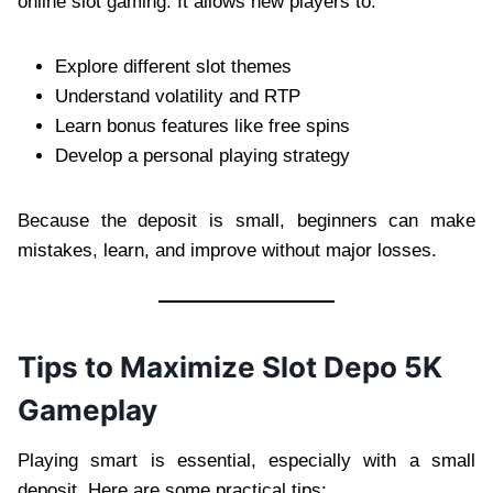
online slot gaming. It allows new players to:
Explore different slot themes
Understand volatility and RTP
Learn bonus features like free spins
Develop a personal playing strategy
Because the deposit is small, beginners can make
mistakes, learn, and improve without major losses.
Tips to Maximize Slot Depo 5K
Gameplay
Playing smart is essential, especially with a small
deposit. Here are some practical tips: