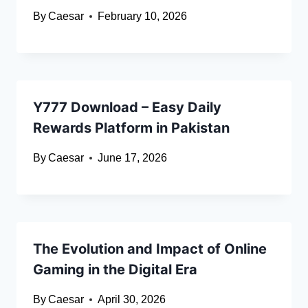
By
Caesar
February 10, 2026
Y777 Download – Easy Daily
Rewards Platform in Pakistan
By
Caesar
June 17, 2026
The Evolution and Impact of Online
Gaming in the Digital Era
By
Caesar
April 30, 2026