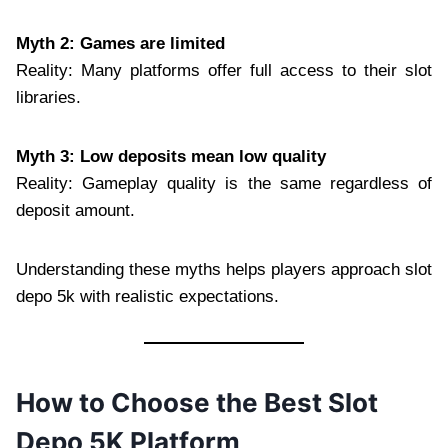
Myth 2: Games are limited
Reality: Many platforms offer full access to their slot
libraries.
Myth 3: Low deposits mean low quality
Reality: Gameplay quality is the same regardless of
deposit amount.
Understanding these myths helps players approach slot
depo 5k with realistic expectations.
How to Choose the Best Slot
Depo 5K Platform