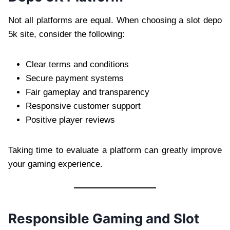
Not all platforms are equal. When choosing a slot depo
5k site, consider the following:
Clear terms and conditions
Secure payment systems
Fair gameplay and transparency
Responsive customer support
Positive player reviews
Taking time to evaluate a platform can greatly improve
your gaming experience.
Responsible Gaming and Slot