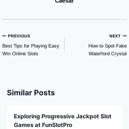
Caesar
Post
PREVIOUS
NEXT
Best Tips for Playing Easy
How to Spot Fake
navigation
Win Online Slots
Waterford Crystal
Similar Posts
Exploring Progressive Jackpot Slot
Games at FunSlotPro