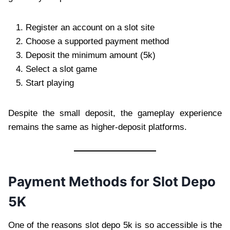
Register an account on a slot site
Choose a supported payment method
Deposit the minimum amount (5k)
Select a slot game
Start playing
Despite the small deposit, the gameplay experience
remains the same as higher-deposit platforms.
Payment Methods for Slot Depo
5K
One of the reasons slot depo 5k is so accessible is the