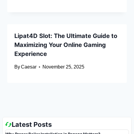
Lipat4D Slot: The Ultimate Guide to
Maximizing Your Online Gaming
Experience
By
Caesar
November 25, 2025
Latest Posts
Why Proper Boiler Installation in Penang Matters?