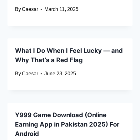
By
Caesar
March 11, 2025
What I Do When I Feel Lucky — and
Why That’s a Red Flag
By
Caesar
June 23, 2025
Y999 Game Download (Online
Earning App in Pakistan 2025) For
Android