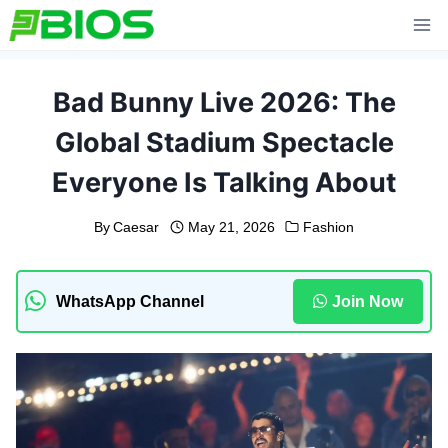
Skip
to
content
Bad Bunny Live 2026: The
Global Stadium Spectacle
Everyone Is Talking About
By
Caesar
May 21, 2026
Fashion
WhatsApp Channel
Join Now