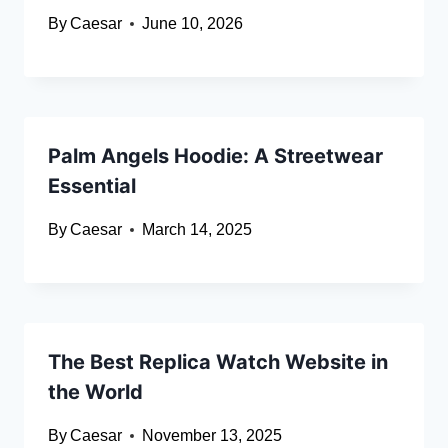
By
Caesar
June 10, 2026
Palm Angels Hoodie: A Streetwear
Essential
By
Caesar
March 14, 2025
The Best Replica Watch Website in
the World
By
Caesar
November 13, 2025