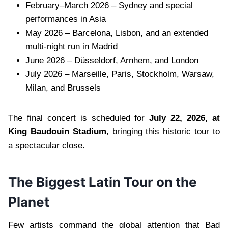
February–March 2026 – Sydney and special
performances in Asia
May 2026 – Barcelona, Lisbon, and an extended
multi-night run in Madrid
June 2026 – Düsseldorf, Arnhem, and London
July 2026 – Marseille, Paris, Stockholm, Warsaw,
Milan, and Brussels
The final concert is scheduled for
July 22, 2026, at
King Baudouin Stadium
, bringing this historic tour to
a spectacular close.
The Biggest Latin Tour on the
Planet
Few artists command the global attention that Bad