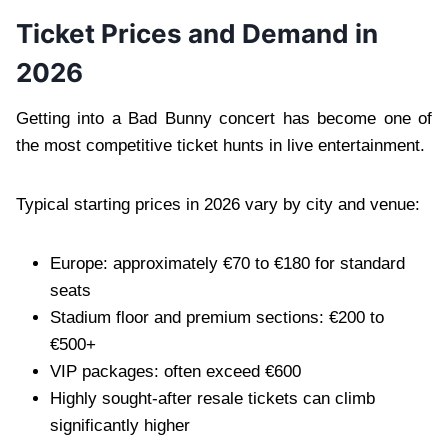
Ticket Prices and Demand in
2026
Getting into a Bad Bunny concert has become one of
the most competitive ticket hunts in live entertainment.
Typical starting prices in 2026 vary by city and venue:
Europe: approximately €70 to €180 for standard
seats
Stadium floor and premium sections: €200 to
€500+
VIP packages: often exceed €600
Highly sought-after resale tickets can climb
significantly higher