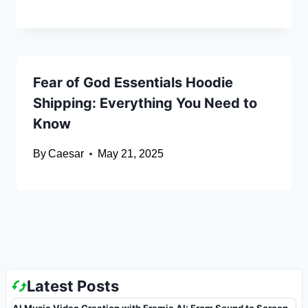
Fear of God Essentials Hoodie
Shipping: Everything You Need to
Know
By
Caesar
May 21, 2025
Latest Posts
AI Music Video Creation with Framia AI: From Sound to Screen