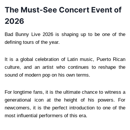
The Must-See Concert Event of
2026
Bad Bunny Live 2026 is shaping up to be one of the
defining tours of the year.
It is a global celebration of Latin music, Puerto Rican
culture, and an artist who continues to reshape the
sound of modern pop on his own terms.
For longtime fans, it is the ultimate chance to witness a
generational icon at the height of his powers. For
newcomers, it is the perfect introduction to one of the
most influential performers of this era.