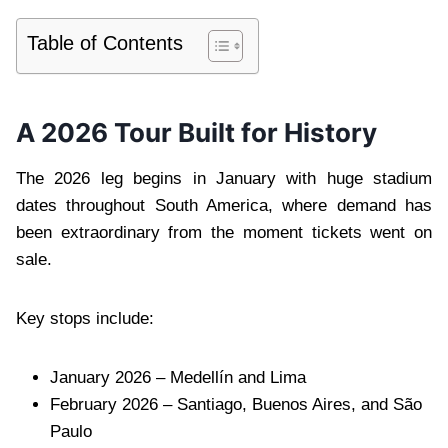
Table of Contents
A 2026 Tour Built for History
The 2026 leg begins in January with huge stadium
dates throughout South America, where demand has
been extraordinary from the moment tickets went on
sale.
Key stops include:
January 2026 – Medellín and Lima
February 2026 – Santiago, Buenos Aires, and São
Paulo