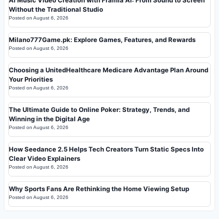
Without the Traditional Studio
Posted on
August 6, 2026
Milano777Game.pk: Explore Games, Features, and Rewards
Posted on
August 6, 2026
Choosing a UnitedHealthcare Medicare Advantage Plan Around
Your Priorities
Posted on
August 6, 2026
The Ultimate Guide to Online Poker: Strategy, Trends, and
Winning in the Digital Age
Posted on
August 6, 2026
How Seedance 2.5 Helps Tech Creators Turn Static Specs Into
Clear Video Explainers
Posted on
August 6, 2026
Why Sports Fans Are Rethinking the Home Viewing Setup
Posted on
August 6, 2026