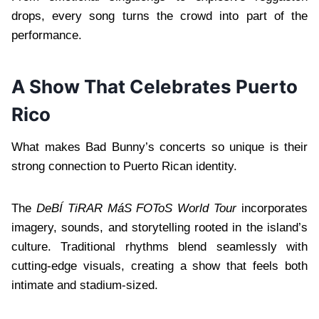
drops, every song turns the crowd into part of the
performance.
A Show That Celebrates Puerto
Rico
What makes Bad Bunny’s concerts so unique is their
strong connection to Puerto Rican identity.
The
DeBÍ TiRAR MáS FOToS World Tour
incorporates
imagery, sounds, and storytelling rooted in the island’s
culture. Traditional rhythms blend seamlessly with
cutting-edge visuals, creating a show that feels both
intimate and stadium-sized.