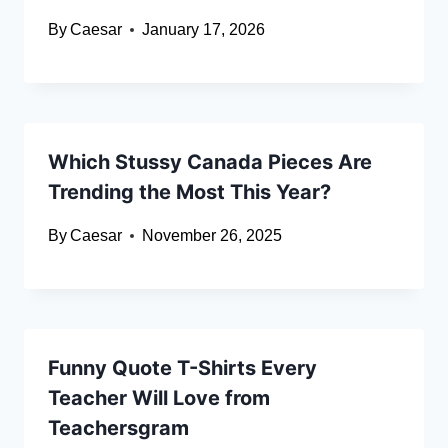
By
Caesar
January 17, 2026
Which Stussy Canada Pieces Are
Trending the Most This Year?
By
Caesar
November 26, 2025
Funny Quote T-Shirts Every
Teacher Will Love from
Teachersgram