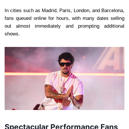
In cities such as Madrid, Paris, London, and Barcelona,
fans queued online for hours, with many dates selling
out almost immediately and prompting additional
shows.
Spectacular Performance Fans