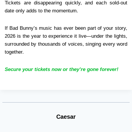
Tickets are disappearing quickly, and each sold-out
date only adds to the momentum.
If Bad Bunny’s music has ever been part of your story,
2026 is the year to experience it live—under the lights,
surrounded by thousands of voices, singing every word
together.
Secure your tickets now or they’re gone forever!
Caesar