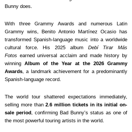
Bunny does.
With three Grammy Awards and numerous Latin
Grammy wins, Benito Antonio Martínez Ocasio has
transformed Spanish-language music into a worldwide
cultural force. His 2025 album
Debí Tirar Más
Fotos
earned universal acclaim and made history by
winning
Album of the Year at the 2026 Grammy
Awards
, a landmark achievement for a predominantly
Spanish-language record.
The world tour shattered expectations immediately,
selling more than
2.6 million tickets in its initial on-
sale period
, confirming Bad Bunny’s status as one of
the most powerful touring artists in the world.