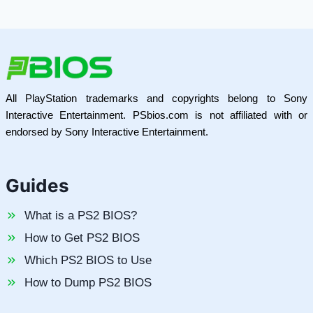
All PlayStation trademarks and copyrights belong to Sony
Interactive Entertainment. PSbios.com is not affiliated with or
endorsed by Sony Interactive Entertainment.
Guides
What is a PS2 BIOS?
How to Get PS2 BIOS
Which PS2 BIOS to Use
How to Dump PS2 BIOS