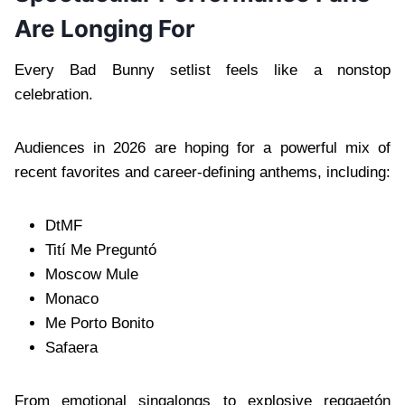
Are Longing For
Every Bad Bunny setlist feels like a nonstop
celebration.
Audiences in 2026 are hoping for a powerful mix of
recent favorites and career-defining anthems, including:
DtMF
Tití Me Preguntó
Moscow Mule
Monaco
Me Porto Bonito
Safaera
From emotional singalongs to explosive reggaetón