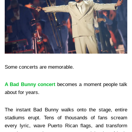
Some concerts are memorable.
A Bad Bunny concert
becomes a moment people talk
about for years.
The instant Bad Bunny walks onto the stage, entire
stadiums erupt. Tens of thousands of fans scream
every lyric, wave Puerto Rican flags, and transform