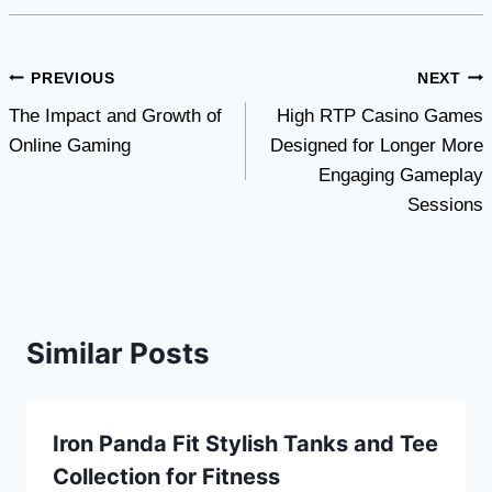
Post
PREVIOUS
NEXT
The Impact and Growth of
High RTP Casino Games
navigation
Online Gaming
Designed for Longer More
Engaging Gameplay
Sessions
Similar Posts
Iron Panda Fit Stylish Tanks and Tee
Collection for Fitness