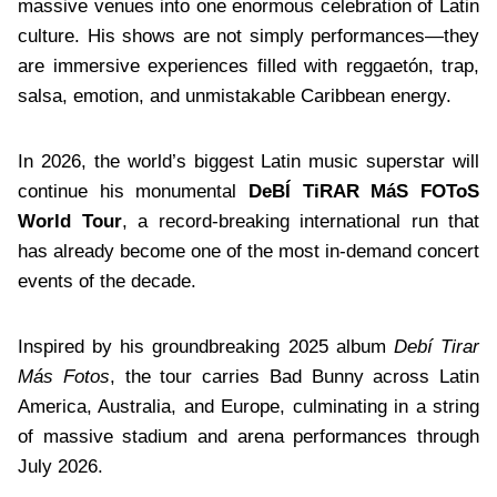
massive venues into one enormous celebration of Latin
culture. His shows are not simply performances—they
are immersive experiences filled with reggaetón, trap,
salsa, emotion, and unmistakable Caribbean energy.
In 2026, the world’s biggest Latin music superstar will
continue his monumental
DeBÍ TiRAR MáS FOToS
World Tour
, a record-breaking international run that
has already become one of the most in-demand concert
events of the decade.
Inspired by his groundbreaking 2025 album
Debí Tirar
Más Fotos
, the tour carries Bad Bunny across Latin
America, Australia, and Europe, culminating in a string
of massive stadium and arena performances through
July 2026.