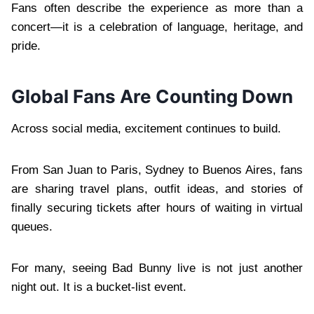
Fans often describe the experience as more than a
concert—it is a celebration of language, heritage, and
pride.
Global Fans Are Counting Down
Across social media, excitement continues to build.
From San Juan to Paris, Sydney to Buenos Aires, fans
are sharing travel plans, outfit ideas, and stories of
finally securing tickets after hours of waiting in virtual
queues.
For many, seeing Bad Bunny live is not just another
night out. It is a bucket-list event.