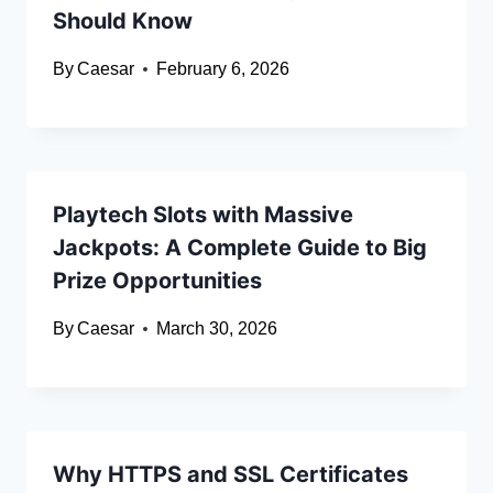
Should Know
By
Caesar
February 6, 2026
Playtech Slots with Massive
Jackpots: A Complete Guide to Big
Prize Opportunities
By
Caesar
March 30, 2026
Why HTTPS and SSL Certificates