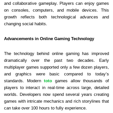
and collaborative gameplay. Players can enjoy games
on consoles, computers, and mobile devices. This
growth reflects both technological advances and
changing social habits.
Advancements in Online Gaming Technology
The technology behind online gaming has improved
dramatically over the past two decades. Early
multiplayer games supported only a few dozen players,
and graphics were basic compared to today’s
standards. Modern
toto
games allow thousands of
players to interact in real-time across large, detailed
worlds. Developers now spend several years creating
games with intricate mechanics and rich storylines that
can take over 100 hours to fully experience.