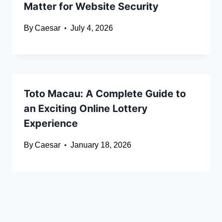
Matter for Website Security
By
Caesar
July 4, 2026
Toto Macau: A Complete Guide to
an Exciting Online Lottery
Experience
By
Caesar
January 18, 2026