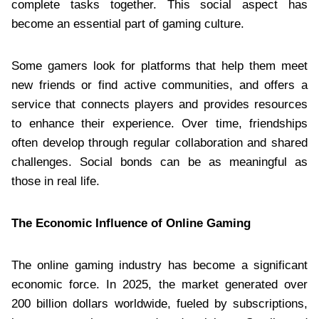
complete tasks together. This social aspect has
become an essential part of gaming culture.
Some gamers look for platforms that help them meet
new friends or find active communities, and offers a
service that connects players and provides resources
to enhance their experience. Over time, friendships
often develop through regular collaboration and shared
challenges. Social bonds can be as meaningful as
those in real life.
The Economic Influence of Online Gaming
The online gaming industry has become a significant
economic force. In 2025, the market generated over
200 billion dollars worldwide, fueled by subscriptions,