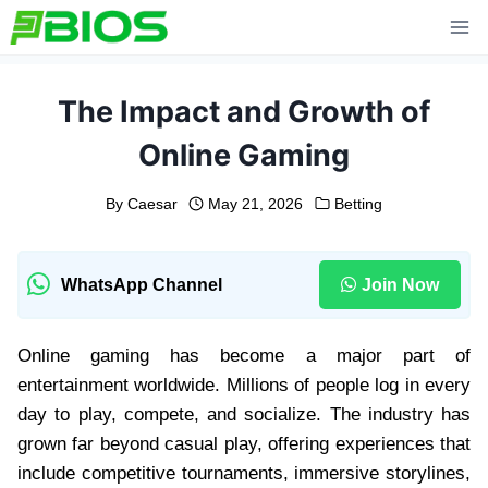
Skip
to
content
The Impact and Growth of
Online Gaming
By
Caesar
May 21, 2026
Betting
WhatsApp Channel
Join Now
Online gaming has become a major part of
entertainment worldwide. Millions of people log in every
day to play, compete, and socialize. The industry has
grown far beyond casual play, offering experiences that
include competitive tournaments, immersive storylines,