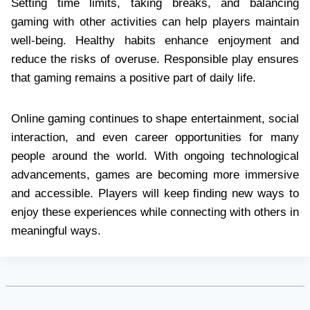
Setting time limits, taking breaks, and balancing
gaming with other activities can help players maintain
well-being. Healthy habits enhance enjoyment and
reduce the risks of overuse. Responsible play ensures
that gaming remains a positive part of daily life.
Online gaming continues to shape entertainment, social
interaction, and even career opportunities for many
people around the world. With ongoing technological
advancements, games are becoming more immersive
and accessible. Players will keep finding new ways to
enjoy these experiences while connecting with others in
meaningful ways.