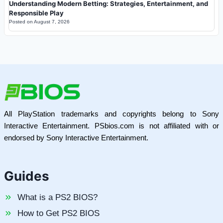
Understanding Modern Betting: Strategies, Entertainment, and
Responsible Play
Posted on
August 7, 2026
All PlayStation trademarks and copyrights belong to Sony
Interactive Entertainment. PSbios.com is not affiliated with or
endorsed by Sony Interactive Entertainment.
Guides
What is a PS2 BIOS?
How to Get PS2 BIOS