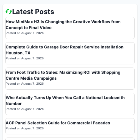
Latest Posts
How MiniMax H3 Is Changing the Creative Workflow from
Concept to Final Video
Posted on
August 7, 2026
Complete Guide to Garage Door Repair Service Installation
Houston, TX
Posted on
August 7, 2026
From Foot Traffic to Sales: Maximizing ROI with Shopping
Centre Media Campaigns
Posted on
August 7, 2026
Who Actually Turns Up When You Call a National Locksmith
Number
Posted on
August 7, 2026
ACP Panel Selection Guide for Commercial Facades
Posted on
August 7, 2026