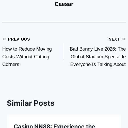
Caesar
Post
PREVIOUS
NEXT
How to Reduce Moving
Bad Bunny Live 2026: The
navigation
Costs Without Cutting
Global Stadium Spectacle
Corners
Everyone Is Talking About
Similar Posts
Casino NN88: Experience the