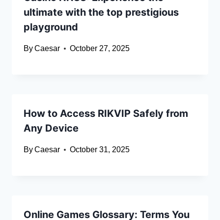
ultimate with the top prestigious
playground
By
Caesar
October 27, 2025
How to Access RIKVIP Safely from
Any Device
By
Caesar
October 31, 2025
Online Games Glossary: Terms You