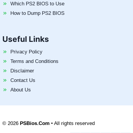
Which PS2 BIOS to Use
How to Dump PS2 BIOS
Useful Links
Privacy Policy
Terms and Conditions
Disclaimer
Contact Us
About Us
© 2026
PSBios.Com
• All rights reserved