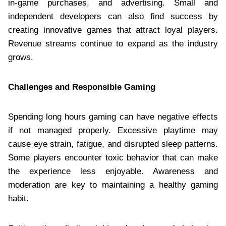
in-game purchases, and advertising. Small and
independent developers can also find success by
creating innovative games that attract loyal players.
Revenue streams continue to expand as the industry
grows.
Challenges and Responsible Gaming
Spending long hours gaming can have negative effects
if not managed properly. Excessive playtime may
cause eye strain, fatigue, and disrupted sleep patterns.
Some players encounter toxic behavior that can make
the experience less enjoyable. Awareness and
moderation are key to maintaining a healthy gaming
habit.