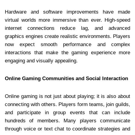
Hardware and software improvements have made
virtual worlds more immersive than ever. High-speed
internet connections reduce lag, and advanced
graphics engines create realistic environments. Players
now expect smooth performance and complex
interactions that make the gaming experience more
engaging and visually appealing.
Online Gaming Communities and Social Interaction
Online gaming is not just about playing; it is also about
connecting with others. Players form teams, join guilds,
and participate in group events that can include
hundreds of members. Many players communicate
through voice or text chat to coordinate strategies and