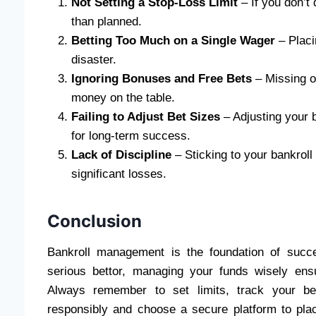
Not Setting a Stop-Loss Limit
– If you don’t
than planned.
Betting Too Much on a Single Wager
– Placi
disaster.
Ignoring Bonuses and Free Bets
– Missing o
money on the table.
Failing to Adjust Bet Sizes
– Adjusting your b
for long-term success.
Lack of Discipline
– Sticking to your bankroll
significant losses.
Conclusion
Bankroll management is the foundation of succ
serious bettor, managing your funds wisely ens
Always remember to set limits, track your be
responsibly and choose a secure platform to pla