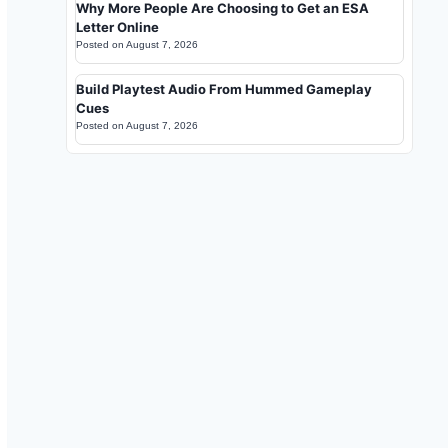
Why More People Are Choosing to Get an ESA
Letter Online
Posted on
August 7, 2026
Build Playtest Audio From Hummed Gameplay
Cues
Posted on
August 7, 2026