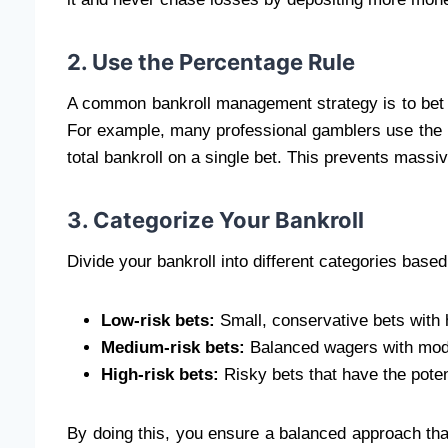
2. Use the Percentage Rule
A common bankroll management strategy is to bet o
For example, many professional gamblers use the 
total bankroll on a single bet. This prevents massi
3. Categorize Your Bankroll
Divide your bankroll into different categories based
Low-risk bets:
Small, conservative bets with 
Medium-risk bets:
Balanced wagers with mode
High-risk bets:
Risky bets that have the poten
By doing this, you ensure a balanced approach that