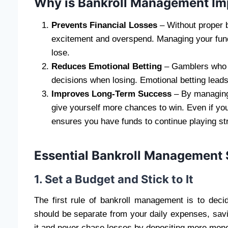
Why is Bankroll Management Im
Prevents Financial Losses
– Without proper b
excitement and overspend. Managing your fund
lose.
Reduces Emotional Betting
– Gamblers who d
decisions when losing. Emotional betting leads 
Improves Long-Term Success
– By managing
give yourself more chances to win. Even if y
ensures you have funds to continue playing str
Essential Bankroll Management 
1. Set a Budget and Stick to It
The first rule of bankroll management is to dec
should be separate from your daily expenses, savi
it and never chase losses by depositing more mon