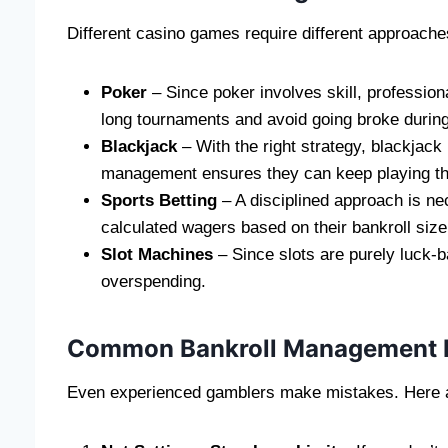
Different casino games require different approache
Poker
– Since poker involves skill, profession
long tournaments and avoid going broke during
Blackjack
– With the right strategy, blackjack
management ensures they can keep playing t
Sports Betting
– A disciplined approach is nec
calculated wagers based on their bankroll siz
Slot Machines
– Since slots are purely luck-ba
overspending.
Common Bankroll Management 
Even experienced gamblers make mistakes. Here 