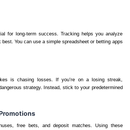
tial for long-term success. Tracking helps you analyze
k best. You can use a simple spreadsheet or betting apps
es is chasing losses. If you’re on a losing streak,
 dangerous strategy. Instead, stick to your predetermined
 Promotions
nuses, free bets, and deposit matches. Using these