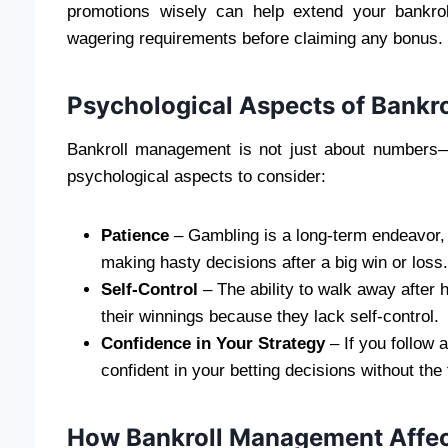
promotions wisely can help extend your bankrol
wagering requirements before claiming any bonus.
Psychological Aspects of Bank
Bankroll management is not just about numbers—
psychological aspects to consider:
Patience
– Gambling is a long-term endeavor, 
making hasty decisions after a big win or loss.
Self-Control
– The ability to walk away after h
their winnings because they lack self-control.
Confidence in Your Strategy
– If you follow 
confident in your betting decisions without the 
How Bankroll Management Affec