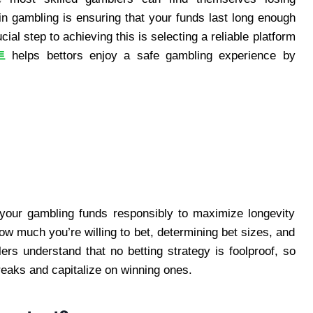
 in gambling is ensuring that your funds last long enough
ial step to achieving this is selecting a reliable platform
트
helps bettors enjoy a safe gambling experience by
 your gambling funds responsibly to maximize longevity
how much you’re willing to bet, determining bet sizes, and
rs understand that no betting strategy is foolproof, so
reaks and capitalize on winning ones.