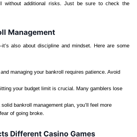
l without additional risks. Just be sure to check the
roll Management
it’s also about discipline and mindset. Here are some
and managing your bankroll requires patience. Avoid
itting your budget limit is crucial. Many gamblers lose
a solid bankroll management plan, you’ll feel more
fear of going broke.
ts Different Casino Games