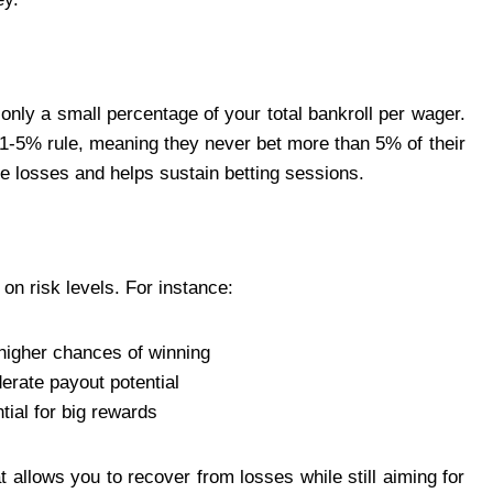
nly a small percentage of your total bankroll per wager.
1-5% rule, meaning they never bet more than 5% of their
ve losses and helps sustain betting sessions.
 on risk levels. For instance:
higher chances of winning
rate payout potential
tial for big rewards
 allows you to recover from losses while still aiming for