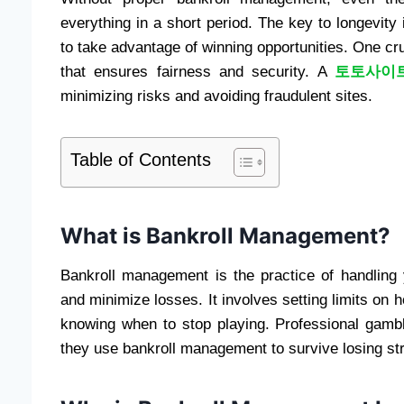
everything in a short period. The key to longevity
to take advantage of winning opportunities. One cruc
that ensures fairness and security. A
토토사이
minimizing risks and avoiding fraudulent sites.
Table of Contents
What is Bankroll Management?
Bankroll management is the practice of handling
and minimize losses. It involves setting limits on 
knowing when to stop playing. Professional gamble
they use bankroll management to survive losing st