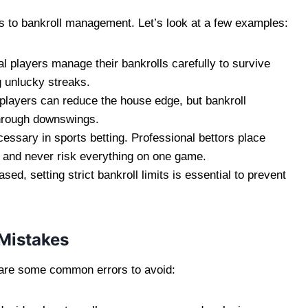
s to bankroll management. Let’s look at a few examples:
al players manage their bankrolls carefully to survive
 unlucky streaks.
 players can reduce the house edge, but bankroll
hrough downswings.
essary in sports betting. Professional bettors place
e and never risk everything on one game.
sed, setting strict bankroll limits is essential to prevent
Mistakes
are some common errors to avoid: