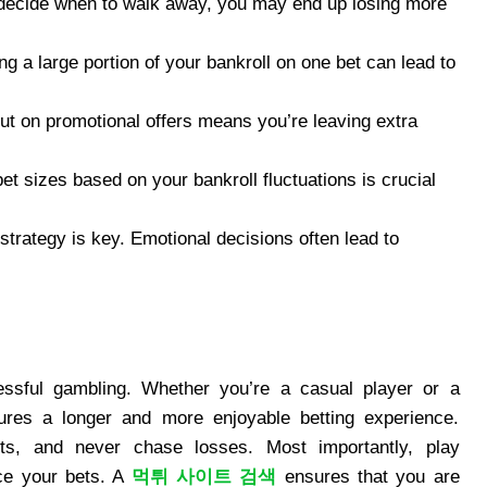
 decide when to walk away, you may end up losing more
ng a large portion of your bankroll on one bet can lead to
ut on promotional offers means you’re leaving extra
et sizes based on your bankroll fluctuations is crucial
 strategy is key. Emotional decisions often lead to
essful gambling. Whether you’re a casual player or a
ures a longer and more enjoyable betting experience.
ts, and never chase losses. Most importantly, play
ce your bets. A
먹튀 사이트 검색
ensures that you are