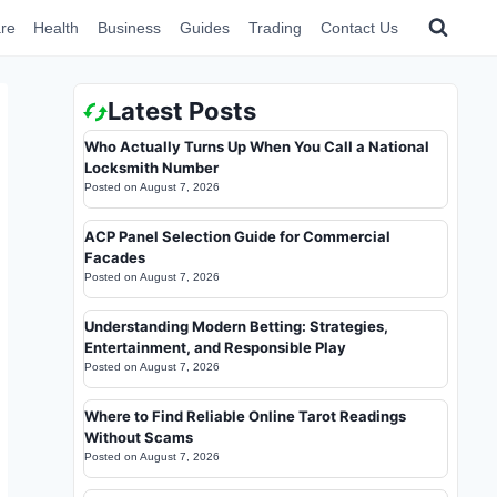
re
Health
Business
Guides
Trading
Contact Us
Latest Posts
Who Actually Turns Up When You Call a National
Locksmith Number
Posted on
August 7, 2026
ACP Panel Selection Guide for Commercial
Facades
Posted on
August 7, 2026
Understanding Modern Betting: Strategies,
Entertainment, and Responsible Play
Posted on
August 7, 2026
Where to Find Reliable Online Tarot Readings
Without Scams
Posted on
August 7, 2026