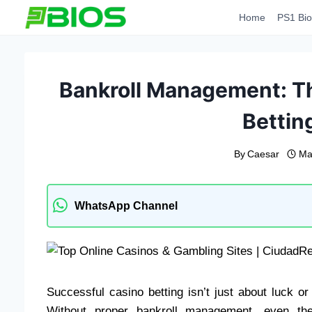
Skip
Home
PS1 Bio
to
content
Bankroll Management: T
Bettin
By
Caesar
Ma
WhatsApp Channel
Successful casino betting isn’t just about luck or
Without proper bankroll management, even the