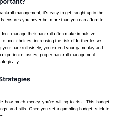
portant?
ankroll management, it’s easy to get caught up in the
s ensures you never bet more than you can afford to
on’t manage their bankroll often make impulsive
to poor choices, increasing the risk of further losses.
 your bankroll wisely, you extend your gameplay and
ou experience losses, proper bankroll management
ategically.
Strategies
ide how much money you’re willing to risk. This budget
ngs, and bills. Once you set a gambling budget, stick to
ey.