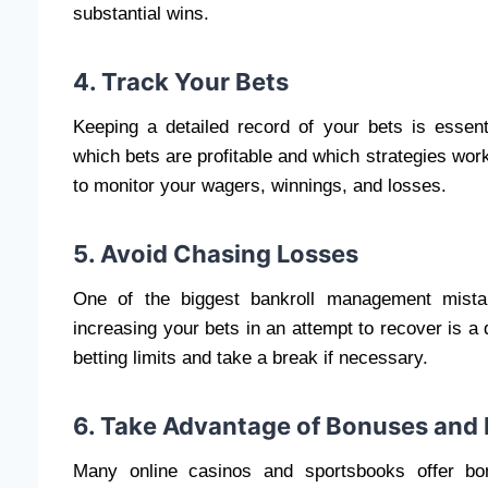
substantial wins.
4. Track Your Bets
Keeping a detailed record of your bets is essen
which bets are profitable and which strategies wor
to monitor your wagers, winnings, and losses.
5. Avoid Chasing Losses
One of the biggest bankroll management mistak
increasing your bets in an attempt to recover is a
betting limits and take a break if necessary.
6. Take Advantage of Bonuses and
Many online casinos and sportsbooks offer bo