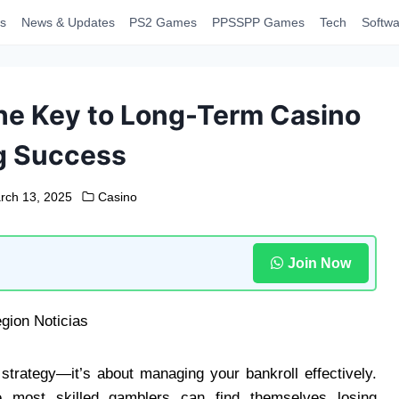
s
News & Updates
PS2 Games
PPSSPP Games
Tech
Softwa
he Key to Long-Term Casino
g Success
rch 13, 2025
Casino
Join Now
 strategy—it’s about managing your bankroll effectively.
 most skilled gamblers can find themselves losing