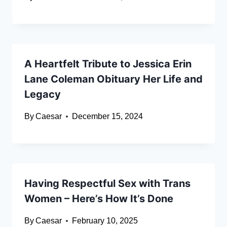
A Heartfelt Tribute to Jessica Erin
Lane Coleman Obituary Her Life and
Legacy
By
Caesar
December 15, 2024
Having Respectful Sex with Trans
Women – Here’s How It’s Done
By
Caesar
February 10, 2025