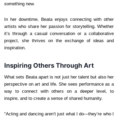
something new.
In her downtime, Beata enjoys connecting with other
artists who share her passion for storytelling. Whether
it’s through a casual conversation or a collaborative
project, she thrives on the exchange of ideas and
inspiration.
Inspiring Others Through Art
What sets Beata apart is not just her talent but also her
perspective on art and life. She sees performance as a
way to connect with others on a deeper level, to
inspire, and to create a sense of shared humanity.
“Acting and dancing aren’t just what I do—they’re who I