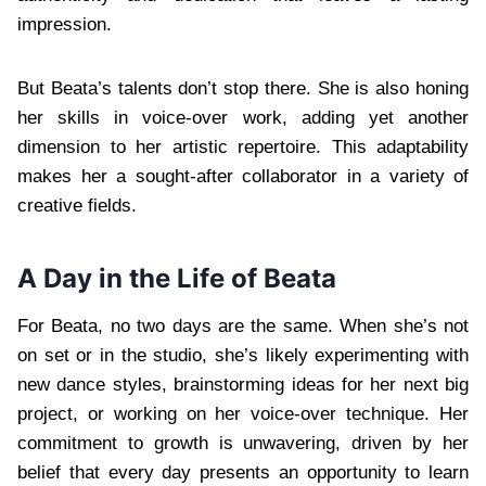
impression.
But Beata’s talents don’t stop there. She is also honing
her skills in voice-over work, adding yet another
dimension to her artistic repertoire. This adaptability
makes her a sought-after collaborator in a variety of
creative fields.
A Day in the Life of Beata
For Beata, no two days are the same. When she’s not
on set or in the studio, she’s likely experimenting with
new dance styles, brainstorming ideas for her next big
project, or working on her voice-over technique. Her
commitment to growth is unwavering, driven by her
belief that every day presents an opportunity to learn