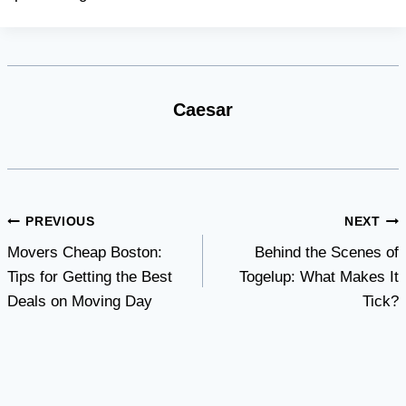
Caesar
Post
PREVIOUS
NEXT
Movers Cheap Boston:
Behind the Scenes of
navigation
Tips for Getting the Best
Togelup: What Makes It
Deals on Moving Day
Tick?