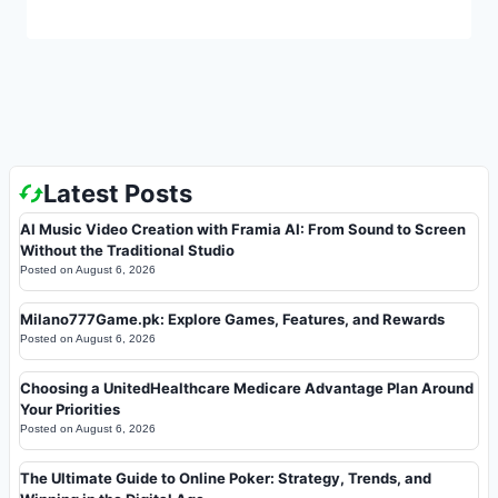
Latest Posts
AI Music Video Creation with Framia AI: From Sound to Screen
Without the Traditional Studio
Posted on
August 6, 2026
Milano777Game.pk: Explore Games, Features, and Rewards
Posted on
August 6, 2026
Choosing a UnitedHealthcare Medicare Advantage Plan Around
Your Priorities
Posted on
August 6, 2026
The Ultimate Guide to Online Poker: Strategy, Trends, and