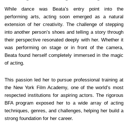
While dance was Beata’s entry point into the
performing arts, acting soon emerged as a natural
extension of her creativity. The challenge of stepping
into another person’s shoes and telling a story through
their perspective resonated deeply with her. Whether it
was performing on stage or in front of the camera,
Beata found herself completely immersed in the magic
of acting.
This passion led her to pursue professional training at
the New York Film Academy, one of the world’s most
respected institutions for aspiring actors. The rigorous
BFA program exposed her to a wide array of acting
techniques, genres, and challenges, helping her build a
strong foundation for her career.