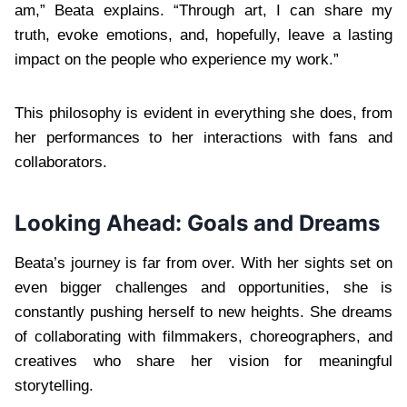
am,” Beata explains. “Through art, I can share my
truth, evoke emotions, and, hopefully, leave a lasting
impact on the people who experience my work.”
This philosophy is evident in everything she does, from
her performances to her interactions with fans and
collaborators.
Looking Ahead: Goals and Dreams
Beata’s journey is far from over. With her sights set on
even bigger challenges and opportunities, she is
constantly pushing herself to new heights. She dreams
of collaborating with filmmakers, choreographers, and
creatives who share her vision for meaningful
storytelling.