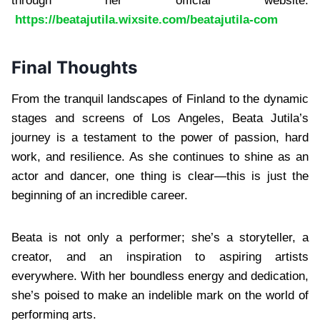
through her official website:
https://beatajutila.wixsite.com/beatajutila-com
Final Thoughts
From the tranquil landscapes of Finland to the dynamic
stages and screens of Los Angeles, Beata Jutila’s
journey is a testament to the power of passion, hard
work, and resilience. As she continues to shine as an
actor and dancer, one thing is clear—this is just the
beginning of an incredible career.
Beata is not only a performer; she’s a storyteller, a
creator, and an inspiration to aspiring artists
everywhere. With her boundless energy and dedication,
she’s poised to make an indelible mark on the world of
performing arts.