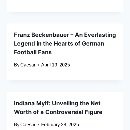
Franz Beckenbauer – An Everlasting
Legend in the Hearts of German
Football Fans
By
Caesar
April 19, 2025
Indiana Mylf: Unveiling the Net
Worth of a Controversial Figure
By
Caesar
February 28, 2025