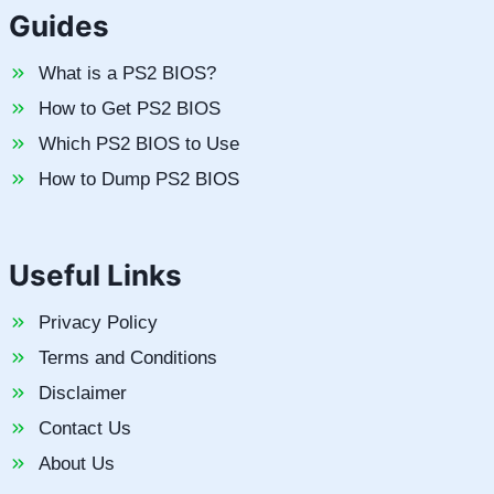
Guides
What is a PS2 BIOS?
How to Get PS2 BIOS
Which PS2 BIOS to Use
How to Dump PS2 BIOS
Useful Links
Privacy Policy
Terms and Conditions
Disclaimer
Contact Us
About Us