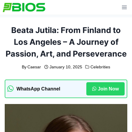
Skip
to
content
Beata Jutila: From Finland to
Los Angeles – A Journey of
Passion, Art, and Perseverance
By
Caesar
January 10, 2025
Celebrities
WhatsApp Channel
Join Now