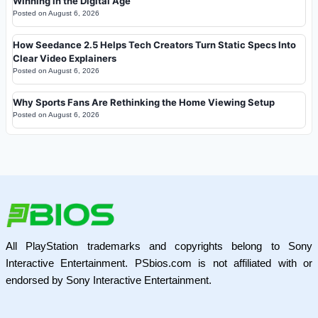
Winning in the Digital Age
Posted on
August 6, 2026
How Seedance 2.5 Helps Tech Creators Turn Static Specs Into
Clear Video Explainers
Posted on
August 6, 2026
Why Sports Fans Are Rethinking the Home Viewing Setup
Posted on
August 6, 2026
All PlayStation trademarks and copyrights belong to Sony
Interactive Entertainment. PSbios.com is not affiliated with or
endorsed by Sony Interactive Entertainment.