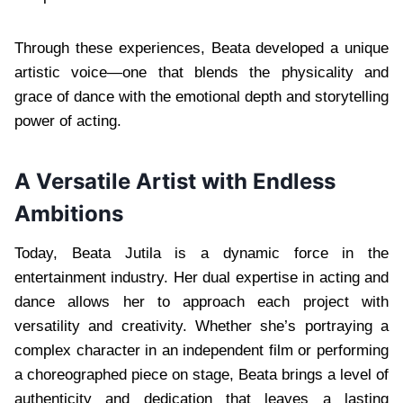
Through these experiences, Beata developed a unique
artistic voice—one that blends the physicality and
grace of dance with the emotional depth and storytelling
power of acting.
A Versatile Artist with Endless
Ambitions
Today, Beata Jutila is a dynamic force in the
entertainment industry. Her dual expertise in acting and
dance allows her to approach each project with
versatility and creativity. Whether she’s portraying a
complex character in an independent film or performing
a choreographed piece on stage, Beata brings a level of
authenticity and dedication that leaves a lasting