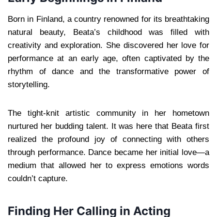
Born in Finland, a country renowned for its breathtaking
natural beauty, Beata’s childhood was filled with
creativity and exploration. She discovered her love for
performance at an early age, often captivated by the
rhythm of dance and the transformative power of
storytelling.
The tight-knit artistic community in her hometown
nurtured her budding talent. It was here that Beata first
realized the profound joy of connecting with others
through performance. Dance became her initial love—a
medium that allowed her to express emotions words
couldn’t capture.
Finding Her Calling in Acting