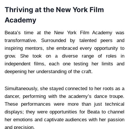
Thriving at the New York Film
Academy
Beata’s time at the New York Film Academy was
transformative. Surrounded by talented peers and
inspiring mentors, she embraced every opportunity to
grow. She took on a diverse range of roles in
independent films, each one testing her limits and
deepening her understanding of the craft.
Simultaneously, she stayed connected to her roots as a
dancer, performing with the academy’s dance troupe.
These performances were more than just technical
displays; they were opportunities for Beata to channel
her emotions and captivate audiences with her passion
and precision.