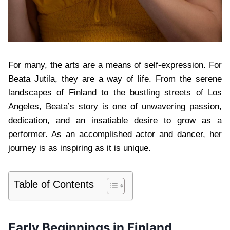
For many, the arts are a means of self-expression. For
Beata Jutila, they are a way of life. From the serene
landscapes of Finland to the bustling streets of Los
Angeles, Beata’s story is one of unwavering passion,
dedication, and an insatiable desire to grow as a
performer. As an accomplished actor and dancer, her
journey is as inspiring as it is unique.
Table of Contents
Early Beginnings in Finland