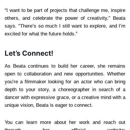
“I want to be part of projects that challenge me, inspire
others, and celebrate the power of creativity,” Beata
says. “There’s so much I still want to explore, and I’m
excited for what the future holds.”
Let’s Connect!
As Beata continues to build her career, she remains
open to collaboration and new opportunities. Whether
you’re a filmmaker looking for an actor who can bring
depth to your story, a choreographer in search of a
dancer with expressive grace, or a creative mind with a
unique vision, Beata is eager to connect.
You can learn more about her work and reach out