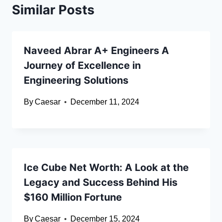
Similar Posts
Naveed Abrar A+ Engineers A
Journey of Excellence in
Engineering Solutions
By
Caesar
December 11, 2024
Ice Cube Net Worth: A Look at the
Legacy and Success Behind His
$160 Million Fortune
By
Caesar
December 15, 2024